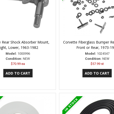
e Rear Shock Absorber Mount,
Corvette Fiberglass Bumper Re
ight, Lower, 1963-1982
Front or Rear, 1973-1
Model:
1000996
Model:
1024547
Condition:
NEW
Condition:
NEW
$70.99 ea
$57.99 st