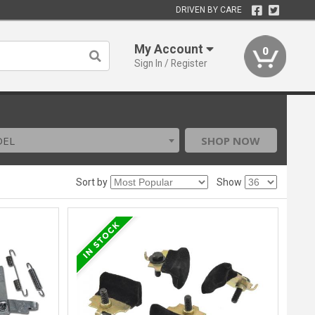
DRIVEN BY CARE
My Account
0
Sign In / Register
DEL
SHOP NOW
Sort by
Show