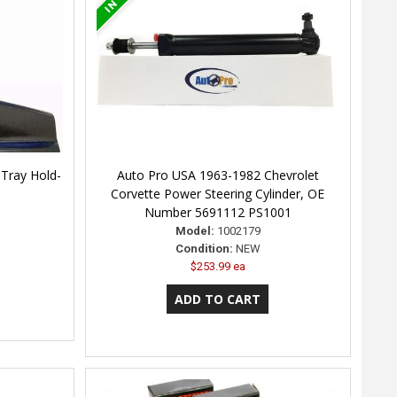
Tray Hold-
Auto Pro USA 1963-1982 Chevrolet
Corvette Power Steering Cylinder, OE
Number 5691112 PS1001
Model:
1002179
Condition:
NEW
$253.99 ea