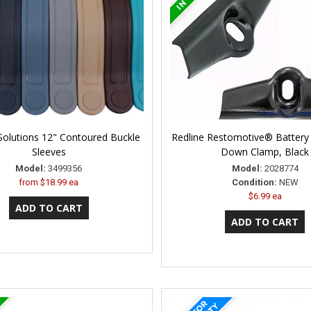
Solutions 12" Contoured Buckle
Redline Restomotive® Battery 
Sleeves
Down Clamp, Black
Model:
3499356
Model:
2028774
from
$18.99 ea
Condition:
NEW
$6.99 ea