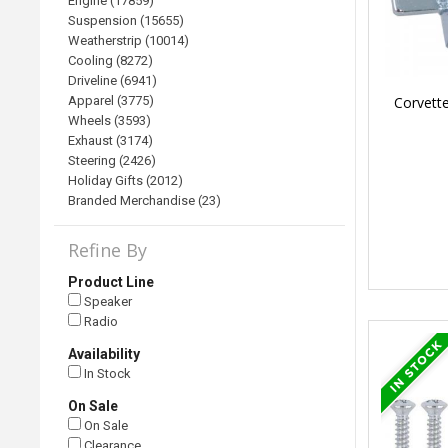
Engine (17859)
Suspension (15655)
Weatherstrip (10014)
Cooling (8272)
Driveline (6941)
Corvett
Apparel (3775)
Wheels (3593)
Exhaust (3174)
Steering (2426)
Holiday Gifts (2012)
Branded Merchandise (23)
Refine By
Product Line
Speaker
Radio
Availability
In Stock
On Sale
On Sale
Clearance