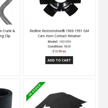
w Crank &
Redline Restomotive® 1969-1991 GM
ng Clip
Cars Horn Contact Retainer
Model:
1001939
Condition:
NEW
$15.99 ea