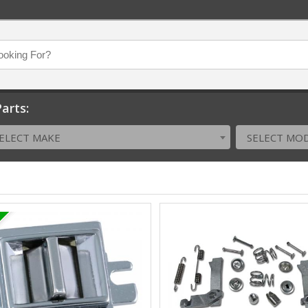
arts:
ELECT MAKE
SELECT MO