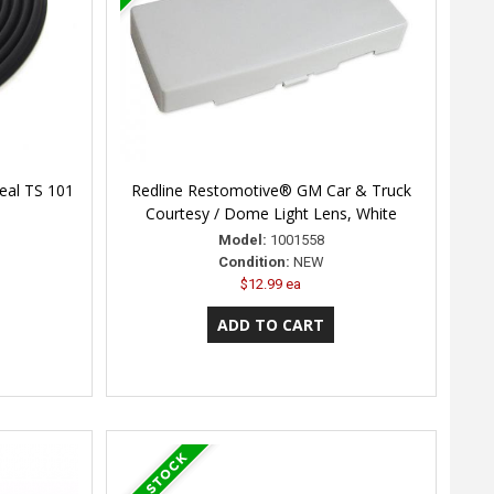
Seal TS 101
Redline Restomotive® GM Car & Truck
Courtesy / Dome Light Lens, White
Model:
1001558
Condition:
NEW
$12.99 ea