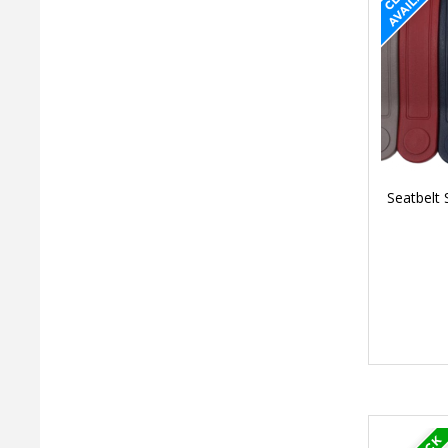
Seatbelt 