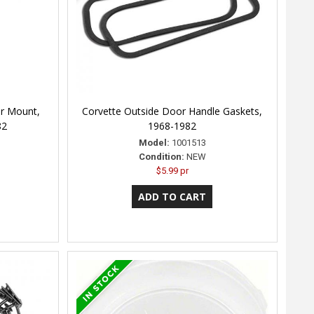
er Mount,
Corvette Outside Door Handle Gaskets,
82
1968-1982
Model:
1001513
Condition:
NEW
$5.99 pr