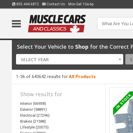
855.444.6872
Contact Us
Mon-Sat 10a-6p
Select Your Vehicle to
Shop
for the Correct P
SELECT YEAR
S
1-36 of 643642 results for
All Products
Show results for
Interior (66938)
Exterior (58891)
Electrical (27296)
Brakes (21588)
Lifestyle (20075)