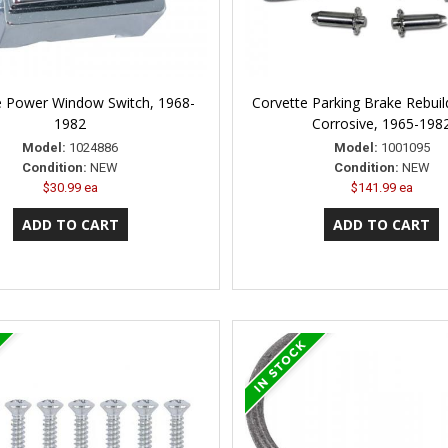
e Power Window Switch, 1968-
Corvette Parking Brake Rebuild
1982
Corrosive, 1965-198
Model:
1024886
Model:
1001095
Condition:
NEW
Condition:
NEW
$30.99 ea
$141.99 ea