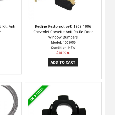
 Kit, Anti-
Redline Restomotive® 1969-1996
2
Chevrolet Corvette Anti-Rattle Door
Window Bumpers
Model:
1001959
Condition:
NEW
$45.99 st