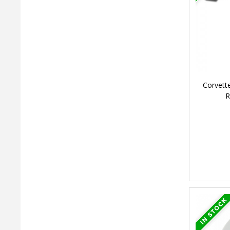
Corvett
R