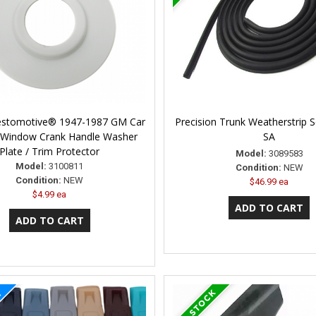
Restomotive® 1947-1987 GM Car
Precision Trunk Weatherstrip 
 Window Crank Handle Washer
SA
Plate / Trim Protector
Model:
3089583
Model:
3100811
Condition:
NEW
Condition:
NEW
$46.99 ea
$4.99 ea