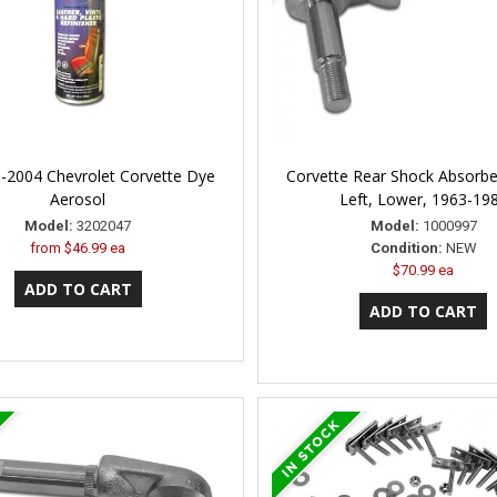
-2004 Chevrolet Corvette Dye
Corvette Rear Shock Absorb
Aerosol
Left, Lower, 1963-19
Model:
3202047
Model:
1000997
from
$46.99 ea
Condition:
NEW
$70.99 ea