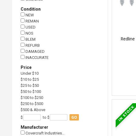
Condition
NEW
REMAN
USED
NOS
Redline
BLEM
REFURB
DAMAGED
INACCURATE
Price
Under $10
$10 to $25
$25 to $50
$50 to $100
$100 to $250
$250 to $500
$500 & Above
GO
$
to $
Manufacturer
Covercraft Industries…