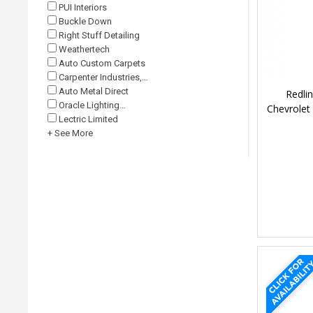
PUI Interiors
Buckle Down
Right Stuff Detailing
Weathertech
Auto Custom Carpets
Carpenter Industries,…
Auto Metal Direct
Redli
Oracle Lighting…
Chevrolet
Lectric Limited
+ See More