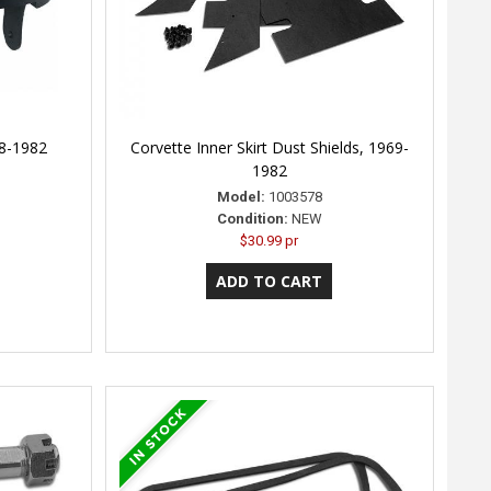
68-1982
Corvette Inner Skirt Dust Shields, 1969-
1982
Model:
1003578
Condition:
NEW
$30.99 pr