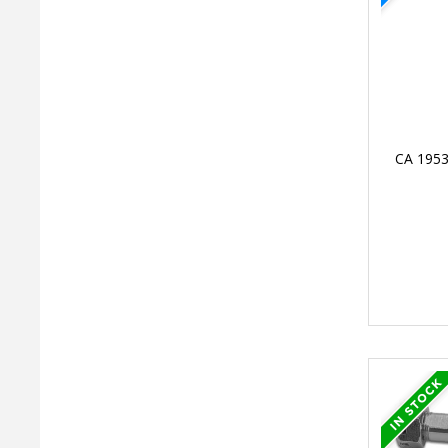
CA 1953