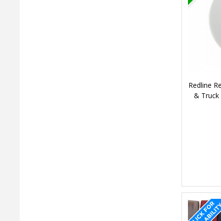
Redline 
& Truck