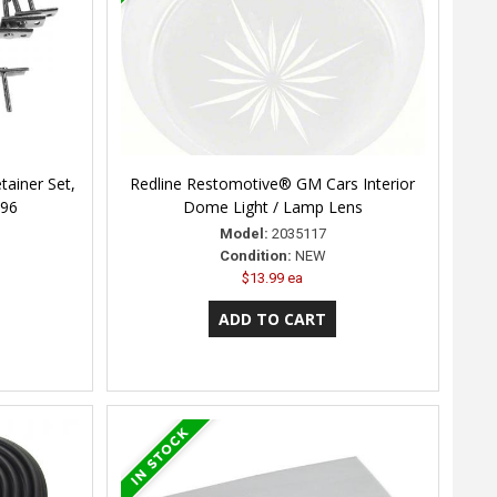
tainer Set,
Redline Restomotive® GM Cars Interior
996
Dome Light / Lamp Lens
Model:
2035117
Condition:
NEW
$13.99 ea