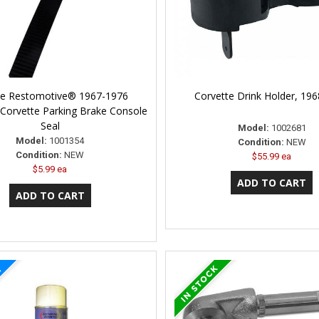
ne Restomotive® 1967-1976
Corvette Drink Holder, 19
 Corvette Parking Brake Console
Seal
Model:
1002681
Model:
1001354
Condition:
NEW
Condition:
NEW
$55.99 ea
$5.99 ea