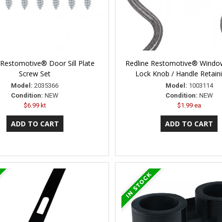
 Restomotive® Door Sill Plate
Redline Restomotive® Windo
Screw Set
Lock Knob / Handle Retaini
Model:
2035366
Model:
1003114
Condition:
NEW
Condition:
NEW
$6.99 kt
$1.99 ea