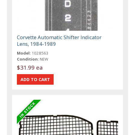
Corvette Automatic Shifter Indicator
Lens, 1984-1989
Model:
1028563
Condition:
NEW
$31.99 ea