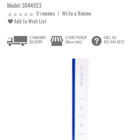
Model:
3044923
0 reviews
Write a Review
Add to Wish List
STANDARD
STORE PICKUP
CALL US
DELIVERY
[More Info]
855.444.6872