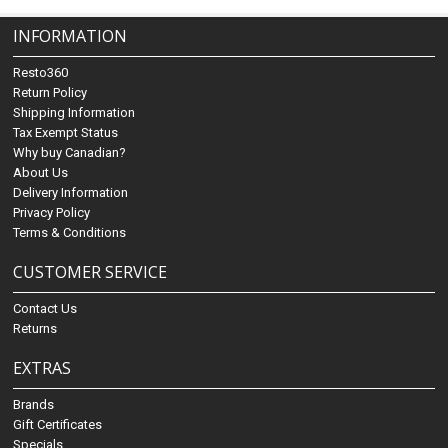
INFORMATION
Resto360
Return Policy
Shipping Information
Tax Exempt Status
Why buy Canadian?
About Us
Delivery Information
Privacy Policy
Terms & Conditions
CUSTOMER SERVICE
Contact Us
Returns
EXTRAS
Brands
Gift Certificates
Specials