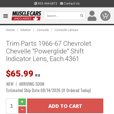
855.444.6872
Contact Us
0
/
/
/
Home
Interior
Console
Console Lenses
Trim Parts 1966-67 Chevrolet
Chevelle "Powerglide" Shift
Indicator Lens, Each 4361
$65.99
ea
NEW
ARRIVING SOON
Estimated Ship Date 08/14/2026 (If Ordered Today)