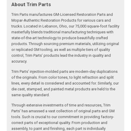
About Trim Parts
Trim Parts manufactures GM-Licensed Restoration Parts and
Mopar-Authentic Restoration Products for various cars and
trucks. Located in Lebanon, Ohio, our 75,000 square-foot facility
masterfully blends traditional manufacturing techniques with
state-of-the-art technology to produce beautifully crafted
products. Through sourcing premium materials, utilizing original
or replicated GM tooling, as well as multiple tiers of quality
control, Trim Parts’ products lead the industry in quality and
accuracy.
Trim Parts’ injection-molded parts are modern-day duplications
of the originals. From color tones, to light refraction and split
lines, every detail is considered and accounted for. Similarly, our
die cast, stamped, and painted metal products are held to the
same quality standard.
Through extensive investments of time and resources, Trim
Parts’ has amassed a vast collection of original parts and GM
tools. Such is crucial to our commitment in providing factory-
correct parts of exceptional quality. From production and
assembly, to paint and finishing, each part is individually