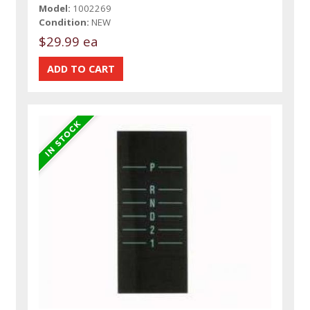
Model:
1002269
Condition:
NEW
$29.99 ea