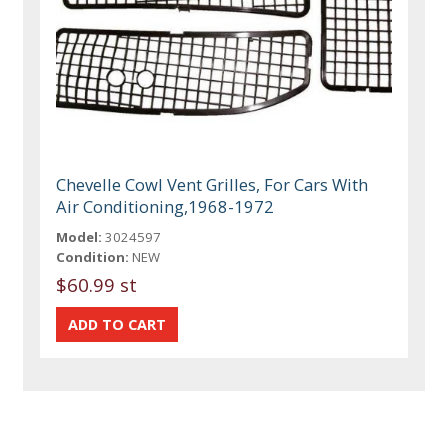
Chevelle Cowl Vent Grilles, For Cars With
Air Conditioning,1968-1972
Model:
3024597
Condition:
NEW
$60.99 st