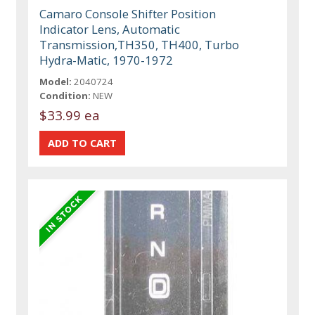
Camaro Console Shifter Position
Indicator Lens, Automatic
Transmission,TH350, TH400, Turbo
Hydra-Matic, 1970-1972
Model:
2040724
Condition:
NEW
$33.99 ea