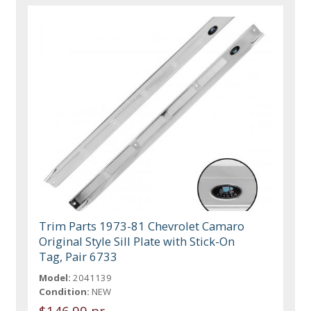
Trim Parts 1973-81 Chevrolet Camaro
Original Style Sill Plate with Stick-On
Tag, Pair 6733
Model:
2041139
Condition:
NEW
$146.99 pr