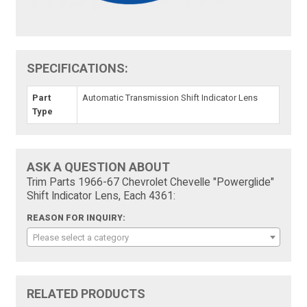
SPECIFICATIONS:
Part
Automatic Transmission Shift Indicator Lens
Type
ASK A QUESTION ABOUT
Trim Parts 1966-67 Chevrolet Chevelle "Powerglide"
Shift Indicator Lens, Each 4361:
REASON FOR INQUIRY:
Please select a category
RELATED PRODUCTS