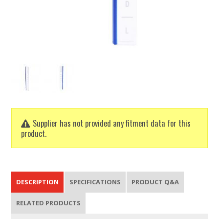
Supplier has not provided any fitment data for this
product.
DESCRIPTION
SPECIFICATIONS
PRODUCT Q&A
RELATED PRODUCTS