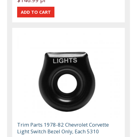
Trim Parts 1978-82 Chevrolet Corvette
Light Switch Bezel Only, Each 5310