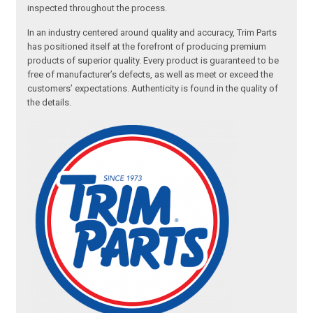
inspected throughout the process.
In an industry centered around quality and accuracy, Trim Parts
has positioned itself at the forefront of producing premium
products of superior quality. Every product is guaranteed to be
free of manufacturer’s defects, as well as meet or exceed the
customers’ expectations. Authenticity is found in the quality of
the details.