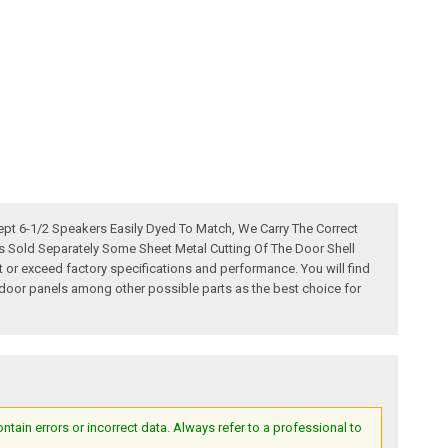
pt 6-1/2 Speakers Easily Dyed To Match, We Carry The Correct
ps Sold Separately Some Sheet Metal Cutting Of The Door Shell
r exceed factory specifications and performance. You will find
er door panels among other possible parts as the best choice for
ain errors or incorrect data. Always refer to a professional to