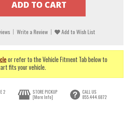
views
Write a Review
Add to Wish List
cle
or refer to the Vehicle Fitment Tab below to
art fits your vehicle.
E 2
STORE PICKUP
CALL US
[More Info]
855.444.6872