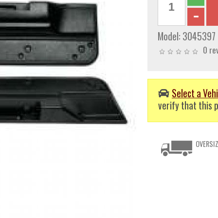
Model:
3045397
0 re
Select a Vehi
verify that this p
OVERSIZ