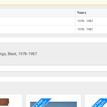
Years
1978 - 1987
1978 - 1987
ngs, Black, 1978-1987: