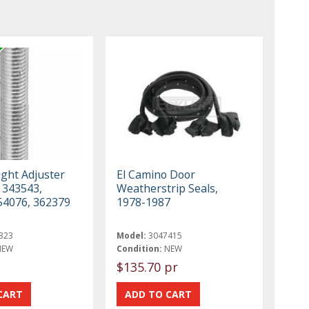
ght Adjuster
El Camino Door
 343543,
Weatherstrip Seals,
54076, 362379
1978-1987
323
Model:
3047415
NEW
Condition:
NEW
$135.70 pr