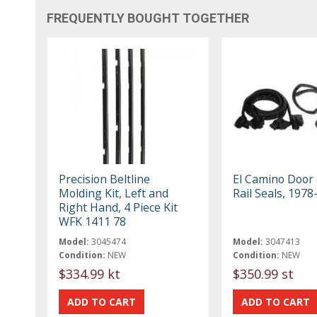
FREQUENTLY BOUGHT TOGETHER
Precision Beltline
El Camino Door
Molding Kit, Left and
Rail Seals, 1978
Right Hand, 4 Piece Kit
WFK 1411 78
Model:
3045474
Model:
3047413
Condition:
NEW
Condition:
NEW
$334.99 kt
$350.99 st