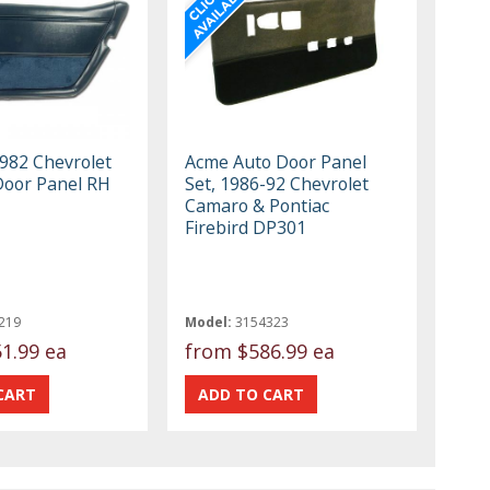
982 Chevrolet
Acme Auto Door Panel
Door Panel RH
Set, 1986-92 Chevrolet
Camaro & Pontiac
Firebird DP301
219
Model:
3154323
1.99 ea
from
$586.99 ea