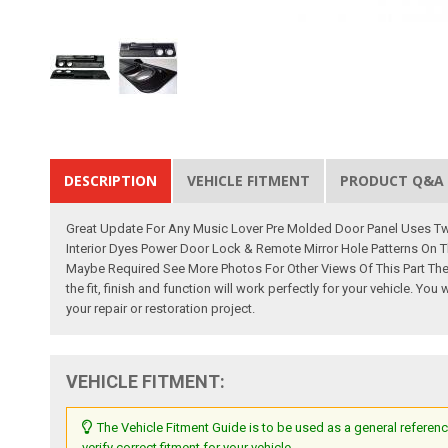
DESCRIPTION
VEHICLE FITMENT
PRODUCT Q&A
Great Update For Any Music Lover Pre Molded Door Panel Uses Two
Interior Dyes Power Door Lock & Remote Mirror Hole Patterns On T
Maybe Required See More Photos For Other Views Of This Part The
the fit, finish and function will work perfectly for your vehicle. 
your repair or restoration project.
VEHICLE FITMENT:
The Vehicle Fitment Guide is to be used as a general referenc
verify correct fitment for your vehicle.