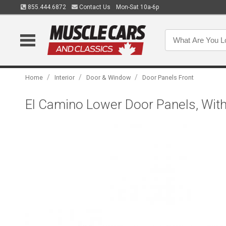
855.444.6872
Contact Us
Mon-Sat 10a-6p
/
/
/
Home
Interior
Door & Window
Door Panels Front
El Camino Lower Door Panels, With