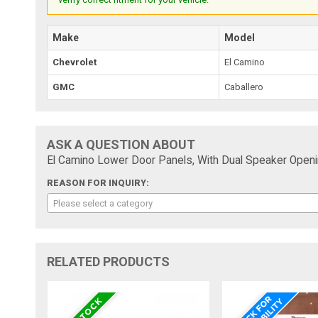
Make
Model
Chevrolet
El Camino
GMC
Caballero
ASK A QUESTION ABOUT
El Camino Lower Door Panels, With Dual Speaker Openi
REASON FOR INQUIRY:
Please select a category
RELATED PRODUCTS