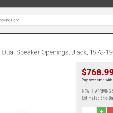
 Dual Speaker Openings, Black, 1978-1
$768.9
Pay over time wit
NEW
ARRIVING
Estimated Ship Da