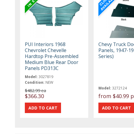
PUI Interiors 1968
Chevy Truck Do
Chevrolet Chevelle
Panels, 1947-19
Hardtop Pre-Assembled
Series)
Medium Blue Rear Door
Panels PD313C
Model:
3027819
Condition:
NEW
Model:
3272124
$482.99 ea
$366.30
from
$40.99 p