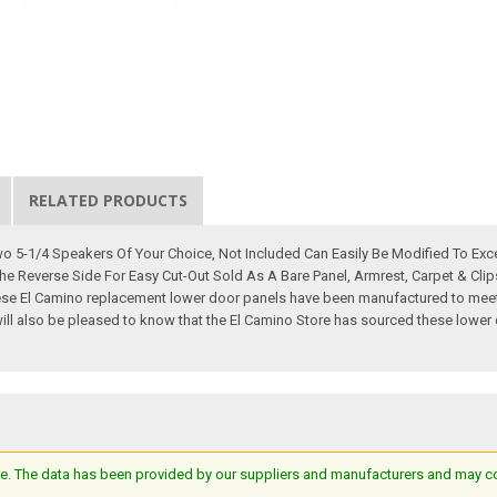
RELATED PRODUCTS
 5-1/4 Speakers Of Your Choice, Not Included Can Easily Be Modified To Exce
he Reverse Side For Easy Cut-Out Sold As A Bare Panel, Armrest, Carpet & Cli
se El Camino replacement lower door panels have been manufactured to meet o
You will also be pleased to know that the El Camino Store has sourced these low
e. The data has been provided by our suppliers and manufacturers and may cont