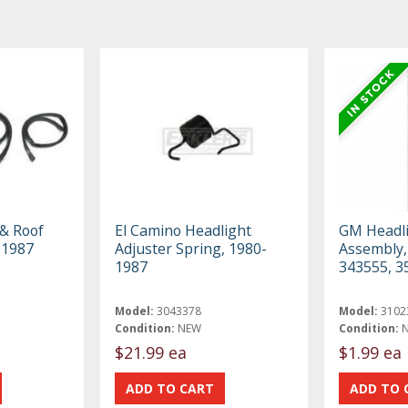
 & Roof
El Camino Headlight
GM Headli
-1987
Adjuster Spring, 1980-
Assembly,
1987
343555, 3
Model:
3043378
Model:
3102
Condition:
NEW
Condition:
$21.99 ea
$1.99 ea