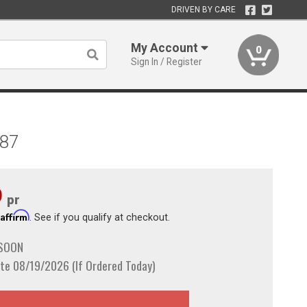
DRIVEN BY CARE
My Account
0
Sign In / Register
987
9
pr
Affirm
h
. See if you qualify at checkout.
 SOON
te 08/19/2026 (If Ordered Today)