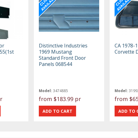
or
Distinctive Industries
CA 1978-1
55(1st
1969 Mustang
Corvette 
Standard Front Door
Panels 068544
Model:
3474885
Model:
3199
r
from
$183.99 pr
from
$65