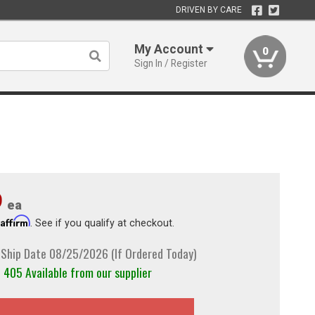
DRIVEN BY CARE
My Account
0
Sign In / Register
9
ea
Affirm
h
. See if you qualify at checkout.
 Ship Date 08/25/2026 (If Ordered Today)
405 Available from our supplier