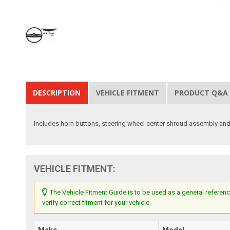
DESCRIPTION
VEHICLE FITMENT
PRODUCT Q&A
Includes horn buttons, steering wheel center shroud assembly and
VEHICLE FITMENT:
The Vehicle Fitment Guide is to be used as a general referenc
verify correct fitment for your vehicle.
Make
Model