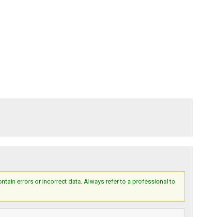
ain errors or incorrect data. Always refer to a professional to