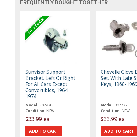
FREQUENTLY BOUGHT TOGETHER
Sunvisor Support
Chevelle Glove 
Bracket, Left Or Right,
Set, With Late S
For All Cars Except
Keys, 1968-196
Convertibles, 1964-
1974
Model:
3029300
Model:
3027325
Condition:
NEW
Condition:
NEW
$33.99 ea
$33.99 ea