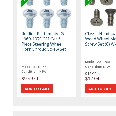
Redline Restomotive®
Classic Headqua
1969-1970 GM Car 6
Wood Wheel M
Piece Steering Wheel
Screw Set (6) W
Horn Shroud Screw Set
Model:
2030786
Model:
3441967
Condition:
NEW
Condition:
NEW
$13.99 ea
$9.99 st
$12.04