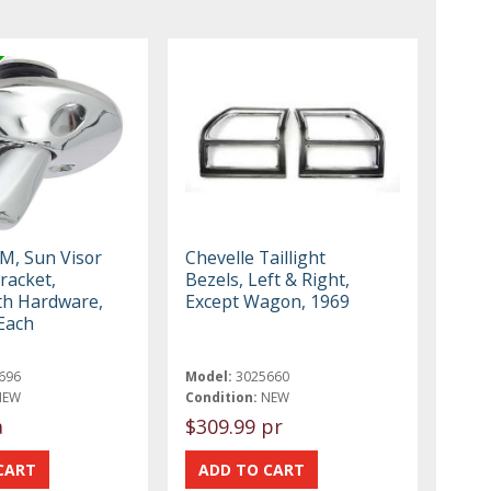
M, Sun Visor
Chevelle Taillight
racket,
Bezels, Left & Right,
th Hardware,
Except Wagon, 1969
 Each
696
Model:
3025660
NEW
Condition:
NEW
a
$309.99 pr