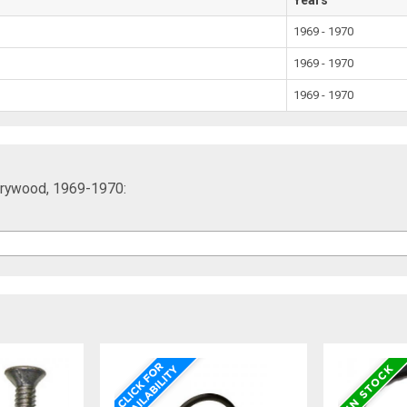
1969 - 1970
1969 - 1970
1969 - 1970
rrywood, 1969-1970: