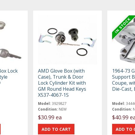
Box Lock
AMD Glove Box (with
1964-73 G
tyle
Case), Trunk & Door
Support B
9
Lock Cylinder Kit with
Coupe, wi
GM Round Head Keys
Die-Cast,
X537-4067-1S
Model:
3929827
Model:
3444
Condition:
NEW
Condition:
$30.99 ea
$40.99 e