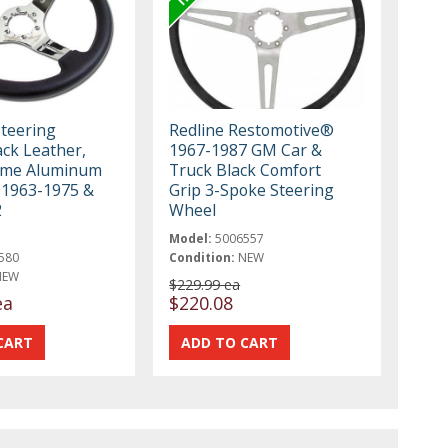
Steering
Redline Restomotive®
ack Leather,
1967-1987 GM Car &
ome Aluminum
Truck Black Comfort
 1963-1975 &
Grip 3-Spoke Steering
2
Wheel
Model:
5006557
580
Condition:
NEW
NEW
$229.99 ea
ea
$220.08