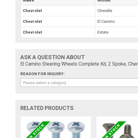
Chevrolet
Chevelle
Chevrolet
El Camino
Chevrolet
Estate
ASK A QUESTION ABOUT
El Camino Steering Wheels Complete Kit, 2 Spoke, Che
REASON FOR INQUIRY:
Please select a category
RELATED PRODUCTS