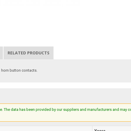
RELATED PRODUCTS
 horn button contacts.
e. The data has been provided by our suppliers and manufacturers and may cont
Years