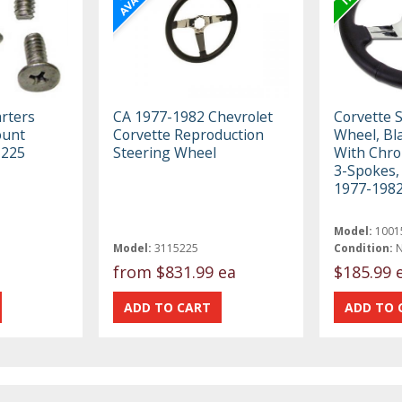
rters
CA 1977-1982 Chevrolet
Corvette 
ount
Corvette Reproduction
Wheel, Bl
-225
Steering Wheel
With Chr
3-Spokes,
1977-198
Model:
1001
Model:
3115225
Condition:
from
$831.99 ea
$185.99 