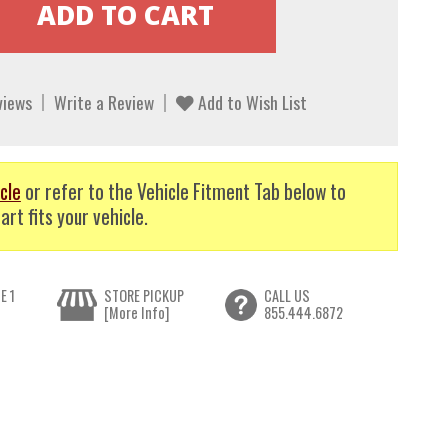
views
Write a Review
Add to Wish List
cle
or refer to the Vehicle Fitment Tab below to
art fits your vehicle.
E 1
STORE PICKUP
CALL US
[More Info]
855.444.6872