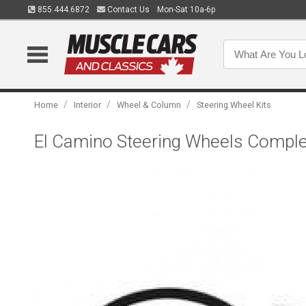
855.444.6872
Contact Us
Mon-Sat 10a-6p
/
/
/
Home
Interior
Wheel & Column
Steering Wheel Kits
El Camino Steering Wheels Complet