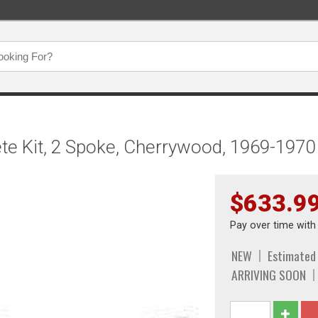
e Kit, 2 Spoke, Cherrywood, 1969-1970
$633.9
Pay over time wit
NEW
Estimated
ARRIVING SOON