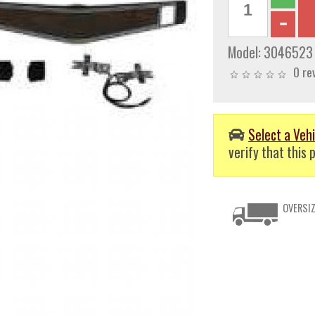
Model:
3046523
0 re
Select a Vehi
verify that this p
OVERSIZ