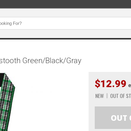
stooth Green/Black/Gray
$12.99
e
NEW
OUT OF S