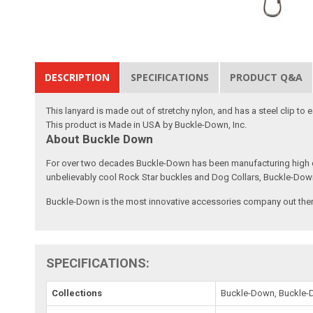
DESCRIPTION
SPECIFICATIONS
PRODUCT Q&A
This lanyard is made out of stretchy nylon, and has a steel clip to
This product is Made in USA by Buckle-Down, Inc.
About Buckle Down
For over two decades Buckle-Down has been manufacturing high qu
unbelievably cool Rock Star buckles and Dog Collars, Buckle-Dow
Buckle-Down is the most innovative accessories company out there
SPECIFICATIONS:
Collections
Buckle-Down, Buckle-D