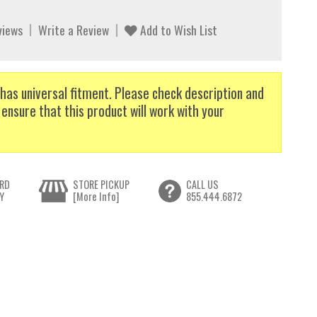
views
Write a Review
Add to Wish List
has universal fitment. Please check description and
 ensure that this product will work with your
RD
STORE PICKUP
CALL US
Y
[More Info]
855.444.6872