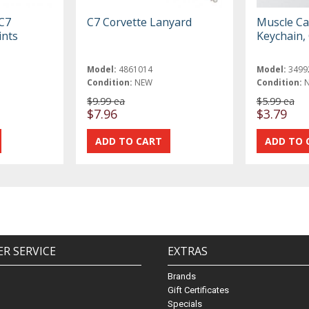
 C7
C7 Corvette Lanyard
Muscle Ca
ints
Keychain, 
Model:
4861014
Model:
3499
Condition:
NEW
Condition:
$9.99 ea
$5.99 ea
$7.96
$3.79
R SERVICE
EXTRAS
Brands
Gift Certificates
Specials