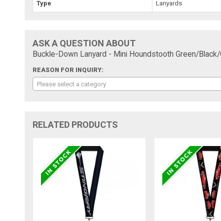
Type
Lanyards
ASK A QUESTION ABOUT
Buckle-Down Lanyard - Mini Houndstooth Green/Black/
REASON FOR INQUIRY:
Please select a category
RELATED PRODUCTS