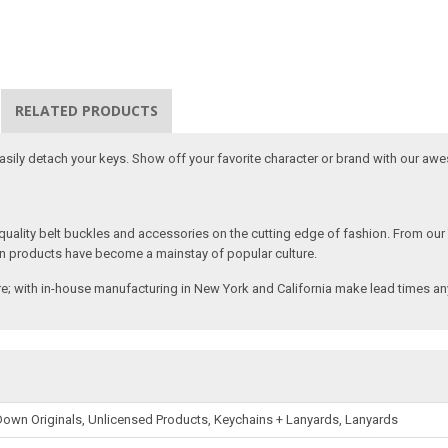
RELATED PRODUCTS
 easily detach your keys. Show off your favorite character or brand with our aw
ality belt buckles and accessories on the cutting edge of fashion. From our
n products have become a mainstay of popular culture.
; with in-house manufacturing in New York and California make lead times any
own Originals, Unlicensed Products, Keychains + Lanyards, Lanyards