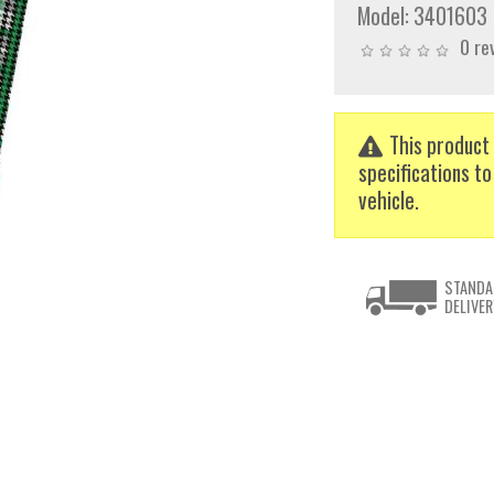
Model:
3401603
0 re
This product 
specifications to
vehicle.
STANDA
DELIVER