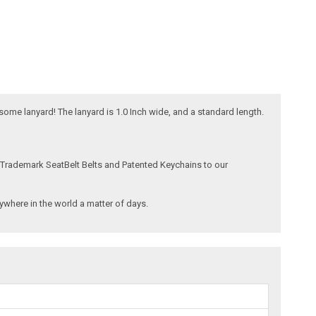
esome lanyard! The lanyard is 1.0 Inch wide, and a standard length.
 Trademark SeatBelt Belts and Patented Keychains to our
where in the world a matter of days.