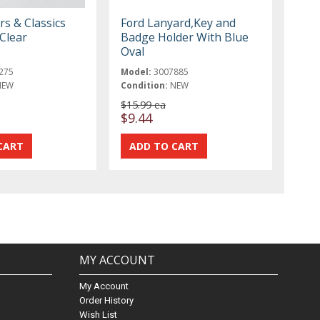
rs & Classics
Ford Lanyard,Key and
Clear
Badge Holder With Blue
Oval
275
Model:
3007885
NEW
Condition:
NEW
$15.99 ea
$9.44
MY ACCOUNT
My Account
Order History
Wish List