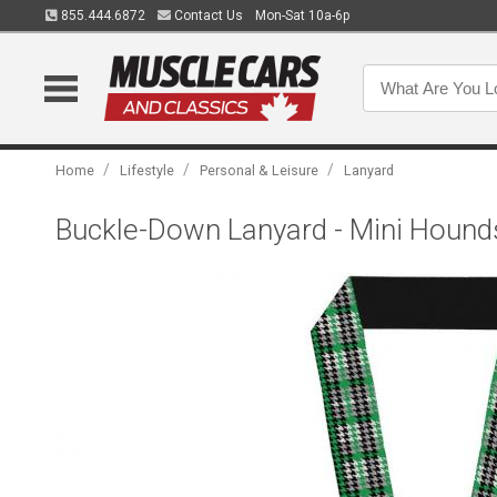
855.444.6872
Contact Us
Mon-Sat 10a-6p
/
/
/
Home
Lifestyle
Personal & Leisure
Lanyard
Buckle-Down Lanyard - Mini Hound