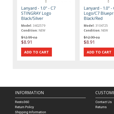
Lanyard - 1.0" - C7
Lanyard - 1.0" -
STINGRAY Logo
Logo/C7 Bluepr
Black/Silver
Black/Red
Model:
3402579
Model:
3104725
Condition:
NEW
Condition:
NEW
$12.99 ea
$12.99 ea
$8.91
$8.91
INFORMATION
CUSTOME
Resto360
Contact Us
Return Policy
Returns
Shipping Information