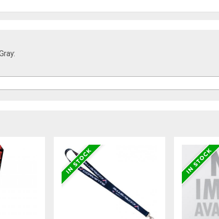
Gray: