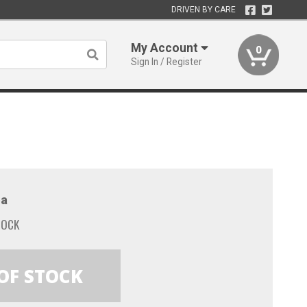
DRIVEN BY CARE
My Account
0
Sign In / Register
a
TOCK