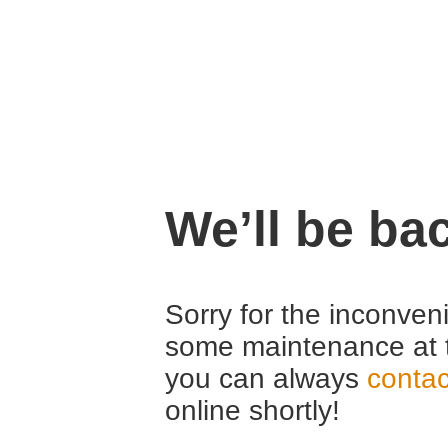
We’ll be ba
Sorry for the inconven
some maintenance at 
you can always
contac
online shortly!