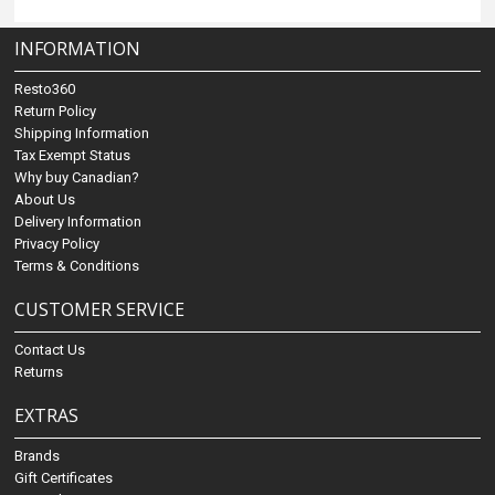
INFORMATION
Resto360
Return Policy
Shipping Information
Tax Exempt Status
Why buy Canadian?
About Us
Delivery Information
Privacy Policy
Terms & Conditions
CUSTOMER SERVICE
Contact Us
Returns
EXTRAS
Brands
Gift Certificates