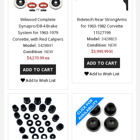
Wilwood Complete
Ridetech Rear StrongArms
Dynapro/D8-4 Brake
for 1963-1982 Corvette
System for 1963-1979
11527199
Corvette, with Red Calipers
Model:
3428825
Condition:
NEW
Model:
3428841
$3,995.99 kt
Condition:
NEW
$4,270.99 ea
Add to Wish List
Add to Wish List