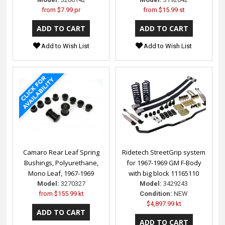
from
$7.99 pr
from
$15.99 st
Add to Wish List
Add to Wish List
Camaro Rear Leaf Spring
Ridetech StreetGrip system
Bushings, Polyurethane,
for 1967-1969 GM F-Body
Mono Leaf, 1967-1969
with big block 11165110
Model:
3270327
Model:
3429243
from
$155.99 kt
Condition:
NEW
$4,897.99 kt