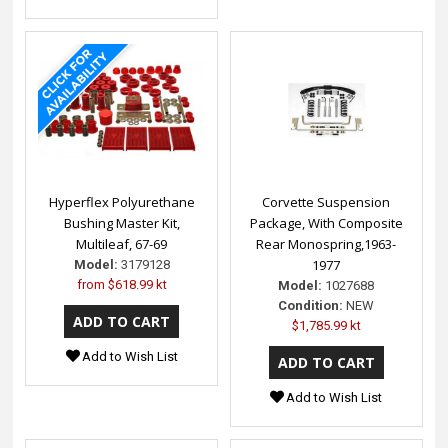
Hyperflex Polyurethane
Corvette Suspension
Bushing Master Kit,
Package, With Composite
Multileaf, 67-69
Rear Monospring,1963-
1977
Model:
3179128
from
$618.99 kt
Model:
1027688
Condition:
NEW
$1,785.99 kt
Add to Wish List
Add to Wish List