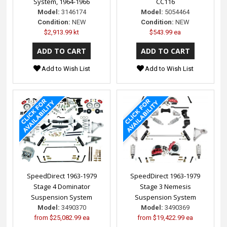
System, 1964-1966
CC116
Model:
3146174
Model:
5054464
Condition:
NEW
Condition:
NEW
$2,913.99 kt
$543.99 ea
Add to Wish List
Add to Wish List
SpeedDirect 1963-1979
SpeedDirect 1963-1979
Stage 4 Dominator
Stage 3 Nemesis
Suspension System
Suspension System
Model:
3490370
Model:
3490369
from
$25,082.99 ea
from
$19,422.99 ea