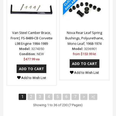
Van Steel Camber Brace,
Nova Rear Leaf Spring
Front| FS-8489-CB Corvette
Bushings, Polyurethane,
L98 Engine 1984-1989
Mono Leaf, 1968-1974
Model:
3274350
Model:
3236901
Condition:
NEW
from
$153.99 kt
$477.99 ea
Add to Wish List
Add to Wish List
1
2
3
4
5
6
7
>
>|
Showing 1 to 36 of 230 (7 Pages)