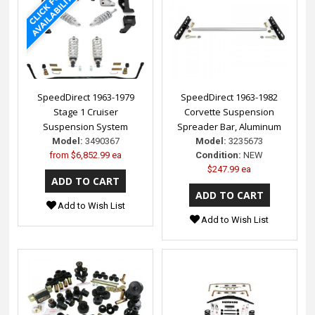
SpeedDirect 1963-1979
SpeedDirect 1963-1982
Stage 1 Cruiser
Corvette Suspension
Suspension System
Spreader Bar, Aluminum
Model:
3490367
Model:
3235673
from
$6,852.99 ea
Condition:
NEW
$247.99 ea
Add to Wish List
Add to Wish List