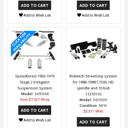
Add to Wish List
Add to Wish List
SpeedDirect 1963-1979
Ridetech StreetGrip system
Stage 2 Instigator
for 1988-1998 C1500, HD
Suspension System
spindle and 10 bolt
11370110
Model:
3490368
from
$7,527.99 ea
Model:
3429509
Condition:
NEW
$3,371.99 kt
Add to Wish List