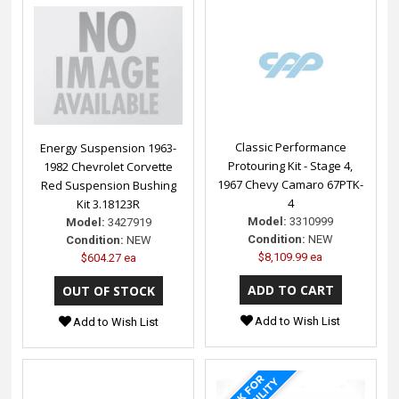
Classic Performance
Energy Suspension 1963-
Protouring Kit - Stage 4,
1982 Chevrolet Corvette
1967 Chevy Camaro 67PTK-
Red Suspension Bushing
4
Kit 3.18123R
Model:
3310999
Model:
3427919
Condition:
NEW
Condition:
NEW
$8,109.99 ea
$604.27 ea
Add to Wish List
Add to Wish List