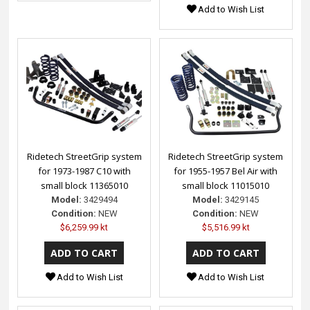
Add to Wish List
Ridetech StreetGrip system
Ridetech StreetGrip system
for 1973-1987 C10 with
for 1955-1957 Bel Air with
small block 11365010
small block 11015010
Model:
3429494
Model:
3429145
Condition:
NEW
Condition:
NEW
$6,259.99 kt
$5,516.99 kt
Add to Wish List
Add to Wish List