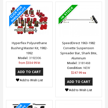
Hyperflex Polyurethane
SpeedDirect 1963-1982
Bushing Master Kit, 1982-
Corvette Suspension
1992
Spreader Bar, Shark Bite,
Aluminum
Model:
3192306
from
$334.99 kt
Model:
3181468
Condition:
NEW
$247.99 ea
Add to Wish List
Add to Wish List