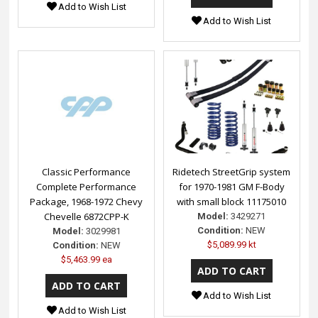
Add to Wish List
Add to Wish List
Classic Performance
Ridetech StreetGrip system
Complete Performance
for 1970-1981 GM F-Body
Package, 1968-1972 Chevy
with small block 11175010
Chevelle 6872CPP-K
Model:
3429271
Condition:
NEW
Model:
3029981
$5,089.99 kt
Condition:
NEW
$5,463.99 ea
Add to Wish List
Add to Wish List