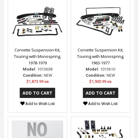
Corvette Suspension Kit,
Corvette Suspension Kit,
Touring with Monospring,
Touring with Monospring,
1978-1979
1963-1977
Model:
1013638
Model:
1013610
Condition:
NEW
Condition:
NEW
$1,873.99 ea
$1,900.99 ea
Add to Wish List
Add to Wish List