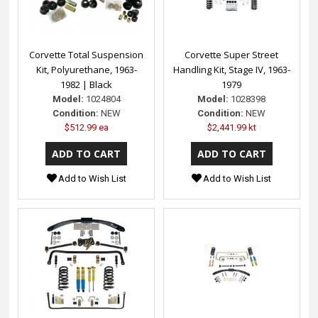
Corvette Total Suspension
Corvette Super Street
Kit, Polyurethane, 1963-
Handling Kit, Stage IV, 1963-
1982 | Black
1979
Model:
1024804
Model:
1028398
Condition:
NEW
Condition:
NEW
$512.99 ea
$2,441.99 kt
Add to Wish List
Add to Wish List