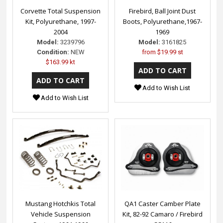
Corvette Total Suspension
Firebird, Ball Joint Dust
Kit, Polyurethane, 1997-
Boots, Polyurethane,1967-
2004
1969
Model:
3239796
Model:
3161825
Condition:
NEW
from
$19.99 st
$163.99 kt
Add to Wish List
Add to Wish List
Mustang Hotchkis Total
QA1 Caster Camber Plate
Vehicle Suspension
Kit, 82-92 Camaro / Firebird