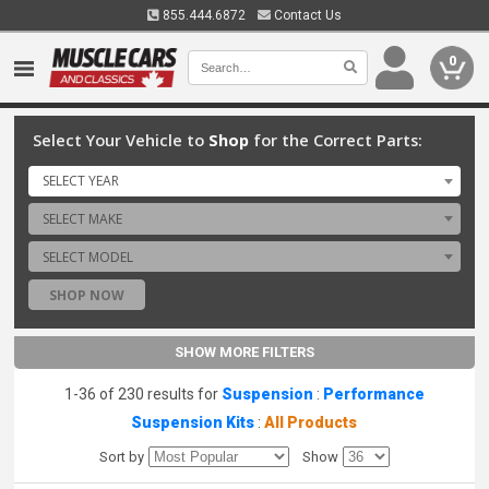
855.444.6872
Contact Us
0
Select Your Vehicle to
Shop
for the Correct Parts:
SELECT YEAR
SELECT MAKE
SELECT MODEL
SHOP NOW
SHOW MORE FILTERS
1-36 of 230 results for
Suspension
:
Performance
Suspension Kits
:
All Products
Sort by
Show