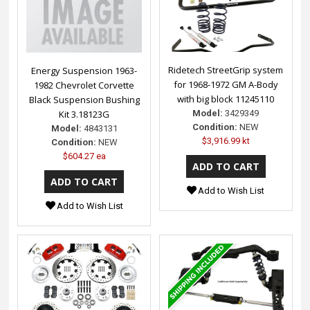
Ridetech StreetGrip system
Energy Suspension 1963-
for 1968-1972 GM A-Body
1982 Chevrolet Corvette
with big block 11245110
Black Suspension Bushing
Model:
3429349
Kit 3.18123G
Condition:
NEW
Model:
4843131
$3,916.99 kt
Condition:
NEW
$604.27 ea
Add to Wish List
Add to Wish List