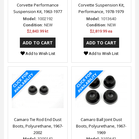
Corvette Performance
Corvette Suspension Kit,
Suspension Kit, 1963-1977
Performance, 1978-1979
Model:
1002192
Model:
1013640
Condition:
NEW
Condition:
NEW
$2,843.99 kt
$2,819.99 ea
Add to Wish List
Add to Wish List
Camaro Tie Rod End Dust
Camaro Ball Joint Dust
Boots, Polyurethane, 1967-
Boots, Polyurethane, 1967-
2002
1969
Model:
3200142
Model:
3192642