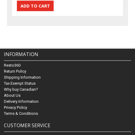
INFORMATION
Resto360
Return Policy
Shipping Information
Tax Exempt Status
Why buy Canadian?
About Us
Delivery Information
Privacy Policy
Terms & Conditions
CUSTOMER SERVICE