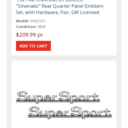
"Silverado" Rear Quarter Panel Emblem
Set, with Hardware, Pair, GM Licensed
Model:
3962501
Condition:
NEW
$209.99 pr