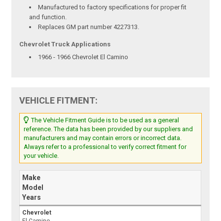
Manufactured to factory specifications for proper fit
and function.
Replaces GM part number 4227313.
Chevrolet Truck Applications
1966 - 1966 Chevrolet El Camino
VEHICLE FITMENT:
The Vehicle Fitment Guide is to be used as a general
reference. The data has been provided by our suppliers and
manufacturers and may contain errors or incorrect data.
Always refer to a professional to verify correct fitment for
your vehicle.
Make
Model
Years
Chevrolet