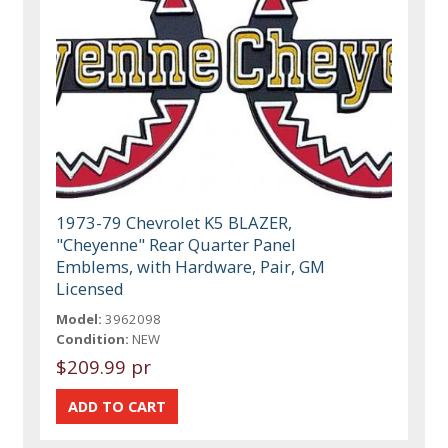
1973-79 Chevrolet K5 BLAZER,
"Cheyenne" Rear Quarter Panel
Emblems, with Hardware, Pair, GM
Licensed
Model:
3962098
Condition:
NEW
$209.99 pr