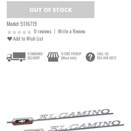
Model:
5116719
0 reviews
Write a Review
Add to Wish List
STANDARD
STORE PICKUP
CALL US
DELIVERY
[More Info]
855.444.6872