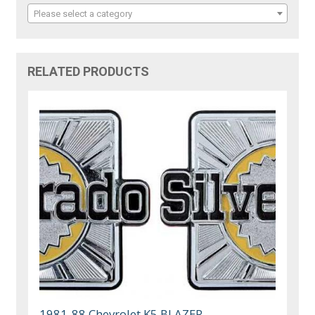
Please select a category
RELATED PRODUCTS
1981-88 Chevrolet K5 BLAZER,