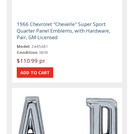
1966 Chevrolet "Chevelle" Super Sport
Quarter Panel Emblems, with Hardware,
Pair, GM Licensed
Model:
3445481
Condition:
NEW
$110.99 pr