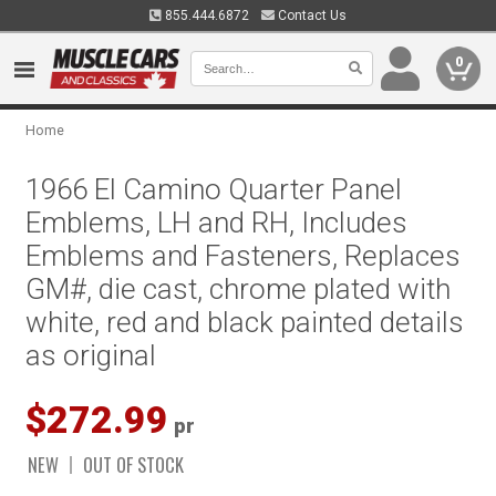
855.444.6872
Contact Us
0
Home
1966 El Camino Quarter Panel
Emblems, LH and RH, Includes
Emblems and Fasteners, Replaces
GM#, die cast, chrome plated with
white, red and black painted details
as original
$272.99
pr
NEW
OUT OF STOCK