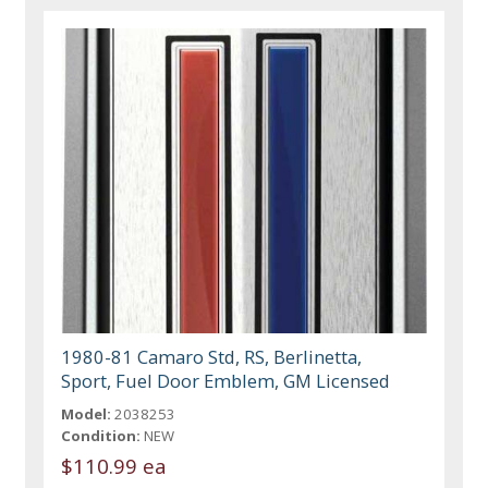
1980-81 Camaro Std, RS, Berlinetta,
Sport, Fuel Door Emblem, GM Licensed
Model:
2038253
Condition:
NEW
$110.99 ea