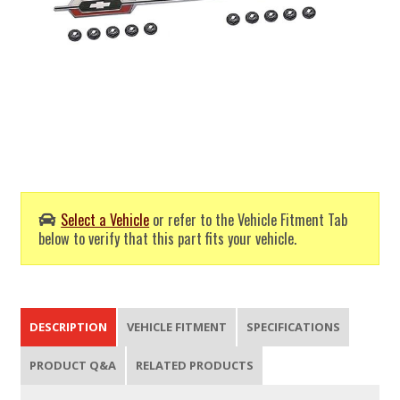
Select a Vehicle
or refer to the Vehicle Fitment Tab
below to verify that this part fits your vehicle.
DESCRIPTION
VEHICLE FITMENT
SPECIFICATIONS
PRODUCT Q&A
RELATED PRODUCTS