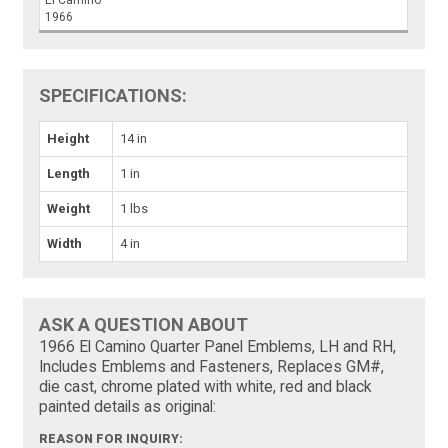
El Camino
1966
SPECIFICATIONS:
Height
14 in
Length
1 in
Weight
1 lbs
Width
4 in
ASK A QUESTION ABOUT
1966 El Camino Quarter Panel Emblems, LH and RH,
Includes Emblems and Fasteners, Replaces GM#,
die cast, chrome plated with white, red and black
painted details as original:
REASON FOR INQUIRY: