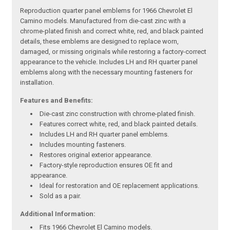
Reproduction quarter panel emblems for 1966 Chevrolet El
Camino models. Manufactured from die-cast zinc with a
chrome-plated finish and correct white, red, and black painted
details, these emblems are designed to replace worn,
damaged, or missing originals while restoring a factory-correct
appearance to the vehicle. Includes LH and RH quarter panel
emblems along with the necessary mounting fasteners for
installation.
Features and Benefits:
Die-cast zinc construction with chrome-plated finish.
Features correct white, red, and black painted details.
Includes LH and RH quarter panel emblems.
Includes mounting fasteners.
Restores original exterior appearance.
Factory-style reproduction ensures OE fit and
appearance.
Ideal for restoration and OE replacement applications.
Sold as a pair.
Additional Information:
Fits 1966 Chevrolet El Camino models.