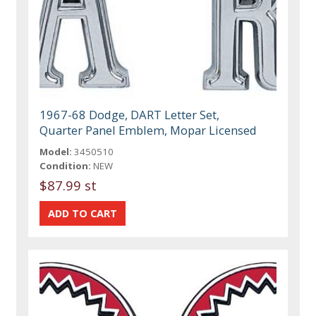
1967-68 Dodge, DART Letter Set,
Quarter Panel Emblem, Mopar Licensed
Model:
3450510
Condition:
NEW
$87.99 st