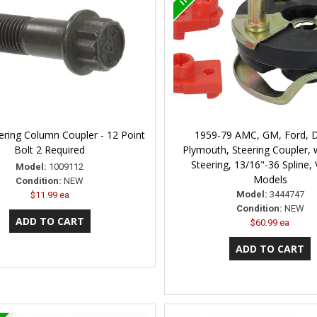
ering Column Coupler - 12 Point
1959-79 AMC, GM, Ford, 
Bolt 2 Required
Plymouth, Steering Coupler,
Steering, 13/16"-36 Spline,
Model:
1009112
Models
Condition:
NEW
Model:
3444747
$11.99 ea
Condition:
NEW
$60.99 ea