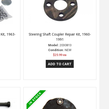
Kit, 1963-
Steering Shaft Coupler Repair Kit, 1960-
1991
Model:
2030813
Condition:
NEW
$25.99 ea