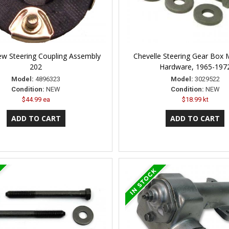
w Steering Coupling Assembly
Chevelle Steering Gear Box 
202
Hardware, 1965-197
Model:
4896323
Model:
3029522
Condition:
NEW
Condition:
NEW
$44.99 ea
$18.99 kt