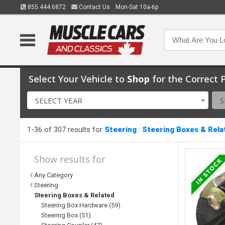
855.444.6872
Contact Us
Mon-Sat 10a-6p
Select Your Vehicle to
Shop
for the Correct P
SELECT YEAR
S
1-36 of 307 results for
Steering
:
Steering Boxes & Rela
Show results for
Any Category
Steering
Steering Boxes & Related
Steering Box Hardware (59)
Steering Box (51)