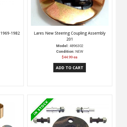
, 1969-1982
Lares New Steering Coupling Assembly
201
Model:
4896302
Condition:
NEW
$44.99 ea