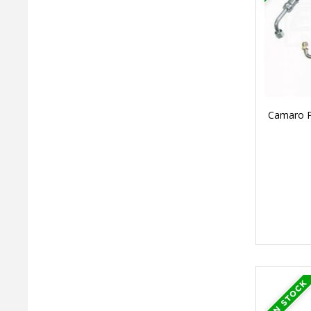
Camaro Po