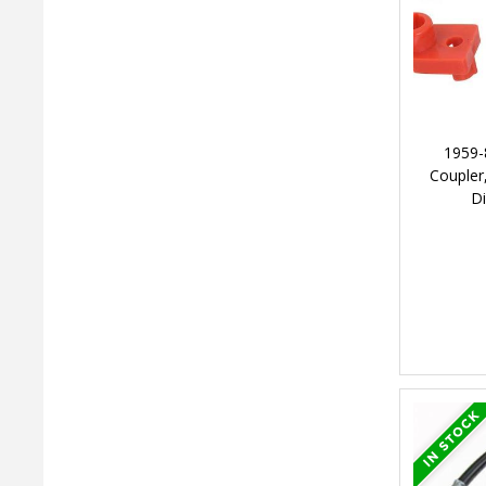
1959-
Coupler,
Di