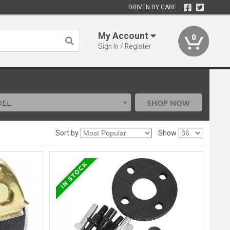
DRIVEN BY CARE
My Account
0
Sign In / Register
DEL
SHOP NOW
Sort by
Show