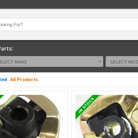
arts:
ELECT MAKE
SELECT MO
ted
:
All Products