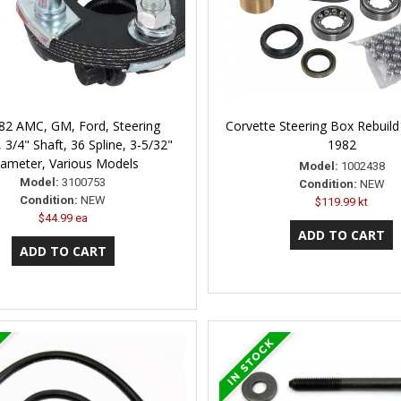
82 AMC, GM, Ford, Steering
Corvette Steering Box Rebuild 
 3/4" Shaft, 36 Spline, 3-5/32"
1982
ameter, Various Models
Model:
1002438
Model:
3100753
Condition:
NEW
Condition:
NEW
$119.99 kt
$44.99 ea