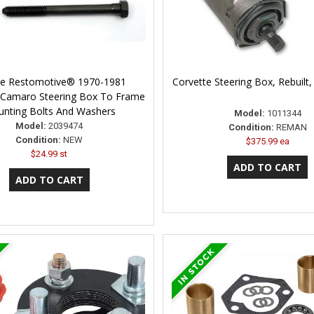
ne Restomotive® 1970-1981
Corvette Steering Box, Rebuilt
 Camaro Steering Box To Frame
nting Bolts And Washers
Model:
1011344
Model:
2039474
Condition:
REMAN
Condition:
NEW
$375.99 ea
$24.99 st