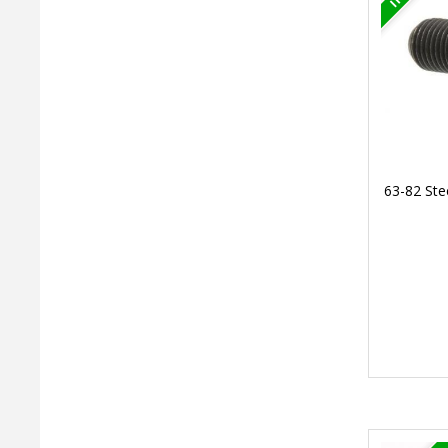
63-82 Ste