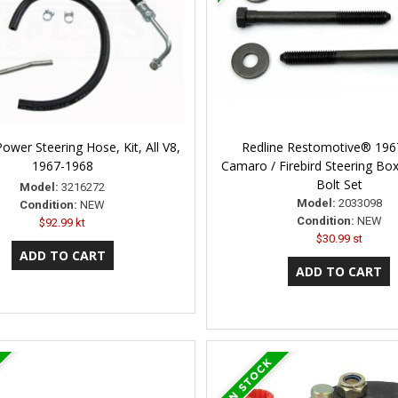
wer Steering Hose, Kit, All V8,
Redline Restomotive® 196
1967-1968
Camaro / Firebird Steering Bo
Bolt Set
Model:
3216272
Model:
2033098
Condition:
NEW
Condition:
NEW
$92.99 kt
$30.99 st