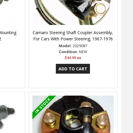
Mounting
Camaro Steering Shaft Coupler Assembly,
2
For Cars With Power Steering, 1967-1976
Model:
2029087
Condition:
NEW
$44.99 ea