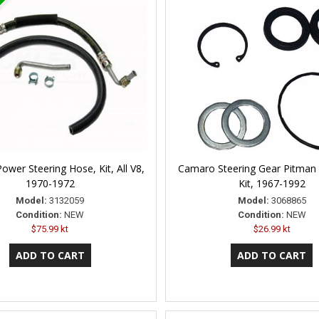
wer Steering Hose, Kit, All V8,
Camaro Steering Gear Pitman 
1970-1972
Kit, 1967-1992
Model:
3132059
Model:
3068865
Condition:
NEW
Condition:
NEW
$75.99 kt
$26.99 kt