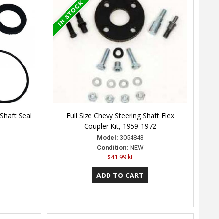
Shaft Seal
Full Size Chevy Steering Shaft Flex
Coupler Kit, 1959-1972
Model:
3054843
Condition:
NEW
$41.99 kt