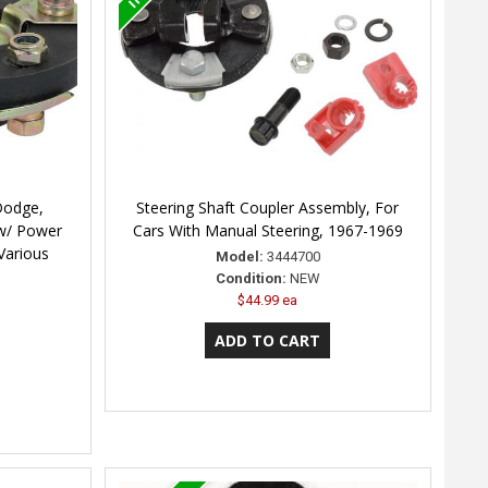
Dodge,
Steering Shaft Coupler Assembly, For
 w/ Power
Cars With Manual Steering, 1967-1969
 Various
Model:
3444700
Condition:
NEW
$44.99 ea