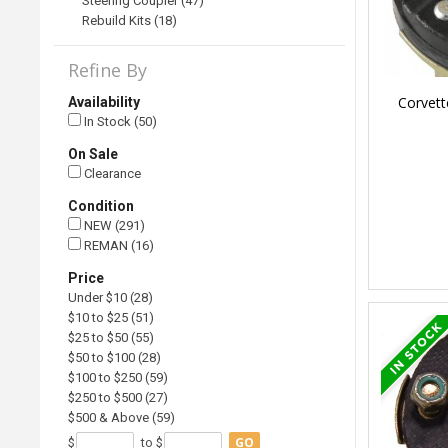
Steering Coupler (47)
Rebuild Kits (18)
Refine By
Corvett
Availability
In Stock (50)
On Sale
Clearance
Condition
NEW (291)
REMAN (16)
Price
Under $10 (28)
$10 to $25 (51)
$25 to $50 (55)
$50 to $100 (28)
$100 to $250 (59)
$250 to $500 (27)
$500 & Above (59)
GO
$
to $