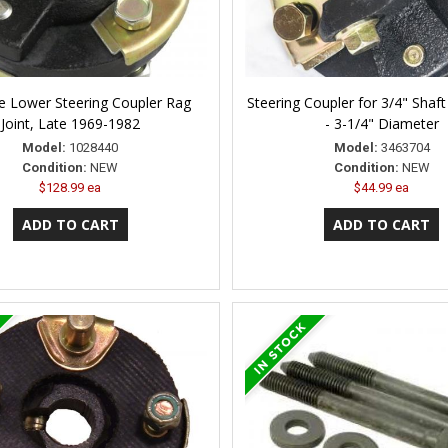
e Lower Steering Coupler Rag
Steering Coupler for 3/4" Shaft 
Joint, Late 1969-1982
- 3-1/4" Diameter
Model:
1028440
Model:
3463704
Condition:
NEW
Condition:
NEW
$128.99 ea
$44.99 ea