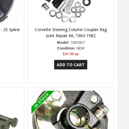
- 25 Spline
Corvette Steering Column Coupler Rag
Joint Repair Kit, 1963-1982
Model:
1001027
Condition:
NEW
$41.99 ea