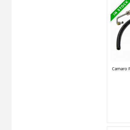
Camaro Po