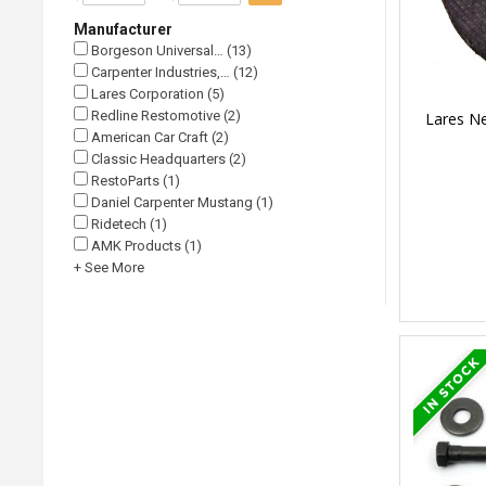
Manufacturer
Borgeson Universal… (13)
Carpenter Industries,… (12)
Lares Corporation (5)
Redline Restomotive (2)
Lares Ne
American Car Craft (2)
Classic Headquarters (2)
RestoParts (1)
Daniel Carpenter Mustang (1)
Ridetech (1)
AMK Products (1)
+ See More