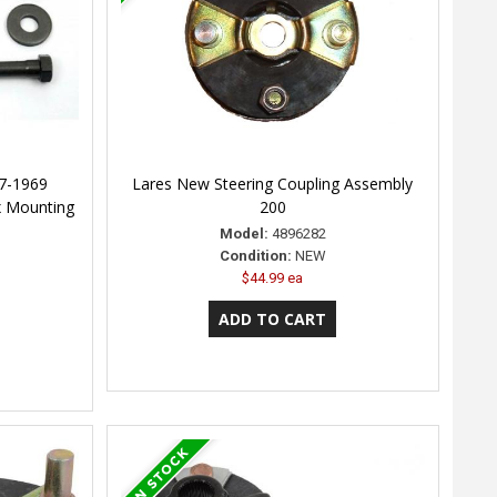
7-1969
Lares New Steering Coupling Assembly
x Mounting
200
Model:
4896282
Condition:
NEW
$44.99 ea