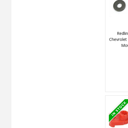
Redli
Chevrolet
Mou