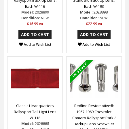
Rallysport Back Up Lens,
Standard Back Up Lens,
Each W-116
Each W-193
Model:
2028899
Model:
2028898
Condition:
NEW
Condition:
NEW
$15.99 ea
$22.99 ea
Add to Wish List
Add to Wish List
Classic Headquarters
Redline Restomotive®
Rallysport Tail Light Lens
1967-1969 Chevrolet
W-118
Camaro Rallysport Park /
Backup Lens Screw Set
Model:
2028885