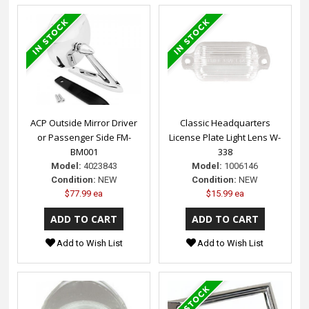
ACP Outside Mirror Driver
Classic Headquarters
or Passenger Side FM-
License Plate Light Lens W-
BM001
338
Model:
4023843
Model:
1006146
Condition:
NEW
Condition:
NEW
$77.99 ea
$15.99 ea
Add to Wish List
Add to Wish List