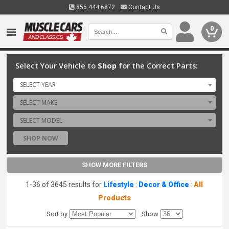
855.444.6872
Contact Us
0
Select Your Vehicle to
Shop
for the Correct Parts:
SELECT YEAR
SELECT MAKE
SELECT MODEL
SHOP NOW
SHOW MORE FILTERS
1-36 of 3645 results for
Lifestyle
:
Decor & Office
:
All
Products
Sort by
Show