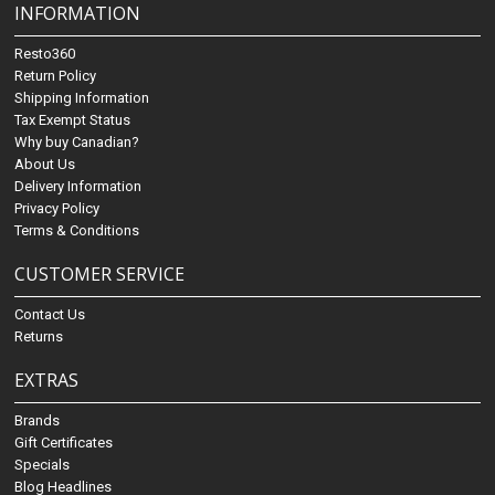
INFORMATION
Resto360
Return Policy
Shipping Information
Tax Exempt Status
Why buy Canadian?
About Us
Delivery Information
Privacy Policy
Terms & Conditions
CUSTOMER SERVICE
Contact Us
Returns
EXTRAS
Brands
Gift Certificates
Specials
Blog Headlines