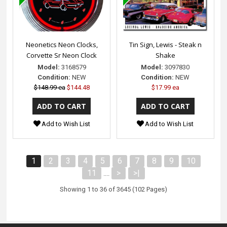
Neonetics Neon Clocks,
Tin Sign, Lewis - Steak n
Corvette Sr Neon Clock
Shake
Model:
3168579
Model:
3097830
Condition:
NEW
Condition:
NEW
$148.99 ea
$144.48
$17.99 ea
Add to Wish List
Add to Wish List
1
2
3
4
5
6
7
8
9
10
11
>
>|
....
Showing 1 to 36 of 3645 (102 Pages)