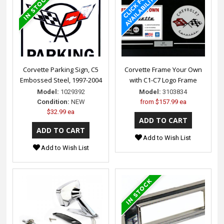
Corvette Parking Sign, C5
Corvette Frame Your Own
Embossed Steel, 1997-2004
with C1-C7 Logo Frame
Model:
1029392
Model:
3103834
Condition:
NEW
from
$157.99 ea
$32.99 ea
Add to Wish List
Add to Wish List