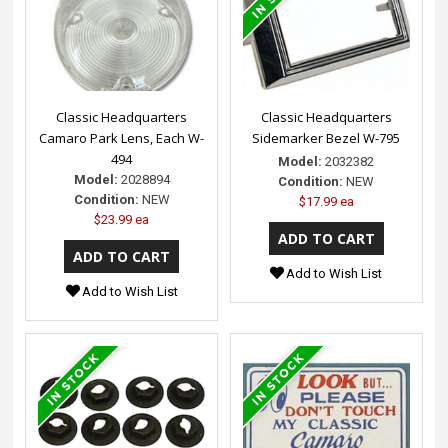
Classic Headquarters
Classic Headquarters
Camaro Park Lens, Each W-
Sidemarker Bezel W-795
494
Model:
2032382
Model:
2028894
Condition:
NEW
Condition:
NEW
$17.99 ea
$23.99 ea
Add to Wish List
Add to Wish List