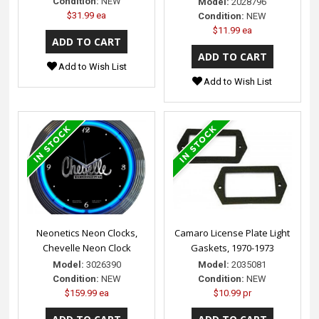
Condition:
NEW
Model:
2028796
$31.99 ea
Condition:
NEW
$11.99 ea
Add to Wish List
Add to Wish List
Neonetics Neon Clocks,
Camaro License Plate Light
Chevelle Neon Clock
Gaskets, 1970-1973
Model:
3026390
Model:
2035081
Condition:
NEW
Condition:
NEW
$159.99 ea
$10.99 pr