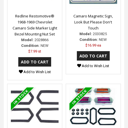
Redline Restomotive®
Camaro Magnetic Sign,
1968-1969 Chevrolet
Look But Please Don't
Camaro Side Marker Light
Touch
Bezel Mounting Nut Set
Model:
2033825
Condition:
NEW
Model:
2028866
$16.99 ea
Condition:
NEW
$7.99 st
Add to Wish List
Add to Wish List