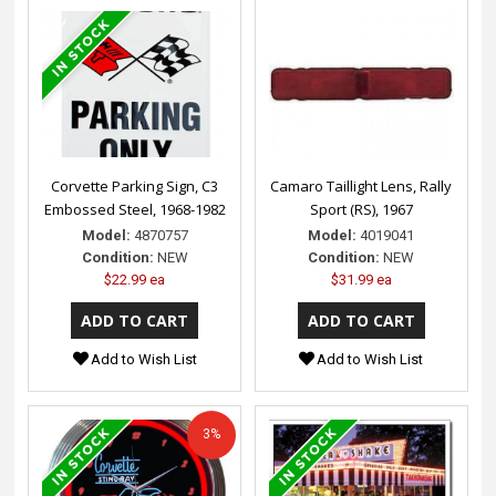
Corvette Parking Sign, C3
Camaro Taillight Lens, Rally
Embossed Steel, 1968-1982
Sport (RS), 1967
Model:
4870757
Model:
4019041
Condition:
NEW
Condition:
NEW
$22.99 ea
$31.99 ea
Add to Wish List
Add to Wish List
3%