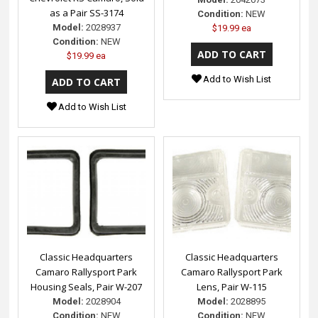
as a Pair SS-3174
Condition:
NEW
Model:
2028937
$19.99 ea
Condition:
NEW
$19.99 ea
Add to Wish List
Add to Wish List
Classic Headquarters
Classic Headquarters
Camaro Rallysport Park
Camaro Rallysport Park
Housing Seals, Pair W-207
Lens, Pair W-115
Model:
2028904
Model:
2028895
Condition:
NEW
Condition:
NEW