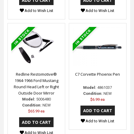
Add to Wish List
Add to Wish List
Redline Restomotive®
C7 Corvette Phoenix Pen
1964-1966 Ford Mustang
Round Head Left or Right
Model:
4861037
Outside Door Mirror
Condition:
NEW
Model:
5006480
$6.99 ea
Condition:
NEW
$65.99 ea
Add to Wish List
Add to Wish List