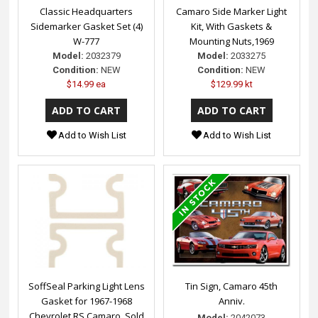
Classic Headquarters
Camaro Side Marker Light
Sidemarker Gasket Set (4)
Kit, With Gaskets &
W-777
Mounting Nuts,1969
Model:
2032379
Model:
2033275
Condition:
NEW
Condition:
NEW
$14.99 ea
$129.99 kt
Add to Wish List
Add to Wish List
SoffSeal Parking Light Lens
Tin Sign, Camaro 45th
Gasket for 1967-1968
Anniv.
Chevrolet RS Camaro, Sold
Model:
2042073