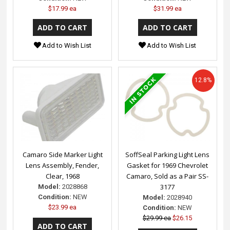
$17.99 ea
$31.99 ea
Add to Wish List
Add to Wish List
12.8%
Camaro Side Marker Light
SoffSeal Parking Light Lens
Lens Assembly, Fender,
Gasket for 1969 Chevrolet
Clear, 1968
Camaro, Sold as a Pair SS-
3177
Model:
2028868
Condition:
NEW
Model:
2028940
$23.99 ea
Condition:
NEW
$29.99 ea
$26.15