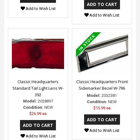
Add to Wish List
Add to Wish List
Classic Headquarters
Classic Headquarters Front
Standard Tail Light Lens W-
Sidemarker Bezel W-796
392
Model:
2032381
Model:
2028897
Condition:
NEW
Condition:
NEW
$15.99 ea
$26.99 ea
Add to Wish List
Add to Wish List