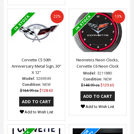
22%
13%
Corvette C5 50th
Neonetics Neon Clocks,
Anniversary Metal Sign, 30"
Corvette C6 Neon Clock
X 12"
Model:
3211880
Model:
3269349
Condition:
NEW
Condition:
NEW
$148.99 ea
$129.65
$164.99 ea
$128.63
Add to Wish List
Add to Wish List