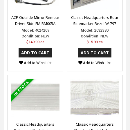
ACP Outside Mirror Remote
Classic Headquarters Rear
Driver Side FM-BM005A
Sidemarker Bezel W-797
Model:
4024209
Model:
2032380
Condition:
NEW
Condition:
NEW
$149.99 ea
$15.99 ea
Add to Wish List
Add to Wish List
Classic Headquarters
Classic Headquarters