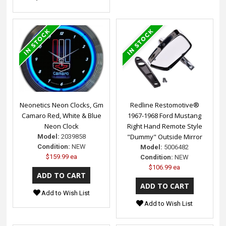
Neonetics Neon Clocks, Gm
Redline Restomotive®
Camaro Red, White & Blue
1967-1968 Ford Mustang
Neon Clock
Right Hand Remote Style
"Dummy" Outside Mirror
Model:
2039858
Condition:
NEW
Model:
5006482
$159.99 ea
Condition:
NEW
$106.99 ea
Add to Wish List
Add to Wish List