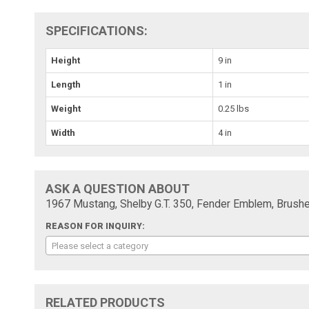
SPECIFICATIONS:
Height
9 in
Length
1 in
Weight
0.25 lbs
Width
4 in
ASK A QUESTION ABOUT
1967 Mustang, Shelby G.T. 350, Fender Emblem, Brushe
REASON FOR INQUIRY:
Please select a category
RELATED PRODUCTS