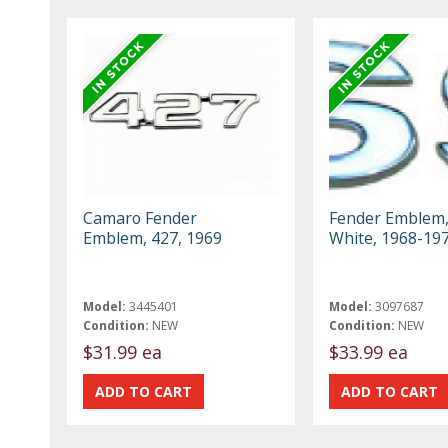
Camaro Fender
Fender Emblem,
Emblem, 427, 1969
White, 1968-19
Model:
3445401
Model:
3097687
Condition:
NEW
Condition:
NEW
$31.99 ea
$33.99 ea