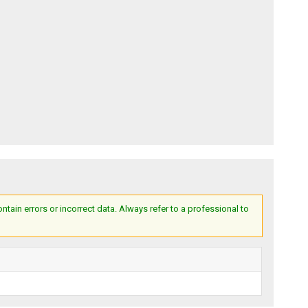
ain errors or incorrect data. Always refer to a professional to