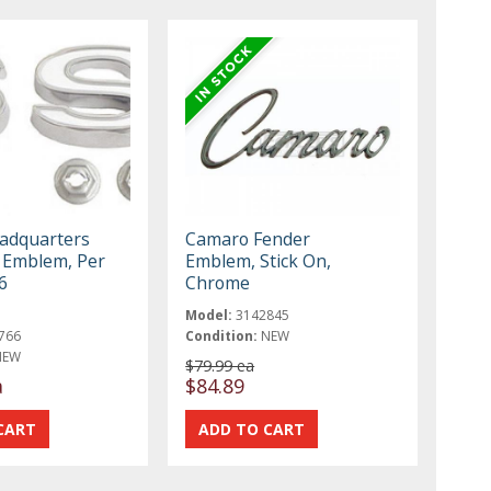
eadquarters
Camaro Fender
 Emblem, Per
Emblem, Stick On,
6
Chrome
Model:
3142845
766
Condition:
NEW
NEW
$79.99 ea
a
$84.89