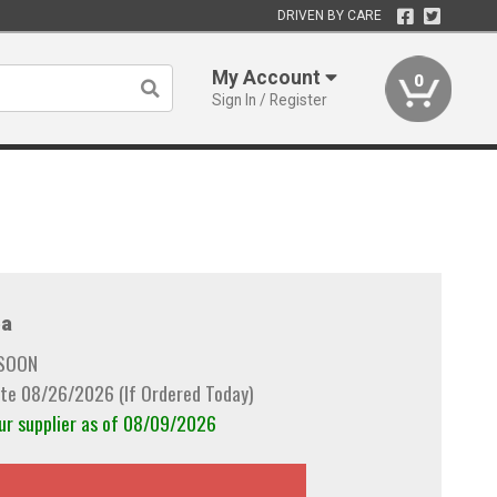
DRIVEN BY CARE
My Account
0
Sign In / Register
a
 SOON
te 08/26/2026 (If Ordered Today)
our supplier as of 08/09/2026