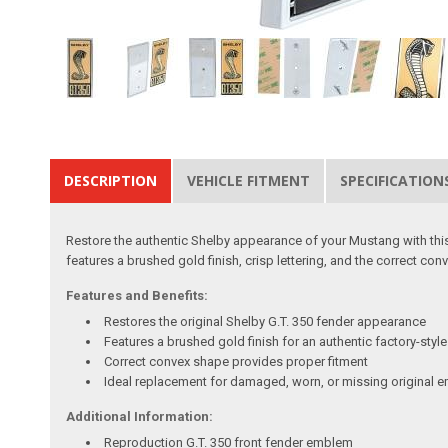
DESCRIPTION
VEHICLE FITMENT
SPECIFICATION
Restore the authentic Shelby appearance of your Mustang with thi
features a brushed gold finish, crisp lettering, and the correct conve
Features and Benefits:
Restores the original Shelby G.T. 350 fender appearance
Features a brushed gold finish for an authentic factory-styl
Correct convex shape provides proper fitment
Ideal replacement for damaged, worn, or missing original
Additional Information:
Reproduction G.T. 350 front fender emblem