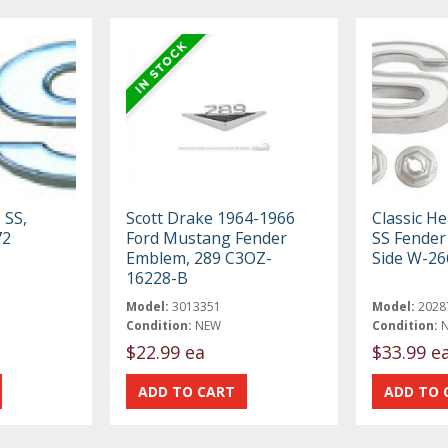
 SS,
Scott Drake 1964-1966
Classic H
72
Ford Mustang Fender
SS Fender
Emblem, 289 C3OZ-
Side W-26
16228-B
Model:
3013351
Model:
2028
Condition:
NEW
Condition:
$22.99 ea
$33.99 e