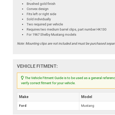
Brushed gold finish
Convex design
Fits left or right side
Sold individually
Two required per vehicle
Requires two medium barrel clips, part number HK130
For 1967 Shelby Mustang models
Note:
Mounting clips are not included and must be purchased separa
VEHICLE FITMENT:
The Vehicle Fitment Guide is to be used as a general referenc
verify correct fitment for your vehicle.
Make
Model
Ford
Mustang