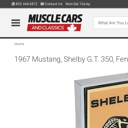
855.444.6872
Contact Us
Mon-Sat 10a-6p
Home
1967 Mustang, Shelby G.T. 350, Fe