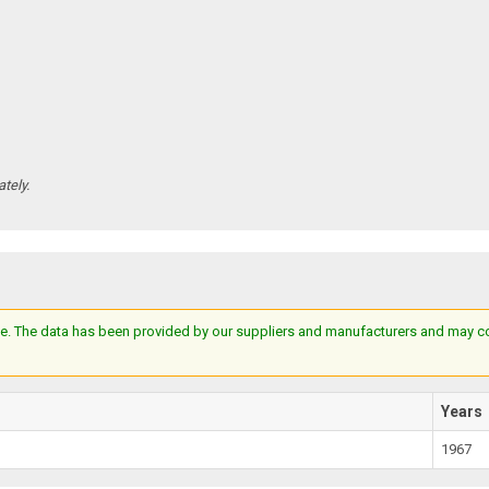
tely.
e. The data has been provided by our suppliers and manufacturers and may cont
Years
1967