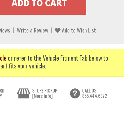
views
Write a Review
Add to Wish List
cle
or refer to the Vehicle Fitment Tab below to
art fits your vehicle.
RD
STORE PICKUP
CALL US
Y
[More Info]
855.444.6872