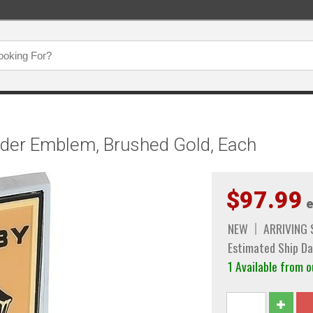
nder Emblem, Brushed Gold, Each
$97.99
e
NEW
ARRIVING
Estimated Ship Da
1 Available from 