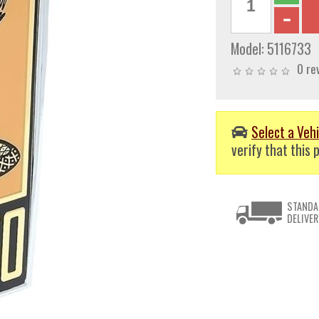
Model:
5116733
0 re
Select a Vehi
verify that this p
STANDA
DELIVER