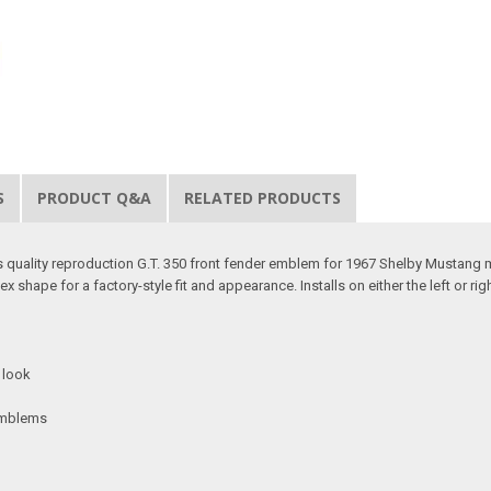
S
PRODUCT Q&A
RELATED PRODUCTS
s quality reproduction G.T. 350 front fender emblem for 1967 Shelby Mustang m
x shape for a factory-style fit and appearance. Installs on either the left or righ
e look
 emblems