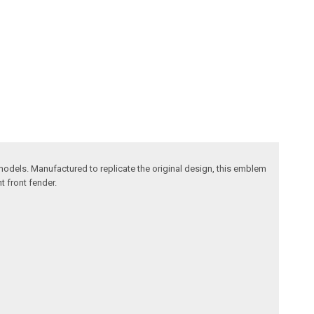
odels. Manufactured to replicate the original design, this emblem
t front fender.