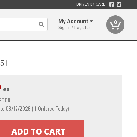
DRIVEN BY CARE
My Account
0
Sign In / Register
851
9
ea
 SOON
te 08/17/2026 (If Ordered Today)