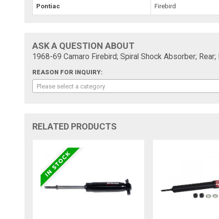
Pontiac
Firebird
ASK A QUESTION ABOUT
1968-69 Camaro Firebird; Spiral Shock Absorber; Rear;
REASON FOR INQUIRY:
Please select a category
RELATED PRODUCTS