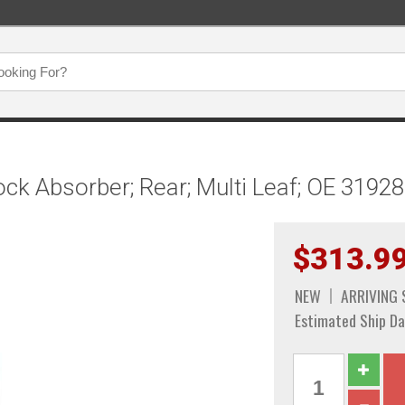
ock Absorber; Rear; Multi Leaf; OE 3192
$313.9
NEW
ARRIVING
Estimated Ship Da