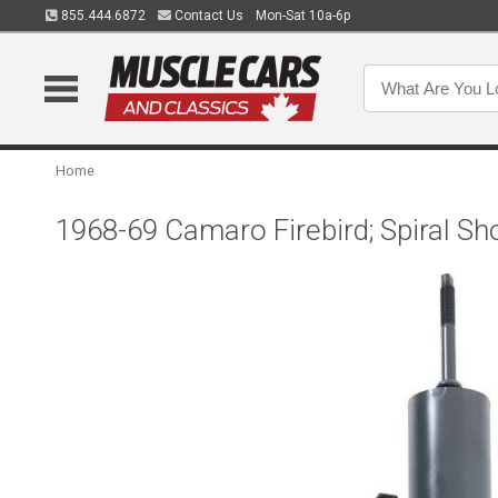
855.444.6872
Contact Us
Mon-Sat 10a-6p
Home
1968-69 Camaro Firebird; Spiral Sh