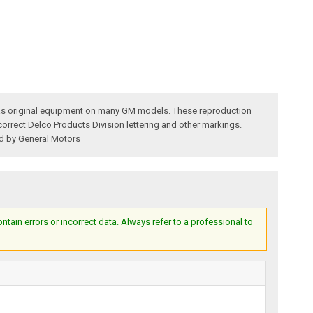
 was original equipment on many GM models. These reproduction
 correct Delco Products Division lettering and other markings.
ed by General Motors
ain errors or incorrect data. Always refer to a professional to