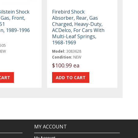
ilstein Shock
Firebird Shock
Gas, Front,
Absorber, Rear, Gas
51
Charged, Heavy-Duty,
n, 1989-1996
ACDelco, For Cars With
Multi-Leaf Springs,
1968-1969
505
NEW
Model:
3083628
Condition:
NEW
$100.99 ea
MY ACCOUNT
My Account