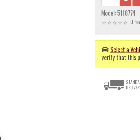
Model:
5116774
0 re
Select a Vehi
verify that this p
STANDA
DELIVER