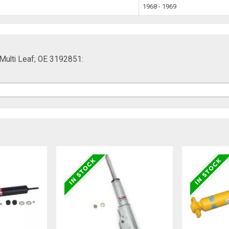
1968 - 1969
 Multi Leaf; OE 3192851: