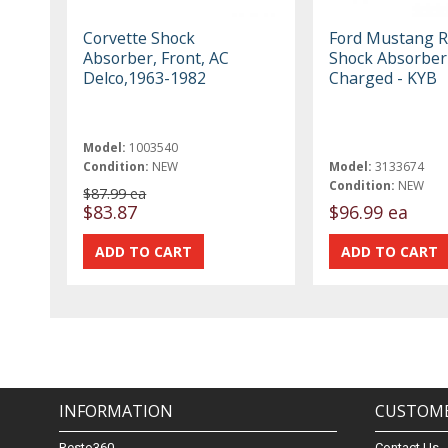
Corvette Shock
Ford Mustang R
Absorber, Front, AC
Shock Absorber
Delco,1963-1982
Charged - KYB
Model:
1003540
Condition:
NEW
Model:
3133674
Condition:
NEW
$87.99 ea
$83.87
$96.99 ea
INFORMATION
CUSTOME
Resto360
Contact Us