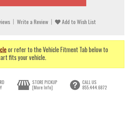
views
Write a Review
Add to Wish List
cle
or refer to the Vehicle Fitment Tab below to
art fits your vehicle.
RD
STORE PICKUP
CALL US
Y
[More Info]
855.444.6872