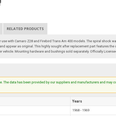
RELATED PRODUCTS
 for use with Camaro Z28 and Firebird Trans Am 400 models. The spiral shock
 and appear as original. This highly sought after replacement part features the
er vehicle. Mounting hardware and bushings sold separately. Officially Licens
e. The data has been provided by our suppliers and manufacturers and may cont
Years
1968 - 1969