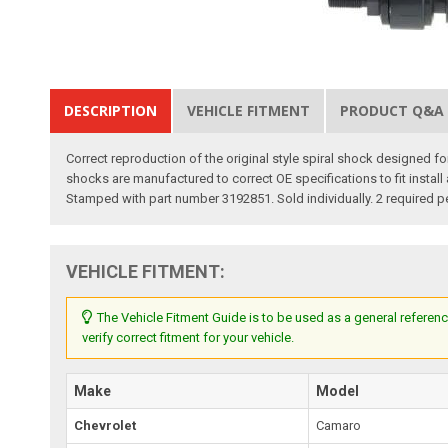
DESCRIPTION
VEHICLE FITMENT
PRODUCT Q&A
Correct reproduction of the original style spiral shock designed
shocks are manufactured to correct OE specifications to fit install
Stamped with part number 3192851. Sold individually. 2 required p
VEHICLE FITMENT:
The Vehicle Fitment Guide is to be used as a general referenc
verify correct fitment for your vehicle.
Make
Model
Chevrolet
Camaro