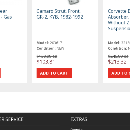
ear
Camaro Strut, Front,
Corvette B
 - Gas
GR-2, KYB, 1982-1992
Absorber, 
Without Z
Suspensio
Model:
2036171
Model:
3218
Condition:
NEW
Condition:
$139.99 ea
$245.99 ea
$103.81
$213.32
R SERVICE
EXTRAS
Brands