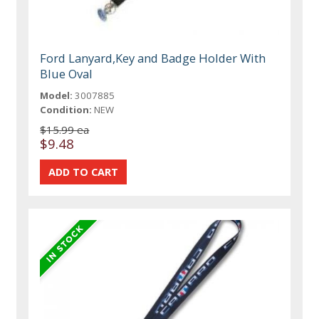
Ford Lanyard,Key and Badge Holder With
Blue Oval
Model:
3007885
Condition:
NEW
$15.99 ea
$9.48