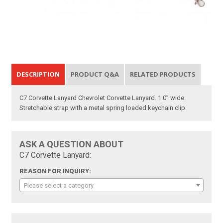
DESCRIPTION
PRODUCT Q&A
RELATED PRODUCTS
C7 Corvette Lanyard Chevrolet Corvette Lanyard. 1.0” wide.
Stretchable strap with a metal spring loaded keychain clip.
ASK A QUESTION ABOUT
C7 Corvette Lanyard:
REASON FOR INQUIRY:
Please select a category