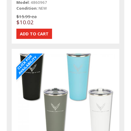
Model:
4860967
Condition:
NEW
$15.99 ea
$10.02