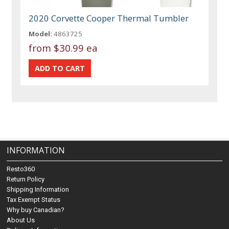
2020 Corvette Cooper Thermal Tumbler
Model:
4863725
from
$30.99 ea
INFORMATION
Resto360
Return Policy
Shipping Information
Tax Exempt Status
Why buy Canadian?
About Us