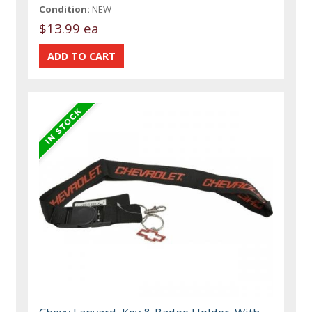
Condition:
NEW
$13.99 ea