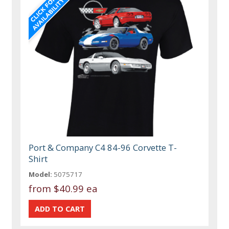
Port & Company C4 84-96 Corvette T-
Shirt
Model:
5075717
from
$40.99 ea