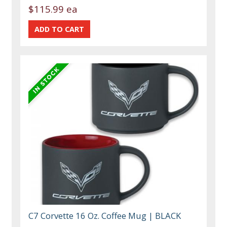
$115.99 ea
C7 Corvette 16 Oz. Coffee Mug | BLACK