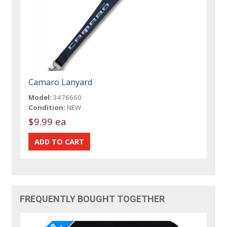
Camaro Lanyard
Model:
3476660
Condition:
NEW
$9.99 ea
FREQUENTLY BOUGHT TOGETHER