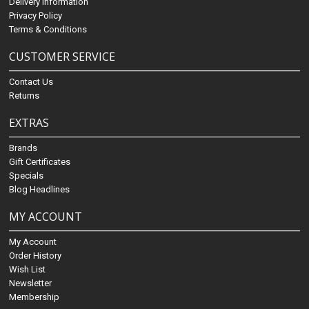
Delivery Information
Privacy Policy
Terms & Conditions
CUSTOMER SERVICE
Contact Us
Returns
EXTRAS
Brands
Gift Certificates
Specials
Blog Headlines
MY ACCOUNT
My Account
Order History
Wish List
Newsletter
Membership