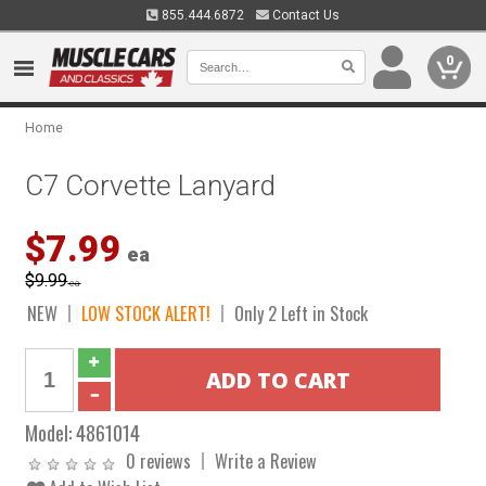
855.444.6872
Contact Us
0
Home
C7 Corvette Lanyard
$7.99
ea
$9.99
ea
NEW
LOW STOCK ALERT!
Only 2 Left in Stock
Model:
4861014
0 reviews
Write a Review