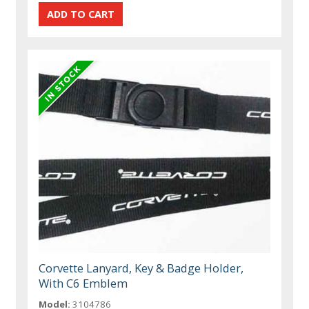
Corvette Lanyard, Key & Badge Holder,
With C6 Emblem
Model:
3104786