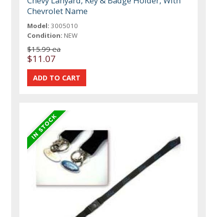
Chevy Lanyard, Key & Badge Holder, With
Chevrolet Name
Model:
3005010
Condition:
NEW
$15.99 ea
$11.07