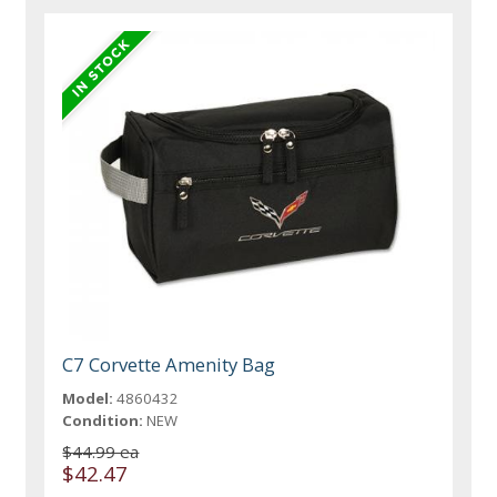
C7 Corvette Amenity Bag
Model:
4860432
Condition:
NEW
$44.99 ea
$42.47