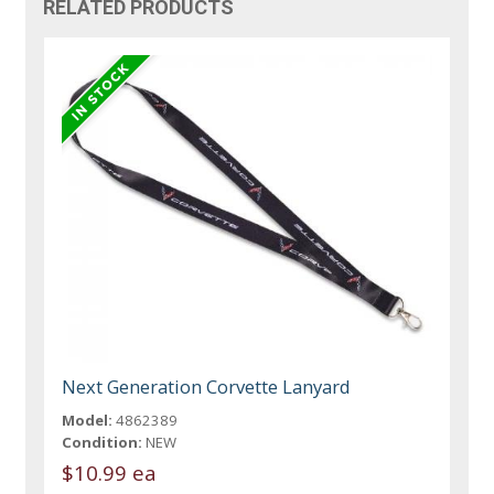
RELATED PRODUCTS
Next Generation Corvette Lanyard
Model:
4862389
Condition:
NEW
$10.99 ea