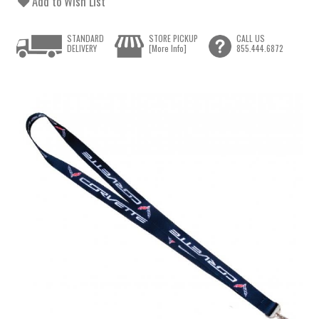
Add to Wish List
STANDARD
STORE PICKUP
CALL US
DELIVERY
[More Info]
855.444.6872