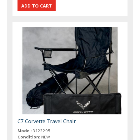
C7 Corvette Travel Chair
Model:
3123295
Condition:
NEW