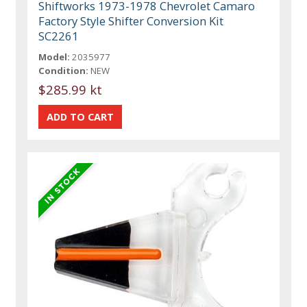
Shiftworks 1973-1978 Chevrolet Camaro
Factory Style Shifter Conversion Kit
SC2261
Model:
2035977
Condition:
NEW
$285.99 kt