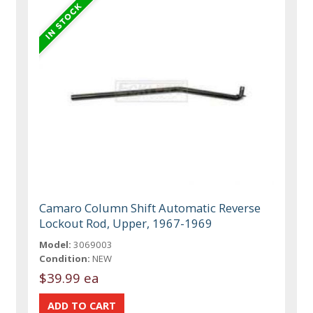
Camaro Column Shift Automatic Reverse
Lockout Rod, Upper, 1967-1969
Model:
3069003
Condition:
NEW
$39.99 ea