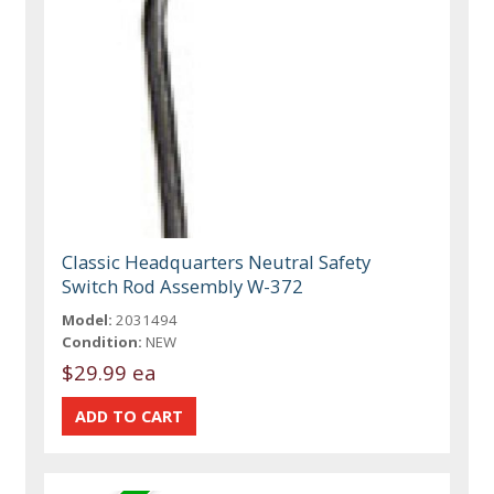
Classic Headquarters Neutral Safety
Switch Rod Assembly W-372
Model:
2031494
Condition:
NEW
$29.99 ea