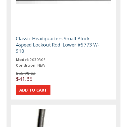
Classic Headquarters Small Block
4speed Lockout Rod, Lower #5773 W-
910
Model:
2030306
Condition:
NEW
$55.99 ea
$41.35