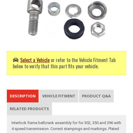
Select a Vehicle
or refer to the Vehicle Fitment Tab
below to verify that this part fits your vehicle.
DESCRIPTION
VEHICLE FITMENT
PRODUCT Q&A
RELATED PRODUCTS
Interlock frame bellcrank assembly for for 302, 350 and 396 with
4 speed transmission. Correct stampings and markings. Plated