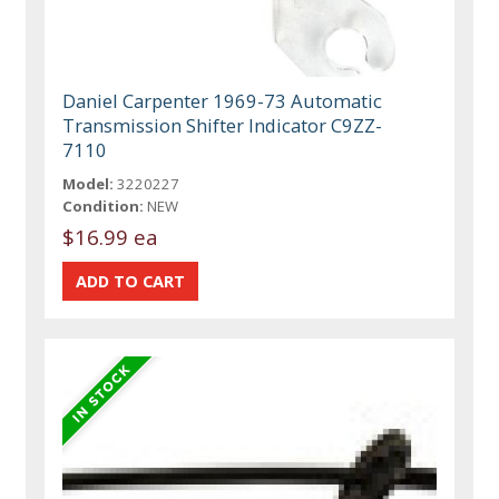
Daniel Carpenter 1969-73 Automatic
Transmission Shifter Indicator C9ZZ-
7110
Model:
3220227
Condition:
NEW
$16.99 ea