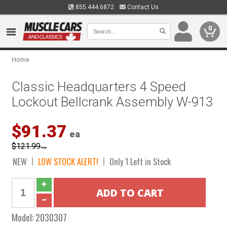
855.444.6872
Contact Us
0
Home
Classic Headquarters 4 Speed
Lockout Bellcrank Assembly W-913
$91.37
ea
$121.99
ea
NEW
LOW STOCK ALERT!
Only 1 Left in Stock
Model:
2030307