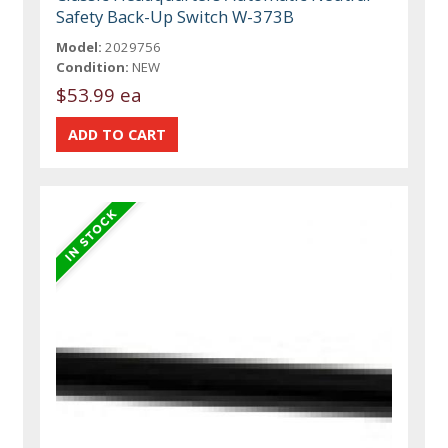
Safety Back-Up Switch W-373B
Model:
2029756
Condition:
NEW
$53.99 ea