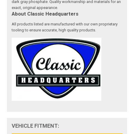
dark gray phosphate. Quality workmanship and materials for an
exact, original appearance.
About Classic Headquarters
All products listed are manufactured with our own proprietary
tooling to ensure accurate, high quality products.
VEHICLE FITMENT: