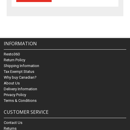
INFORMATION
Resto360
Return Policy
Shipping Information
Tax Exempt Status
Why buy Canadian?
About Us
Delivery Information
Privacy Policy
Terms & Conditions
CUSTOMER SERVICE
Contact Us
Returns