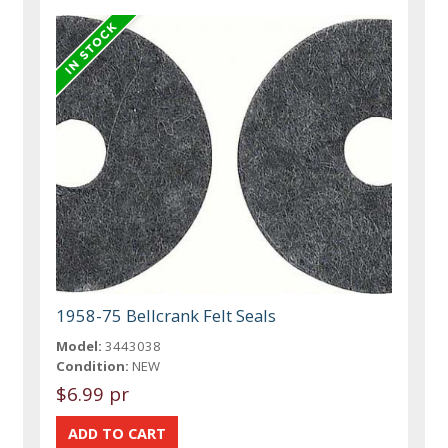
1958-75 Bellcrank Felt Seals
Model:
3443038
Condition:
NEW
$6.99 pr