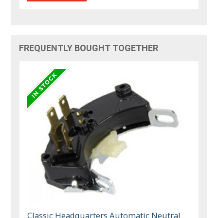
FREQUENTLY BOUGHT TOGETHER
Classic Headquarters Automatic Neutral