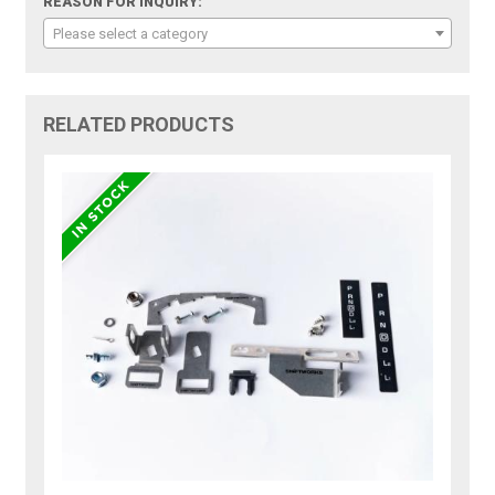
REASON FOR INQUIRY:
Please select a category
RELATED PRODUCTS