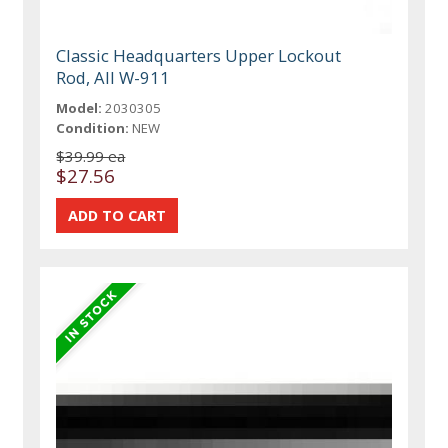
Classic Headquarters Upper Lockout
Rod, All W-911
Model:
2030305
Condition:
NEW
$39.99 ea
$27.56