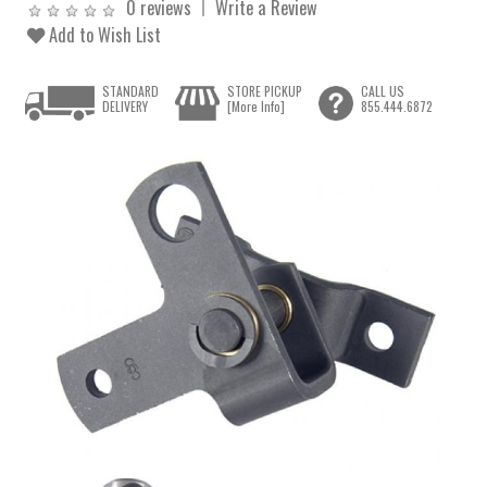
0 reviews
Write a Review
Add to Wish List
STANDARD
STORE PICKUP
CALL US
DELIVERY
[More Info]
855.444.6872