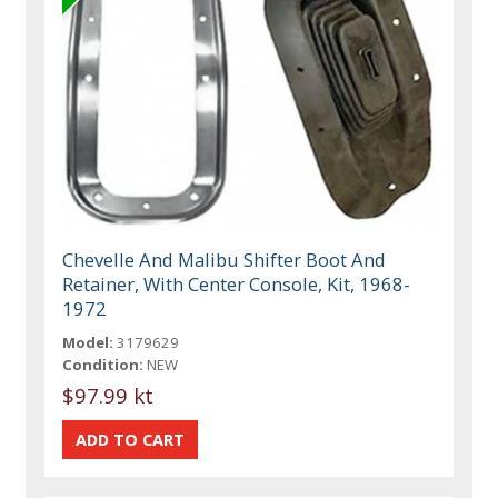
Chevelle And Malibu Shifter Boot And
Retainer, With Center Console, Kit, 1968-
1972
Model:
3179629
Condition:
NEW
$97.99 kt