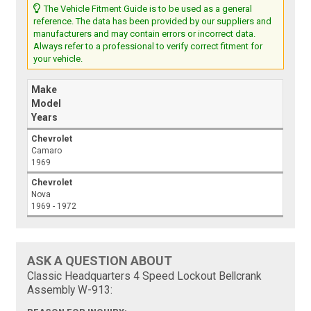
The Vehicle Fitment Guide is to be used as a general
reference. The data has been provided by our suppliers and
manufacturers and may contain errors or incorrect data.
Always refer to a professional to verify correct fitment for
your vehicle.
Make
Model
Years
Chevrolet
Camaro
1969
Chevrolet
Nova
1969 - 1972
ASK A QUESTION ABOUT
Classic Headquarters 4 Speed Lockout Bellcrank
Assembly W-913: