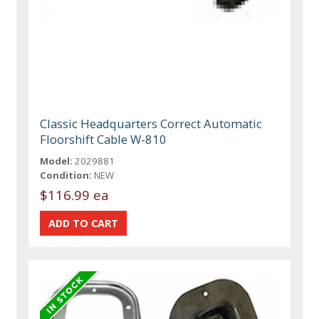
Classic Headquarters Correct Automatic
Floorshift Cable W-810
Model:
2029881
Condition:
NEW
$116.99 ea