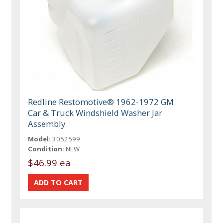
Redline Restomotive® 1962-1972 GM
Car & Truck Windshield Washer Jar
Assembly
Model:
3052599
Condition:
NEW
$46.99 ea