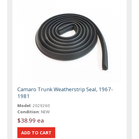
Camaro Trunk Weatherstrip Seal, 1967-
1981
Model:
2029260
Condition:
NEW
$38.99 ea