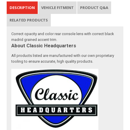
DESCRIPTION
VEHICLE FITMENT
PRODUCT Q&A
RELATED PRODUCTS
Correct opacity and color rear console lens with correct black
madrid grained accent trim.
About Classic Headquarters
All products listed are manufactured with our own proprietary
tooling to ensure accurate, high quality products.