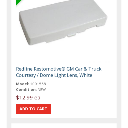
Redline Restomotive® GM Car & Truck
Courtesy / Dome Light Lens, White
Model:
1001558
Condition:
NEW
$12.99 ea