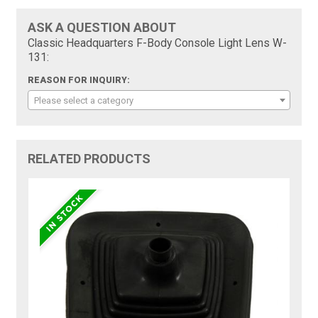
ASK A QUESTION ABOUT
Classic Headquarters F-Body Console Light Lens W-
131:
REASON FOR INQUIRY:
Please select a category
RELATED PRODUCTS