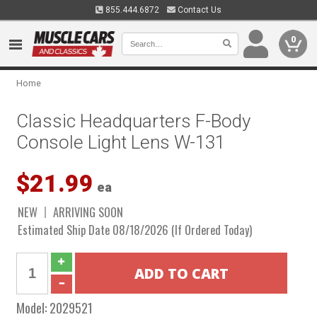
855.444.6872
Contact Us
0
Home
Classic Headquarters F-Body
Console Light Lens W-131
$21.99
ea
NEW
ARRIVING SOON
Estimated Ship Date 08/18/2026 (If Ordered Today)
Model:
2029521