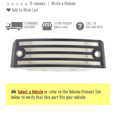
0 reviews
Write a Review
Add to Wish List
STANDARD
STORE PICKUP
CALL US
DELIVERY
[More Info]
855.444.6872
Select a Vehicle
or refer to the Vehicle Fitment Tab
below to verify that this part fits your vehicle.