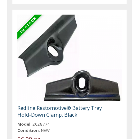
Redline Restomotive® Battery Tray
Hold-Down Clamp, Black
Model:
2028774
Condition:
NEW
$6.99 ea