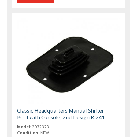
Classic Headquarters Manual Shifter
Boot with Console, 2nd Design R-241
Model:
2032373
Condition:
NEW