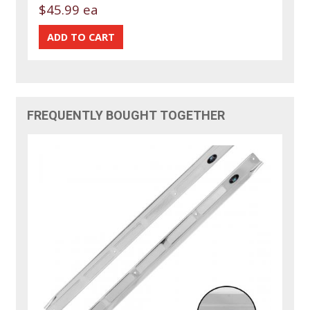
$45.99 ea
FREQUENTLY BOUGHT TOGETHER