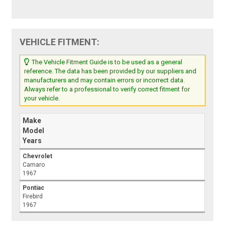
VEHICLE FITMENT:
The Vehicle Fitment Guide is to be used as a general
reference. The data has been provided by our suppliers and
manufacturers and may contain errors or incorrect data.
Always refer to a professional to verify correct fitment for
your vehicle.
Make
Model
Years
Chevrolet
Camaro
1967
Pontiac
Firebird
1967