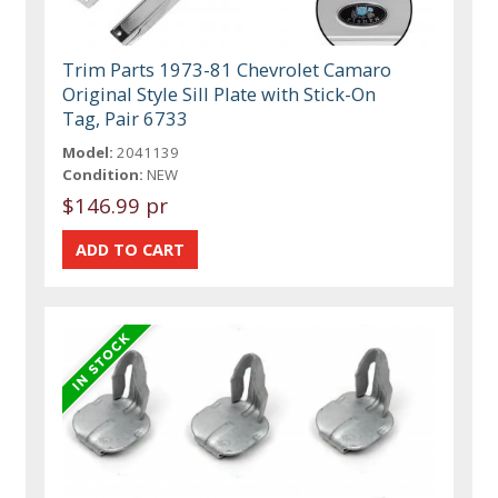
Trim Parts 1973-81 Chevrolet Camaro
Original Style Sill Plate with Stick-On
Tag, Pair 6733
Model:
2041139
Condition:
NEW
$146.99 pr