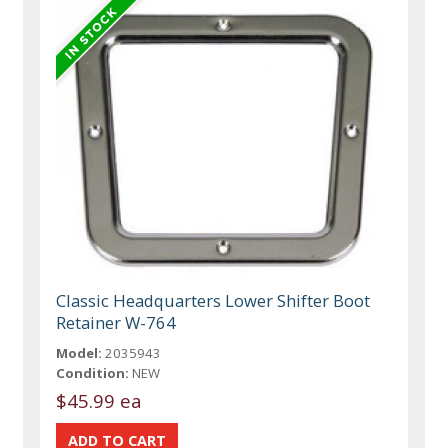
Classic Headquarters Lower Shifter Boot
Retainer W-764
Model:
2035943
Condition:
NEW
$45.99 ea