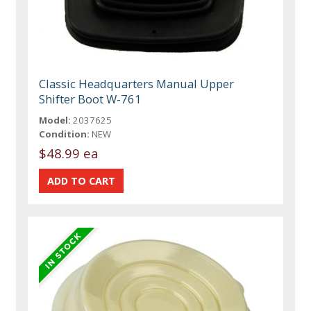
Classic Headquarters Manual Upper
Shifter Boot W-761
Model:
2037625
Condition:
NEW
$48.99 ea