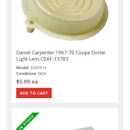
Daniel Carpenter 1967-70 Coupe Dome
Light Lens C0AF-13783
Model:
3009913
Condition:
NEW
$5.99 ea