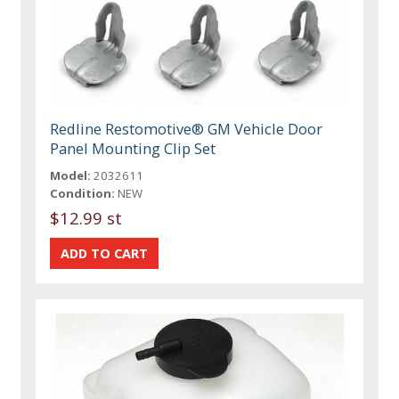
Redline Restomotive® GM Vehicle Door
Panel Mounting Clip Set
Model:
2032611
Condition:
NEW
$12.99 st