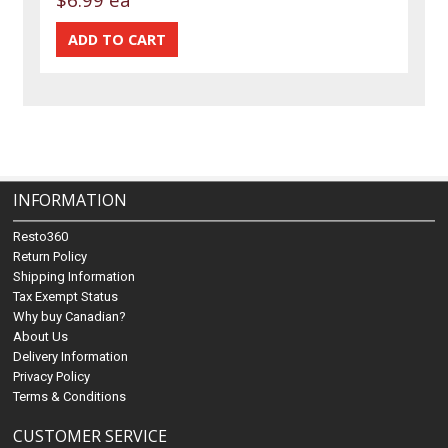
INFORMATION
Resto360
Return Policy
Shipping Information
Tax Exempt Status
Why buy Canadian?
About Us
Delivery Information
Privacy Policy
Terms & Conditions
CUSTOMER SERVICE