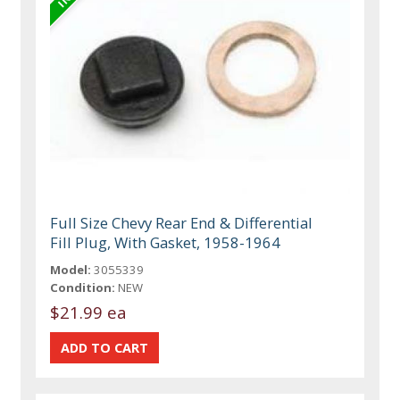
Full Size Chevy Rear End & Differential
Fill Plug, With Gasket, 1958-1964
Model:
3055339
Condition:
NEW
$21.99 ea