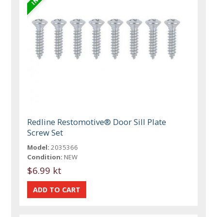
Redline Restomotive® Door Sill Plate
Screw Set
Model:
2035366
Condition:
NEW
$6.99 kt