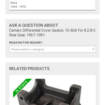
Nova
1969 - 1975
ASK A QUESTION ABOUT
Camaro Differential Cover Gasket, 10-Bolt For 8.2/8.5
Rear Gear, 1967-1981:
REASON FOR INQUIRY:
Please select a category
RELATED PRODUCTS