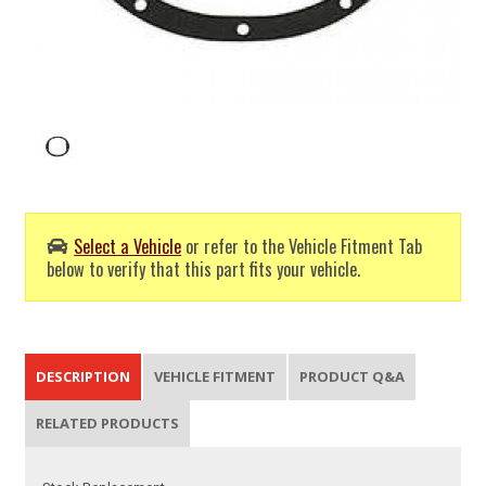
Select a Vehicle
or refer to the Vehicle Fitment Tab
below to verify that this part fits your vehicle.
DESCRIPTION
VEHICLE FITMENT
PRODUCT Q&A
RELATED PRODUCTS