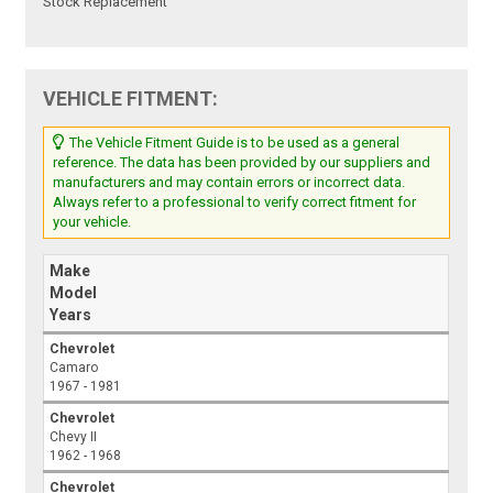
Stock Replacement
VEHICLE FITMENT:
The Vehicle Fitment Guide is to be used as a general
reference. The data has been provided by our suppliers and
manufacturers and may contain errors or incorrect data.
Always refer to a professional to verify correct fitment for
your vehicle.
Make
Model
Years
Chevrolet
Camaro
1967 - 1981
Chevrolet
Chevy II
1962 - 1968
Chevrolet