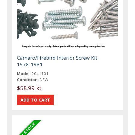
Camaro/Firebird Interior Screw Kit,
1978-1981
Model:
2041101
Condition:
NEW
$58.99 kt