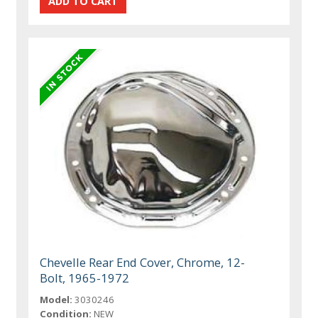
Chevelle Rear End Cover, Chrome, 12-
Bolt, 1965-1972
Model:
3030246
Condition:
NEW