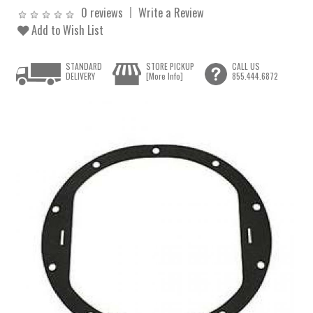
0 reviews
Write a Review
Add to Wish List
STANDARD
STORE PICKUP
CALL US
DELIVERY
[More Info]
855.444.6872