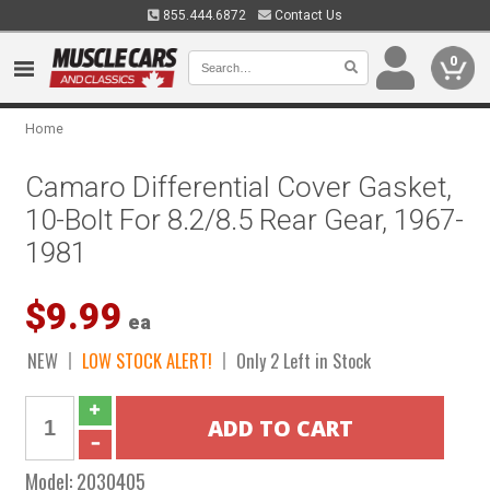
855.444.6872
Contact Us
0
Home
Camaro Differential Cover Gasket,
10-Bolt For 8.2/8.5 Rear Gear, 1967-
1981
$9.99
ea
NEW
LOW STOCK ALERT!
Only 2 Left in Stock
Model:
2030405