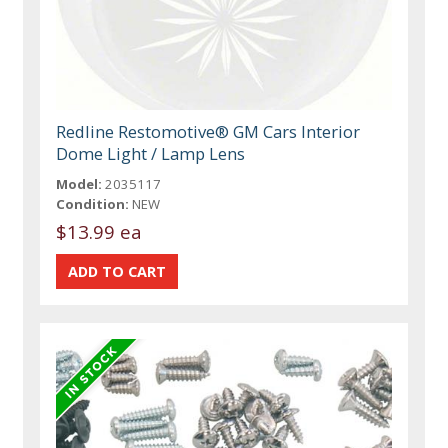
Redline Restomotive® GM Cars Interior
Dome Light / Lamp Lens
Model:
2035117
Condition:
NEW
$13.99 ea