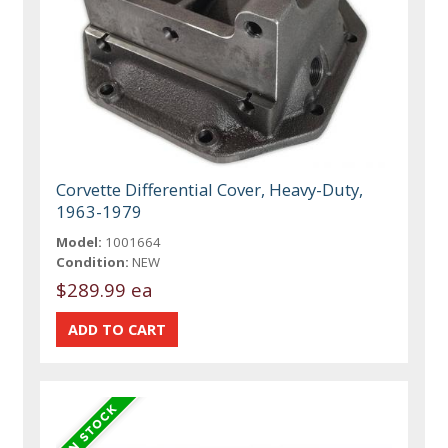
Corvette Differential Cover, Heavy-Duty,
1963-1979
Model:
1001664
Condition:
NEW
$289.99 ea