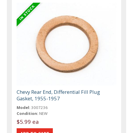
Chevy Rear End, Differential Fill Plug
Gasket, 1955-1957
Model:
3007236
Condition:
NEW
$5.99 ea