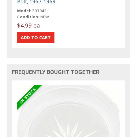
Bolt, 1967-1969
Model:
2030431
Condition:
NEW
$4.99 ea
FREQUENTLY BOUGHT TOGETHER