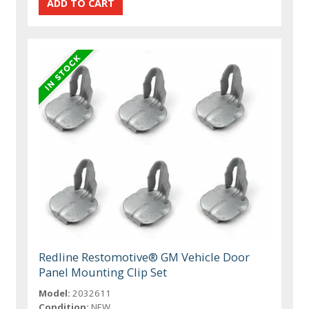
Redline Restomotive® GM Vehicle Door
Panel Mounting Clip Set
Model:
2032611
Condition:
NEW