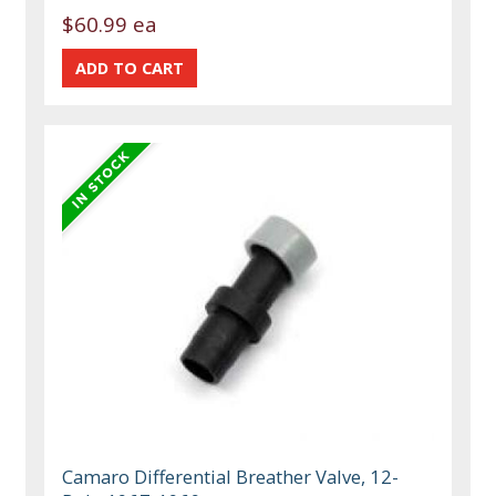
$60.99 ea
Camaro Differential Breather Valve, 12-