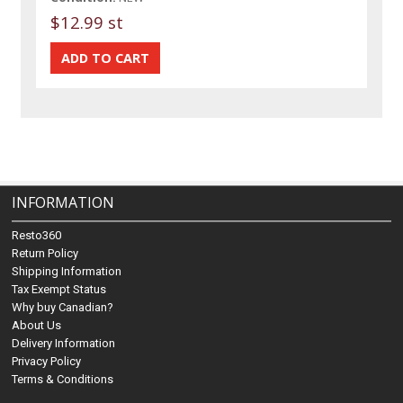
$12.99 st
INFORMATION
Resto360
Return Policy
Shipping Information
Tax Exempt Status
Why buy Canadian?
About Us
Delivery Information
Privacy Policy
Terms & Conditions