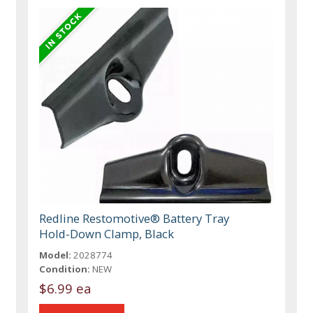
Redline Restomotive® Battery Tray
Hold-Down Clamp, Black
Model:
2028774
Condition:
NEW
$6.99 ea