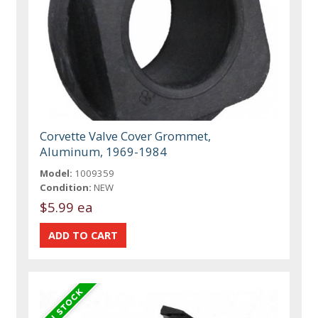
Corvette Valve Cover Grommet,
Aluminum, 1969-1984
Model:
1009359
Condition:
NEW
$5.99 ea