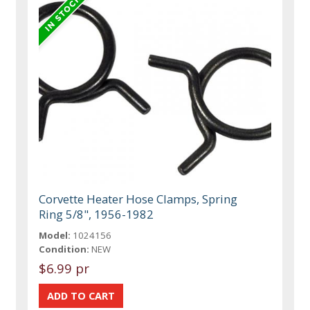
Corvette Heater Hose Clamps, Spring
Ring 5/8", 1956-1982
Model:
1024156
Condition:
NEW
$6.99 pr