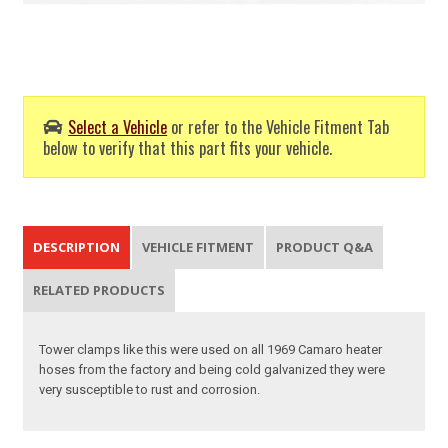
Select a Vehicle
or refer to the Vehicle Fitment Tab
below to verify that this part fits your vehicle.
DESCRIPTION
VEHICLE FITMENT
PRODUCT Q&A
RELATED PRODUCTS
Tower clamps like this were used on all 1969 Camaro heater
hoses from the factory and being cold galvanized they were
very susceptible to rust and corrosion.