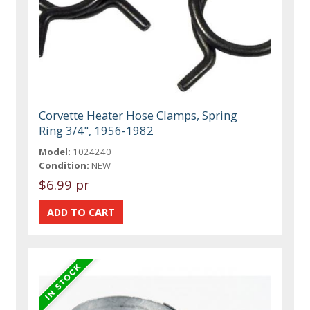
Corvette Heater Hose Clamps, Spring
Ring 3/4", 1956-1982
Model:
1024240
Condition:
NEW
$6.99 pr