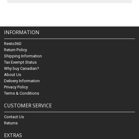
INFORMATION
Resto360
Return Policy
Shipping Information
Tax Exempt Status
Why buy Canadian?
About Us
Delivery Information
Privacy Policy
Terms & Conditions
CUSTOMER SERVICE
Contact Us
Returns
EXTRAS