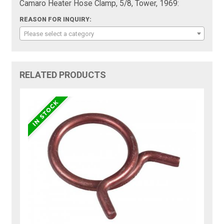
Camaro Heater Hose Clamp, 5/8, Tower, 1969:
REASON FOR INQUIRY:
Please select a category
RELATED PRODUCTS