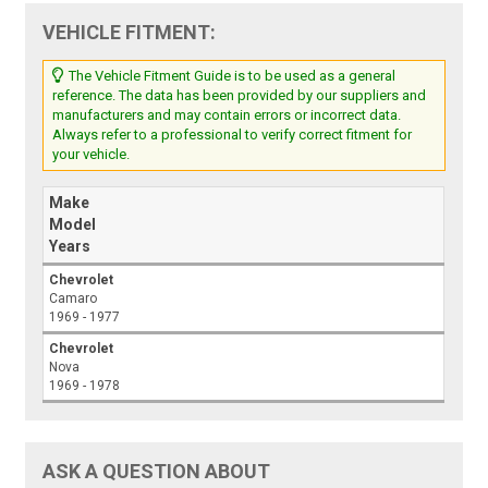
VEHICLE FITMENT:
The Vehicle Fitment Guide is to be used as a general
reference. The data has been provided by our suppliers and
manufacturers and may contain errors or incorrect data.
Always refer to a professional to verify correct fitment for
your vehicle.
Make
Model
Years
Chevrolet
Camaro
1969 - 1977
Chevrolet
Nova
1969 - 1978
ASK A QUESTION ABOUT