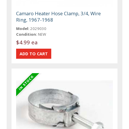
Camaro Heater Hose Clamp, 3/4, Wire
Ring, 1967-1968
Model:
2029030
Condition:
NEW
$4.99 ea