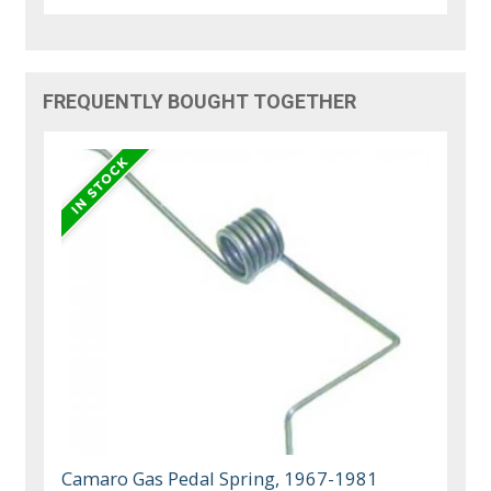
FREQUENTLY BOUGHT TOGETHER
Camaro Gas Pedal Spring, 1967-1981