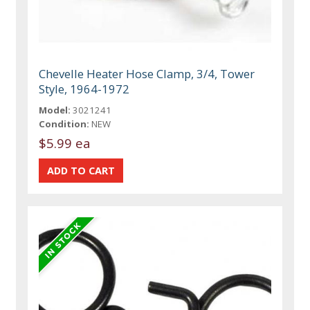
Chevelle Heater Hose Clamp, 3/4, Tower
Style, 1964-1972
Model:
3021241
Condition:
NEW
$5.99 ea