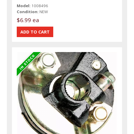
Model:
1008496
Condition:
NEW
$6.99 ea