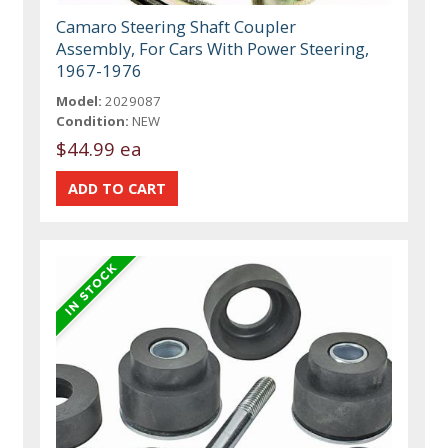
Camaro Steering Shaft Coupler
Assembly, For Cars With Power Steering,
1967-1976
Model:
2029087
Condition:
NEW
$44.99 ea