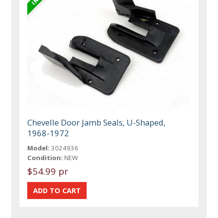
Chevelle Door Jamb Seals, U-Shaped,
1968-1972
Model:
3024936
Condition:
NEW
$54.99 pr