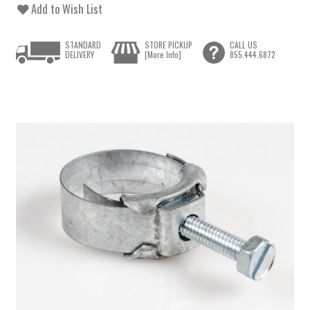
Add to Wish List
STANDARD
STORE PICKUP
CALL US
DELIVERY
[More Info]
855.444.6872