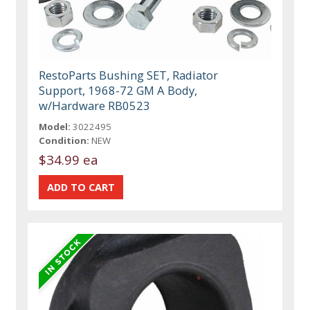
RestoParts Bushing SET, Radiator
Support, 1968-72 GM A Body,
w/Hardware RB0523
Model:
3022495
Condition:
NEW
$34.99 ea