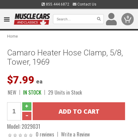
855.444.6872
Contact Us
0
Home
Camaro Heater Hose Clamp, 5/8,
Tower, 1969
$7.99
ea
NEW
IN STOCK
29 Units in Stock
Model:
2029031
0 reviews
Write a Review