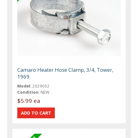
Camaro Heater Hose Clamp, 3/4, Tower,
1969
Model:
2029032
Condition:
NEW
$5.99 ea