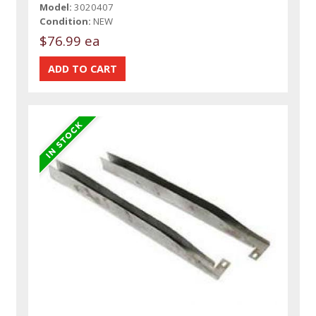
Model:
3020407
Condition:
NEW
$76.99 ea