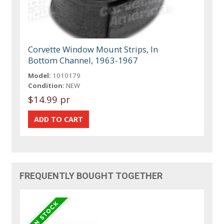
Corvette Window Mount Strips, In
Bottom Channel, 1963-1967
Model:
1010179
Condition:
NEW
$14.99 pr
FREQUENTLY BOUGHT TOGETHER