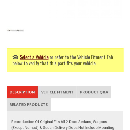
Select a Vehicle
or refer to the Vehicle Fitment Tab
below to verify that this part fits your vehicle.
DESCRIPTION
VEHICLE FITMENT
PRODUCT Q&A
RELATED PRODUCTS
Reproduction Of Original Fits All 2-Door Sedans, Wagons
(Except Nomad) & Sedan Delivery Does Not Include Mounting