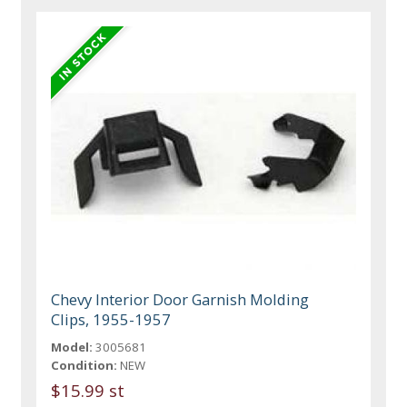
Chevy Interior Door Garnish Molding
Clips, 1955-1957
Model:
3005681
Condition:
NEW
$15.99 st