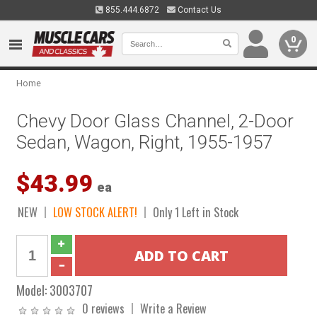
855.444.6872
Contact Us
0
Home
Chevy Door Glass Channel, 2-Door
Sedan, Wagon, Right, 1955-1957
$43.99
ea
NEW
LOW STOCK ALERT!
Only 1 Left in Stock
Model:
3003707
0 reviews
Write a Review