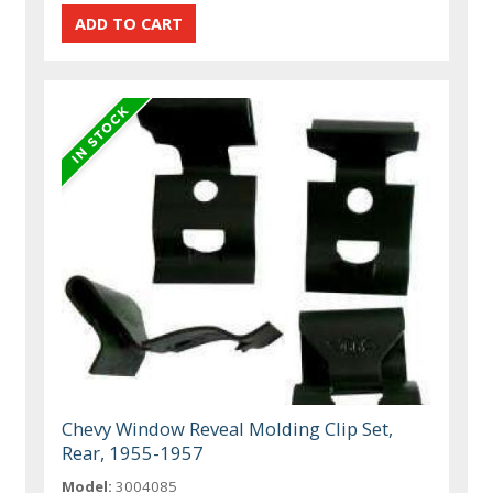
Chevy Window Reveal Molding Clip Set,
Rear, 1955-1957
Model:
3004085