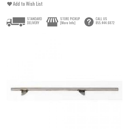
Add to Wish List
STANDARD
STORE PICKUP
CALL US
DELIVERY
[More Info]
855.444.6872