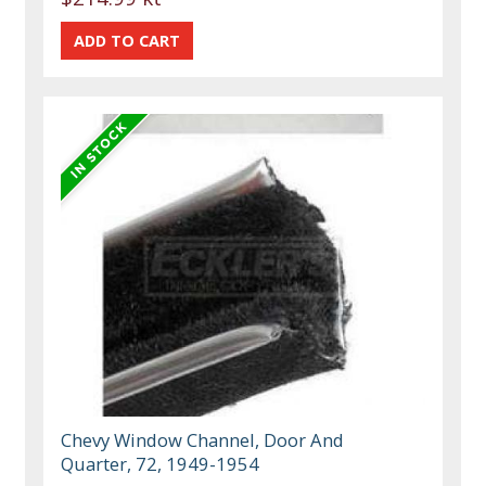
Chevy Window Channel, Door And
Quarter, 72, 1949-1954