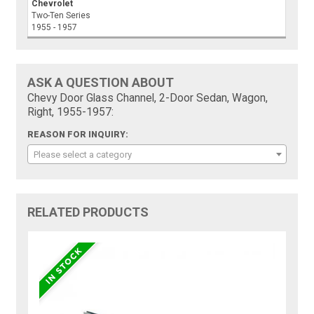
Chevrolet
Two-Ten Series
1955 - 1957
ASK A QUESTION ABOUT
Chevy Door Glass Channel, 2-Door Sedan, Wagon,
Right, 1955-1957:
REASON FOR INQUIRY:
Please select a category
RELATED PRODUCTS