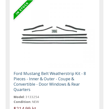
Ford Mustang Belt Weatherstrip Kit - 8
Pieces - Inner & Outer - Coupe &
Convertible - Door Windows & Rear
Quarters
Model:
3133254
Condition:
NEW
$214.99 kt