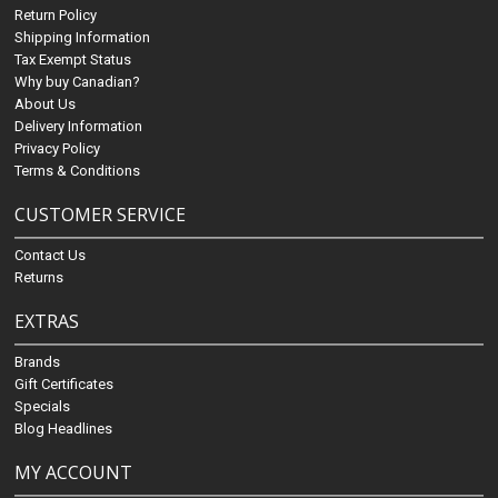
Return Policy
Shipping Information
Tax Exempt Status
Why buy Canadian?
About Us
Delivery Information
Privacy Policy
Terms & Conditions
CUSTOMER SERVICE
Contact Us
Returns
EXTRAS
Brands
Gift Certificates
Specials
Blog Headlines
MY ACCOUNT