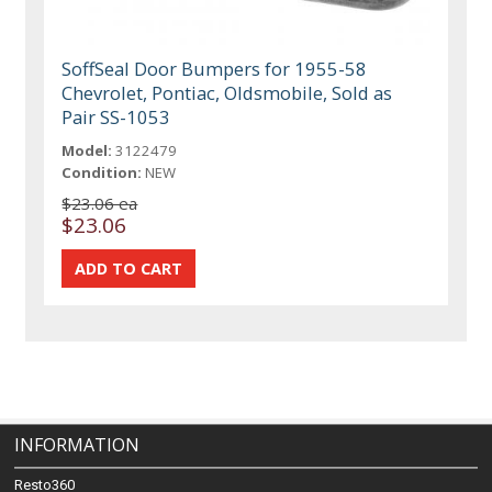
SoffSeal Door Bumpers for 1955-58
Chevrolet, Pontiac, Oldsmobile, Sold as
Pair SS-1053
Model:
3122479
Condition:
NEW
$23.06 ea
$23.06
INFORMATION
Resto360