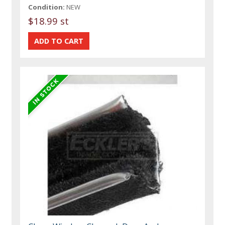
Condition:
NEW
$18.99 st