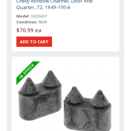
Chevy Window Channel, Door And
Quarter, 72, 1949-1954
Model:
3020407
Condition:
NEW
$76.99 ea