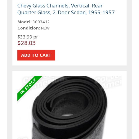
Chevy Glass Channels, Vertical, Rear
Quarter Glass, 2-Door Sedan, 1955-1957
Model:
3003412
Condition:
NEW
$33.99 pr
$28.03