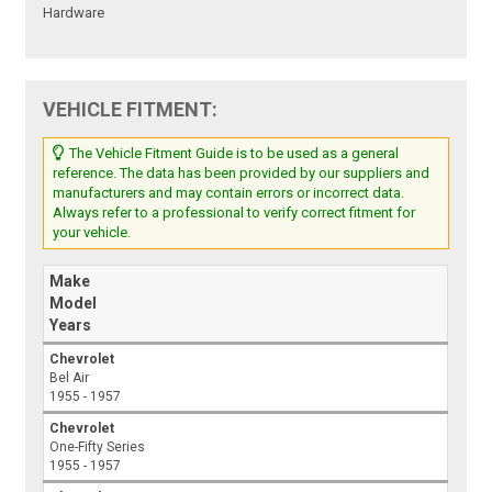
Hardware
VEHICLE FITMENT:
The Vehicle Fitment Guide is to be used as a general
reference. The data has been provided by our suppliers and
manufacturers and may contain errors or incorrect data.
Always refer to a professional to verify correct fitment for
your vehicle.
Make
Model
Years
Chevrolet
Bel Air
1955 - 1957
Chevrolet
One-Fifty Series
1955 - 1957