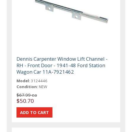
Dennis Carpenter Window Lift Channel -
RH - Front Door - 1941-48 Ford Station
Wagon Car 11A-7921462
Model:
3124446
Condition:
NEW
$67.99 ea
$50.70