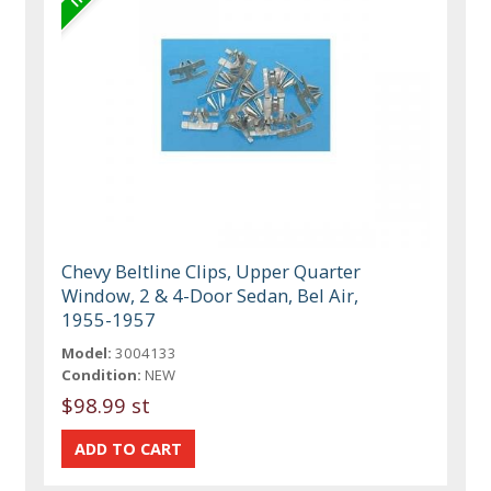
Chevy Beltline Clips, Upper Quarter
Window, 2 & 4-Door Sedan, Bel Air,
1955-1957
Model:
3004133
Condition:
NEW
$98.99 st