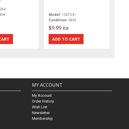
8
954
NEW
Model:
1001541
Condition:
NEW
$9.99 ea
MY ACCOUNT
My Account
Order History
Wish List
Newsletter
Membership