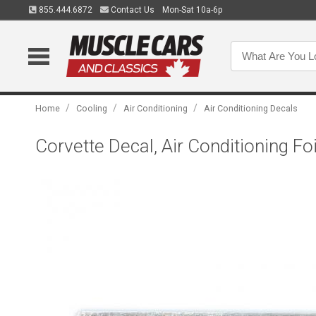
855.444.6872
Contact Us
Mon-Sat 10a-6p
/
/
/
Home
Cooling
Air Conditioning
Air Conditioning Decals
Corvette Decal, Air Conditioning Foi