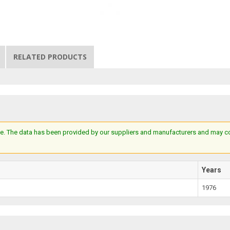
RELATED PRODUCTS
e. The data has been provided by our suppliers and manufacturers and may cont
Years
1976