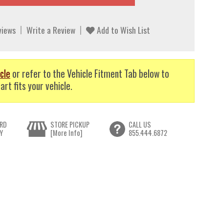
views
Write a Review
Add to Wish List
cle
or refer to the Vehicle Fitment Tab below to
art fits your vehicle.
RD
STORE PICKUP
CALL US
Y
[More Info]
855.444.6872