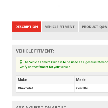
DESCRIPTION
VEHICLE FITMENT
PRODUCT Q&A
VEHICLE FITMENT:
The Vehicle Fitment Guide is to be used as a general referenc
verify correct fitment for your vehicle.
Make
Model
Chevrolet
Corvette
ASK A QUESTION ABOUT