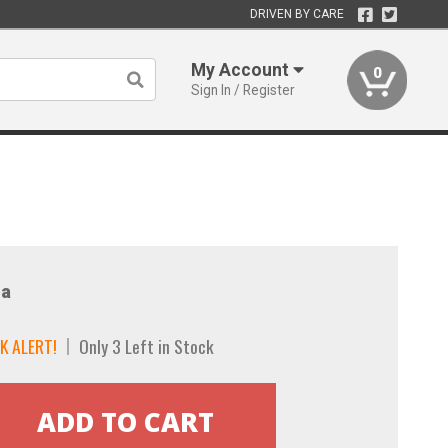
DRIVEN BY CARE
My Account
0
Sign In / Register
a
K ALERT!
Only 3 Left in Stock