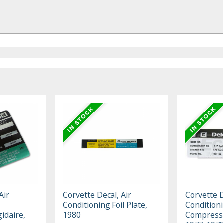
Air
Corvette Decal, Air
Corvette D
Conditioning Foil Plate,
Condition
idaire,
1980
Compresso