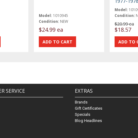
1977-197
Model:
1010
Model:
1010945
Condition:
Condition:
NEW
$20.99 ea
$24.99 ea
$18.57
R SERVICE
EXTRAS
Brands
Gift Certificates
Specials
Blog Headlines