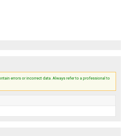
ain errors or incorrect data. Always refer to a professional to