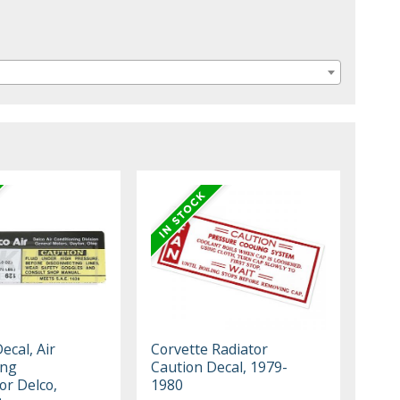
ecal, Air
Corvette Radiator
ing
Caution Decal, 1979-
r Delco,
1980