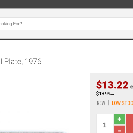
l Plate, 1976
$13.22
e
$18.99
ea
NEW
LOW STOC