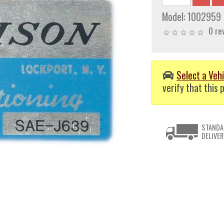
Model:
1002959
0 re
Select a Vehi
verify that this p
STANDA
DELIVER