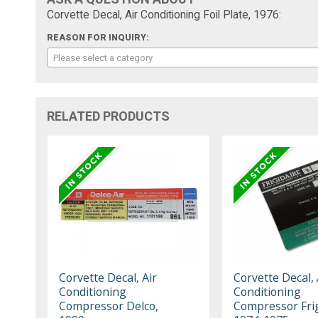
Corvette Decal, Air Conditioning Foil Plate, 1976:
REASON FOR INQUIRY:
Please select a category
RELATED PRODUCTS
Corvette Decal, Air
Corvette Decal, 
Conditioning
Conditioning
Compressor Delco,
Compressor Frig