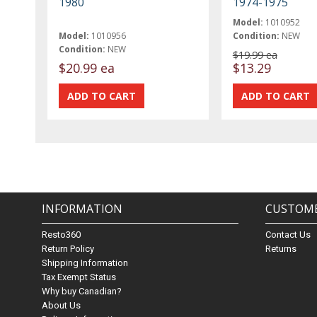
1980
1974-1975
Model:
1010952
Model:
1010956
Condition:
NEW
Condition:
NEW
$19.99 ea
$20.99 ea
$13.29
INFORMATION
CUSTOME
Resto360
Contact Us
Return Policy
Returns
Shipping Information
Tax Exempt Status
Why buy Canadian?
About Us