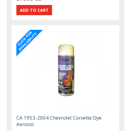
CA 1953-2004 Chevrolet Corvette Dye
Aerosol