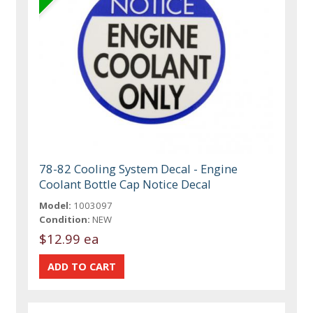
78-82 Cooling System Decal - Engine
Coolant Bottle Cap Notice Decal
Model:
1003097
Condition:
NEW
$12.99 ea