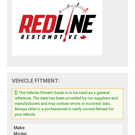
VEHICLE FITMENT:
The Vehicle Fitment Guide is to be used as a general
reference. The data has been provided by our suppliers and
manufacturers and may contain errors or incorrect data.
Always refer to a professional to verify correct fitment for
your vehicle.
Make
Model