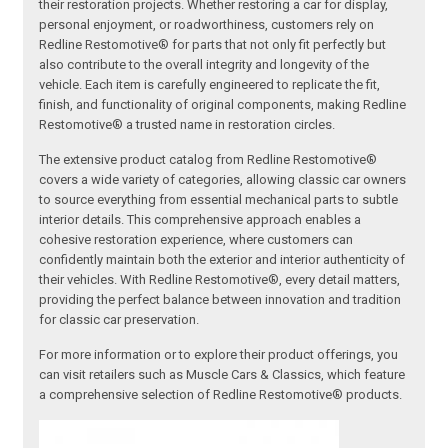
their restoration projects. Whether restoring a car for display,
personal enjoyment, or roadworthiness, customers rely on
Redline Restomotive® for parts that not only fit perfectly but
also contribute to the overall integrity and longevity of the
vehicle. Each item is carefully engineered to replicate the fit,
finish, and functionality of original components, making Redline
Restomotive® a trusted name in restoration circles.
The extensive product catalog from Redline Restomotive®
covers a wide variety of categories, allowing classic car owners
to source everything from essential mechanical parts to subtle
interior details. This comprehensive approach enables a
cohesive restoration experience, where customers can
confidently maintain both the exterior and interior authenticity of
their vehicles. With Redline Restomotive®, every detail matters,
providing the perfect balance between innovation and tradition
for classic car preservation.
For more information or to explore their product offerings, you
can visit retailers such as Muscle Cars & Classics, which feature
a comprehensive selection of Redline Restomotive® products.