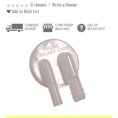
0 reviews
Write a Review
Add to Wish List
STANDARD
STORE PICKUP
CALL US
DELIVERY
[More Info]
855.444.6872