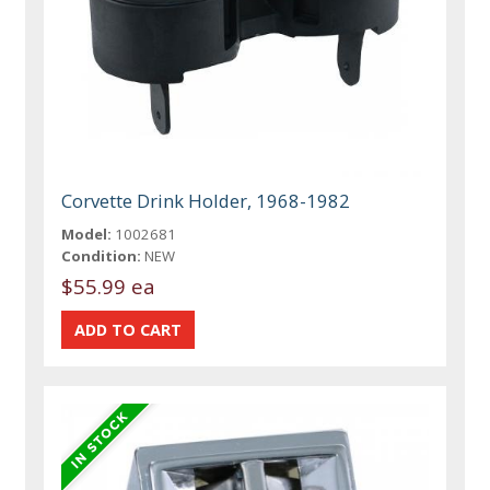
Corvette Drink Holder, 1968-1982
Model:
1002681
Condition:
NEW
$55.99 ea