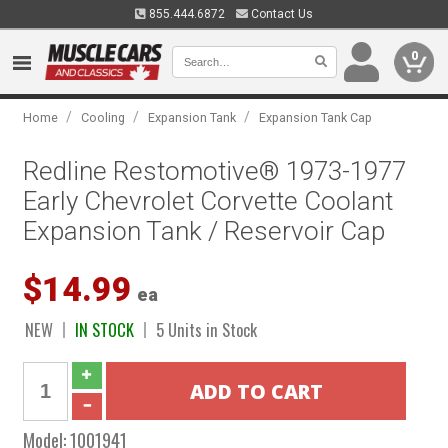
855.444.6872
Contact Us
0
/
/
/
Home
Cooling
Expansion Tank
Expansion Tank Cap
Redline Restomotive® 1973-1977
Early Chevrolet Corvette Coolant
Expansion Tank / Reservoir Cap
$14.99
ea
NEW
IN STOCK
5 Units in Stock
Model:
1001941