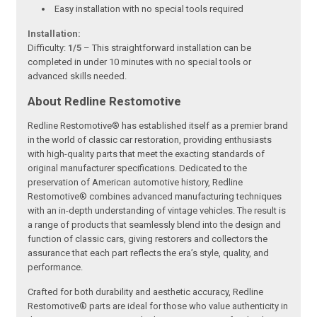
Easy installation with no special tools required
Installation:
Difficulty:
1/5
– This straightforward installation can be
completed in under 10 minutes with no special tools or
advanced skills needed.
About Redline Restomotive
Redline Restomotive® has established itself as a premier brand
in the world of classic car restoration, providing enthusiasts
with high-quality parts that meet the exacting standards of
original manufacturer specifications. Dedicated to the
preservation of American automotive history, Redline
Restomotive® combines advanced manufacturing techniques
with an in-depth understanding of vintage vehicles. The result is
a range of products that seamlessly blend into the design and
function of classic cars, giving restorers and collectors the
assurance that each part reflects the era’s style, quality, and
performance.
Crafted for both durability and aesthetic accuracy, Redline
Restomotive® parts are ideal for those who value authenticity in