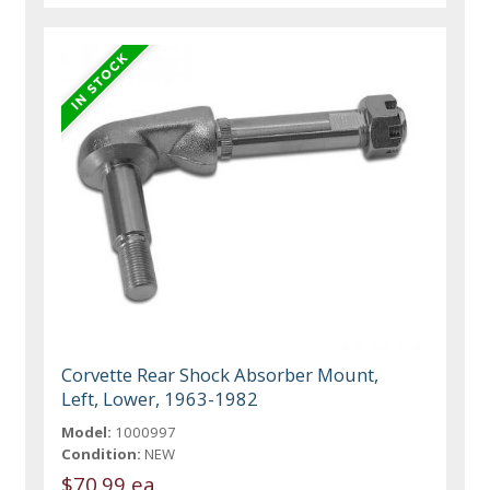
Corvette Rear Shock Absorber Mount,
Left, Lower, 1963-1982
Model:
1000997
Condition:
NEW
$70.99 ea