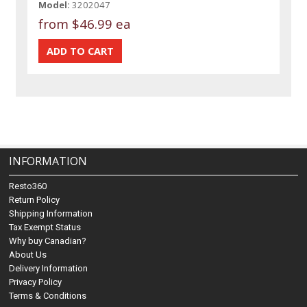
Model:
3202047
from
$46.99 ea
INFORMATION
Resto360
Return Policy
Shipping Information
Tax Exempt Status
Why buy Canadian?
About Us
Delivery Information
Privacy Policy
Terms & Conditions