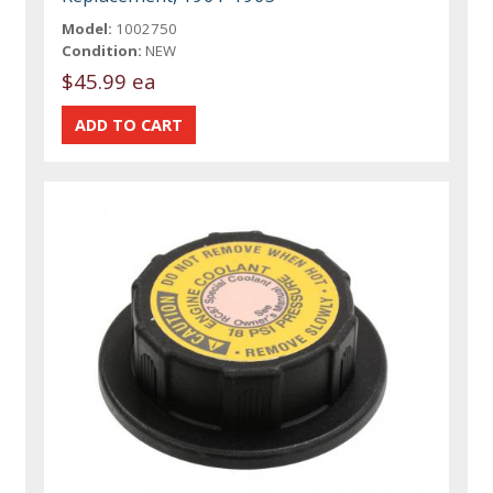
Model:
1002750
Condition:
NEW
$45.99 ea