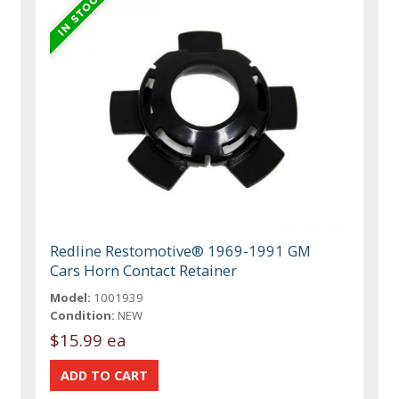
Redline Restomotive® 1969-1991 GM
Cars Horn Contact Retainer
Model:
1001939
Condition:
NEW
$15.99 ea