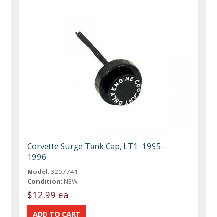
Corvette Surge Tank Cap, LT1, 1995-
1996
Model:
3257741
Condition:
NEW
$12.99 ea