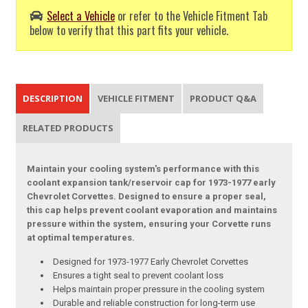
Select a Vehicle
or refer to the Vehicle Fitment Tab
below to verify that this part fits your vehicle.
DESCRIPTION
VEHICLE FITMENT
PRODUCT Q&A
RELATED PRODUCTS
Maintain your cooling system's performance with this
coolant expansion tank/reservoir cap for 1973-1977 early
Chevrolet Corvettes. Designed to ensure a proper seal,
this cap helps prevent coolant evaporation and maintains
pressure within the system, ensuring your Corvette runs
at optimal temperatures.
Designed for 1973-1977 Early Chevrolet Corvettes
Ensures a tight seal to prevent coolant loss
Helps maintain proper pressure in the cooling system
Durable and reliable construction for long-term use