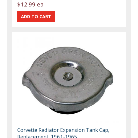
$12.99 ea
Corvette Radiator Expansion Tank Cap,
Replacement, 1961-1965