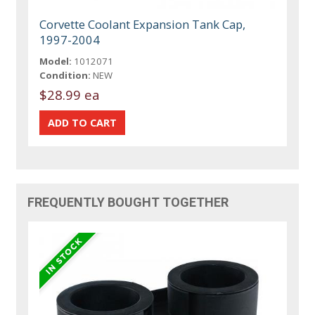
Corvette Coolant Expansion Tank Cap,
1997-2004
Model:
1012071
Condition:
NEW
$28.99 ea
FREQUENTLY BOUGHT TOGETHER