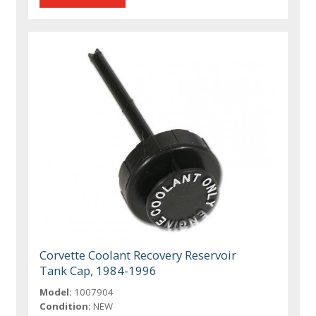
Corvette Coolant Recovery Reservoir
Tank Cap, 1984-1996
Model:
1007904
Condition:
NEW