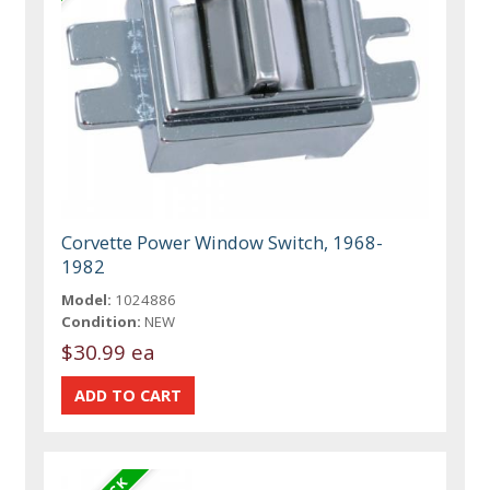
Corvette Power Window Switch, 1968-
1982
Model:
1024886
Condition:
NEW
$30.99 ea