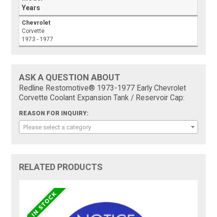
Years
Chevrolet
Corvette
1973 - 1977
ASK A QUESTION ABOUT
Redline Restomotive® 1973-1977 Early Chevrolet
Corvette Coolant Expansion Tank / Reservoir Cap:
REASON FOR INQUIRY:
Please select a category
RELATED PRODUCTS