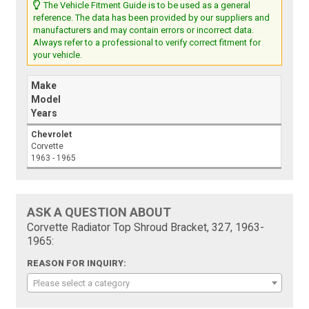
The Vehicle Fitment Guide is to be used as a general
reference. The data has been provided by our suppliers and
manufacturers and may contain errors or incorrect data.
Always refer to a professional to verify correct fitment for
your vehicle.
Make
Model
Years
Chevrolet
Corvette
1963 - 1965
ASK A QUESTION ABOUT
Corvette Radiator Top Shroud Bracket, 327, 1963-
1965:
REASON FOR INQUIRY:
Please select a category