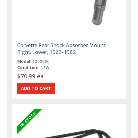
Corvette Rear Shock Absorber Mount,
Right, Lower, 1963-1982
Model:
1000996
Condition:
NEW
$70.99 ea