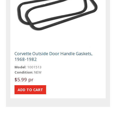
Corvette Outside Door Handle Gaskets,
1968-1982
Model:
1001513
Condition:
NEW
$5.99 pr