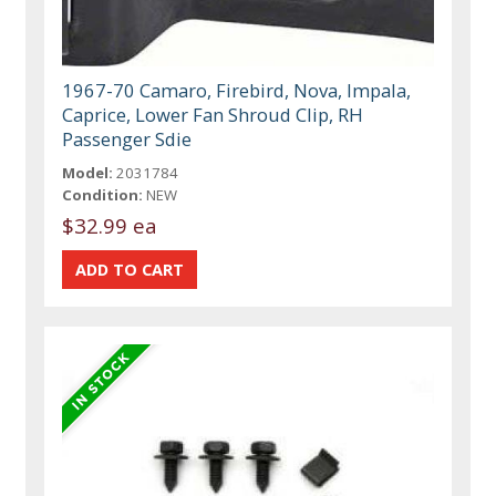
1967-70 Camaro, Firebird, Nova, Impala,
Caprice, Lower Fan Shroud Clip, RH
Passenger Sdie
Model:
2031784
Condition:
NEW
$32.99 ea