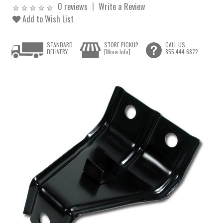
0 reviews
Write a Review
Add to Wish List
STANDARD
STORE PICKUP
CALL US
DELIVERY
[More Info]
855.444.6872