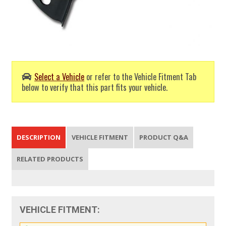
Select a Vehicle
or refer to the Vehicle Fitment Tab
below to verify that this part fits your vehicle.
DESCRIPTION
VEHICLE FITMENT
PRODUCT Q&A
RELATED PRODUCTS
VEHICLE FITMENT: