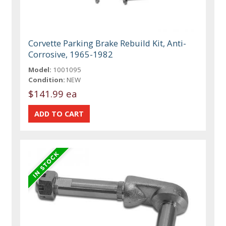
Corvette Parking Brake Rebuild Kit, Anti-
Corrosive, 1965-1982
Model:
1001095
Condition:
NEW
$141.99 ea