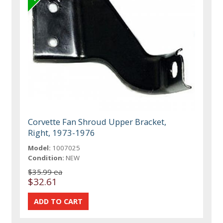
Corvette Fan Shroud Upper Bracket,
Right, 1973-1976
Model:
1007025
Condition:
NEW
$35.99 ea
$32.61