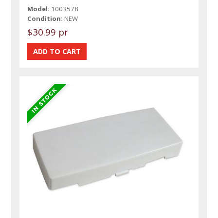
Model:
1003578
Condition:
NEW
$30.99 pr