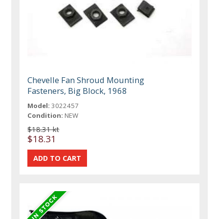
Chevelle Fan Shroud Mounting
Fasteners, Big Block, 1968
Model:
3022457
Condition:
NEW
$18.31 kt
$18.31