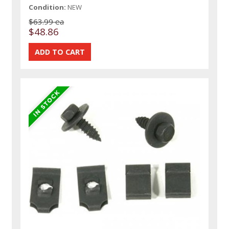
Condition:
NEW
$63.99 ea
$48.86