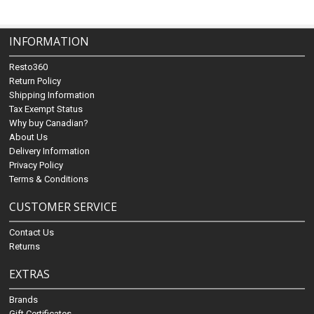
INFORMATION
Resto360
Return Policy
Shipping Information
Tax Exempt Status
Why buy Canadian?
About Us
Delivery Information
Privacy Policy
Terms & Conditions
CUSTOMER SERVICE
Contact Us
Returns
EXTRAS
Brands
Gift Certificates