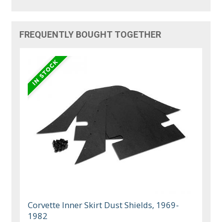
FREQUENTLY BOUGHT TOGETHER
Corvette Inner Skirt Dust Shields, 1969-
1982