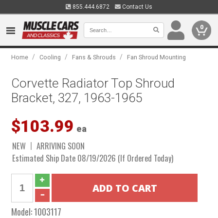
855.444.6872
Contact Us
0
/
/
/
Home
Cooling
Fans & Shrouds
Fan Shroud Mounting
Corvette Radiator Top Shroud
Bracket, 327, 1963-1965
$103.99
ea
NEW
ARRIVING SOON
Estimated Ship Date 08/19/2026 (If Ordered Today)
Model:
1003117