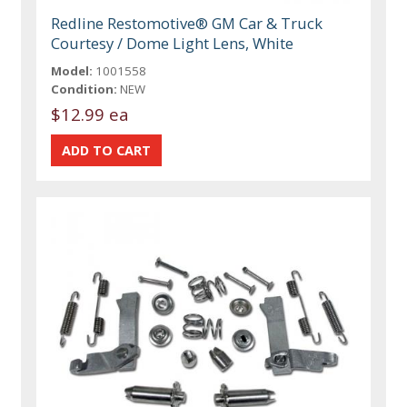
Redline Restomotive® GM Car & Truck
Courtesy / Dome Light Lens, White
Model:
1001558
Condition:
NEW
$12.99 ea