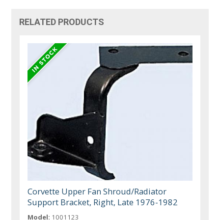
RELATED PRODUCTS
Corvette Upper Fan Shroud/Radiator
Support Bracket, Right, Late 1976-1982
Model:
1001123