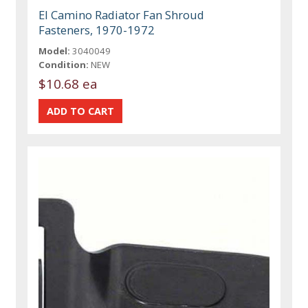
El Camino Radiator Fan Shroud
Fasteners, 1970-1972
Model:
3040049
Condition:
NEW
$10.68 ea