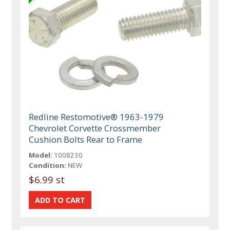
Redline Restomotive® 1963-1979
Chevrolet Corvette Crossmember
Cushion Bolts Rear to Frame
Model:
1008230
Condition:
NEW
$6.99 st