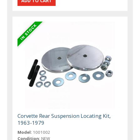
Corvette Rear Suspension Locating Kit,
1963-1979
Model:
1001002
Condition:
NEW