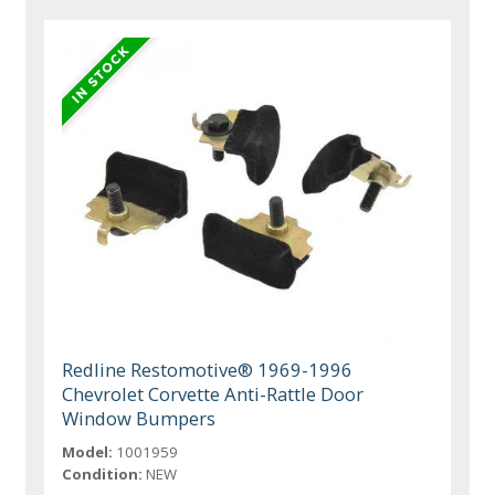
Redline Restomotive® 1969-1996
Chevrolet Corvette Anti-Rattle Door
Window Bumpers
Model:
1001959
Condition:
NEW