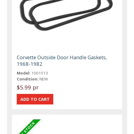
Corvette Outside Door Handle Gaskets,
1968-1982
Model:
1001513
Condition:
NEW
$5.99 pr