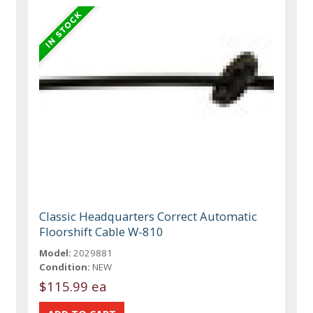
Classic Headquarters Correct Automatic
Floorshift Cable W-810
Model:
2029881
Condition:
NEW
$115.99 ea