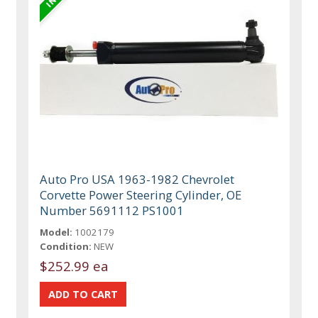
Auto Pro USA 1963-1982 Chevrolet
Corvette Power Steering Cylinder, OE
Number 5691112 PS1001
Model:
1002179
Condition:
NEW
$252.99 ea