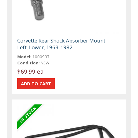
Corvette Rear Shock Absorber Mount,
Left, Lower, 1963-1982
Model:
1000997
Condition:
NEW
$69.99 ea