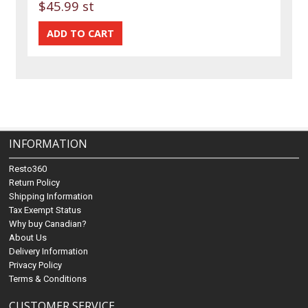
$45.99 st
INFORMATION
Resto360
Return Policy
Shipping Information
Tax Exempt Status
Why buy Canadian?
About Us
Delivery Information
Privacy Policy
Terms & Conditions
CUSTOMER SERVICE