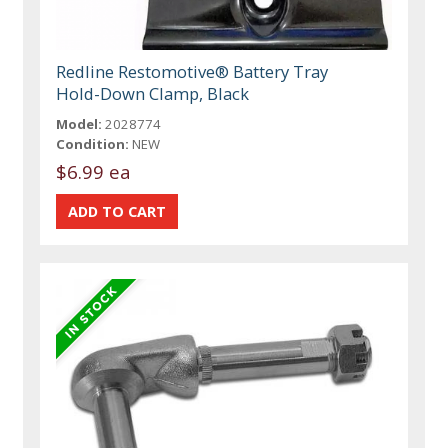
Redline Restomotive® Battery Tray
Hold-Down Clamp, Black
Model:
2028774
Condition:
NEW
$6.99 ea