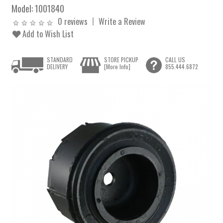
Model:
1001840
0 reviews
Write a Review
Add to Wish List
STANDARD
STORE PICKUP
CALL US
DELIVERY
[More Info]
855.444.6872