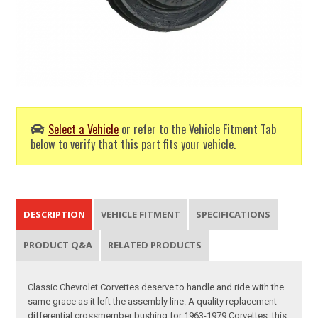
Select a Vehicle
or refer to the Vehicle Fitment Tab
below to verify that this part fits your vehicle.
DESCRIPTION
VEHICLE FITMENT
SPECIFICATIONS
PRODUCT Q&A
RELATED PRODUCTS
Classic Chevrolet Corvettes deserve to handle and ride with the
same grace as it left the assembly line. A quality replacement
differential crossmember bushing for 1963-1979 Corvettes, this