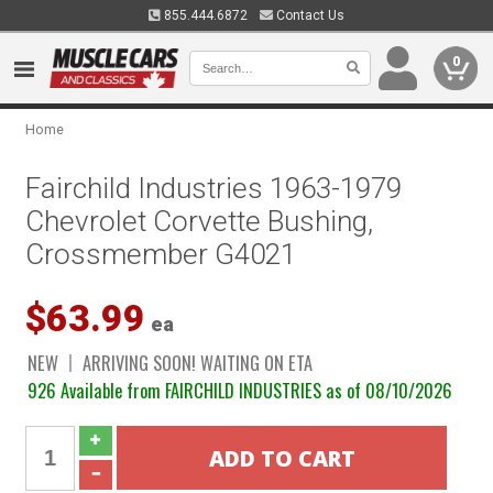
855.444.6872
Contact Us
0
Home
Fairchild Industries 1963-1979
Chevrolet Corvette Bushing,
Crossmember G4021
$63.99
ea
NEW
ARRIVING SOON! WAITING ON ETA
926 Available from FAIRCHILD INDUSTRIES as of 08/10/2026