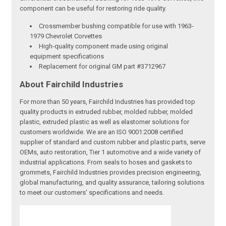
component can be useful for restoring ride quality.
Crossmember bushing compatible for use with 1963-
1979 Chevrolet Corvettes
High-quality component made using original
equipment specifications
Replacement for original GM part #3712967
About Fairchild Industries
For more than 50 years, Fairchild Industries has provided top
quality products in extruded rubber, molded rubber, molded
plastic, extruded plastic as well as elastomer solutions for
customers worldwide. We are an ISO 9001:2008 certified
supplier of standard and custom rubber and plastic parts, serve
OEMs, auto restoration, Tier 1 automotive and a wide variety of
industrial applications. From seals to hoses and gaskets to
grommets, Fairchild Industries provides precision engineering,
global manufacturing, and quality assurance, tailoring solutions
to meet our customers' specifications and needs.