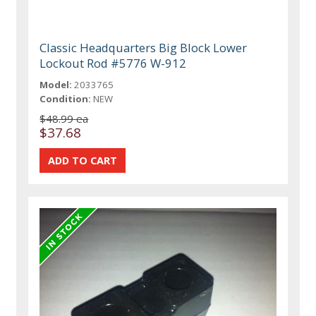
Classic Headquarters Big Block Lower
Lockout Rod #5776 W-912
Model:
2033765
Condition:
NEW
$48.99 ea
$37.68