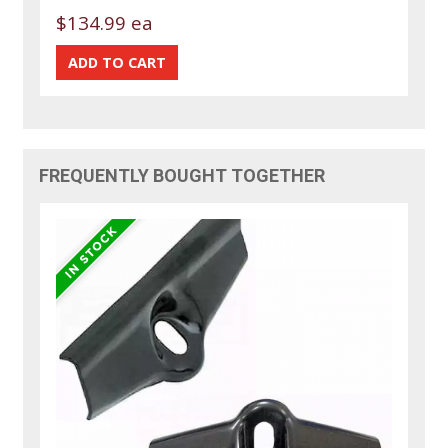
$134.99 ea
FREQUENTLY BOUGHT TOGETHER