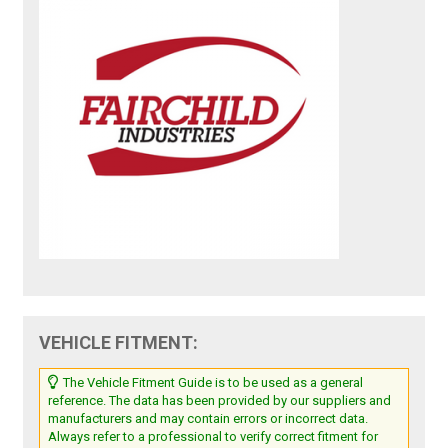
VEHICLE FITMENT:
The Vehicle Fitment Guide is to be used as a general
reference. The data has been provided by our suppliers and
manufacturers and may contain errors or incorrect data.
Always refer to a professional to verify correct fitment for