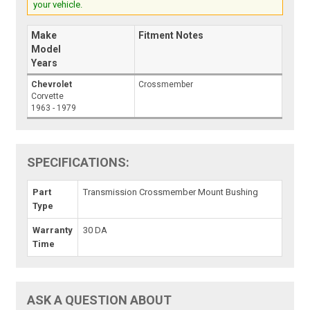
your vehicle.
Make
Fitment Notes
Model
Years
Chevrolet
Crossmember
Corvette
1963 - 1979
SPECIFICATIONS:
Part
Transmission Crossmember Mount Bushing
Type
Warranty
30 DA
Time
ASK A QUESTION ABOUT