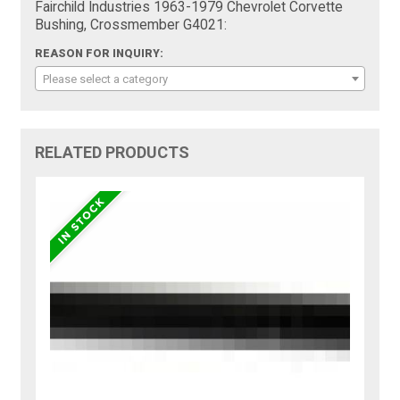
Fairchild Industries 1963-1979 Chevrolet Corvette
Bushing, Crossmember G4021:
REASON FOR INQUIRY:
Please select a category
RELATED PRODUCTS