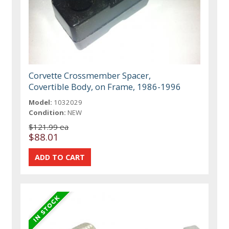
Corvette Crossmember Spacer,
Covertible Body, on Frame, 1986-1996
Model:
1032029
Condition:
NEW
$121.99 ea
$88.01