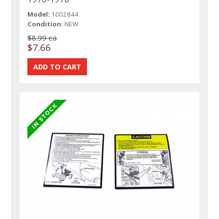
Model:
1002844
Condition:
NEW
$8.99 ea
$7.66