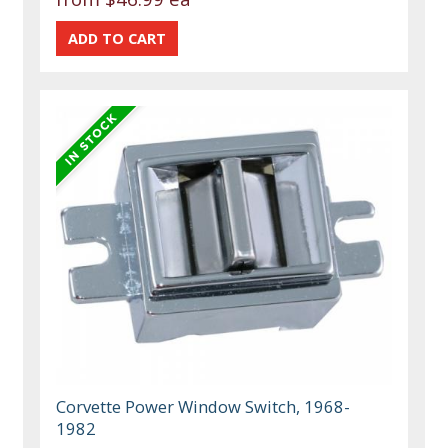
Corvette Power Window Switch, 1968-
1982