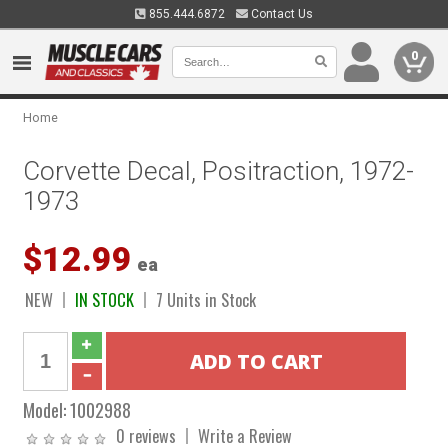
855.444.6872
Contact Us
0
Home
Corvette Decal, Positraction, 1972-
1973
$12.99
ea
NEW
IN STOCK
7 Units in Stock
Model:
1002988
0 reviews
Write a Review