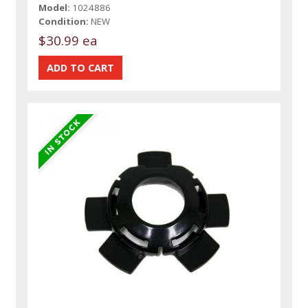
Model:
1024886
Condition:
NEW
$30.99 ea