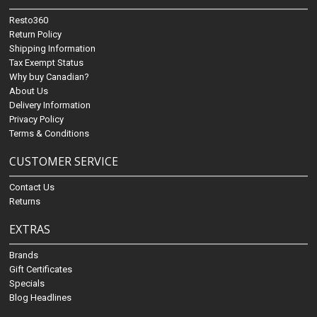
Resto360
Return Policy
Shipping Information
Tax Exempt Status
Why buy Canadian?
About Us
Delivery Information
Privacy Policy
Terms & Conditions
CUSTOMER SERVICE
Contact Us
Returns
EXTRAS
Brands
Gift Certificates
Specials
Blog Headlines