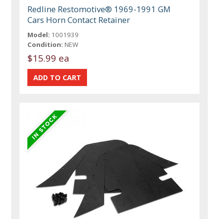
Redline Restomotive® 1969-1991 GM
Cars Horn Contact Retainer
Model:
1001939
Condition:
NEW
$15.99 ea