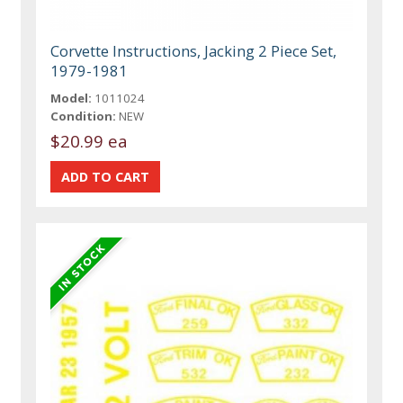
Corvette Instructions, Jacking 2 Piece Set,
1979-1981
Model:
1011024
Condition:
NEW
$20.99 ea