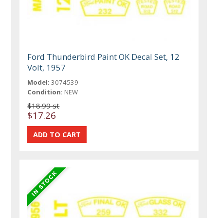
Ford Thunderbird Paint OK Decal Set, 12
Volt, 1957
Model:
3074539
Condition:
NEW
$18.99 st
$17.26