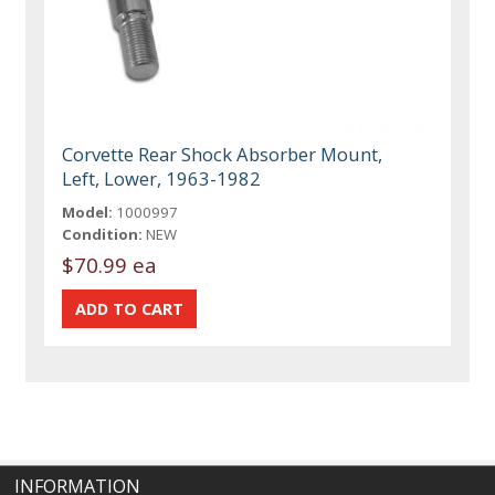
Corvette Rear Shock Absorber Mount,
Left, Lower, 1963-1982
Model:
1000997
Condition:
NEW
$70.99 ea
INFORMATION