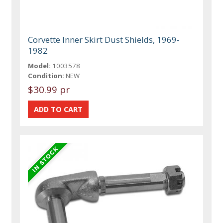
Corvette Inner Skirt Dust Shields, 1969-
1982
Model:
1003578
Condition:
NEW
$30.99 pr