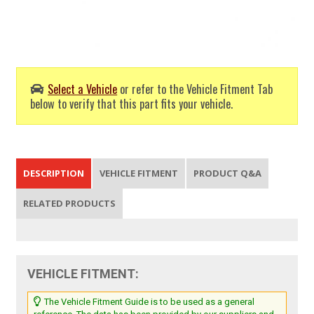
Select a Vehicle
or refer to the Vehicle Fitment Tab
below to verify that this part fits your vehicle.
DESCRIPTION
VEHICLE FITMENT
PRODUCT Q&A
RELATED PRODUCTS
VEHICLE FITMENT:
The Vehicle Fitment Guide is to be used as a general