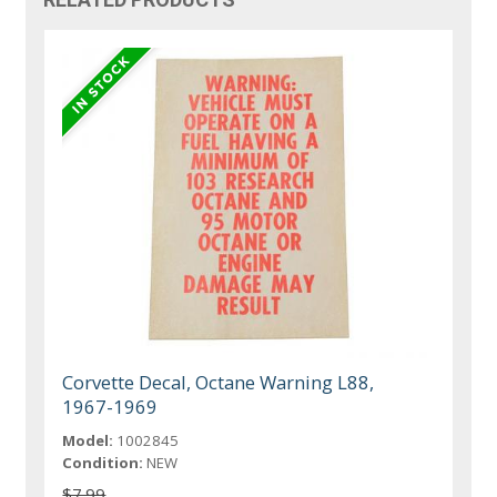
Corvette Decal, Octane Warning L88,
1967-1969
Model:
1002845
Condition:
NEW
$7.99