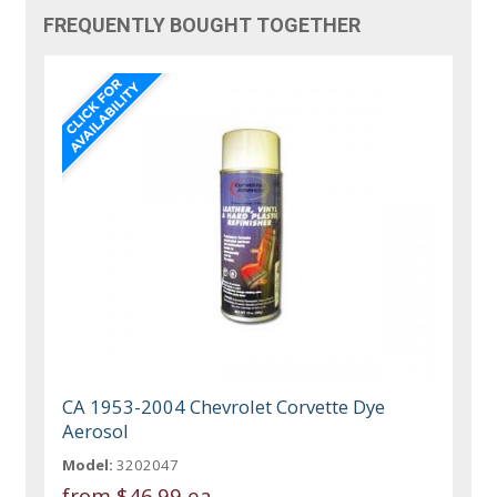
FREQUENTLY BOUGHT TOGETHER
CA 1953-2004 Chevrolet Corvette Dye
Aerosol
Model:
3202047
from
$46.99 ea