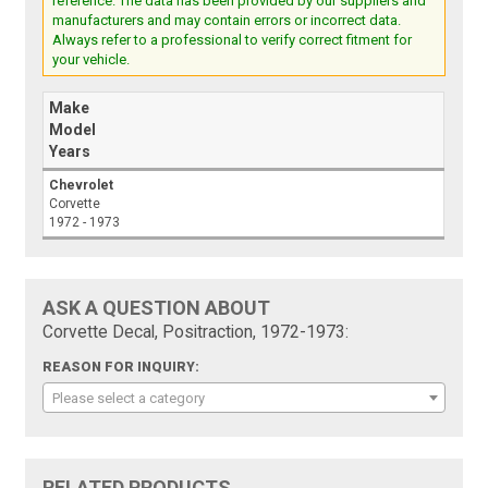
reference. The data has been provided by our suppliers and
manufacturers and may contain errors or incorrect data.
Always refer to a professional to verify correct fitment for
your vehicle.
Make
Model
Years
Chevrolet
Corvette
1972 - 1973
ASK A QUESTION ABOUT
Corvette Decal, Positraction, 1972-1973:
REASON FOR INQUIRY:
Please select a category
RELATED PRODUCTS