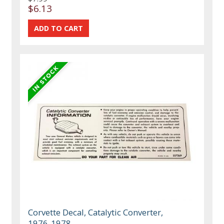
$6.13
Corvette Decal, Catalytic Converter,
1976-1978