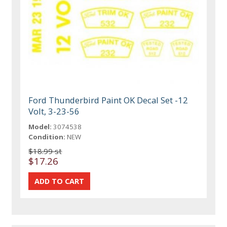
Ford Thunderbird Paint OK Decal Set -12
Volt, 3-23-56
Model:
3074538
Condition:
NEW
$18.99 st
$17.26