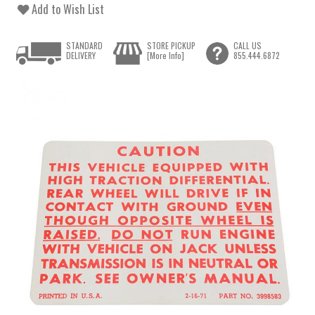
Add to Wish List
STANDARD
STORE PICKUP
CALL US
DELIVERY
[More Info]
855.444.6872