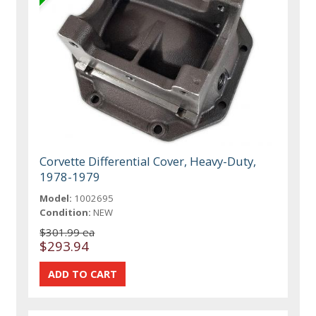
Corvette Differential Cover, Heavy-Duty,
1978-1979
Model:
1002695
Condition:
NEW
$301.99 ea
$293.94