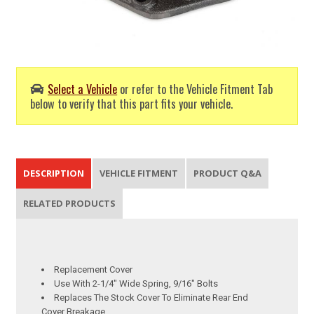
Select a Vehicle
or refer to the Vehicle Fitment Tab
below to verify that this part fits your vehicle.
DESCRIPTION
VEHICLE FITMENT
PRODUCT Q&A
RELATED PRODUCTS
Replacement Cover
Use With 2-1/4" Wide Spring, 9/16" Bolts
Replaces The Stock Cover To Eliminate Rear End
Cover Breakage