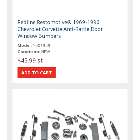
Redline Restomotive® 1969-1996
Chevrolet Corvette Anti-Rattle Door
Window Bumpers
Model:
1001959
Condition:
NEW
$45.99 st