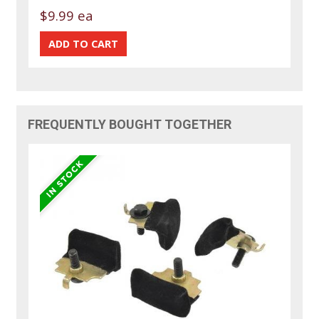
$9.99 ea
FREQUENTLY BOUGHT TOGETHER