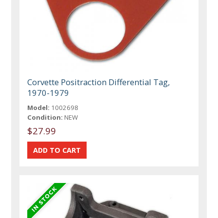
Corvette Positraction Differential Tag,
1970-1979
Model:
1002698
Condition:
NEW
$27.99