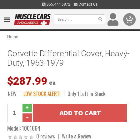
855.444.6872
Contact Us
0
Home
Corvette Differential Cover, Heavy-
Duty, 1963-1979
$287.99
ea
NEW
LOW STOCK ALERT!
Only 1 Left in Stock
Model:
1001664
0 reviews
Write a Review