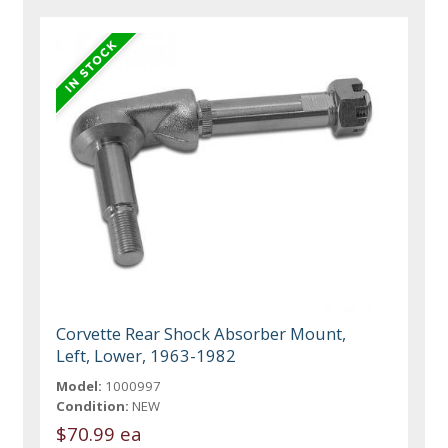
Corvette Rear Shock Absorber Mount,
Left, Lower, 1963-1982
Model:
1000997
Condition:
NEW
$70.99 ea