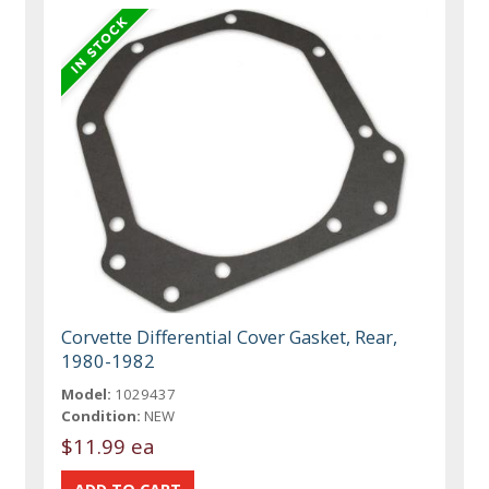
Corvette Differential Cover Gasket, Rear,
1980-1982
Model:
1029437
Condition:
NEW
$11.99 ea