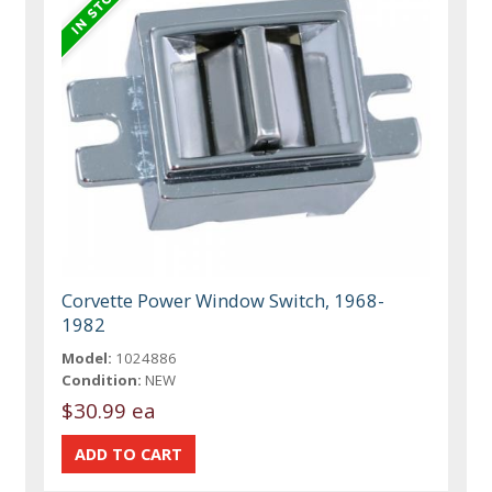
Corvette Power Window Switch, 1968-
1982
Model:
1024886
Condition:
NEW
$30.99 ea