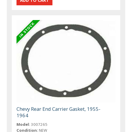
Chevy Rear End Carrier Gasket, 1955-
1964
Model:
3007265
Condition:
NEW