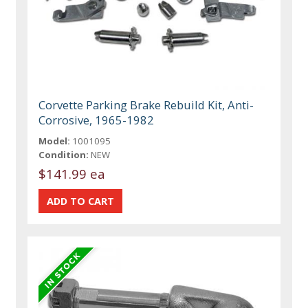
Corvette Parking Brake Rebuild Kit, Anti-
Corrosive, 1965-1982
Model:
1001095
Condition:
NEW
$141.99 ea