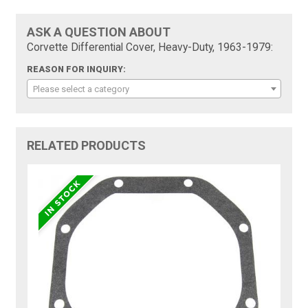
ASK A QUESTION ABOUT
Corvette Differential Cover, Heavy-Duty, 1963-1979:
REASON FOR INQUIRY:
Please select a category
RELATED PRODUCTS