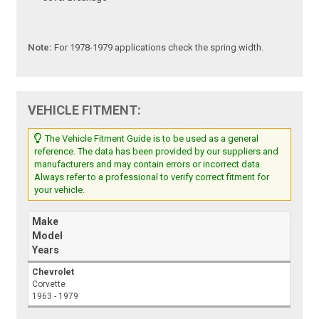
Note:
For 1978-1979 applications check the spring width.
VEHICLE FITMENT:
The Vehicle Fitment Guide is to be used as a general
reference. The data has been provided by our suppliers and
manufacturers and may contain errors or incorrect data.
Always refer to a professional to verify correct fitment for
your vehicle.
Make
Model
Years
Chevrolet
Corvette
1963 - 1979