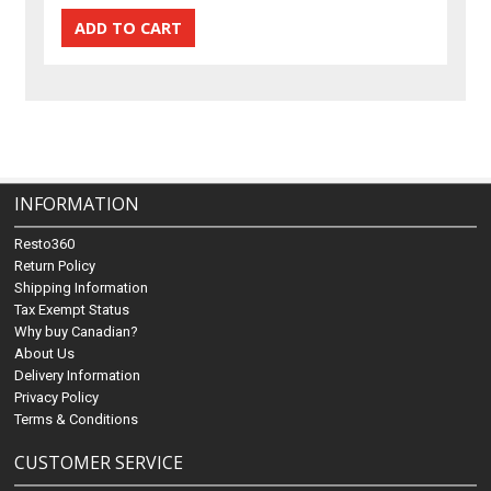
INFORMATION
Resto360
Return Policy
Shipping Information
Tax Exempt Status
Why buy Canadian?
About Us
Delivery Information
Privacy Policy
Terms & Conditions
CUSTOMER SERVICE