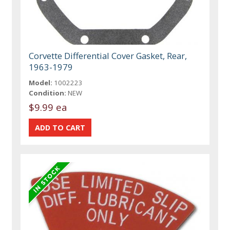
Corvette Differential Cover Gasket, Rear,
1963-1979
Model:
1002223
Condition:
NEW
$9.99 ea