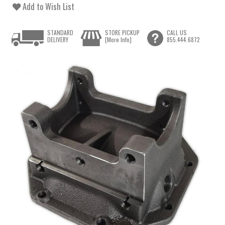
Add to Wish List
STANDARD
STORE PICKUP
CALL US
DELIVERY
[More Info]
855.444.6872