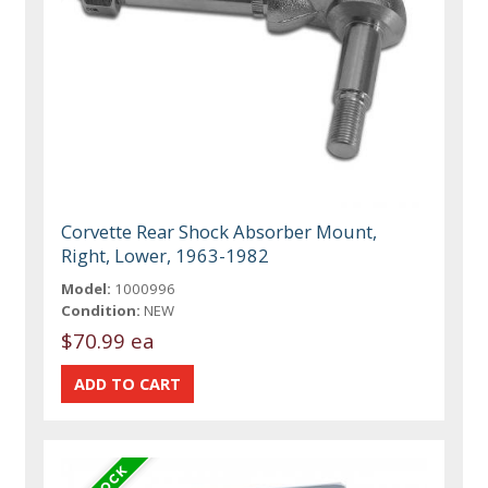
Corvette Rear Shock Absorber Mount,
Right, Lower, 1963-1982
Model:
1000996
Condition:
NEW
$70.99 ea