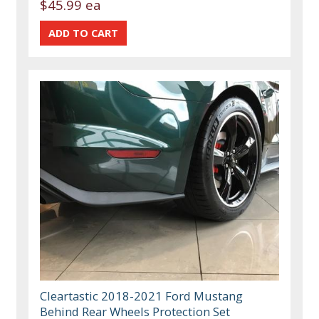
$45.99 ea
Cleartastic 2018-2021 Ford Mustang
Behind Rear Wheels Protection Set