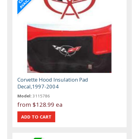
Corvette Hood Insulation Pad
Decal,1997-2004
Model:
3115786
from
$128.99 ea