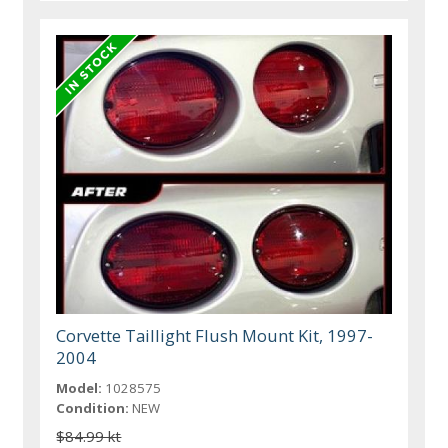
Corvette Taillight Flush Mount Kit, 1997-
2004
Model:
1028575
Condition:
NEW
$84.99 kt