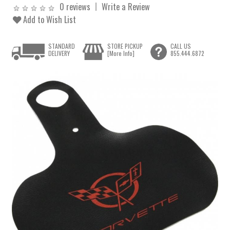
0 reviews
Write a Review
Add to Wish List
STANDARD
STORE PICKUP
CALL US
DELIVERY
[More Info]
855.444.6872