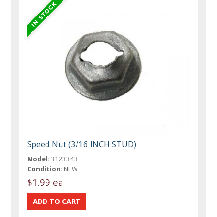
Speed Nut (3/16 INCH STUD)
Model:
3123343
Condition:
NEW
$1.99 ea