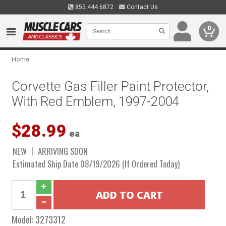
855.444.6872
Contact Us
0
Home
Corvette Gas Filler Paint Protector,
With Red Emblem, 1997-2004
$28.99
ea
NEW
ARRIVING SOON
Estimated Ship Date 08/19/2026 (If Ordered Today)
Model:
3273312