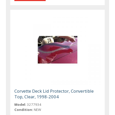
Corvette Deck Lid Protector, Convertible
Top, Clear, 1998-2004
Model:
3277934
Condition:
NEW