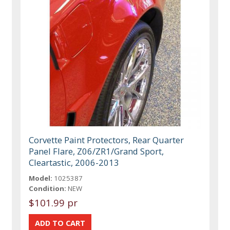
Corvette Paint Protectors, Rear Quarter
Panel Flare, Z06/ZR1/Grand Sport,
Cleartastic, 2006-2013
Model:
1025387
Condition:
NEW
$101.99 pr