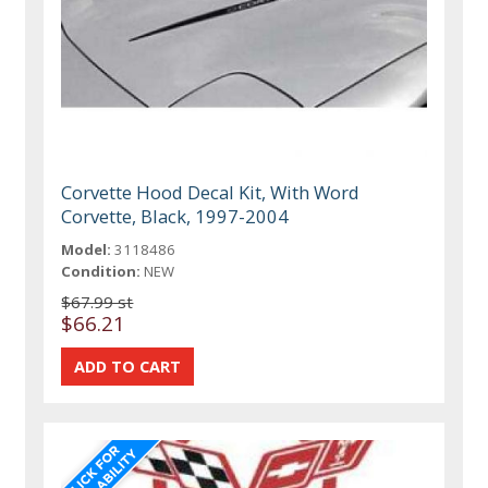
Corvette Hood Decal Kit, With Word
Corvette, Black, 1997-2004
Model:
3118486
Condition:
NEW
$67.99 st
$66.21