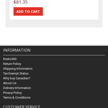
$81.35
INFORMATION
Resto360
Return Policy
Shipping Information
Tax Exempt Status
Why buy Canadian?
About Us
Delivery Information
Privacy Policy
Terms & Conditions
CUSTOMER SERVICE