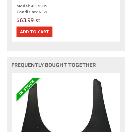
Model:
4019809
Condition:
NEW
$63.99 st
FREQUENTLY BOUGHT TOGETHER