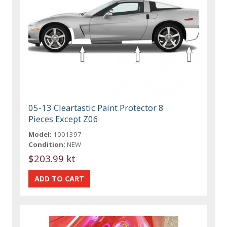
05-13 Cleartastic Paint Protector 8
Pieces Except Z06
Model:
1001397
Condition:
NEW
$203.99 kt