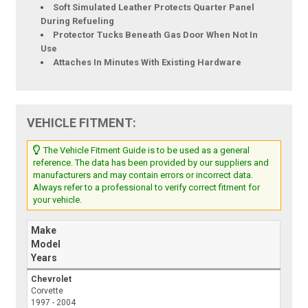
Soft Simulated Leather Protects Quarter Panel
During Refueling
Protector Tucks Beneath Gas Door When Not In
Use
Attaches In Minutes With Existing Hardware
VEHICLE FITMENT:
The Vehicle Fitment Guide is to be used as a general
reference. The data has been provided by our suppliers and
manufacturers and may contain errors or incorrect data.
Always refer to a professional to verify correct fitment for
your vehicle.
Make
Model
Years
Chevrolet
Corvette
1997 - 2004