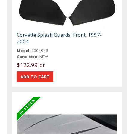
Corvette Splash Guards, Front, 1997-
2004
Model:
1004946
Condition:
NEW
$122.99 pr