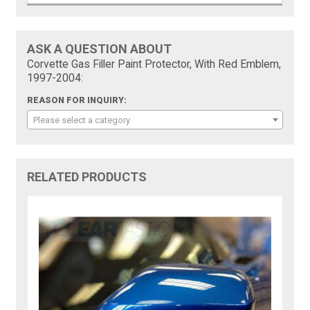
ASK A QUESTION ABOUT
Corvette Gas Filler Paint Protector, With Red Emblem,
1997-2004:
REASON FOR INQUIRY:
Please select a category
RELATED PRODUCTS