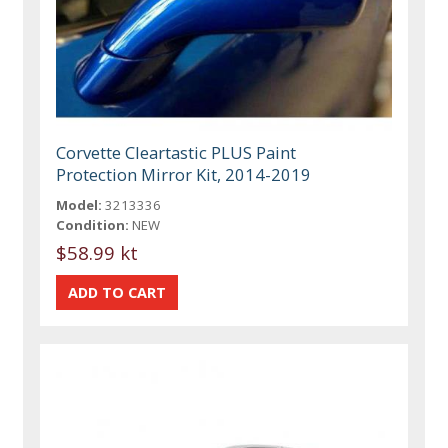
Corvette Cleartastic PLUS Paint
Protection Mirror Kit, 2014-2019
Model:
3213336
Condition:
NEW
$58.99 kt