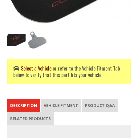
Select a Vehicle
or refer to the Vehicle Fitment Tab
below to verify that this part fits your vehicle.
DESCRIPTION
VEHICLE FITMENT
PRODUCT Q&A
RELATED PRODUCTS