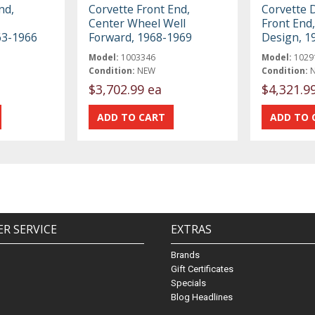
nd,
Corvette Front End,
Corvette 
Center Wheel Well
Front End,
63-1966
Forward, 1968-1969
Design, 1
Model:
1003346
Model:
1029
Condition:
NEW
Condition:
$3,702.99 ea
$4,321.9
R SERVICE
EXTRAS
Brands
Gift Certificates
Specials
Blog Headlines