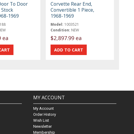
Door To Door
Corvette Rear End,
 Stock
Convertible 1 Piece,
968-1969
1968-1969
188
Model:
1003521
NEW
Condition:
NEW
9 ea
$2,897.99 ea
MY ACCOUNT
My Account
Order History
Wish List
Newsletter
Membership