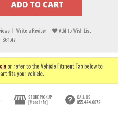
views
Write a Review
Add to Wish List
: $61.47
cle
or refer to the Vehicle Fitment Tab below to
art fits your vehicle.
STORE PICKUP
CALL US
T
[More Info]
855.444.6872