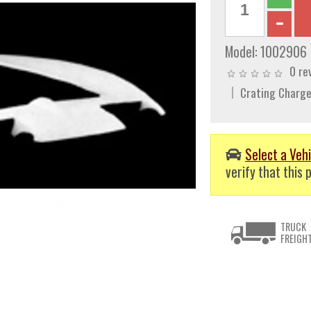
Model:
1002906
0 re
Crating Charge
Select a Vehi
verify that this p
TRUCK
FREIGH