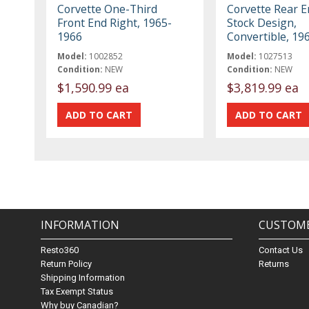
Corvette One-Third
Corvette Rear E
Front End Right, 1965-
Stock Design,
1966
Convertible, 19
Model:
1002852
Model:
1027513
Condition:
NEW
Condition:
NEW
$1,590.99 ea
$3,819.99 ea
INFORMATION
CUSTOME
Resto360
Contact Us
Return Policy
Returns
Shipping Information
Tax Exempt Status
Why buy Canadian?