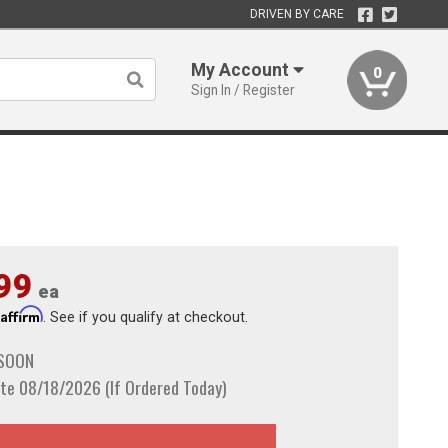
DRIVEN BY CARE
My Account
0
Sign In / Register
99
ea
Affirm
h
. See if you qualify at checkout.
 SOON
te 08/18/2026 (If Ordered Today)