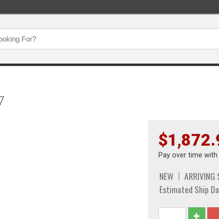
7
$1,872.
Pay over time wit
NEW
ARRIVING
Estimated Ship Da