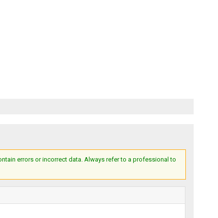
ain errors or incorrect data. Always refer to a professional to