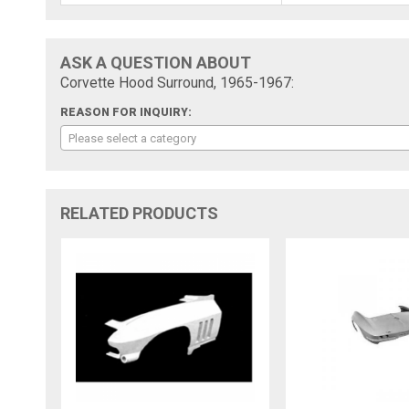
ASK A QUESTION ABOUT
Corvette Hood Surround, 1965-1967:
REASON FOR INQUIRY:
Please select a category
RELATED PRODUCTS