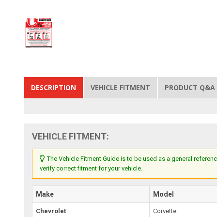
DESCRIPTION
VEHICLE FITMENT
PRODUCT Q&A
VEHICLE FITMENT:
The Vehicle Fitment Guide is to be used as a general referenc
verify correct fitment for your vehicle.
Make
Model
Chevrolet
Corvette