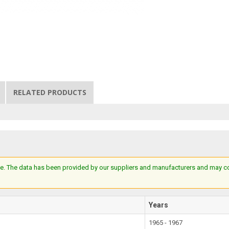
RELATED PRODUCTS
e. The data has been provided by our suppliers and manufacturers and may cont
Years
1965 - 1967