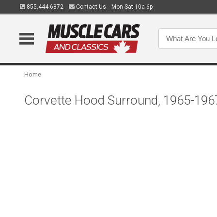
855.444.6872
Contact Us
Mon-Sat 10a-6p
Home
Corvette Hood Surround, 1965-196