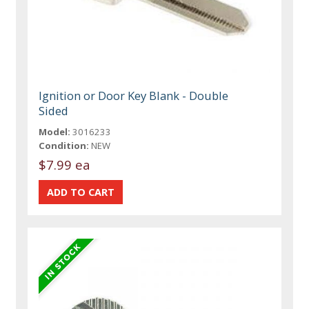
Ignition or Door Key Blank - Double
Sided
Model:
3016233
Condition:
NEW
$7.99 ea