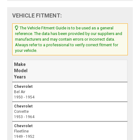
VEHICLE FITMENT:
The Vehicle Fitment Guide is to be used as a general
reference. The data has been provided by our suppliers and
manufacturers and may contain errors or incorrect data.
Always refer to a professional to verify correct fitment for
your vehicle.
Make
Model
Years
Chevrolet
Bel Air
1950 - 1954
Chevrolet
Corvette
1953 - 1964
Chevrolet
Fleetline
1949 - 1952