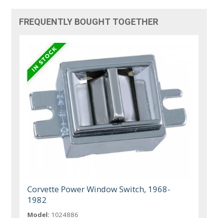
FREQUENTLY BOUGHT TOGETHER
Corvette Power Window Switch, 1968-
1982
Model:
1024886