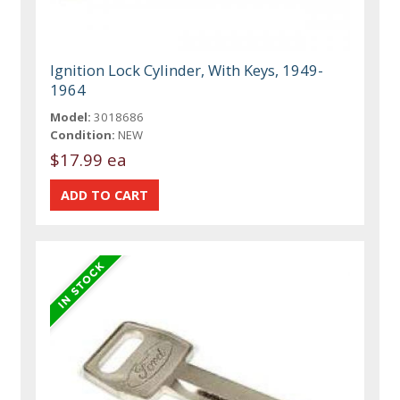
Ignition Lock Cylinder, With Keys, 1949-
1964
Model:
3018686
Condition:
NEW
$17.99 ea