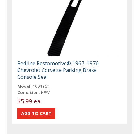
Redline Restomotive® 1967-1976
Chevrolet Corvette Parking Brake
Console Seal
Model:
1001354
Condition:
NEW
$5.99 ea