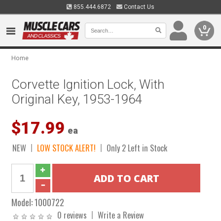
855.444.6872
Contact Us
0
Home
Corvette Ignition Lock, With
Original Key, 1953-1964
$17.99
ea
NEW
LOW STOCK ALERT!
Only 2 Left in Stock
Model:
1000722
0 reviews
Write a Review