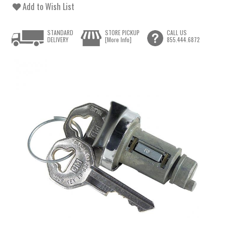
Add to Wish List
STANDARD
STORE PICKUP
CALL US
DELIVERY
[More Info]
855.444.6872