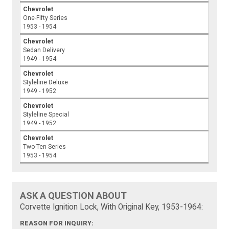
Chevrolet
One-Fifty Series
1953 - 1954
Chevrolet
Sedan Delivery
1949 - 1954
Chevrolet
Styleline Deluxe
1949 - 1952
Chevrolet
Styleline Special
1949 - 1952
Chevrolet
Two-Ten Series
1953 - 1954
ASK A QUESTION ABOUT
Corvette Ignition Lock, With Original Key, 1953-1964:
REASON FOR INQUIRY: