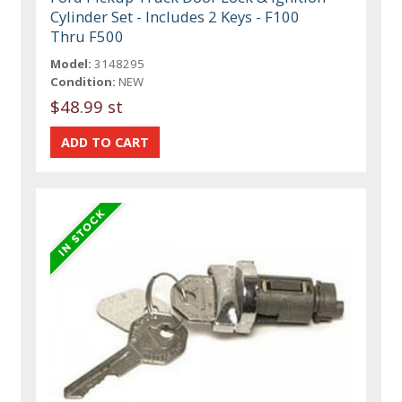
Cylinder Set - Includes 2 Keys - F100
Thru F500
Model:
3148295
Condition:
NEW
$48.99 st