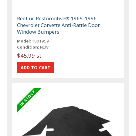
Redline Restomotive® 1969-1996
Chevrolet Corvette Anti-Rattle Door
Window Bumpers
Model:
1001959
Condition:
NEW
$45.99 st