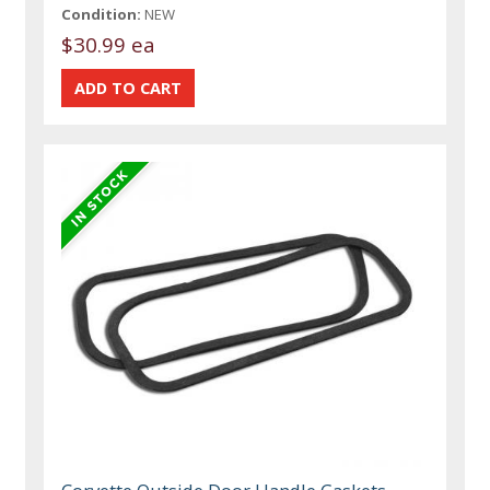
Condition:
NEW
$30.99 ea