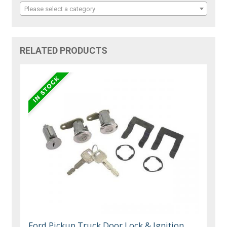
Please select a category
RELATED PRODUCTS
Ford Pickup Truck Door Lock & Ignition