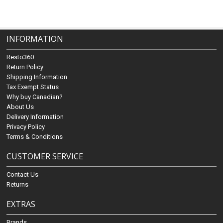
INFORMATION
Resto360
Return Policy
Shipping Information
Tax Exempt Status
Why buy Canadian?
About Us
Delivery Information
Privacy Policy
Terms & Conditions
CUSTOMER SERVICE
Contact Us
Returns
EXTRAS
Brands