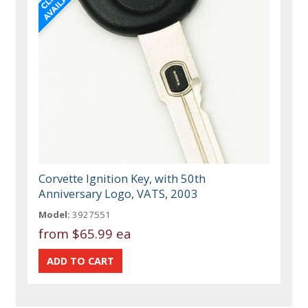
Corvette Ignition Key, with 50th
Anniversary Logo, VATS, 2003
Model:
3927551
from
$65.99 ea