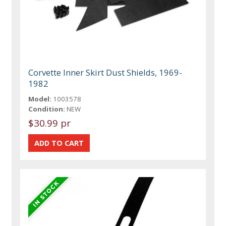
Corvette Inner Skirt Dust Shields, 1969-
1982
Model:
1003578
Condition:
NEW
$30.99 pr