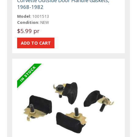
Corvette Outside Door Handle Gaskets,
1968-1982
Model:
1001513
Condition:
NEW
$5.99 pr