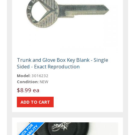
Trunk and Glove Box Key Blank - Single
Sided - Exact Reproduction
Model:
3016232
Condition:
NEW
$8.99 ea