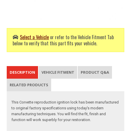
Select a Vehicle
or refer to the Vehicle Fitment Tab
below to verify that this part fits your vehicle.
DESCRIPTION
VEHICLE FITMENT
PRODUCT Q&A
RELATED PRODUCTS
This Corvette reproduction ignition lock has been manufactured
to original factory specifications using today's modern
manufacturing techniques. You will find the fit, finish and
function will work superbly for your restoration.