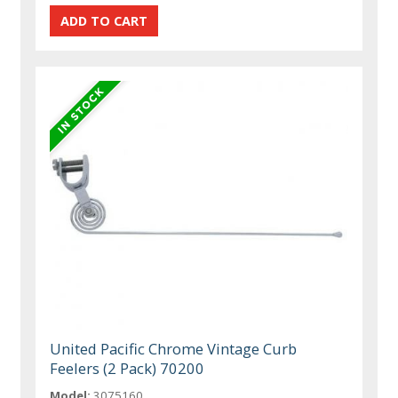
United Pacific Chrome Vintage Curb
Feelers (2 Pack) 70200
Model:
3075160