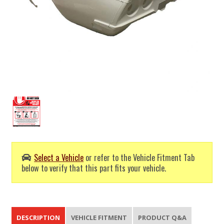
Select a Vehicle
or refer to the Vehicle Fitment Tab
below to verify that this part fits your vehicle.
DESCRIPTION
VEHICLE FITMENT
PRODUCT Q&A