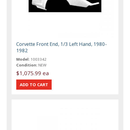
Corvette Front End, 1/3 Left Hand, 1980-
1982
Model:
1003342
Condition:
NEW
$1,075.99 ea