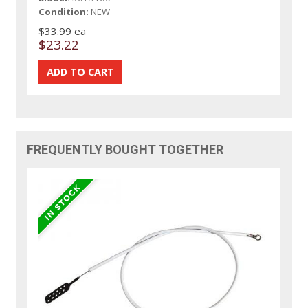
Condition:
NEW
$33.99 ea
$23.22
FREQUENTLY BOUGHT TOGETHER