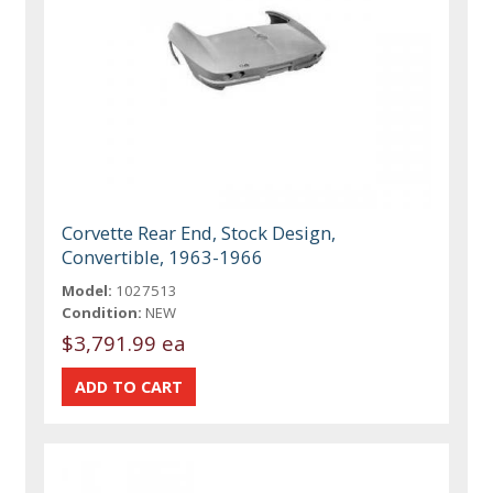
Corvette Rear End, Stock Design,
Convertible, 1963-1966
Model:
1027513
Condition:
NEW
$3,791.99 ea