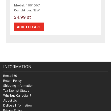
Model:
1001567
Condition:
NEW
$4.99 st
INFORMATION
Resto360
Return Policy
Shipping Information
Tax Exempt Status
Why buy Canadian?
About Us
Delivery Information
Privacy Policy