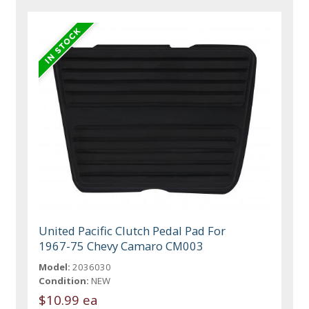
United Pacific Clutch Pedal Pad For
1967-75 Chevy Camaro CM003
Model:
2036030
Condition:
NEW
$10.99 ea