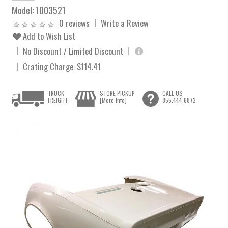
Model:
1003521
0 reviews
Write a Review
Add to Wish List
No Discount / Limited Discount
Crating Charge: $114.41
TRUCK
STORE PICKUP
CALL US
FREIGHT
[More Info]
855.444.6872