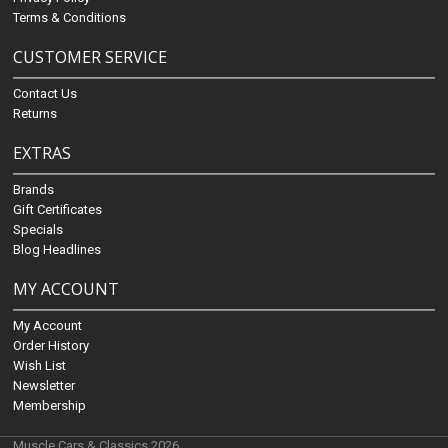
Terms & Conditions
CUSTOMER SERVICE
Contact Us
Returns
EXTRAS
Brands
Gift Certificates
Specials
Blog Headlines
MY ACCOUNT
My Account
Order History
Wish List
Newsletter
Membership
Muscle Cars & Classics 2026