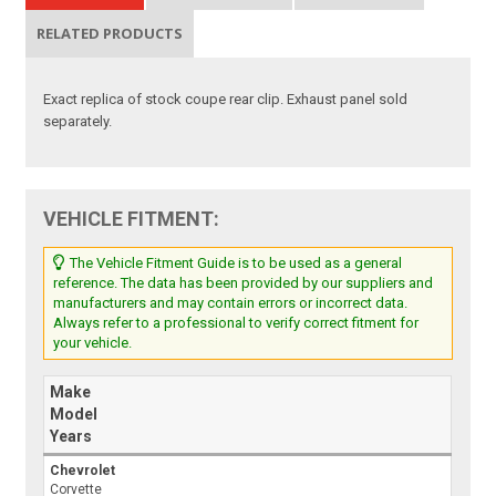
RELATED PRODUCTS
Exact replica of stock coupe rear clip. Exhaust panel sold
separately.
VEHICLE FITMENT:
The Vehicle Fitment Guide is to be used as a general
reference. The data has been provided by our suppliers and
manufacturers and may contain errors or incorrect data.
Always refer to a professional to verify correct fitment for
your vehicle.
Make
Model
Years
Chevrolet
Corvette