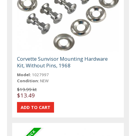
Corvette Sunvisor Mounting Hardware
Kit, Without Pins, 1968
Model:
1027997
Condition:
NEW
$19.99 kt
$13.49