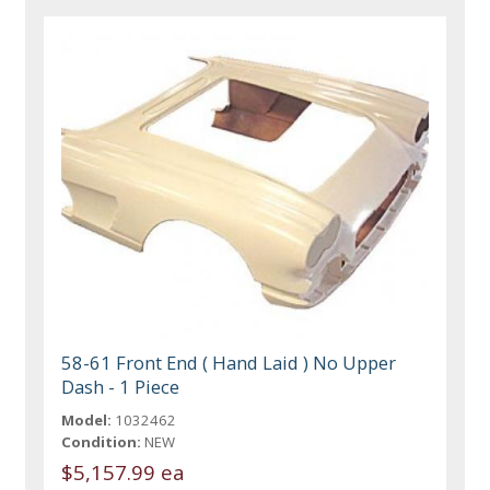
58-61 Front End ( Hand Laid ) No Upper
Dash - 1 Piece
Model:
1032462
Condition:
NEW
$5,157.99 ea