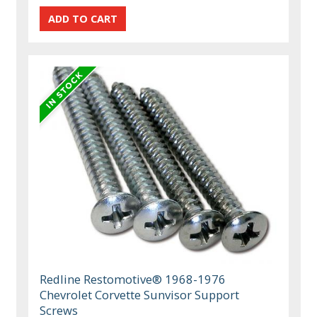
Redline Restomotive® 1968-1976
Chevrolet Corvette Sunvisor Support
Screws