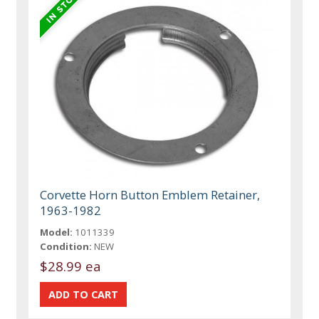
Corvette Horn Button Emblem Retainer,
1963-1982
Model:
1011339
Condition:
NEW
$28.99 ea