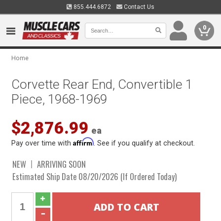
855.444.6872
Contact Us
0
Home
Corvette Rear End, Convertible 1
Piece, 1968-1969
$2,876.99
ea
Affirm
Pay over time with
. See if you qualify at checkout.
NEW
ARRIVING SOON
Estimated Ship Date 08/20/2026 (If Ordered Today)