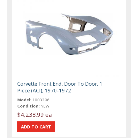
Corvette Front End, Door To Door, 1
Piece (ACI), 1970-1972
Model:
1003296
Condition:
NEW
$4,238.99 ea