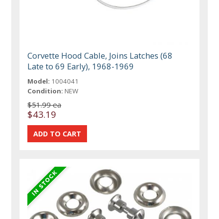
Corvette Hood Cable, Joins Latches (68
Late to 69 Early), 1968-1969
Model:
1004041
Condition:
NEW
$51.99 ea
$43.19