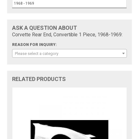
1968 - 1969
ASK A QUESTION ABOUT
Corvette Rear End, Convertible 1 Piece, 1968-1969:
REASON FOR INQUIRY:
Please select a category
RELATED PRODUCTS