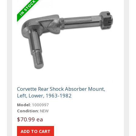
Corvette Rear Shock Absorber Mount,
Left, Lower, 1963-1982
Model:
1000997
Condition:
NEW
$70.99 ea