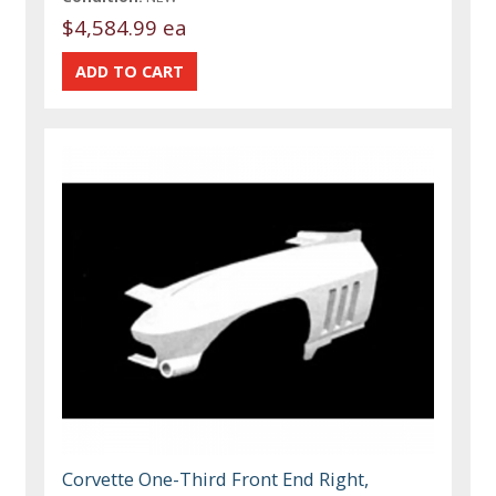
$4,584.99 ea
Corvette One-Third Front End Right,