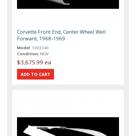
Corvette Front End, Center Wheel Well
Forward, 1968-1969
Model:
1003346
Condition:
NEW
$3,675.99 ea