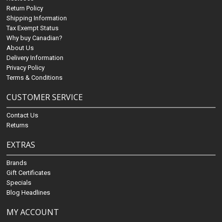
Return Policy
Shipping Information
Tax Exempt Status
Why buy Canadian?
About Us
Delivery Information
Privacy Policy
Terms & Conditions
CUSTOMER SERVICE
Contact Us
Returns
EXTRAS
Brands
Gift Certificates
Specials
Blog Headlines
MY ACCOUNT