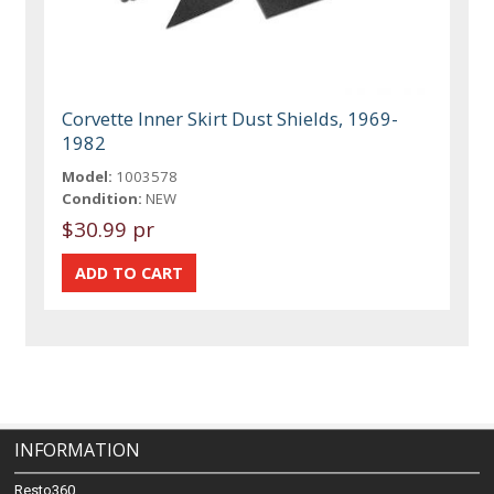
Corvette Inner Skirt Dust Shields, 1969-
1982
Model:
1003578
Condition:
NEW
$30.99 pr
INFORMATION
Resto360