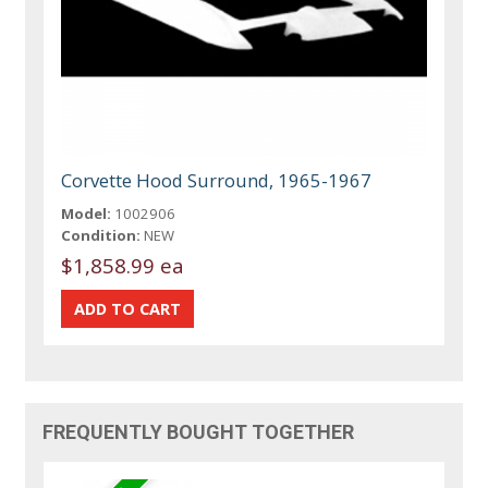
Corvette Hood Surround, 1965-1967
Model:
1002906
Condition:
NEW
$1,858.99 ea
FREQUENTLY BOUGHT TOGETHER