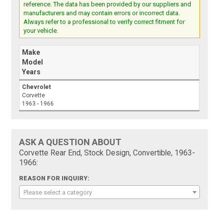
reference. The data has been provided by our suppliers and
manufacturers and may contain errors or incorrect data.
Always refer to a professional to verify correct fitment for
your vehicle.
Make
Model
Years
Chevrolet
Corvette
1963 - 1966
ASK A QUESTION ABOUT
Corvette Rear End, Stock Design, Convertible, 1963-
1966:
REASON FOR INQUIRY:
Please select a category