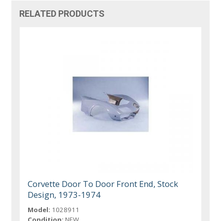
RELATED PRODUCTS
Corvette Door To Door Front End, Stock
Design, 1973-1974
Model:
1028911
Condition:
NEW