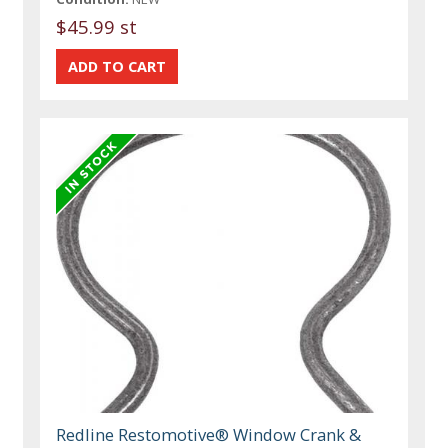
$45.99 st
Redline Restomotive® Window Crank &