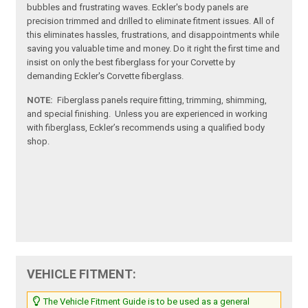
bubbles and frustrating waves. Eckler's body panels are
precision trimmed and drilled to eliminate fitment issues. All of
this eliminates hassles, frustrations, and disappointments while
saving you valuable time and money. Do it right the first time and
insist on only the best fiberglass for your Corvette by
demanding Eckler's Corvette fiberglass.
NOTE:
Fiberglass panels require fitting, trimming, shimming,
and special finishing. Unless you are experienced in working
with fiberglass, Eckler’s recommends using a qualified body
shop.
VEHICLE FITMENT:
The Vehicle Fitment Guide is to be used as a general