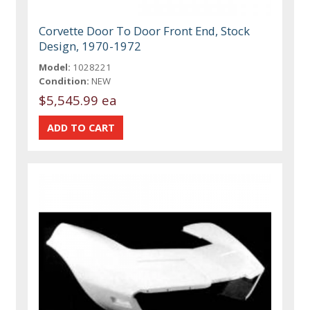
Corvette Door To Door Front End, Stock
Design, 1970-1972
Model:
1028221
Condition:
NEW
$5,545.99 ea