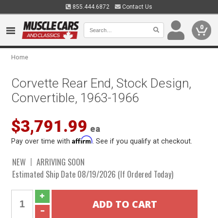
855.444.6872
Contact Us
0
Home
Corvette Rear End, Stock Design,
Convertible, 1963-1966
$3,791.99
ea
Affirm
Pay over time with
. See if you qualify at checkout.
NEW
ARRIVING SOON
Estimated Ship Date 08/19/2026 (If Ordered Today)