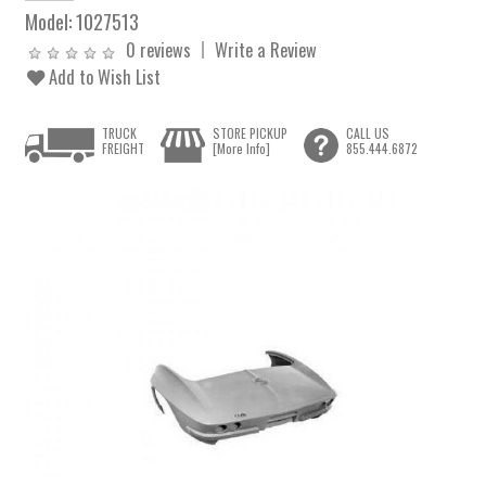
Model:
1027513
0 reviews
Write a Review
Add to Wish List
TRUCK
STORE PICKUP
CALL US
FREIGHT
[More Info]
855.444.6872