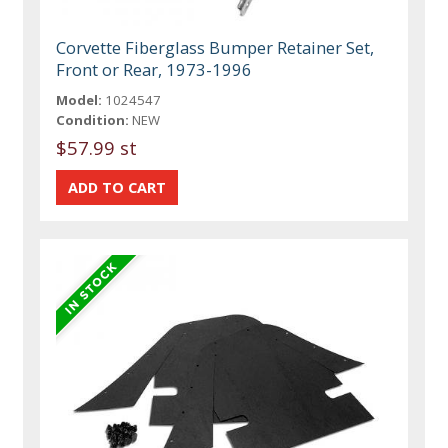
Corvette Fiberglass Bumper Retainer Set,
Front or Rear, 1973-1996
Model:
1024547
Condition:
NEW
$57.99 st