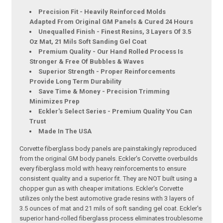
Precision Fit - Heavily Reinforced Molds
Adapted From Original GM Panels & Cured 24 Hours
Unequalled Finish - Finest Resins, 3 Layers Of 3.5
Oz Mat, 21 Mils Soft Sanding Gel Coat
Premium Quality - Our Hand Rolled Process Is
Stronger & Free Of Bubbles & Waves
Superior Strength - Proper Reinforcements
Provide Long Term Durability
Save Time & Money - Precision Trimming
Minimizes Prep
Eckler's Select Series - Premium Quality You Can
Trust
Made In The USA
Corvette fiberglass body panels are painstakingly reproduced
from the original GM body panels. Eckler's Corvette overbuilds
every fiberglass mold with heavy reinforcements to ensure
consistent quality and a superior fit. They are NOT built using a
chopper gun as with cheaper imitations. Eckler's Corvette
utilizes only the best automotive grade resins with 3 layers of
3.5 ounces of mat and 21 mils of soft sanding gel coat. Eckler's
superior hand-rolled fiberglass process eliminates troublesome