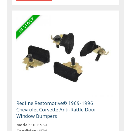
Redline Restomotive® 1969-1996
Chevrolet Corvette Anti-Rattle Door
Window Bumpers
Model:
1001959
Condition:
NEW