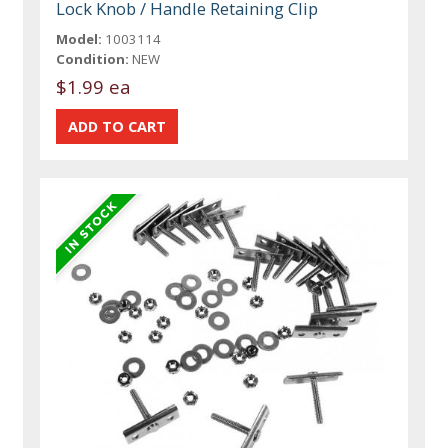
Lock Knob / Handle Retaining Clip
Model:
1003114
Condition:
NEW
$1.99 ea