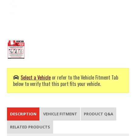
Select a Vehicle
or refer to the Vehicle Fitment Tab
below to verify that this part fits your vehicle.
DESCRIPTION
VEHICLE FITMENT
PRODUCT Q&A
RELATED PRODUCTS