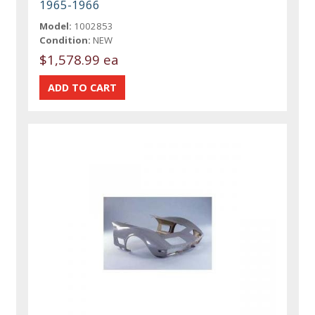
1965-1966
Model:
1002853
Condition:
NEW
$1,578.99 ea