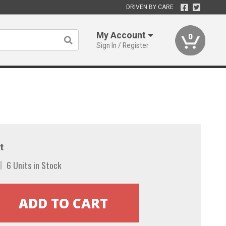
DRIVEN BY CARE
My Account
0
Sign In / Register
t
6 Units in Stock