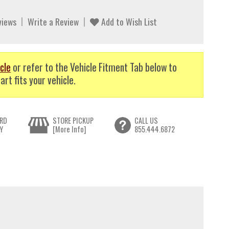
views
Write a Review
Add to Wish List
cle
or refer to the Vehicle Fitment Tab below to
art fits your vehicle.
RD
STORE PICKUP
CALL US
Y
[More Info]
855.444.6872