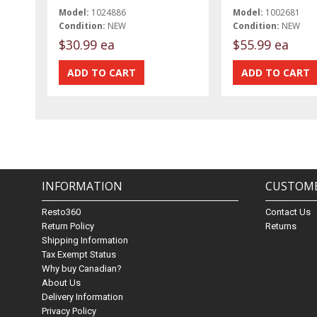
Model:
1024886
Model:
1002681
Condition:
NEW
Condition:
NEW
$30.99 ea
$55.99 ea
INFORMATION
CUSTOME
Resto360
Contact Us
Return Policy
Returns
Shipping Information
Tax Exempt Status
Why buy Canadian?
About Us
Delivery Information
Privacy Policy