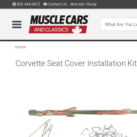
855.444.6872
Contact Us
Mon-Sat 10a-6p
Home
Corvette Seat Cover Installation Ki