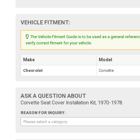
VEHICLE FITMENT:
The Vehicle Fitment Guide is to be used as a general referenc
verify correct fitment for your vehicle.
Make
Model
Chevrolet
Corvette
ASK A QUESTION ABOUT
Corvette Seat Cover Installation Kit, 1970-1978:
REASON FOR INQUIRY:
Please select a category