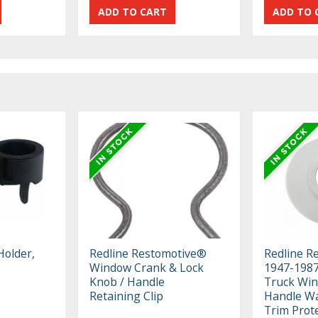
Holder,
Redline Restomotive®
Redline R
Window Crank & Lock
1947-198
Knob / Handle
Truck Wi
Retaining Clip
Handle Wa
Trim Prot