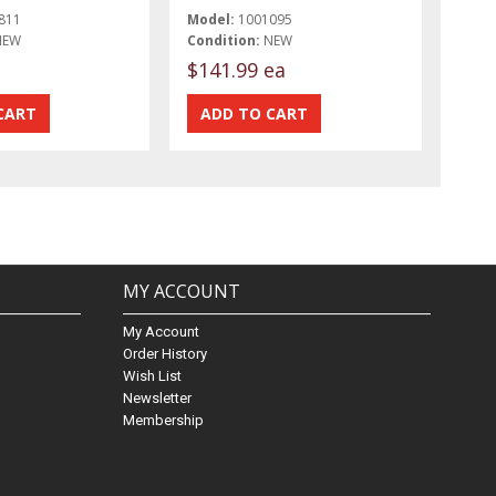
811
Model:
1001095
NEW
Condition:
NEW
$141.99 ea
MY ACCOUNT
My Account
Order History
Wish List
Newsletter
Membership