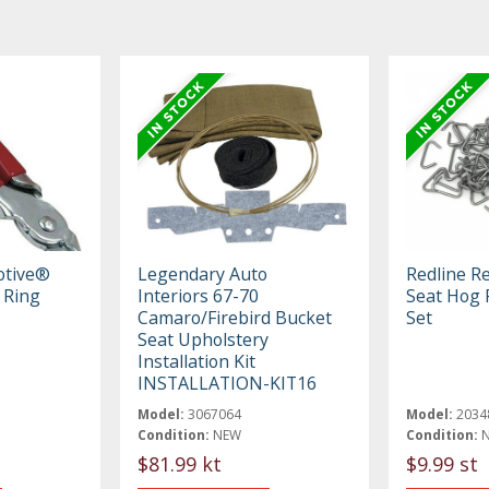
otive®
Legendary Auto
Redline R
 Ring
Interiors 67-70
Seat Hog R
Camaro/Firebird Bucket
Set
Seat Upholstery
Installation Kit
INSTALLATION-KIT16
Model:
3067064
Model:
2034
Condition:
NEW
Condition:
$81.99 kt
$9.99 st