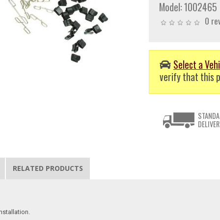
Model:
1002465
0 re
Select a Vehi
verify that this p
STANDA
DELIVER
RELATED PRODUCTS
stallation.