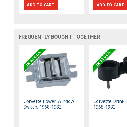
FREQUENTLY BOUGHT TOGETHER
Corvette Power Window
Corvette Drink 
Switch, 1968-1982
1968-1982