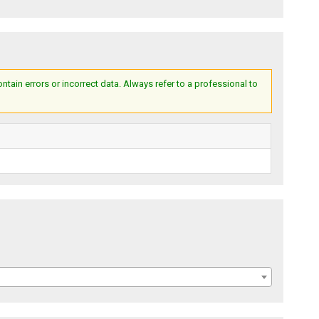
ain errors or incorrect data. Always refer to a professional to