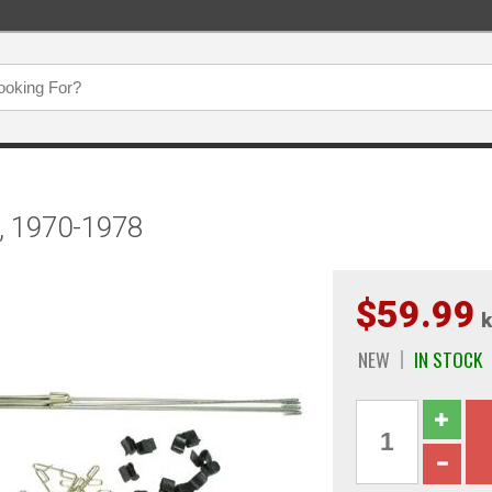
t, 1970-1978
$59.99
k
NEW
IN STOCK