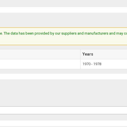
e. The data has been provided by our suppliers and manufacturers and may cont
Years
1970 - 1978