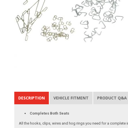
DESCRIPTION
VEHICLE FITMENT
PRODUCT Q&A
Completes Both Seats
All the hooks, clips, wires and hog rings you need for a complete in