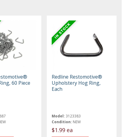
estomotive®
Redline Restomotive®
ing, 60 Piece
Upholstery Hog Ring,
Each
887
Model:
3123383
NEW
Condition:
NEW
$1.99 ea