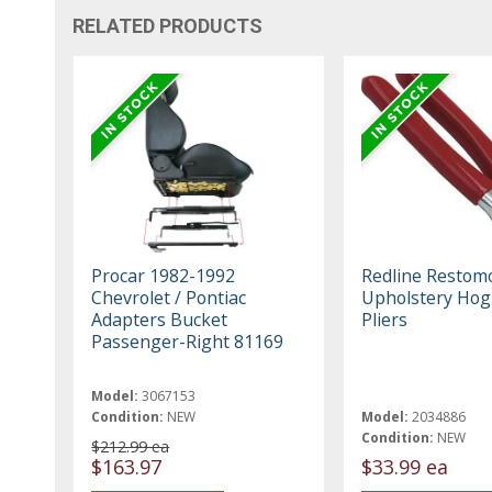
RELATED PRODUCTS
Procar 1982-1992
Redline Restom
Chevrolet / Pontiac
Upholstery Hog
Adapters Bucket
Pliers
Passenger-Right 81169
Model:
3067153
Condition:
NEW
Model:
2034886
Condition:
NEW
$212.99 ea
$163.97
$33.99 ea