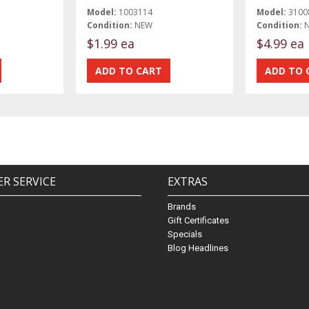
Model:
1003114
Model:
3100
Condition:
NEW
Condition:
$1.99 ea
$4.99 ea
R SERVICE
EXTRAS
Brands
Gift Certificates
Specials
Blog Headlines