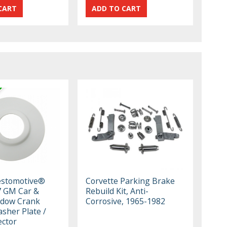
estomotive®
Corvette Parking Brake
7 GM Car &
Rebuild Kit, Anti-
ndow Crank
Corrosive, 1965-1982
sher Plate /
ector