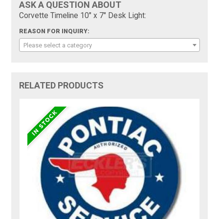
ASK A QUESTION ABOUT
Corvette Timeline 10" x 7" Desk Light:
REASON FOR INQUIRY:
Please select a category
RELATED PRODUCTS