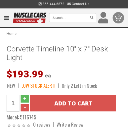
855.444.6872
Contact Us
0
Home
Corvette Timeline 10" x 7" Desk
Light
$193.99
ea
NEW
LOW STOCK ALERT!
Only 2 Left in Stock
Model:
5116745
0 reviews
Write a Review