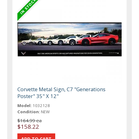
Corvette Metal Sign, C7 "Generations
Poster" 35" X 12"
Model:
1032128
Condition:
NEW
$164.99 ea
$158.22