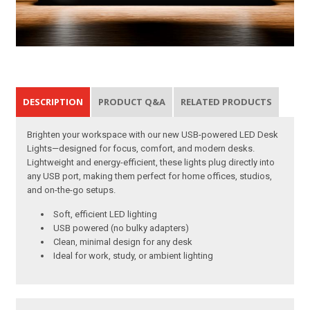
DESCRIPTION
PRODUCT Q&A
RELATED PRODUCTS
Brighten your workspace with our new USB-powered LED Desk
Lights—designed for focus, comfort, and modern desks.
Lightweight and energy-efficient, these lights plug directly into
any USB port, making them perfect for home offices, studios,
and on-the-go setups.
Soft, efficient LED lighting
USB powered (no bulky adapters)
Clean, minimal design for any desk
Ideal for work, study, or ambient lighting