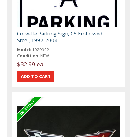
Corvette Parking Sign, C5 Embossed
Steel, 1997-2004
Model:
1029392
Condition:
NEW
$32.99 ea