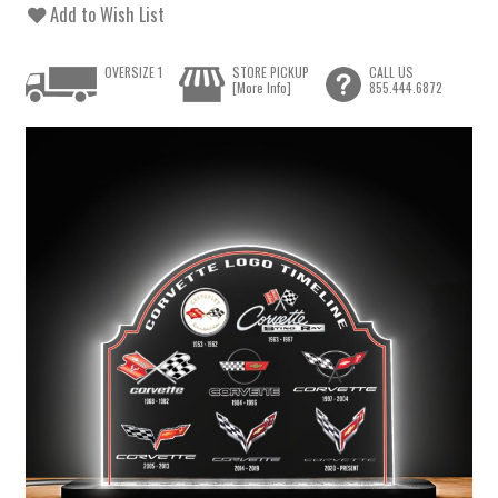
Add to Wish List
OVERSIZE 1
STORE PICKUP
CALL US
[More Info]
855.444.6872