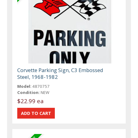
Corvette Parking Sign, C3 Embossed
Steel, 1968-1982
Model:
4870757
Condition:
NEW
$22.99 ea