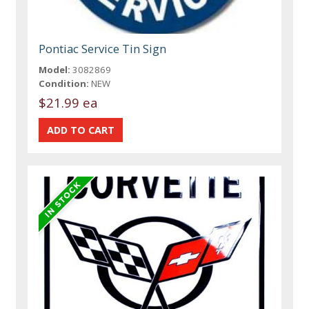
Pontiac Service Tin Sign
Model:
3082869
Condition:
NEW
$21.99 ea