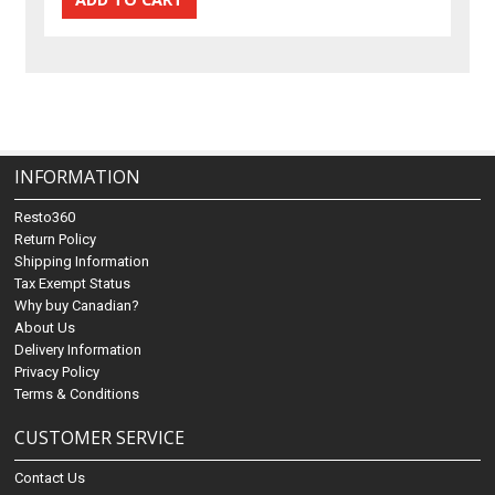
INFORMATION
Resto360
Return Policy
Shipping Information
Tax Exempt Status
Why buy Canadian?
About Us
Delivery Information
Privacy Policy
Terms & Conditions
CUSTOMER SERVICE
Contact Us