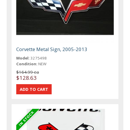
Corvette Metal Sign, 2005-2013
Model:
3275498
Condition:
NEW
$164.99 ea
$128.63