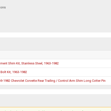
ions
nment Shim Kit, Stainless Steel, 1963-1982
 Bolt Kit, 1963-1982
-1982 Chevrolet Corvette Rear Trailing / Control Arm Shim Long Cotter Pin