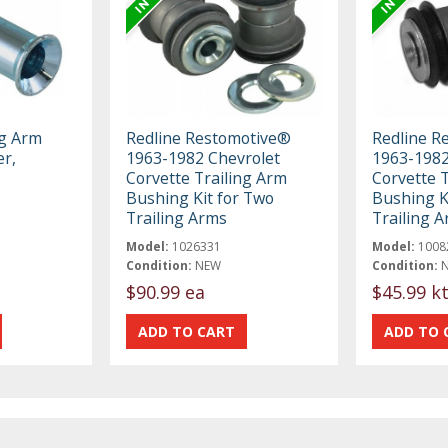
ng Arm
Redline Restomotive®
Redline R
r,
1963-1982 Chevrolet
1963-1982
Corvette Trailing Arm
Corvette 
Bushing Kit for Two
Bushing K
Trailing Arms
Trailing 
Model:
1026331
Model:
1008
Condition:
NEW
Condition:
$90.99 ea
$45.99 k