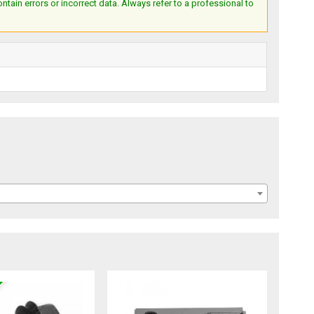
ain errors or incorrect data. Always refer to a professional to