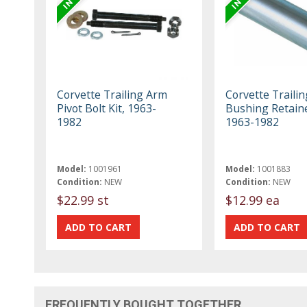
Corvette Trailing Arm
Corvette Traili
Pivot Bolt Kit, 1963-
Bushing Retaine
1982
1963-1982
Model:
1001961
Model:
1001883
Condition:
NEW
Condition:
NEW
$22.99 st
$12.99 ea
FREQUENTLY BOUGHT TOGETHER