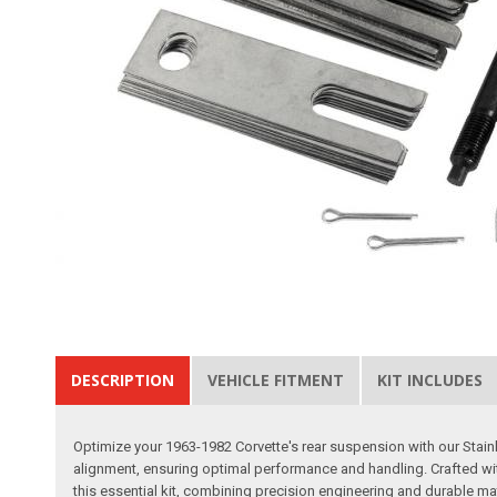
DESCRIPTION
VEHICLE FITMENT
KIT INCLUDES
Optimize your 1963-1982 Corvette's rear suspension with our Stainles
alignment, ensuring optimal performance and handling. Crafted with 
this essential kit, combining precision engineering and durable m