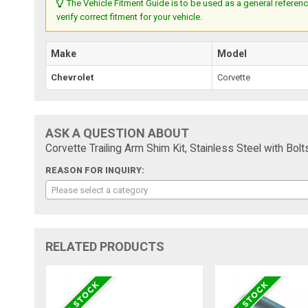
The Vehicle Fitment Guide is to be used as a general referenc
verify correct fitment for your vehicle.
Make
Model
Chevrolet
Corvette
ASK A QUESTION ABOUT
Corvette Trailing Arm Shim Kit, Stainless Steel with Bol
REASON FOR INQUIRY:
Please select a category
RELATED PRODUCTS