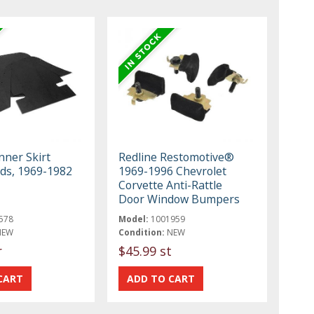
nner Skirt
Redline Restomotive®
lds, 1969-1982
1969-1996 Chevrolet
Corvette Anti-Rattle
Door Window Bumpers
578
Model:
1001959
NEW
Condition:
NEW
r
$45.99 st