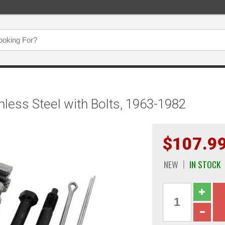
inless Steel with Bolts, 1963-1982
$107.9
NEW
IN STOCK