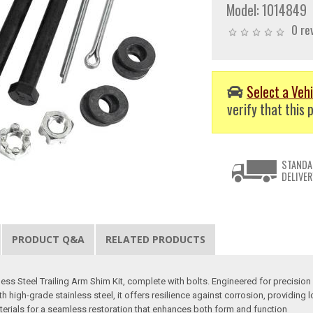
Model:
1014849
0 re
Select a Vehi
verify that this p
STANDA
DELIVER
PRODUCT Q&A
RELATED PRODUCTS
s Steel Trailing Arm Shim Kit, complete with bolts. Engineered for precision and
high-grade stainless steel, it offers resilience against corrosion, providing l
aterials for a seamless restoration that enhances both form and function