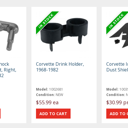
hock
Corvette Drink Holder,
Corvette I
, Right,
1968-1982
Dust Shie
82
Model:
1002681
Model:
1003
Condition:
NEW
Condition:
$55.99 ea
$30.99 p