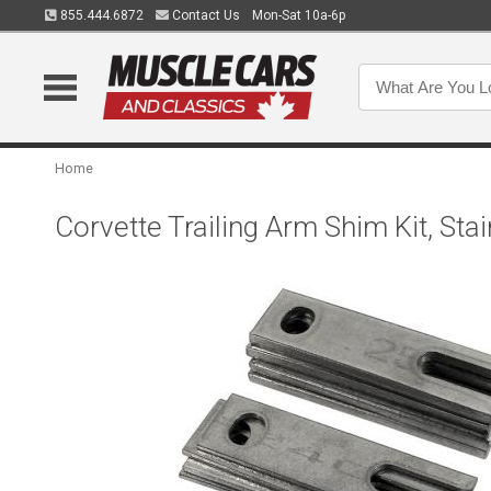
855.444.6872
Contact Us
Mon-Sat 10a-6p
Home
Corvette Trailing Arm Shim Kit, Sta