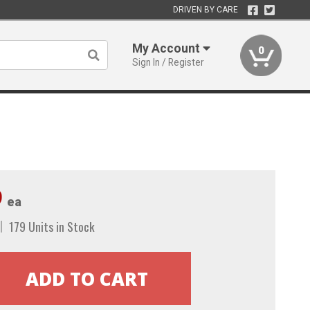
DRIVEN BY CARE
My Account
0
Sign In / Register
9
ea
179 Units in Stock