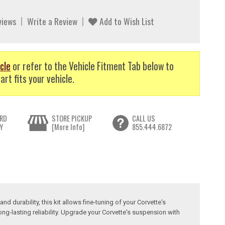
views
Write a Review
Add to Wish List
cle
or refer to the Vehicle Fitment Tab below to
art fits your vehicle.
RD
STORE PICKUP
CALL US
Y
[More Info]
855.444.6872
 durability, this kit allows fine-tuning of your Corvette's
ong-lasting reliability. Upgrade your Corvette's suspension with