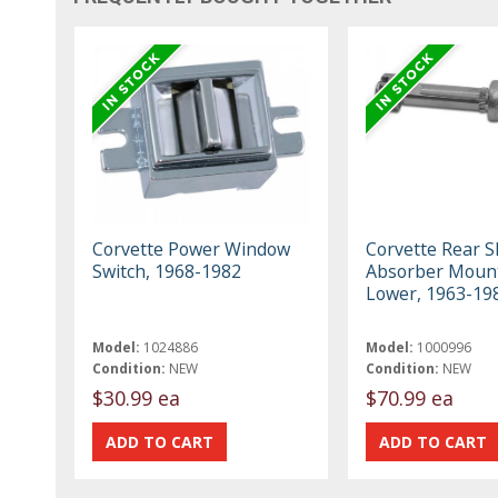
Corvette Power Window
Corvette Rear S
Switch, 1968-1982
Absorber Mount
Lower, 1963-19
Model:
1024886
Model:
1000996
Condition:
NEW
Condition:
NEW
$30.99 ea
$70.99 ea