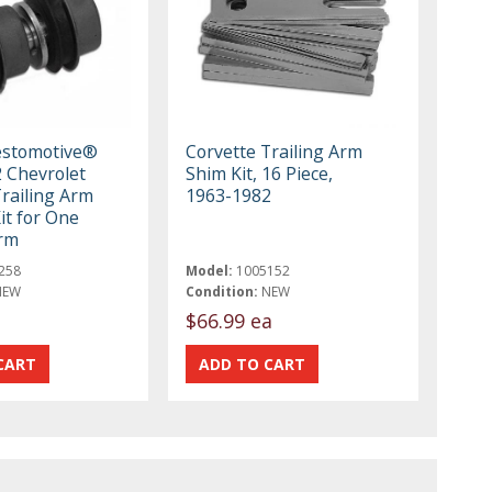
estomotive®
Corvette Trailing Arm
 Chevrolet
Shim Kit, 16 Piece,
Trailing Arm
1963-1982
it for One
Arm
258
Model:
1005152
NEW
Condition:
NEW
t
$66.99 ea