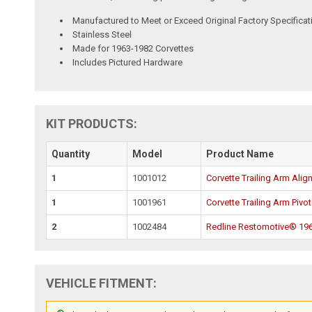
Manufactured to Meet or Exceed Original Factory Specificat
Stainless Steel
Made for 1963-1982 Corvettes
Includes Pictured Hardware
KIT PRODUCTS:
Quantity
Model
Product Name
1
1001012
Corvette Trailing Arm Alig
1
1001961
Corvette Trailing Arm Pivot
2
1002484
Redline Restomotive® 1969
VEHICLE FITMENT: