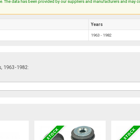
e. The data has been provided by our suppliers and manufacturers and may cont
Years
1963 - 1982
ts, 1963-1982: