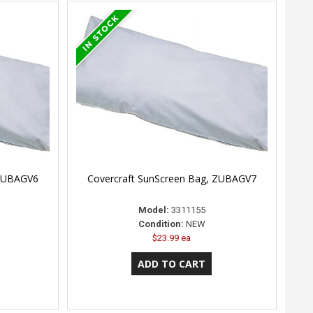
 ZUBAGV6
Covercraft SunScreen Bag, ZUBAGV7
Model:
3311155
Condition:
NEW
$23.99 ea