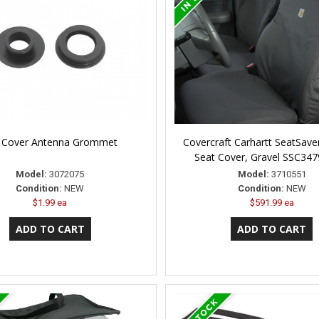
 Cover Antenna Grommet
Covercraft Carhartt SeatSav
Seat Cover, Gravel SSC34
Model:
3072075
Model:
3710551
Condition:
NEW
Condition:
NEW
$1.99 ea
$591.99 ea