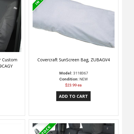
er Custom
Covercraft SunScreen Bag, ZUBAGV4
79CAGY
Model:
3118367
Condition:
NEW
$23.99 ea