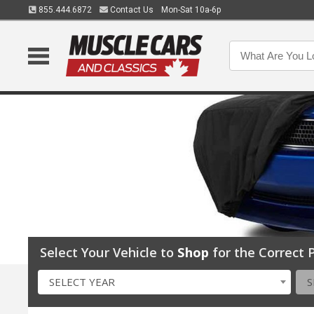
855.444.6872
Contact Us
Mon-Sat 10a-6p
Select Your Vehicle to
Shop
for the Correct P
SELECT YEAR
S