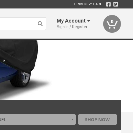
DRIVEN BY CARE
My Account
0
Sign In / Register
DEL
SHOP NOW