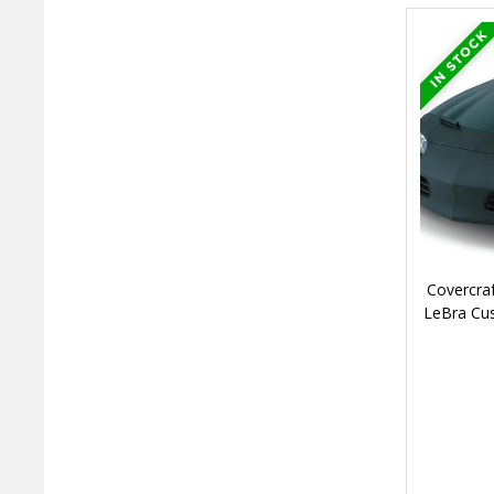
Covercra
LeBra Cu