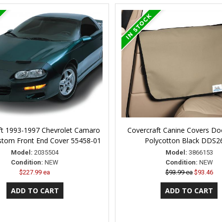
ft 1993-1997 Chevrolet Camaro
Covercraft Canine Covers Doo
stom Front End Cover 55458-01
Polycotton Black DDS
Model:
2035504
Model:
3866153
Condition:
NEW
Condition:
NEW
$227.99 ea
$93.99 ea
$93.46