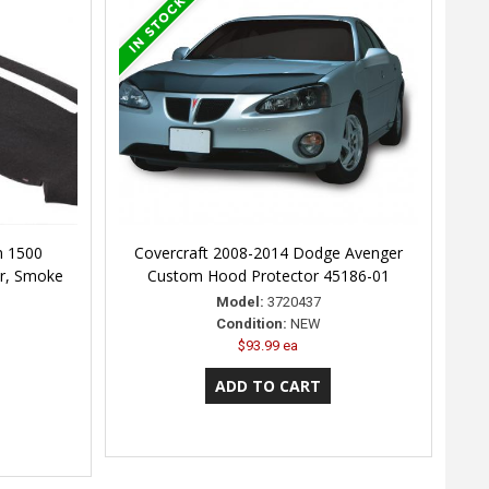
m 1500
Covercraft 2008-2014 Dodge Avenger
r, Smoke
Custom Hood Protector 45186-01
Model:
3720437
Condition:
NEW
$93.99 ea