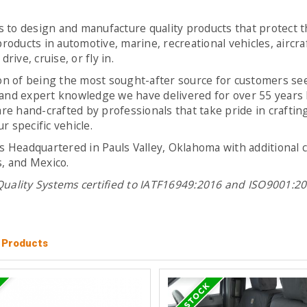
s to design and manufacture quality products that protect t
roducts in automotive, marine, recreational vehicles, aircra
rive, cruise, or fly in.
ion of being the most sought-after source for customers se
and expert knowledge we have delivered for over 55 years h
e hand-crafted by professionals that take pride in crafting
 specific vehicle.
is Headquartered in Pauls Valley, Oklahoma with additional
s, and Mexico.
 Quality Systems certified to IATF16949:2016 and ISO9001:
l Products