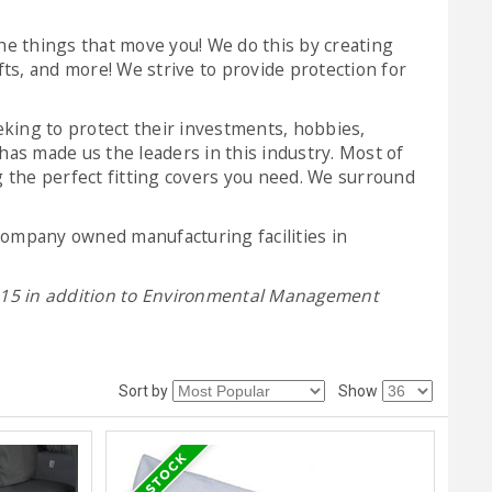
he things that move you! We do this by creating
fts, and more! We strive to provide protection for
eking to protect their investments, hobbies,
as made us the leaders in this industry. Most of
 the perfect fitting covers you need. We surround
 company owned manufacturing facilities in
2015 in addition to Environmental Management
Sort by
Show