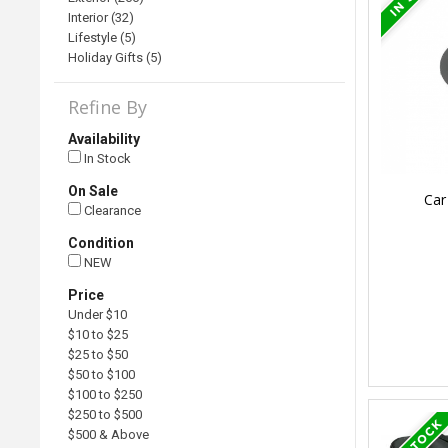
Interior (32)
Lifestyle (5)
Holiday Gifts (5)
Refine By
Availability
In Stock
On Sale
Car
Clearance
Condition
NEW
Price
Under $10
$10 to $25
$25 to $50
$50 to $100
$100 to $250
$250 to $500
$500 & Above