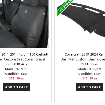
t 2011-2014 Ford F-150 Carhartt
Covercraft 2019-2024 Ra
er Custom Seat Cover, Gravel
DashMat Custom Dash Cove
SSC3418CAGY
2211-00-76
Model:
3709381
Model:
3765009
Condition:
NEW
Condition:
NEW
$591.99 ea
$101.99 ea