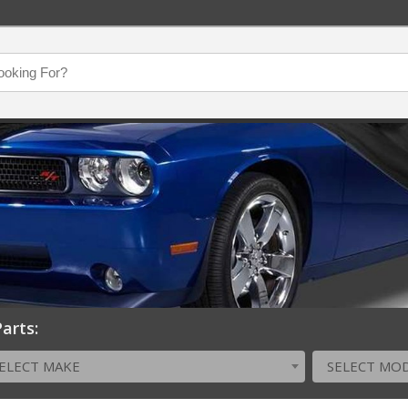
arts:
ELECT MAKE
SELECT MO