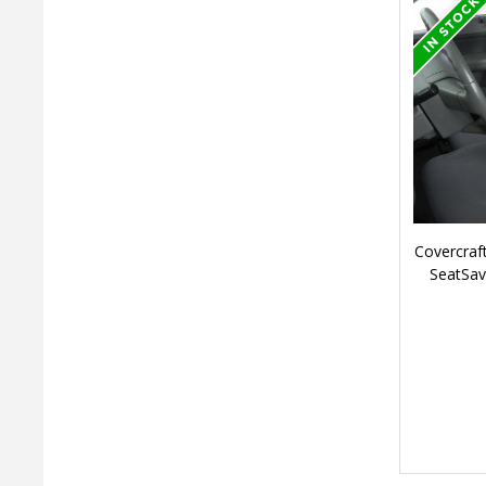
Covercraf
SeatSav