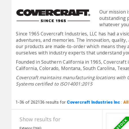
Our mission i
outstanding p
whatever you d
Since 1965 Covercraft Industries, LLC has had a vis
adventures, and memories. The innovation, quality, 
our products are made-to-order which means they ar
ourselves with industry experts that understand your
Founded in Southern California in 1965, Covercraft 
California, Colorado, Montana, South Carolina, Texa
Covercraft maintains manufacturing locations with
Systems certified to ISO14001:2015
1-36 of 262136 results for
Covercraft Industries Inc
:
Al
Show results for
Exterior (266)