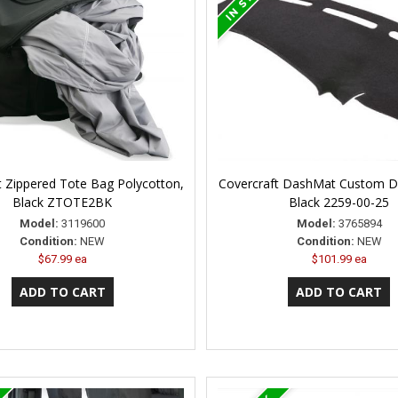
t Zippered Tote Bag Polycotton,
Covercraft DashMat Custom D
Black ZTOTE2BK
Black 2259-00-25
Model:
3119600
Model:
3765894
Condition:
NEW
Condition:
NEW
$67.99 ea
$101.99 ea