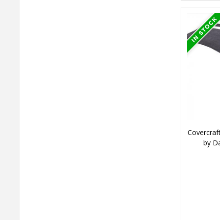
Covercraf
by D