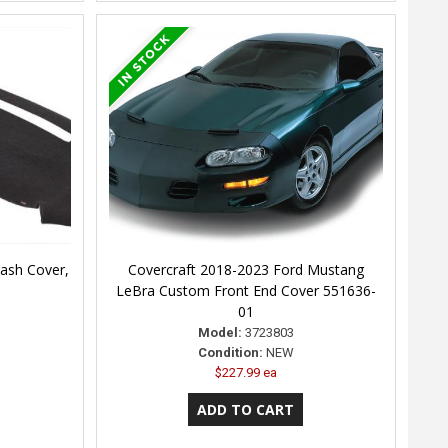
ash Cover,
Covercraft 2018-2023 Ford Mustang
LeBra Custom Front End Cover 551636-
01
Model:
3723803
Condition:
NEW
$227.99 ea