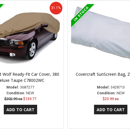
31.1%
t Wolf Ready-Fit Car Cover, 380
Covercraft SunScreen Bag,
eluxe Taupe C78002WC
Model:
3687277
Model:
3428713
Condition:
NEW
Condition:
NEW
$202.99 ea
$139.77
$23.99 ea