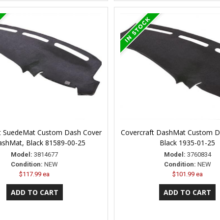
t SuedeMat Custom Dash Cover
Covercraft DashMat Custom D
ashMat, Black 81589-00-25
Black 1935-01-25
Model:
3814677
Model:
3760834
Condition:
NEW
Condition:
NEW
$117.99 ea
$101.99 ea