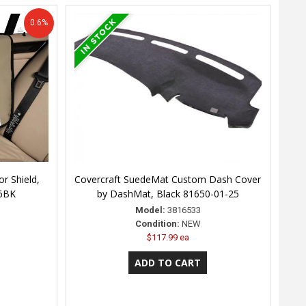
0.6%
r Shield,
Covercraft SuedeMat Custom Dash Cover
26BK
by DashMat, Black 81650-01-25
Model:
3816533
Condition:
NEW
$117.99 ea