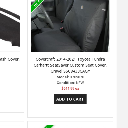
ash Cover,
Covercraft 2014-2021 Toyota Tundra
Carhartt SeatSaver Custom Seat Cover,
Gravel SSC8433CAGY
Model:
3709870
Condition:
NEW
$611.99 ea