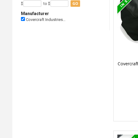
GO
$
to $
Manufacturer
Covercraft Industries…
Covercraf