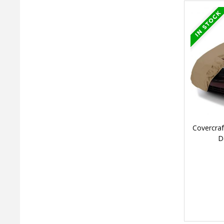
Covercraf
D