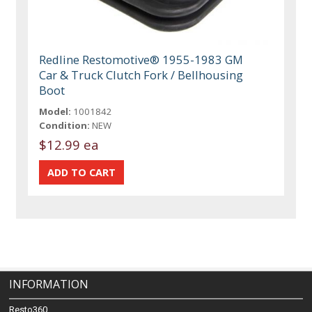
Redline Restomotive® 1955-1983 GM
Car & Truck Clutch Fork / Bellhousing
Boot
Model:
1001842
Condition:
NEW
$12.99 ea
INFORMATION
Resto360