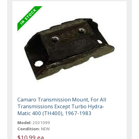
Camaro Transmission Mount, For All
Transmissions Except Turbo Hydra-
Matic 400 (TH400), 1967-1983
Model:
2031099
Condition:
NEW
$10.99 ea