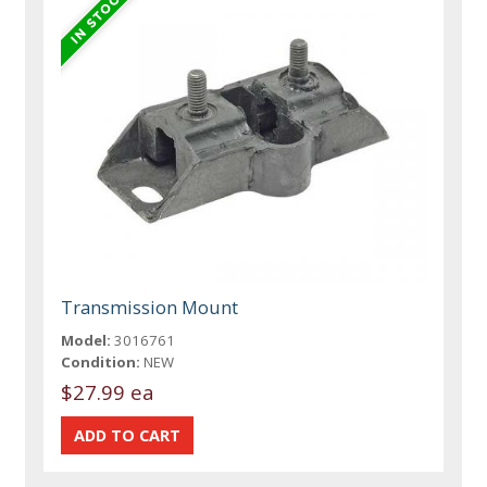
Transmission Mount
Model:
3016761
Condition:
NEW
$27.99 ea