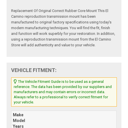
Replacement Of Original Correct Rubber Core Mount This El
Camino reproduction transmission mount has been
manufactured to original factory specifications using today's
modern manufacturing techniques. You will find the fit, finish
and function will work superbly for your restoration. In addition,
using a reproduction transmission mount from the El Camino
Store will add authenticity and value to your vehicle.
VEHICLE FITMENT:
The Vehicle Fitment Guide is to be used as a general
reference. The data has been provided by our suppliers and
manufacturers and may contain errors or incorrect data.
Always refer to a professional to verify correct fitment for
your vehicle.
Make
Model
Years