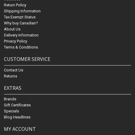
Return Policy
Shipping Information
Tax Exempt Status
Why buy Canadian?
About Us
Delivery Information
Privacy Policy
Terms & Conditions
CUSTOMER SERVICE
Contact Us
Returns
EXTRAS
Brands
Gift Certificates
Specials
Blog Headlines
MY ACCOUNT