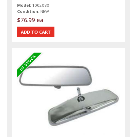
Model:
1002080
Condition:
NEW
$76.99 ea