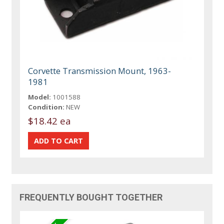
Corvette Transmission Mount, 1963-
1981
Model:
1001588
Condition:
NEW
$18.42 ea
FREQUENTLY BOUGHT TOGETHER