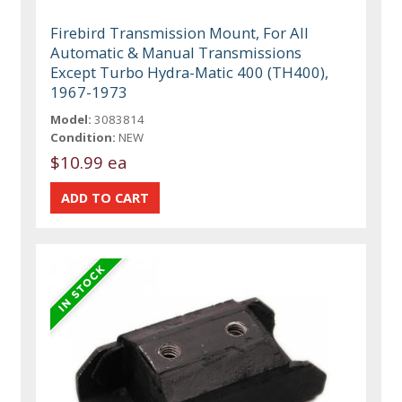
Firebird Transmission Mount, For All
Automatic & Manual Transmissions
Except Turbo Hydra-Matic 400 (TH400),
1967-1973
Model:
3083814
Condition:
NEW
$10.99 ea