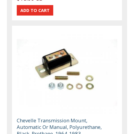
Chevelle Transmission Mount,
Automatic Or Manual, Polyurethane,
Black, Prothane, 1964-1983