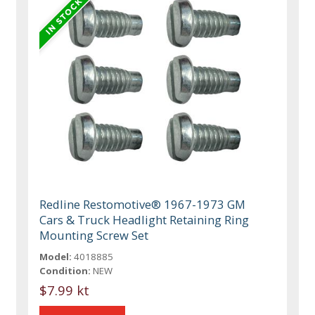
Redline Restomotive® 1967-1973 GM
Cars & Truck Headlight Retaining Ring
Mounting Screw Set
Model:
4018885
Condition:
NEW
$7.99 kt