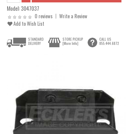
Model:
3047037
0 reviews
Write a Review
Add to Wish List
STANDARD
STORE PICKUP
CALL US
DELIVERY
[More Info]
855.444.6872