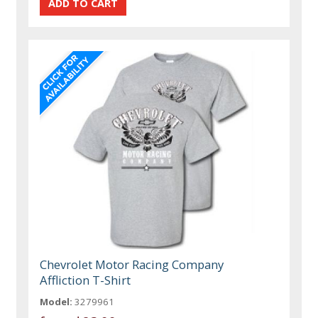
Chevrolet Motor Racing Company
Affliction T-Shirt
Model:
3279961