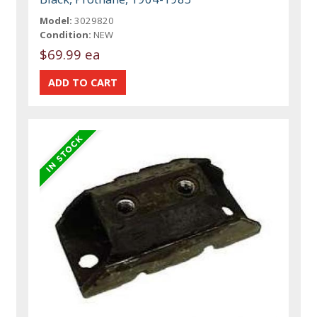
Model:
3029820
Condition:
NEW
$69.99 ea