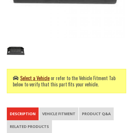
Select a Vehicle
or refer to the Vehicle Fitment Tab
below to verify that this part fits your vehicle.
DESCRIPTION
VEHICLE FITMENT
PRODUCT Q&A
RELATED PRODUCTS