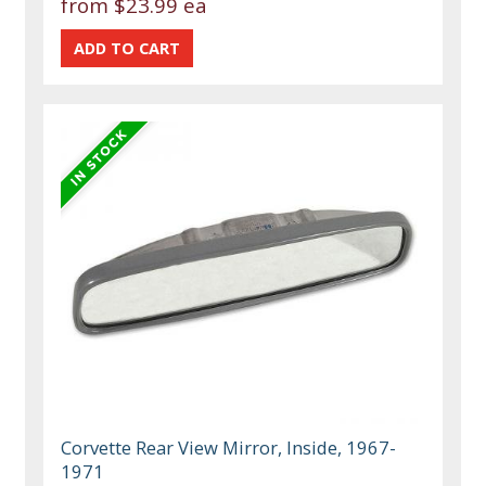
from
$23.99 ea
Corvette Rear View Mirror, Inside, 1967-
1971