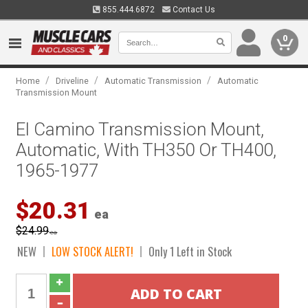
855.444.6872
Contact Us
0
/
/
/
Home
Driveline
Automatic Transmission
Automatic
Transmission Mount
El Camino Transmission Mount,
Automatic, With TH350 Or TH400,
1965-1977
$20.31
ea
$24.99
ea
NEW
LOW STOCK ALERT!
Only 1 Left in Stock