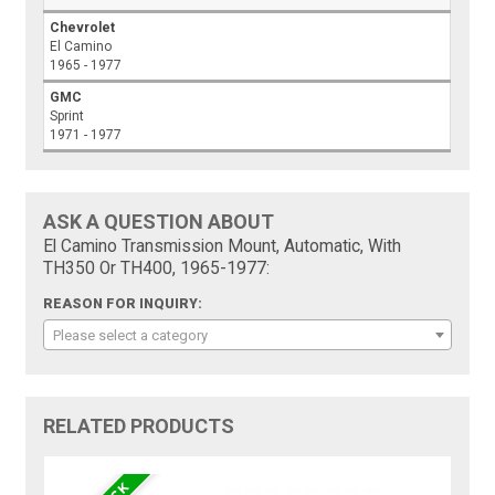
Chevrolet
El Camino
1965 - 1977
GMC
Sprint
1971 - 1977
ASK A QUESTION ABOUT
El Camino Transmission Mount, Automatic, With
TH350 Or TH400, 1965-1977:
REASON FOR INQUIRY:
Please select a category
RELATED PRODUCTS