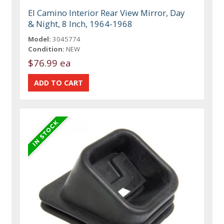
El Camino Interior Rear View Mirror, Day
& Night, 8 Inch, 1964-1968
Model:
3045774
Condition:
NEW
$76.99 ea