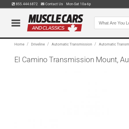
855.444.6872
Contact Us
Mon-Sat 10a-6p
/
/
/
Home
Driveline
Automatic Transmission
Automatic Transm
El Camino Transmission Mount, Au