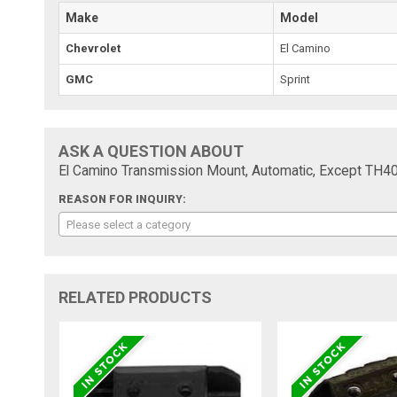
Make
Model
Chevrolet
El Camino
GMC
Sprint
ASK A QUESTION ABOUT
El Camino Transmission Mount, Automatic, Except TH4
REASON FOR INQUIRY:
Please select a category
RELATED PRODUCTS