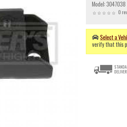
Model:
3047038
0 re
Select a Vehi
verify that this p
STANDA
DELIVER