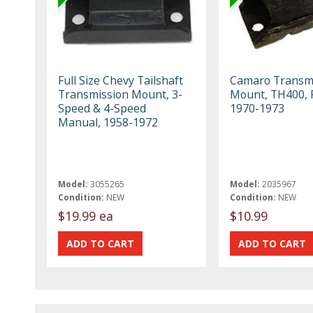
Full Size Chevy Tailshaft
Camaro Transm
Transmission Mount, 3-
Mount, TH400, 
Speed & 4-Speed
1970-1973
Manual, 1958-1972
Model:
3055265
Model:
2035967
Condition:
NEW
Condition:
NEW
$19.99 ea
$10.99