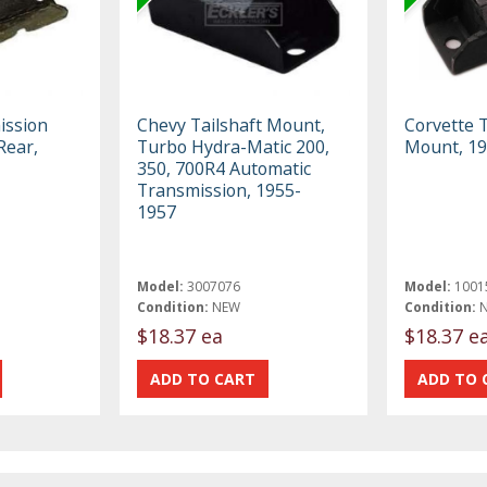
ission
Chevy Tailshaft Mount,
Corvette 
Rear,
Turbo Hydra-Matic 200,
Mount, 1
350, 700R4 Automatic
Transmission, 1955-
1957
Model:
3007076
Model:
1001
Condition:
NEW
Condition:
$18.37 ea
$18.37 e