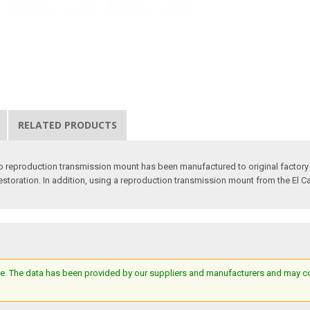
RELATED PRODUCTS
o reproduction transmission mount has been manufactured to original factory
r restoration. In addition, using a reproduction transmission mount from the El C
e. The data has been provided by our suppliers and manufacturers and may cont