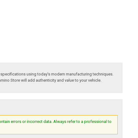
 specifications using today's modern manufacturing techniques.
amino Store will add authenticity and value to your vehicle.
ain errors or incorrect data. Always refer to a professional to