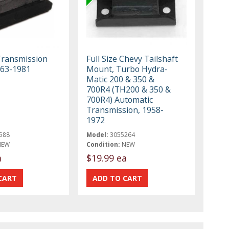
Transmission
Full Size Chevy Tailshaft
963-1981
Mount, Turbo Hydra-
Matic 200 & 350 &
700R4 (TH200 & 350 &
700R4) Automatic
Transmission, 1958-
1972
588
Model:
3055264
NEW
Condition:
NEW
a
$19.99 ea