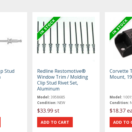
ip Stud
Redline Restomotive®
Corvette 
m
Window Trim / Molding
Mount, 1
Clip Stud Rivet Set,
Aluminum
Model:
3958685
Model:
1001
Condition:
NEW
Condition:
$33.99 st
$18.37 e