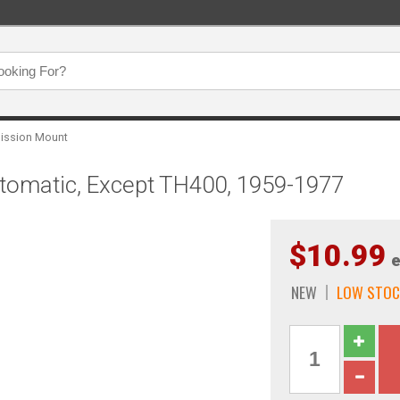
ission Mount
tomatic, Except TH400, 1959-1977
$10.99
e
NEW
LOW STOC