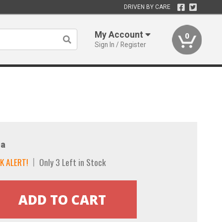
DRIVEN BY CARE
My Account
0
Sign In / Register
a
K ALERT!
Only 3 Left in Stock