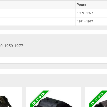
Years
1959 - 1977
1971 - 1977
00, 1959-1977: