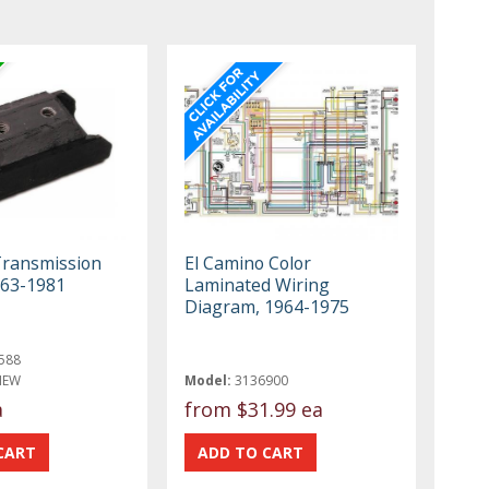
Transmission
El Camino Color
963-1981
Laminated Wiring
Diagram, 1964-1975
588
NEW
Model:
3136900
a
from
$31.99 ea