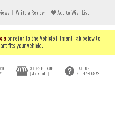
views
Write a Review
Add to Wish List
cle
or refer to the Vehicle Fitment Tab below to
art fits your vehicle.
RD
STORE PICKUP
CALL US
Y
[More Info]
855.444.6872