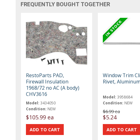
FREQUENTLY BOUGHT TOGETHER
RestoParts PAD,
Window Trim Cl
Firewall Insulation
Rivet, Aluminu
1968/72 no AC (A body)
CHV3616
Model:
3958684
Model:
3434050
Condition:
NEW
Condition:
NEW
$6.99 ea
$105.99 ea
$5.24