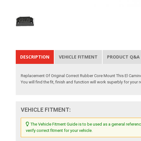
DESCRIPTION
VEHICLE FITMENT
PRODUCT Q&A
Replacement Of Original Correct Rubber Core Mount This El Camin
You will find the fit, finish and function will work superbly for you
VEHICLE FITMENT:
The Vehicle Fitment Guide is to be used as a general referenc
verify correct fitment for your vehicle.