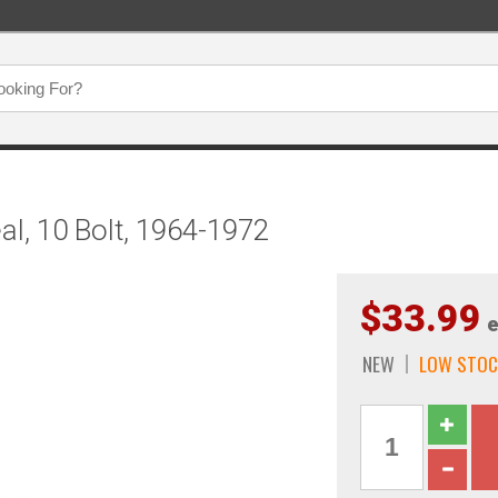
al, 10 Bolt, 1964-1972
$33.99
e
NEW
LOW STOC