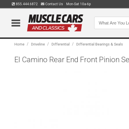
855.444.6872
Contact Us
Mon-Sat 10a-6p
/
/
/
Home
Driveline
Differential
Differential Bearings & Seals
El Camino Rear End Front Pinion Se