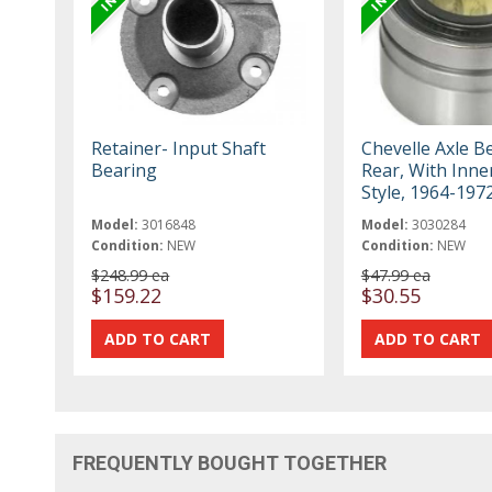
Retainer- Input Shaft
Chevelle Axle B
Bearing
Rear, With Inne
Style, 1964-197
Model:
3016848
Model:
3030284
Condition:
NEW
Condition:
NEW
$248.99 ea
$47.99 ea
$159.22
$30.55
FREQUENTLY BOUGHT TOGETHER