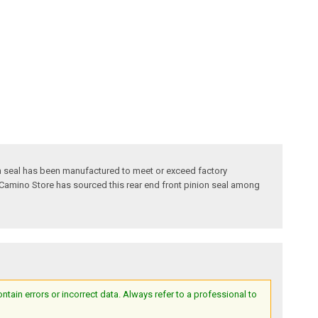
ion seal has been manufactured to meet or exceed factory
El Camino Store has sourced this rear end front pinion seal among
ain errors or incorrect data. Always refer to a professional to