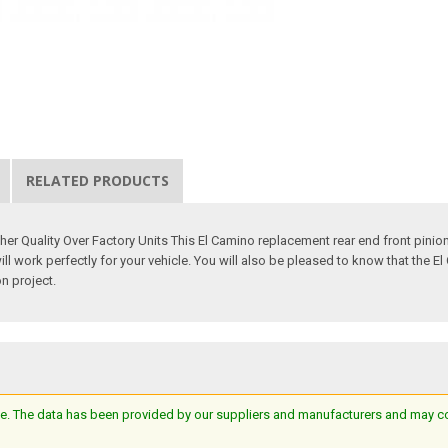
RELATED PRODUCTS
gher Quality Over Factory Units This El Camino replacement rear end front pin
will work perfectly for your vehicle. You will also be pleased to know that the 
on project.
e. The data has been provided by our suppliers and manufacturers and may cont