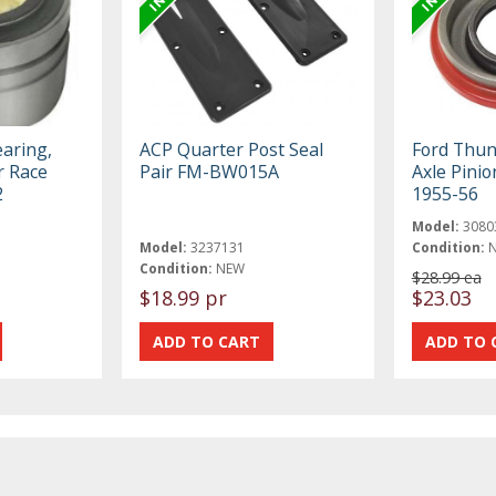
earing,
ACP Quarter Post Seal
Ford Thun
r Race
Pair FM-BW015A
Axle Pinion
2
1955-56
Model:
3080
Model:
3237131
Condition:
Condition:
NEW
$28.99 ea
$18.99 pr
$23.03