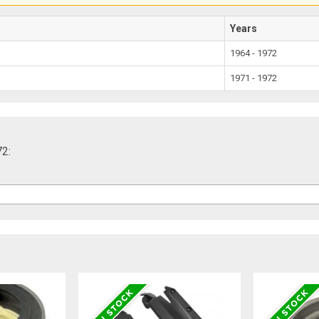
Years
1964 - 1972
1971 - 1972
72: