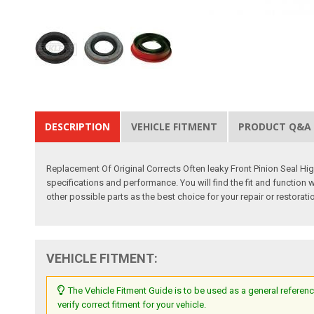
DESCRIPTION
VEHICLE FITMENT
PRODUCT Q&A
Replacement Of Original Corrects Often leaky Front Pinion Seal Hi
specifications and performance. You will find the fit and function 
other possible parts as the best choice for your repair or restorati
VEHICLE FITMENT:
The Vehicle Fitment Guide is to be used as a general referenc
verify correct fitment for your vehicle.