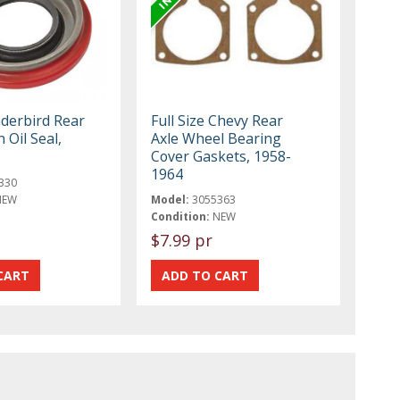
derbird Rear
Full Size Chevy Rear
 Oil Seal,
Axle Wheel Bearing
Cover Gaskets, 1958-
1964
330
NEW
Model:
3055363
Condition:
NEW
$7.99 pr