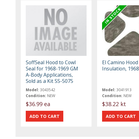
SoffSeal Hood to Cowl
El Camino Hood
Seal for 1968-1969 GM
Insulation, 196
A-Body Applications,
Sold as a Kit SS-5075
Model:
3043542
Model:
3041913
Condition:
NEW
Condition:
NEW
$36.99 ea
$38.22 kt