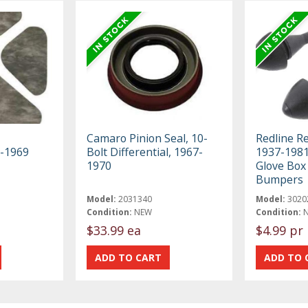
Camaro Pinion Seal, 10-
Redline R
8-1969
Bolt Differential, 1967-
1937-198
1970
Glove Box
Bumpers
Model:
2031340
Model:
3020
Condition:
NEW
Condition:
$33.99 ea
$4.99 pr