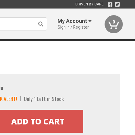
DRIVEN BY CARE
My Account
0
Sign In / Register
a
K ALERT!
Only 1 Left in Stock