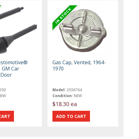
estomotive®
Gas Cap, Vented, 1964-
1 GM Car
1970
 Door
293
Model:
2036764
NEW
Condition:
NEW
$18.30 ea