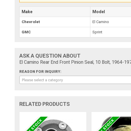
Make
Model
Chevrolet
El Camino
GMC
Sprint
ASK A QUESTION ABOUT
El Camino Rear End Front Pinion Seal, 10 Bolt, 1964-19
REASON FOR INQUIRY:
Please select a category
RELATED PRODUCTS