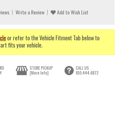
views
Write a Review
Add to Wish List
cle
or refer to the Vehicle Fitment Tab below to
art fits your vehicle.
RD
STORE PICKUP
CALL US
Y
[More Info]
855.444.6872