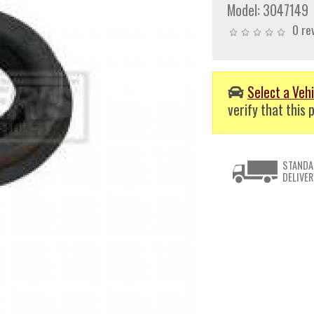
Model:
3047149
0 re
Select a Vehi
verify that this p
STANDA
DELIVER