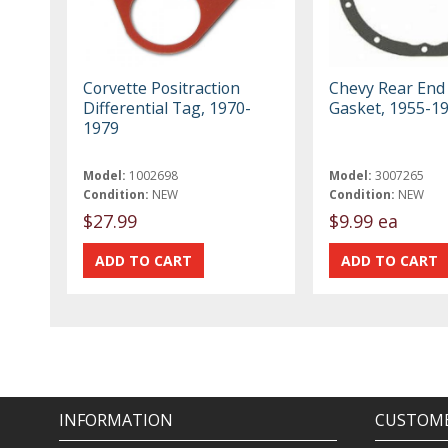
Corvette Positraction
Chevy Rear End 
Differential Tag, 1970-
Gasket, 1955-1
1979
Model:
1002698
Model:
3007265
Condition:
NEW
Condition:
NEW
$27.99
$9.99 ea
INFORMATION
CUSTOME