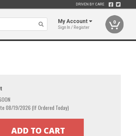
DRIVEN BY CARE
My Account
0
Sign In / Register
t
 SOON
te 08/19/2026 (If Ordered Today)