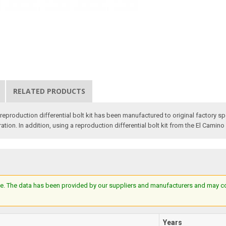
RELATED PRODUCTS
 reproduction differential bolt kit has been manufactured to original factory 
toration. In addition, using a reproduction differential bolt kit from the El Camino
e. The data has been provided by our suppliers and manufacturers and may cont
Years