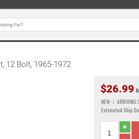
t, 12 Bolt, 1965-1972
$26.99
k
NEW
ARRIVING
Estimated Ship Da