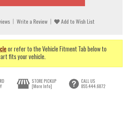
views
Write a Review
Add to Wish List
cle
or refer to the Vehicle Fitment Tab below to
art fits your vehicle.
RD
STORE PICKUP
CALL US
Y
[More Info]
855.444.6872