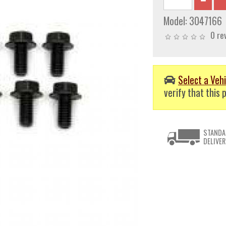
Model:
3047166
0 re
Select a Vehi
verify that this p
STANDA
DELIVER