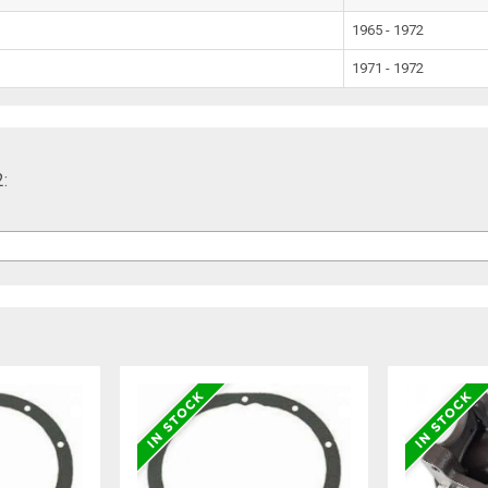
1965 - 1972
1971 - 1972
2: