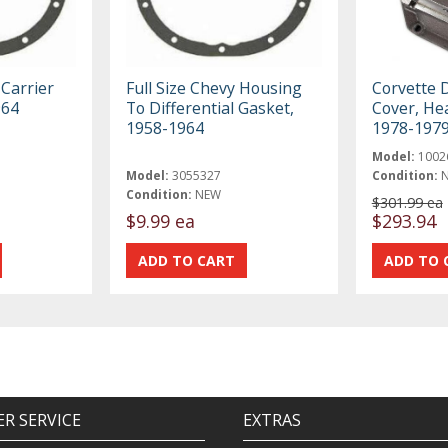
Carrier
Full Size Chevy Housing
Corvette D
964
To Differential Gasket,
Cover, He
1958-1964
1978-197
Model:
1002
Model:
3055327
Condition:
Condition:
NEW
$301.99 ea
$9.99 ea
$293.94
R SERVICE
EXTRAS