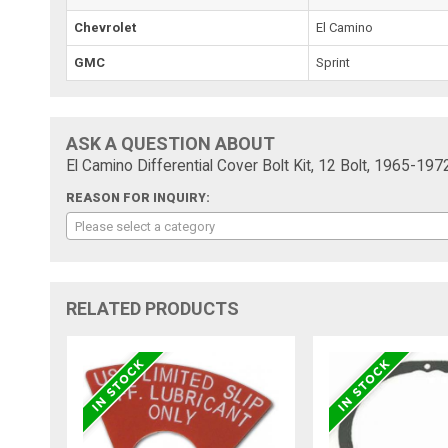
Chevrolet
El Camino
GMC
Sprint
ASK A QUESTION ABOUT
El Camino Differential Cover Bolt Kit, 12 Bolt, 1965-197
REASON FOR INQUIRY:
Please select a category
RELATED PRODUCTS