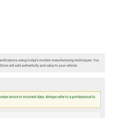
specifications using today's modern manufacturing techniques. You
 Store will add authenticity and value to your vehicle.
ain errors or incorrect data. Always refer to a professional to