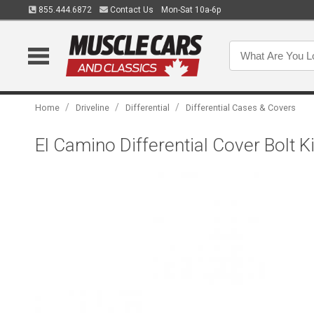
855.444.6872
Contact Us
Mon-Sat 10a-6p
/
/
/
Home
Driveline
Differential
Differential Cases & Covers
El Camino Differential Cover Bolt Ki