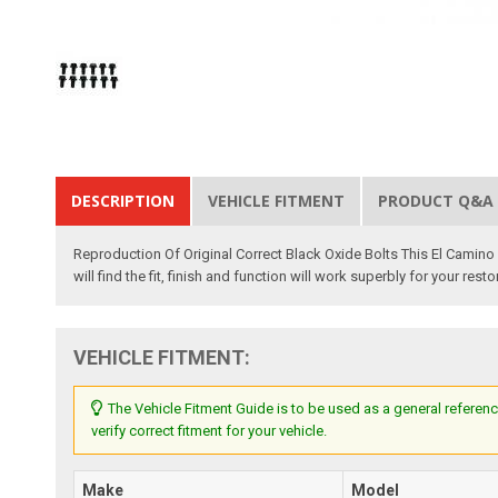
DESCRIPTION
VEHICLE FITMENT
PRODUCT Q&A
Reproduction Of Original Correct Black Oxide Bolts This El Camino
will find the fit, finish and function will work superbly for your res
VEHICLE FITMENT:
The Vehicle Fitment Guide is to be used as a general referenc
verify correct fitment for your vehicle.
Make
Model