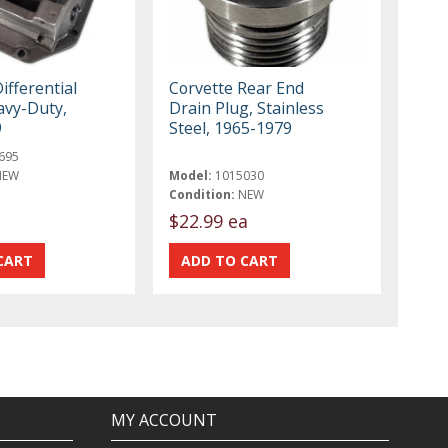
ifferential
Corvette Rear End
avy-Duty,
Drain Plug, Stainless
9
Steel, 1965-1979
695
NEW
Model:
1015030
Condition:
NEW
$22.99 ea
MY ACCOUNT