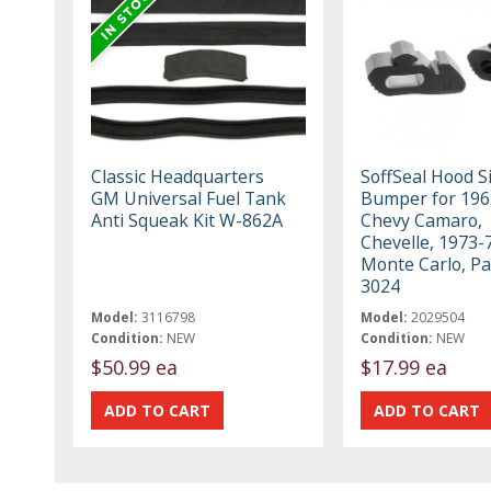
Classic Headquarters
SoffSeal Hood S
GM Universal Fuel Tank
Bumper for 196
Anti Squeak Kit W-862A
Chevy Camaro,
Chevelle, 1973-
Monte Carlo, Pa
3024
Model:
3116798
Model:
2029504
Condition:
NEW
Condition:
NEW
$50.99 ea
$17.99 ea