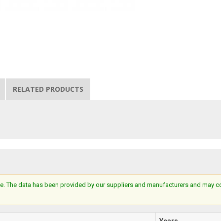
RELATED PRODUCTS
e. The data has been provided by our suppliers and manufacturers and may cont
Years