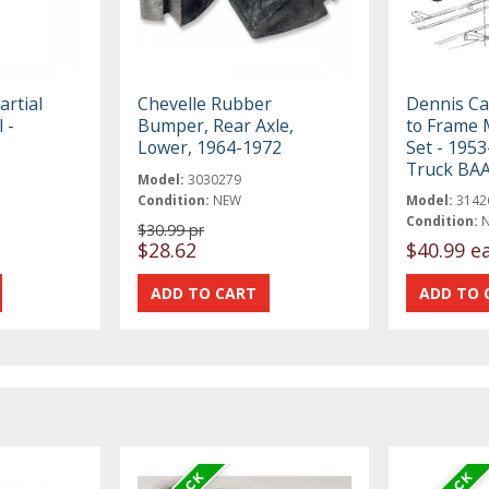
rtial
Chevelle Rubber
Dennis Ca
 -
Bumper, Rear Axle,
to Frame 
Lower, 1964-1972
Set - 1953
Truck BA
Model:
3030279
Condition:
NEW
Model:
3142
Condition:
$30.99 pr
$28.62
$40.99 e