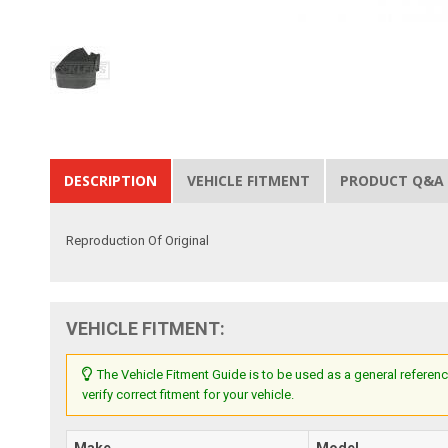
DESCRIPTION
VEHICLE FITMENT
PRODUCT Q&A
Reproduction Of Original
VEHICLE FITMENT:
The Vehicle Fitment Guide is to be used as a general referenc
verify correct fitment for your vehicle.
Make
Model