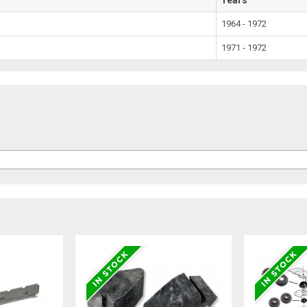
1964 - 1972
1971 - 1972