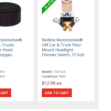
estomotive®
Redline Restomotive®
 Trucks
GM Car & Truck Floor
r Hood
Mount Headlight
topper,
Dimmer Switch, 12 Volt
850
Model:
1001528
NEW
Condition:
NEW
$12.99 ea