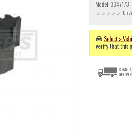
Model:
3047173
0 re
Select a Vehi
verify that this p
STANDA
DELIVER