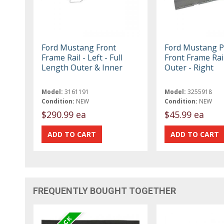
Ford Mustang Front
Ford Mustang Pa
Frame Rail - Left - Full
Front Frame Rail
Length Outer & Inner
Outer - Right
Model:
3161191
Model:
3255918
Condition:
NEW
Condition:
NEW
$290.99 ea
$45.99 ea
FREQUENTLY BOUGHT TOGETHER