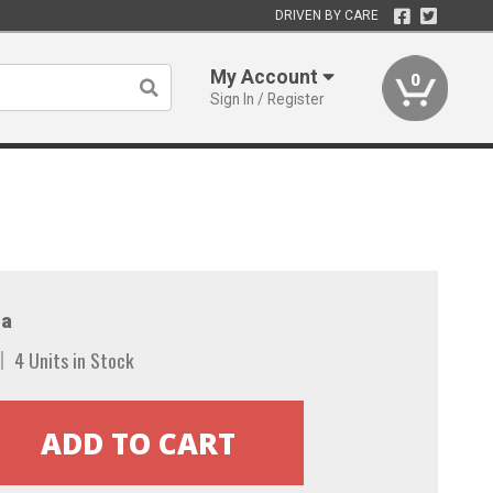
DRIVEN BY CARE
My Account
0
Sign In / Register
a
4 Units in Stock