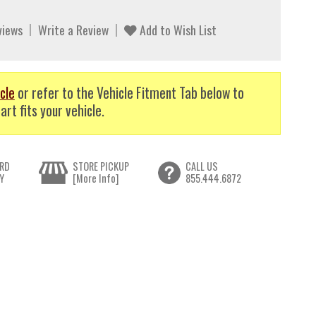
views
Write a Review
Add to Wish List
cle
or refer to the Vehicle Fitment Tab below to
art fits your vehicle.
RD
STORE PICKUP
CALL US
Y
[More Info]
855.444.6872