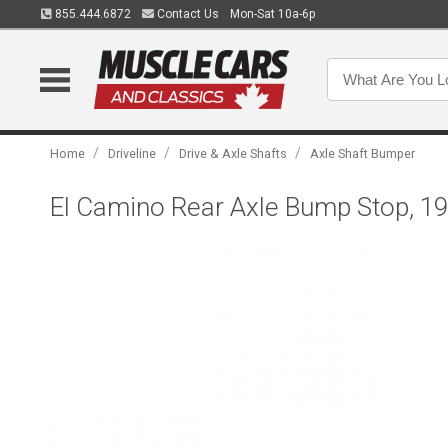
855.444.6872
Contact Us
Mon-Sat 10a-6p
/
/
/
Home
Driveline
Drive & Axle Shafts
Axle Shaft Bumper
El Camino Rear Axle Bump Stop, 1