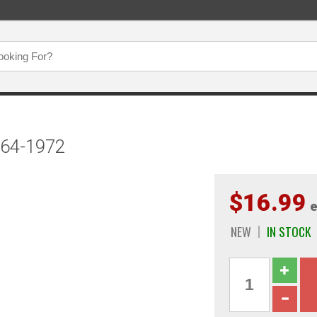
964-1972
$16.99
e
NEW
IN STOCK