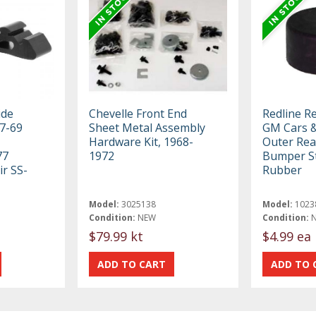
ide
Chevelle Front End
Redline R
7-69
Sheet Metal Assembly
GM Cars &
Hardware Kit, 1968-
Outer Rea
77
1972
Bumper S
ir SS-
Rubber
Model:
3025138
Model:
1023
Condition:
NEW
Condition:
$79.99 kt
$4.99 ea