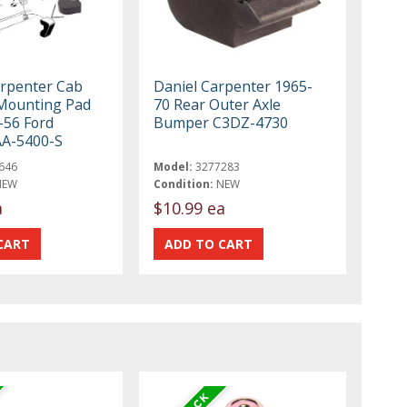
rpenter Cab
Daniel Carpenter 1965-
Mounting Pad
70 Rear Outer Axle
-56 Ford
Bumper C3DZ-4730
AA-5400-S
646
Model:
3277283
NEW
Condition:
NEW
a
$10.99 ea