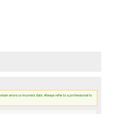
ain errors or incorrect data. Always refer to a professional to