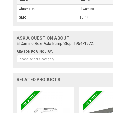
Chevrolet
El Camino
GMC
Sprint
ASK A QUESTION ABOUT
El Camino Rear Axle Bump Stop, 1964-1972:
REASON FOR INQUIRY:
Please select a category
RELATED PRODUCTS