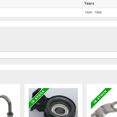
Years
1959 - 1960