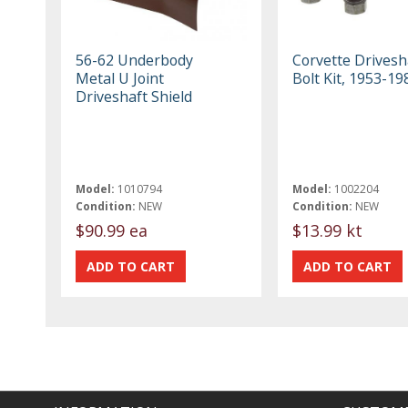
56-62 Underbody
Corvette Drivesh
Metal U Joint
Bolt Kit, 1953-19
Driveshaft Shield
Model:
1010794
Model:
1002204
Condition:
NEW
Condition:
NEW
$90.99 ea
$13.99 kt