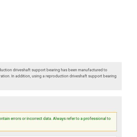
duction driveshaft support bearing has been manufactured to
ration. In addition, using a reproduction driveshaft support bearing
ain errors or incorrect data. Always refer to a professional to