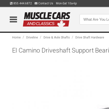
855.444.6872
Contact Us
Mon-Sat 10a-6p
/
/
/
Home
Driveline
Drive & Axle Shafts
Drive Shaft Hardware
El Camino Driveshaft Support Bear