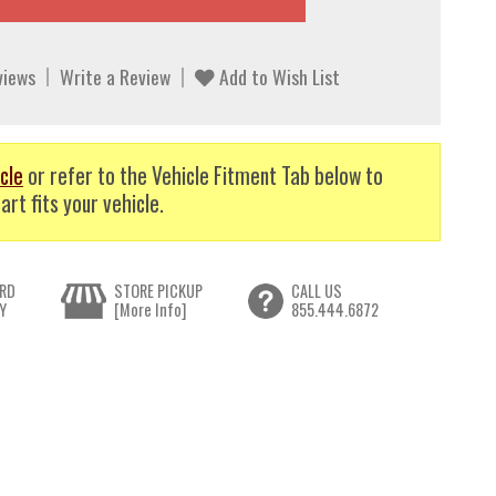
views
Write a Review
Add to Wish List
cle
or refer to the Vehicle Fitment Tab below to
art fits your vehicle.
RD
STORE PICKUP
CALL US
Y
[More Info]
855.444.6872