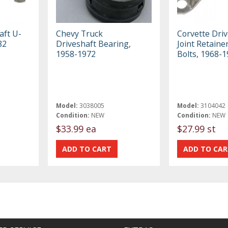
aft U-
Chevy Truck
Corvette Driv
82
Driveshaft Bearing,
Joint Retaine
1958-1972
Bolts, 1968-
Model:
3038005
Model:
3104042
Condition:
NEW
Condition:
NEW
$33.99 ea
$27.99 st