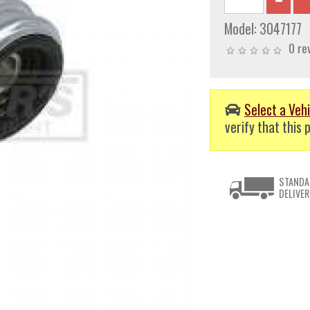
Model:
3047177
0 re
Select a Vehi
verify that this p
STANDA
DELIVER