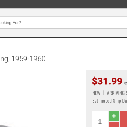
ing, 1959-1960
$31.99
e
NEW
ARRIVING
Estimated Ship Da