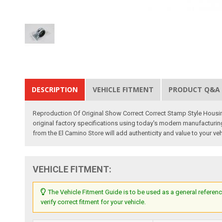
DESCRIPTION
VEHICLE FITMENT
PRODUCT Q&A
Reproduction Of Original Show Correct Correct Stamp Style Housi
original factory specifications using today's modern manufacturing 
from the El Camino Store will add authenticity and value to your veh
VEHICLE FITMENT:
The Vehicle Fitment Guide is to be used as a general referenc
verify correct fitment for your vehicle.