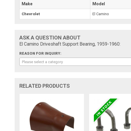
Make
Model
Chevrolet
El Camino
ASK A QUESTION ABOUT
El Camino Driveshaft Support Bearing, 1959-1960:
REASON FOR INQUIRY:
Please select a category
RELATED PRODUCTS