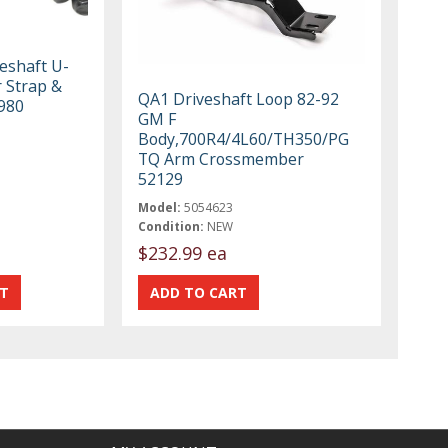
eshaft U-
r Strap &
QA1 Driveshaft Loop 82-92
1980
GM F
Body,700R4/4L60/TH350/PG
TQ Arm Crossmember
52129
Model:
5054623
Condition:
NEW
$232.99 ea