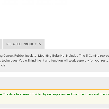
RELATED PRODUCTS
ng Correct Rubber Insulator Mounting Bolts Not Included This El Camino repro
techniques. You will find the fit and function will work superbly for your resto
icle.
e. The data has been provided by our suppliers and manufacturers and may cont