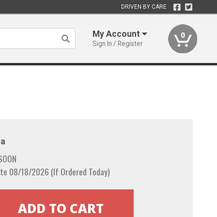
DRIVEN BY CARE
My Account
0
Sign In / Register
a
 SOON
te 08/18/2026 (If Ordered Today)