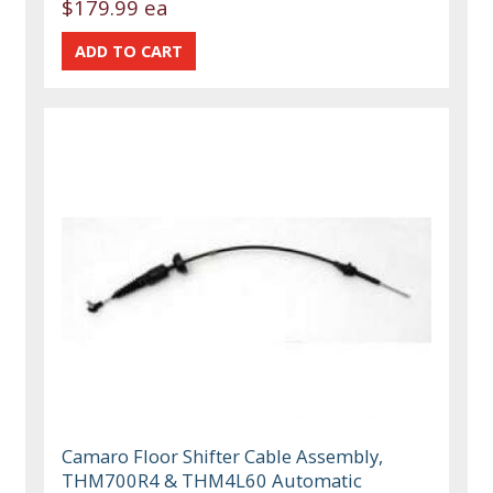
$179.99 ea
Camaro Floor Shifter Cable Assembly,
THM700R4 & THM4L60 Automatic