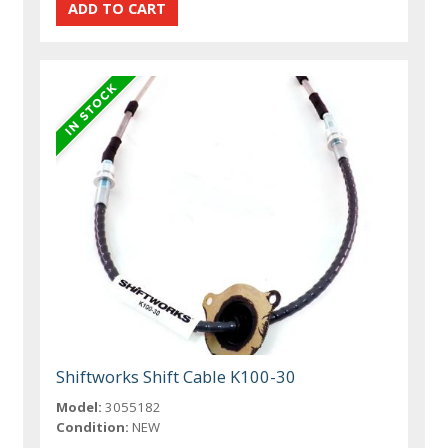
Shiftworks Shift Cable K100-30
Model:
3055182
Condition:
NEW