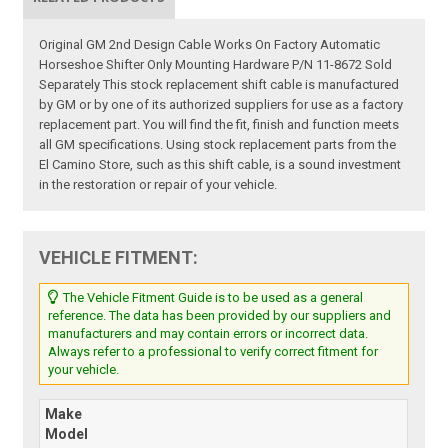
Original GM 2nd Design Cable Works On Factory Automatic
Horseshoe Shifter Only Mounting Hardware P/N 11-8672 Sold
Separately This stock replacement shift cable is manufactured
by GM or by one of its authorized suppliers for use as a factory
replacement part. You will find the fit, finish and function meets
all GM specifications. Using stock replacement parts from the
El Camino Store, such as this shift cable, is a sound investment
in the restoration or repair of your vehicle.
VEHICLE FITMENT:
The Vehicle Fitment Guide is to be used as a general
reference. The data has been provided by our suppliers and
manufacturers and may contain errors or incorrect data.
Always refer to a professional to verify correct fitment for
your vehicle.
Make
Model