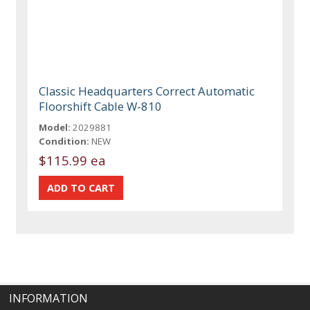
Classic Headquarters Correct Automatic
Floorshift Cable W-810
Model:
2029881
Condition:
NEW
$115.99 ea
INFORMATION