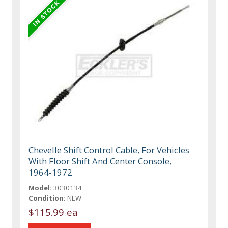
Chevelle Shift Control Cable, For Vehicles
With Floor Shift And Center Console,
1964-1972
Model:
3030134
Condition:
NEW
$115.99 ea