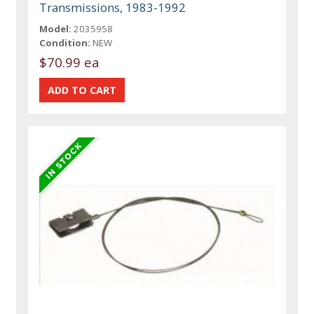
Transmissions, 1983-1992
Model:
2035958
Condition:
NEW
$70.99 ea