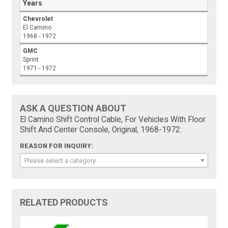
Years
Chevrolet
El Camino
1968 - 1972
GMC
Sprint
1971 - 1972
ASK A QUESTION ABOUT
El Camino Shift Control Cable, For Vehicles With Floor
Shift And Center Console, Original, 1968-1972:
REASON FOR INQUIRY:
Please select a category
RELATED PRODUCTS