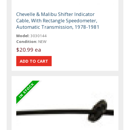
Chevelle & Malibu Shifter Indicator
Cable, With Rectangle Speedometer,
Automatic Transmission, 1978-1981
Model:
3030144
Condition:
NEW
$20.99 ea