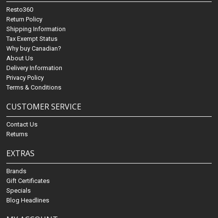
Resto360
Return Policy
Shipping Information
Tax Exempt Status
Why buy Canadian?
About Us
Delivery Information
Privacy Policy
Terms & Conditions
CUSTOMER SERVICE
Contact Us
Returns
EXTRAS
Brands
Gift Certificates
Specials
Blog Headlines