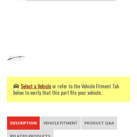
Select a Vehicle
or refer to the Vehicle Fitment Tab
below to verify that this part fits your vehicle.
DESCRIPTION
VEHICLE FITMENT
PRODUCT Q&A
RELATED PRODUCTS