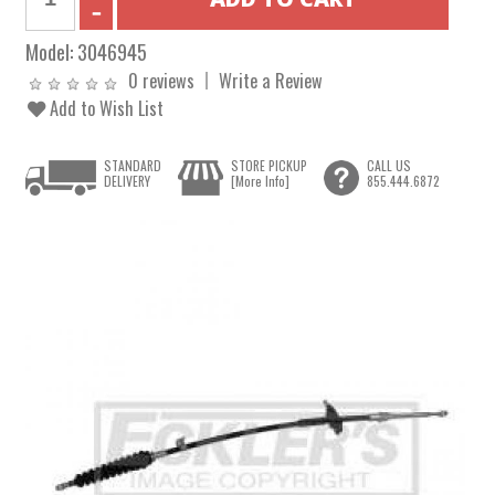
Model:
3046945
0 reviews
Write a Review
Add to Wish List
STANDARD
STORE PICKUP
CALL US
DELIVERY
[More Info]
855.444.6872