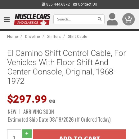
855.444.6872
Contact Us
0
/
/
/
Home
Driveline
Shifters
Shift Cable
El Camino Shift Control Cable, For
Vehicles With Floor Shift And
Center Console, Original, 1968-
1972
$297.99
ea
NEW
ARRIVING SOON
Estimated Ship Date 08/19/2026 (If Ordered Today)