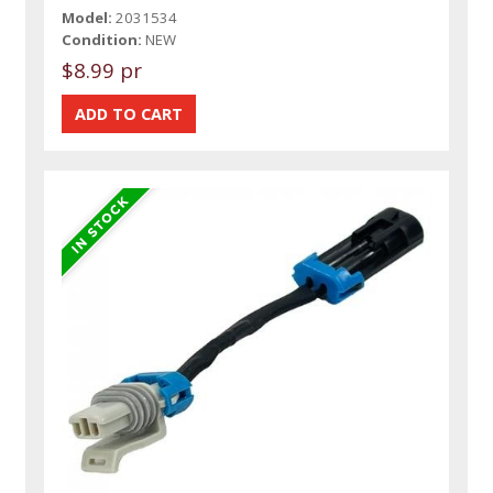
Model:
2031534
Condition:
NEW
$8.99 pr