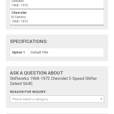
Chevelle
1968 - 1972
Chevrolet
El Camino
1968 - 1972
SPECIFICATIONS:
Option 1
Default Title
ASK A QUESTION ABOUT
Shiftworks 1968-1972 Chevrolet 3-Speed Shifter
Detent S640:
REASON FOR INQUIRY:
Please select a category