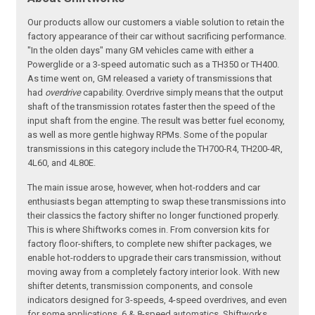
Our products allow our customers a viable solution to retain the
factory appearance of their car without sacrificing performance.
"In the olden days" many GM vehicles came with either a
Powerglide or a 3-speed automatic such as a TH350 or TH400.
As time went on, GM released a variety of transmissions that
had
overdrive
capability. Overdrive simply means that the output
shaft of the transmission rotates faster then the speed of the
input shaft from the engine. The result was better fuel economy,
as well as more gentle highway RPMs. Some of the popular
transmissions in this category include the TH700-R4, TH200-4R,
4L60, and 4L80E.
The main issue arose, however, when hot-rodders and car
enthusiasts began attempting to swap these transmissions into
their classics the factory shifter no longer functioned properly.
This is where Shiftworks comes in. From conversion kits for
factory floor-shifters, to complete new shifter packages, we
enable hot-rodders to upgrade their cars transmission, without
moving away from a completely factory interior look. With new
shifter detents, transmission components, and console
indicators designed for 3-speeds, 4-speed overdrives, and even
for some applications, 6 & 8-speed automatics, Shiftworks