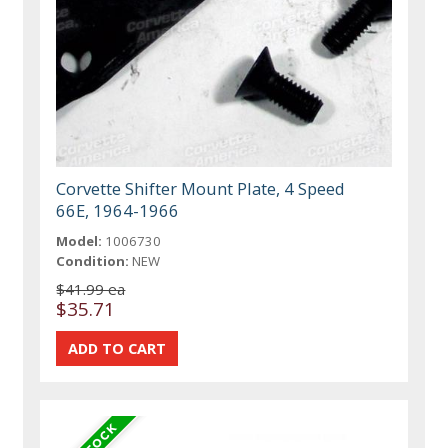
Corvette Shifter Mount Plate, 4 Speed
66E, 1964-1966
Model:
1006730
Condition:
NEW
$41.99 ea
$35.71