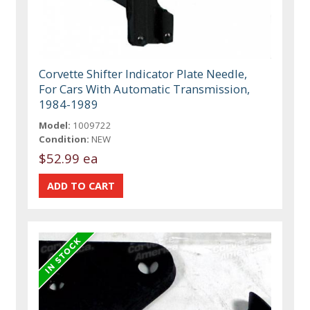
Corvette Shifter Indicator Plate Needle,
For Cars With Automatic Transmission,
1984-1989
Model:
1009722
Condition:
NEW
$52.99 ea