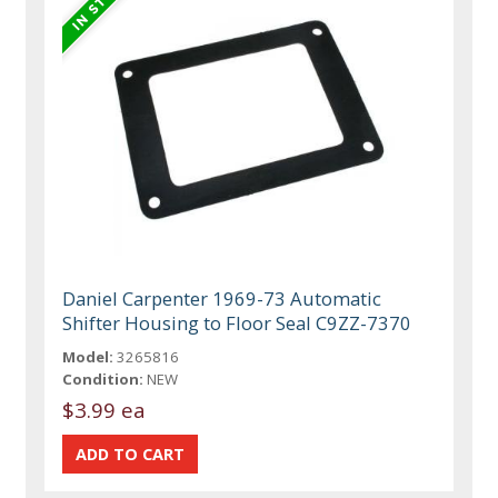
Daniel Carpenter 1969-73 Automatic
Shifter Housing to Floor Seal C9ZZ-7370
Model:
3265816
Condition:
NEW
$3.99 ea