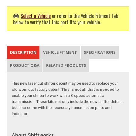
Select a Vehicle
or refer to the Vehicle Fitment Tab
below to verify that this part fits your vehicle.
DESCRIPTION
VEHICLE FITMENT
SPECIFICATIONS
PRODUCT Q&A
RELATED PRODUCTS
This new laser cut shifter detent may be used to replace your
old worn out factory detent.
This is not
all that is needed
to
enable your shifter to work with a 3-speed automatic
transmission. These kits not only include the new shifter detent,
but also come with the necessary transmission parts and
indicator.
About Shiftworks