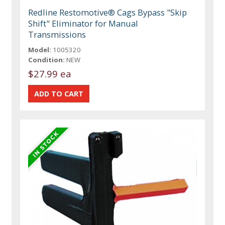
Redline Restomotive® Cags Bypass "Skip
Shift" Eliminator for Manual
Transmissions
Model:
1005320
Condition:
NEW
$27.99 ea