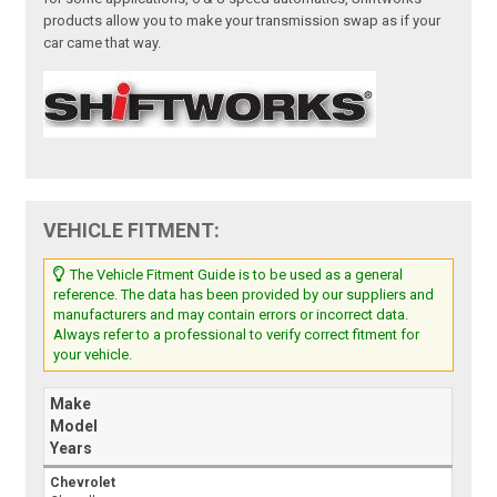
products allow you to make your transmission swap as if your
car came that way.
VEHICLE FITMENT:
The Vehicle Fitment Guide is to be used as a general
reference. The data has been provided by our suppliers and
manufacturers and may contain errors or incorrect data.
Always refer to a professional to verify correct fitment for
your vehicle.
Make
Model
Years
Chevrolet