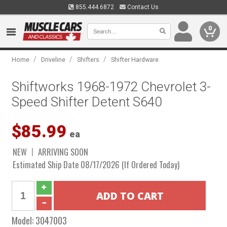
855.444.6872
Contact Us
0
/
/
/
Home
Driveline
Shifters
Shifter Hardware
Shiftworks 1968-1972 Chevrolet 3-
Speed Shifter Detent S640
$85.99
ea
NEW
ARRIVING SOON
Estimated Ship Date 08/17/2026 (If Ordered Today)
Model:
3047003