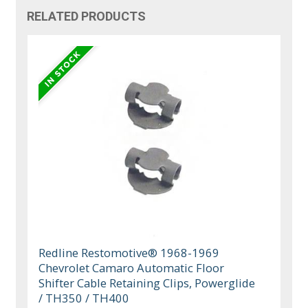
RELATED PRODUCTS
Redline Restomotive® 1968-1969
Chevrolet Camaro Automatic Floor
Shifter Cable Retaining Clips, Powerglide
/ TH350 / TH400