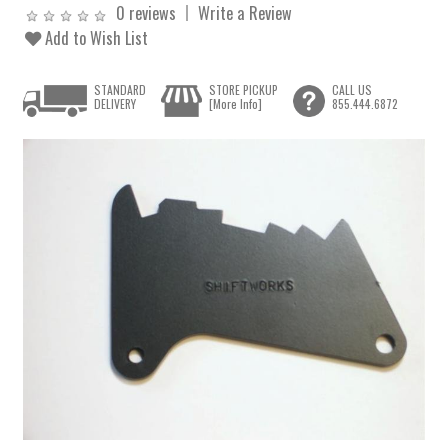
0 reviews
Write a Review
Add to Wish List
STANDARD
STORE PICKUP
CALL US
DELIVERY
[More Info]
855.444.6872