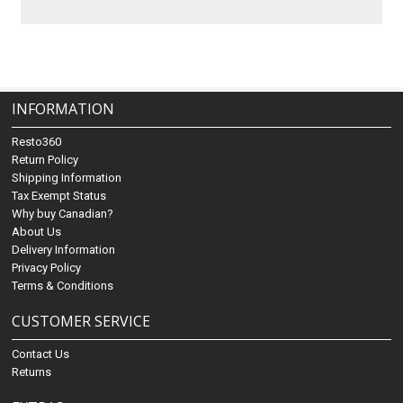
INFORMATION
Resto360
Return Policy
Shipping Information
Tax Exempt Status
Why buy Canadian?
About Us
Delivery Information
Privacy Policy
Terms & Conditions
CUSTOMER SERVICE
Contact Us
Returns