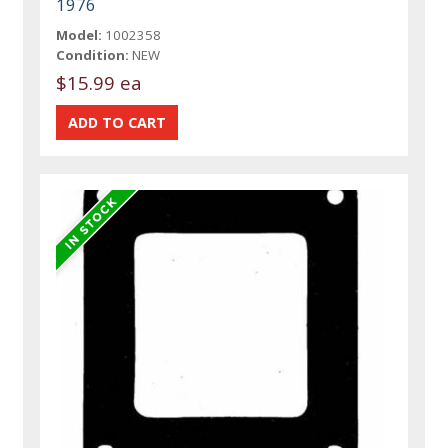
1976
Model:
1002358
Condition:
NEW
$15.99 ea