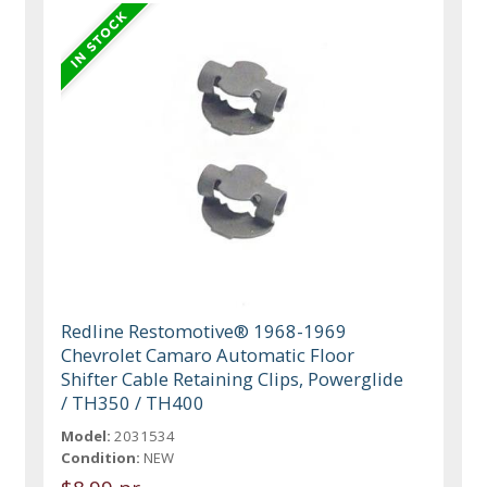
Redline Restomotive® 1968-1969
Chevrolet Camaro Automatic Floor
Shifter Cable Retaining Clips, Powerglide
/ TH350 / TH400
Model:
2031534
Condition:
NEW