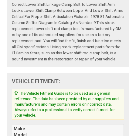
Correct Lower Shift Linkage Clamp Bolt To Lower Shift Arm
Locks Lower Shift Clamp Between Upper And Lower Shift Arms
Critical For Proper Shift Articulation Picture In 1978-81 Automatic
Column Shifter Diagram In Catalog As Number 9 This stock
replacement lower shift rod clamp bolt is manufactured by GM
or by one of its authorized suppliers for use as a factory
replacement part. You will find the fit, finish and function meets
all GM specifications. Using stock replacement parts from the
El Camino Store, such as this lower shift rod clamp bolt, is a
sound investment in the restoration or repair of your vehicle
VEHICLE FITMENT:
The Vehicle Fitment Guide is to be used as a general
reference. The data has been provided by our suppliers and
manufacturers and may contain errors or incorrect data.
Always refer to a professional to verify correct fitment for
your vehicle.
Make
Model