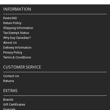
INFORMATION
Resto360
Return Policy
Shipping Information
Tax Exempt Status
Why buy Canadian?
About Us
Delivery Information
Privacy Policy
Terms & Conditions
CUSTOMER SERVICE
Contact Us
Returns
EXTRAS
Brands
Gift Certificates
Specials