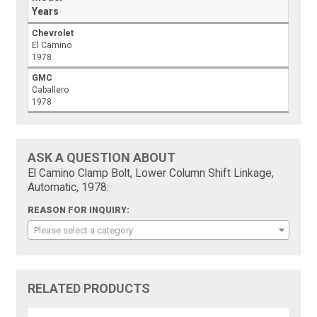
Years
Chevrolet
El Camino
1978
GMC
Caballero
1978
ASK A QUESTION ABOUT
El Camino Clamp Bolt, Lower Column Shift Linkage,
Automatic, 1978:
REASON FOR INQUIRY:
Please select a category
RELATED PRODUCTS