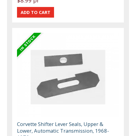
$8.99 pr
Corvette Shifter Lever Seals, Upper &
Lower, Automatic Transmission, 1968-