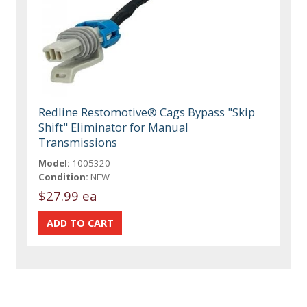
Redline Restomotive® Cags Bypass "Skip
Shift" Eliminator for Manual
Transmissions
Model:
1005320
Condition:
NEW
$27.99 ea