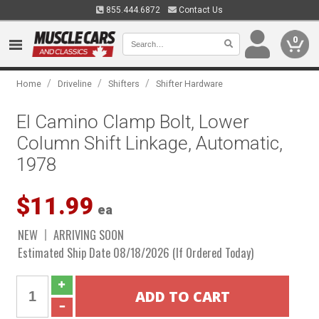
855.444.6872
Contact Us
0
/
/
/
Home
Driveline
Shifters
Shifter Hardware
El Camino Clamp Bolt, Lower
Column Shift Linkage, Automatic,
1978
$11.99
ea
NEW
ARRIVING SOON
Estimated Ship Date 08/18/2026 (If Ordered Today)