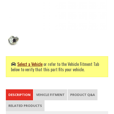
Select a Vehicle
or refer to the Vehicle Fitment Tab
below to verify that this part fits your vehicle.
DESCRIPTION
VEHICLE FITMENT
PRODUCT Q&A
RELATED PRODUCTS