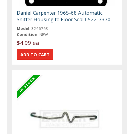
Daniel Carpenter 1965-68 Automatic
Shifter Housing to Floor Seal C5ZZ-7370
Model:
3246763
Condition:
NEW
$4.99 ea