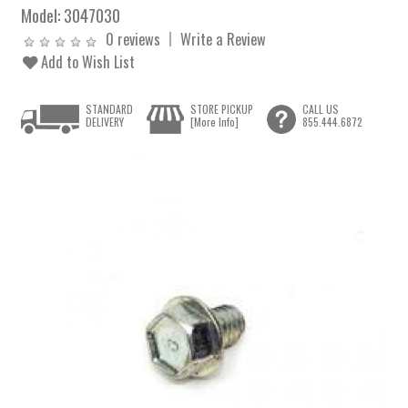
Model:
3047030
0 reviews
Write a Review
Add to Wish List
STANDARD
STORE PICKUP
CALL US
DELIVERY
[More Info]
855.444.6872