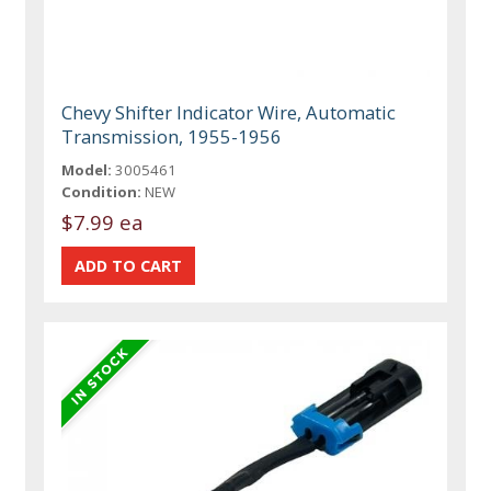
Chevy Shifter Indicator Wire, Automatic
Transmission, 1955-1956
Model:
3005461
Condition:
NEW
$7.99 ea