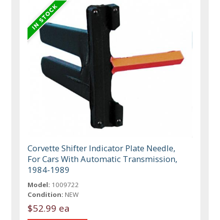
Corvette Shifter Indicator Plate Needle,
For Cars With Automatic Transmission,
1984-1989
Model:
1009722
Condition:
NEW
$52.99 ea