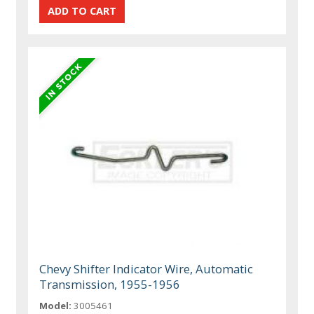
Chevy Shifter Indicator Wire, Automatic
Transmission, 1955-1956
Model:
3005461