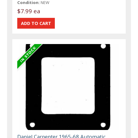
Condition:
NEW
$7.99 ea
Daniel Carpenter 1965-68 Automatic