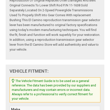
Reproduction Of Original Replaces Often Damaged And Bent
Original Connects To Lower Shift Rod P/N 11-1638 Sold
Separately Located On 2-Speed Powerglide Transmissions
Used To Properly Shift Into Gear Comes With replacement
Bushing This El Camino reproduction transmission gear selector
lever has been manufactured to original factory specifications
using today's modern manufacturing techniques. You will find
the fit, finish and function will work superbly for your restoration.
In addition, using a reproduction transmission gear selector
lever from the El Camino Store will add authenticity and value to
your vehicle.
VEHICLE FITMENT:
The Vehicle Fitment Guide is to be used as a general
reference. The data has been provided by our suppliers and
manufacturers and may contain errors or incorrect data.
Always refer to a professional to verify correct fitment for
your vehicle.
Make