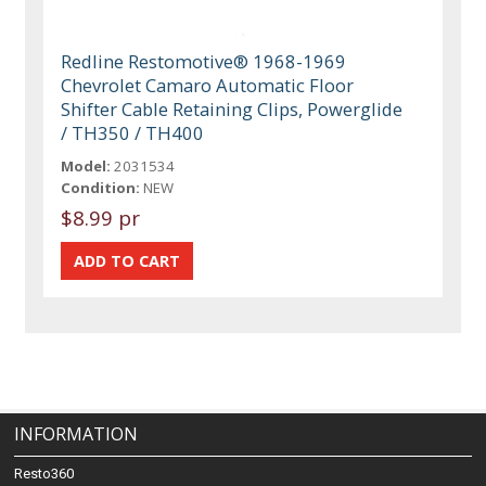
Redline Restomotive® 1968-1969
Chevrolet Camaro Automatic Floor
Shifter Cable Retaining Clips, Powerglide
/ TH350 / TH400
Model:
2031534
Condition:
NEW
$8.99 pr
INFORMATION
Resto360