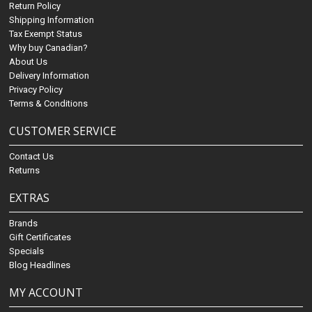
Return Policy
Shipping Information
Tax Exempt Status
Why buy Canadian?
About Us
Delivery Information
Privacy Policy
Terms & Conditions
CUSTOMER SERVICE
Contact Us
Returns
EXTRAS
Brands
Gift Certificates
Specials
Blog Headlines
MY ACCOUNT