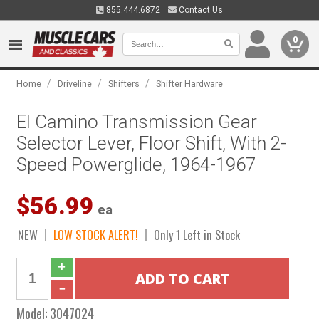
855.444.6872
Contact Us
0
/
/
/
Home
Driveline
Shifters
Shifter Hardware
El Camino Transmission Gear
Selector Lever, Floor Shift, With 2-
Speed Powerglide, 1964-1967
$56.99
ea
NEW
LOW STOCK ALERT!
Only 1 Left in Stock
Model:
3047024