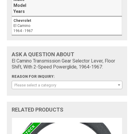
Model
Years
Chevrolet
El Camino
1964 - 1967
ASK A QUESTION ABOUT
El Camino Transmission Gear Selector Lever, Floor
Shift, With 2-Speed Powerglide, 1964-1967:
REASON FOR INQUIRY:
Please select a category
RELATED PRODUCTS