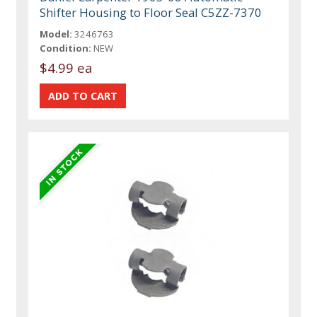
Shifter Housing to Floor Seal C5ZZ-7370
Model:
3246763
Condition:
NEW
$4.99 ea