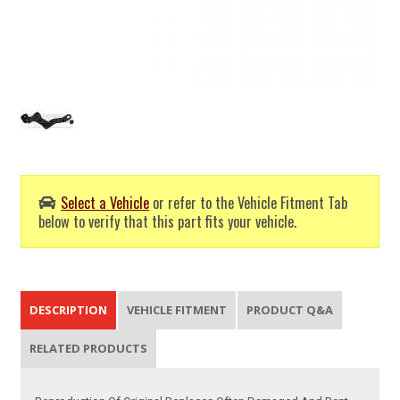
Select a Vehicle
or refer to the Vehicle Fitment Tab
below to verify that this part fits your vehicle.
DESCRIPTION
VEHICLE FITMENT
PRODUCT Q&A
RELATED PRODUCTS