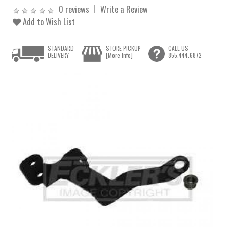
0 reviews
Write a Review
Add to Wish List
STANDARD
STORE PICKUP
CALL US
DELIVERY
[More Info]
855.444.6872