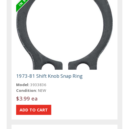
1973-81 Shift Knob Snap Ring
Model:
3933836
Condition:
NEW
$3.99 ea