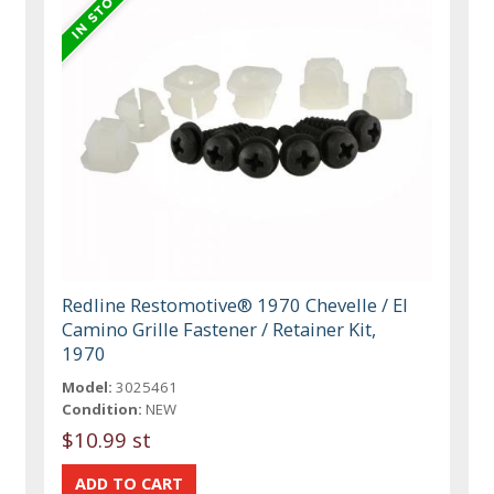
Redline Restomotive® 1970 Chevelle / El
Camino Grille Fastener / Retainer Kit,
1970
Model:
3025461
Condition:
NEW
$10.99 st