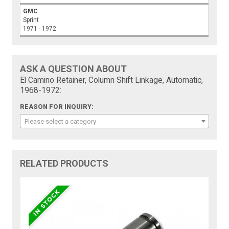
GMC
Sprint
1971 - 1972
ASK A QUESTION ABOUT
El Camino Retainer, Column Shift Linkage, Automatic,
1968-1972:
REASON FOR INQUIRY:
Please select a category
RELATED PRODUCTS