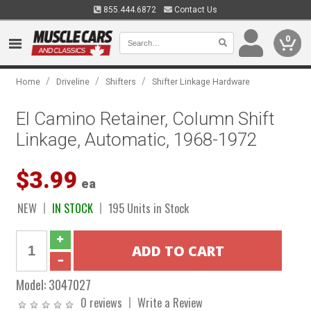
855.444.6872
Contact Us
0
/
/
/
Home
Driveline
Shifters
Shifter Linkage Hardware
El Camino Retainer, Column Shift
Linkage, Automatic, 1968-1972
$3.99
ea
NEW
IN STOCK
195 Units in Stock
Model:
3047027
0 reviews
Write a Review