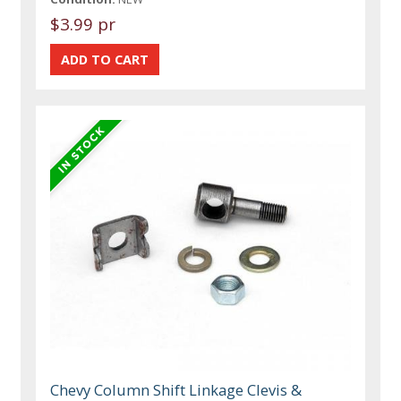
$3.99 pr
Chevy Column Shift Linkage Clevis &