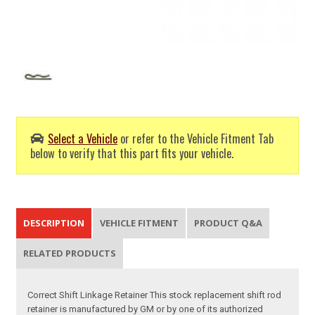
Select a Vehicle
or refer to the Vehicle Fitment Tab
below to verify that this part fits your vehicle.
DESCRIPTION
VEHICLE FITMENT
PRODUCT Q&A
RELATED PRODUCTS
Correct Shift Linkage Retainer This stock replacement shift rod
retainer is manufactured by GM or by one of its authorized