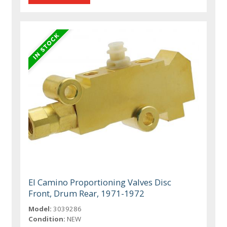
El Camino Proportioning Valves Disc
Front, Drum Rear, 1971-1972
Model:
3039286
Condition:
NEW