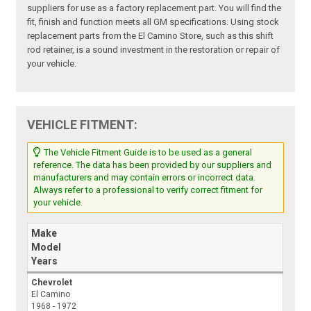
suppliers for use as a factory replacement part. You will find the
fit, finish and function meets all GM specifications. Using stock
replacement parts from the El Camino Store, such as this shift
rod retainer, is a sound investment in the restoration or repair of
your vehicle.
VEHICLE FITMENT:
The Vehicle Fitment Guide is to be used as a general
reference. The data has been provided by our suppliers and
manufacturers and may contain errors or incorrect data.
Always refer to a professional to verify correct fitment for
your vehicle.
Make
Model
Years
Chevrolet
El Camino
1968 - 1972