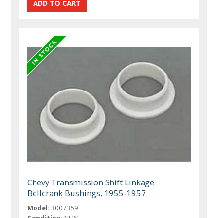
Chevy Transmission Shift Linkage
Bellcrank Bushings, 1955-1957
Model:
3007359
Condition:
NEW