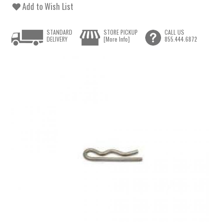
Add to Wish List
STANDARD
STORE PICKUP
CALL US
DELIVERY
[More Info]
855.444.6872