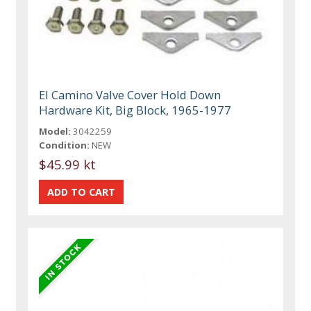
El Camino Valve Cover Hold Down
Hardware Kit, Big Block, 1965-1977
Model:
3042259
Condition:
NEW
$45.99 kt