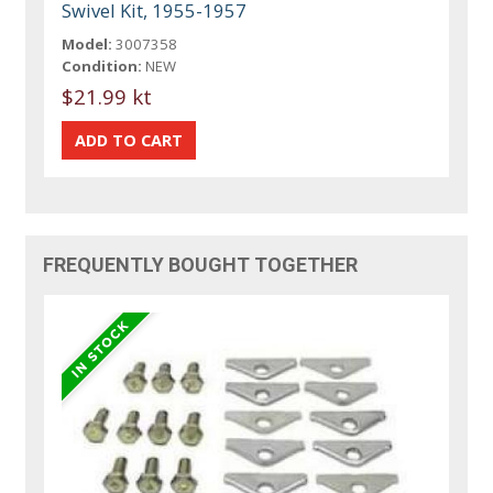
Swivel Kit, 1955-1957
Model:
3007358
Condition:
NEW
$21.99 kt
FREQUENTLY BOUGHT TOGETHER