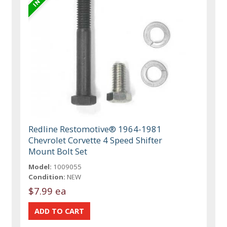
Redline Restomotive® 1964-1981
Chevrolet Corvette 4 Speed Shifter
Mount Bolt Set
Model:
1009055
Condition:
NEW
$7.99 ea