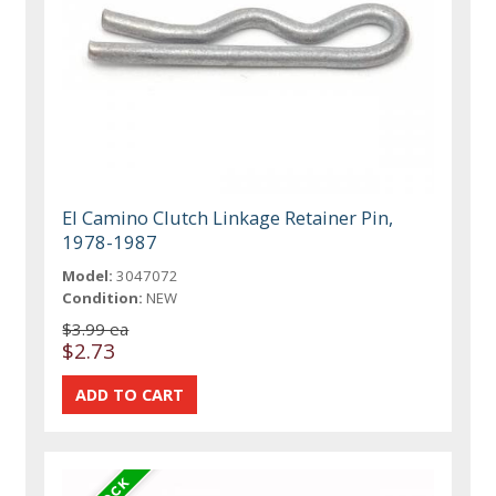
El Camino Clutch Linkage Retainer Pin,
1978-1987
Model:
3047072
Condition:
NEW
$3.99 ea
$2.73