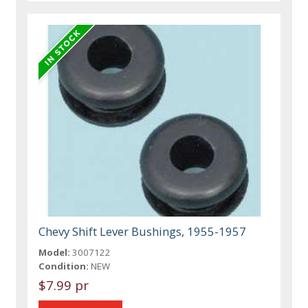
Chevy Shift Lever Bushings, 1955-1957
Model:
3007122
Condition:
NEW
$7.99 pr