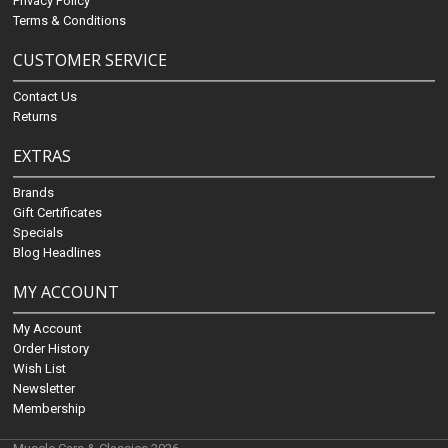
Privacy Policy
Terms & Conditions
CUSTOMER SERVICE
Contact Us
Returns
EXTRAS
Brands
Gift Certificates
Specials
Blog Headlines
MY ACCOUNT
My Account
Order History
Wish List
Newsletter
Membership