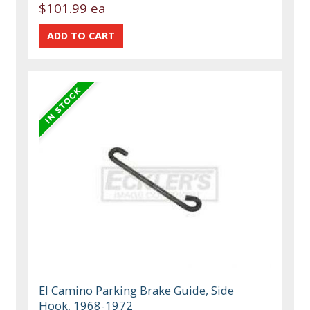
$101.99 ea
El Camino Parking Brake Guide, Side
Hook, 1968-1972