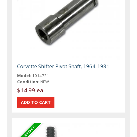
Corvette Shifter Pivot Shaft, 1964-1981
Model:
1014721
Condition:
NEW
$14.99 ea