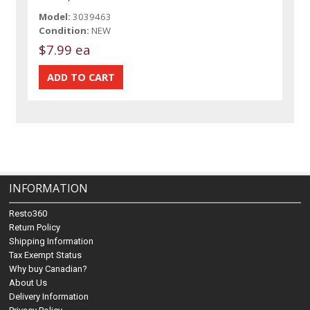
Model:
3039463
Condition:
NEW
$7.99 ea
INFORMATION
Resto360
Return Policy
Shipping Information
Tax Exempt Status
Why buy Canadian?
About Us
Delivery Information