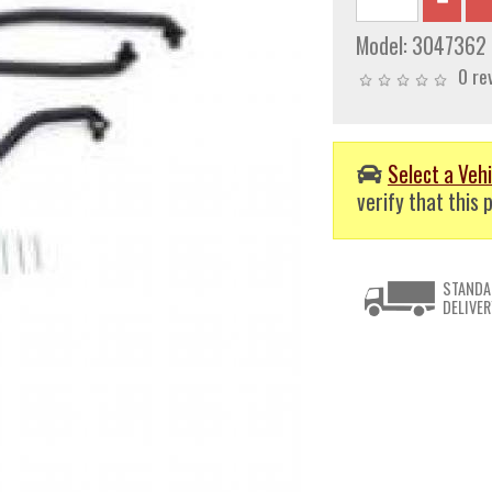
Model:
3047362
0 re
Select a Vehi
verify that this p
STANDA
DELIVER