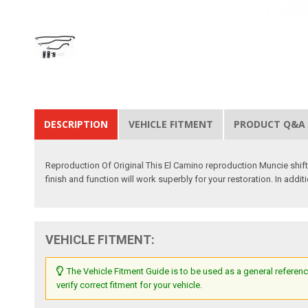
DESCRIPTION
VEHICLE FITMENT
PRODUCT Q&A
Reproduction Of Original This El Camino reproduction Muncie shifte
finish and function will work superbly for your restoration. In addi
VEHICLE FITMENT:
The Vehicle Fitment Guide is to be used as a general referenc
verify correct fitment for your vehicle.