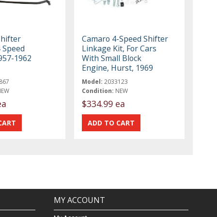
hifter
Camaro 4-Speed Shifter
4 Speed
Linkage Kit, For Cars
957-1962
With Small Block
Engine, Hurst, 1969
867
Model:
2033123
NEW
Condition:
NEW
ea
$334.99 ea
MY ACCOUNT