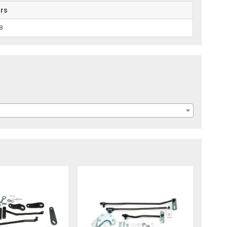
ars
8