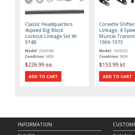
Classic Headquarters
Corvette Shifter
4speed Big Block
Linkage, 4-Spee
Lockout Linkage Set W-
Muncie Transmi
914B
1969-1973
Model:
2034188
Model:
1026222
Condition:
NEW
Condition:
NEW
$226.99 ea
$153.99 kt
INFORMATION
CUSTOME