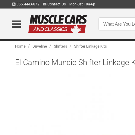
855.444.6872
Contact Us
Mon-Sat 10a-6p
/
/
/
Home
Driveline
Shifters
Shifter Linkage Kits
El Camino Muncie Shifter Linkage K