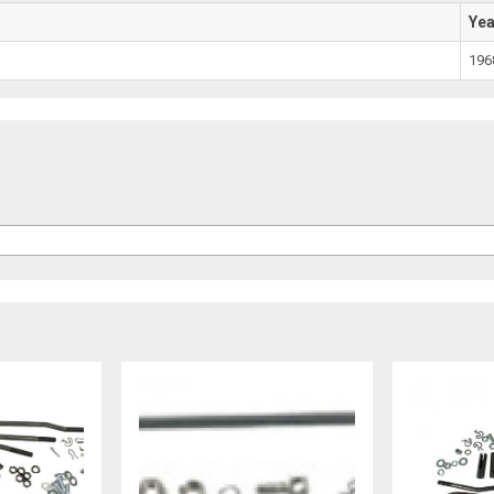
Ye
196