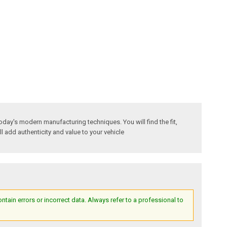
oday's modern manufacturing techniques. You will find the fit,
ll add authenticity and value to your vehicle
ain errors or incorrect data. Always refer to a professional to