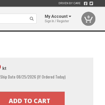
DRIVEN BY CARE
My Account
0
Sign In / Register
9
kt
 Ship Date 08/25/2026 (If Ordered Today)