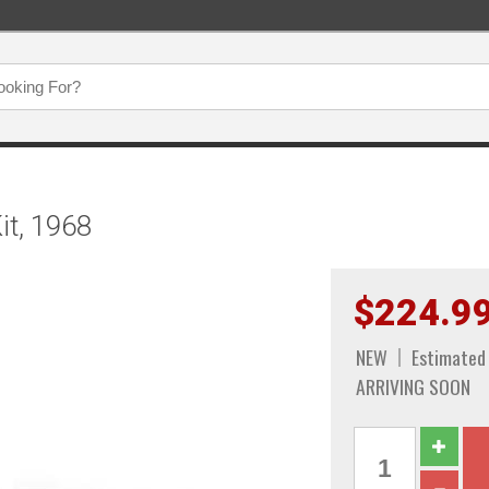
it, 1968
$224.9
NEW
Estimated
ARRIVING SOON