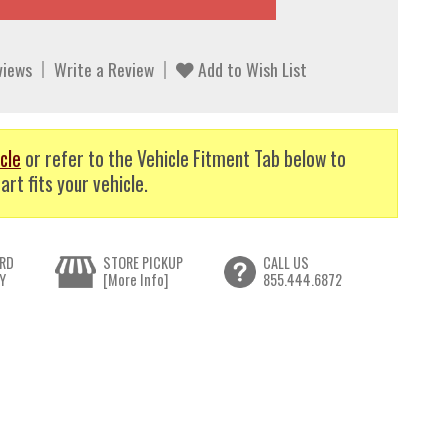
views
Write a Review
Add to Wish List
cle
or refer to the Vehicle Fitment Tab below to
art fits your vehicle.
RD
STORE PICKUP
CALL US
Y
[More Info]
855.444.6872