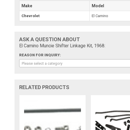
Make
Model
Chevrolet
El Camino
ASK A QUESTION ABOUT
El Camino Muncie Shifter Linkage Kit, 1968:
REASON FOR INQUIRY:
Please select a category
RELATED PRODUCTS