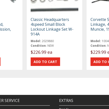
Classic Headquarters
Corvette S
d,
4speed Small Block
Linkage, 
ssion,
Lockout Linkage Set W-
Muncie, 1
914A
Model:
2029880
Model:
1004
Condition:
NEW
Condition:
$226.99 ea
$229.99 
R SERVICE
EXTRAS