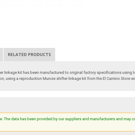
RELATED PRODUCTS
r linkage kit has been manufactured to original factory specifications using t
tion, using a reproduction Muncie shifter linkage kit from the El Camino Store wi
e. The data has been provided by our suppliers and manufacturers and may cont