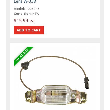
Lens W-338
Model:
1006146
Condition:
NEW
$15.99 ea