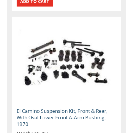
El Camino Suspension Kit, Front & Rear,
With Oval Lower Front A-Arm Bushing,
1970
Model:
3046708