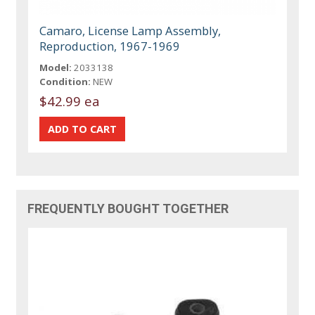
Camaro, License Lamp Assembly,
Reproduction, 1967-1969
Model:
2033138
Condition:
NEW
$42.99 ea
FREQUENTLY BOUGHT TOGETHER