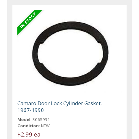
Camaro Door Lock Cylinder Gasket,
1967-1990
Model:
3065931
Condition:
NEW
$2.99 ea