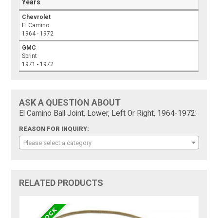
Years
Chevrolet
El Camino
1964 - 1972
GMC
Sprint
1971 - 1972
ASK A QUESTION ABOUT
El Camino Ball Joint, Lower, Left Or Right, 1964-1972:
REASON FOR INQUIRY:
Please select a category
RELATED PRODUCTS