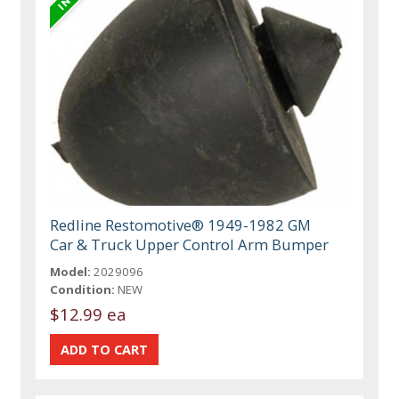
Redline Restomotive® 1949-1982 GM
Car & Truck Upper Control Arm Bumper
Model:
2029096
Condition:
NEW
$12.99 ea