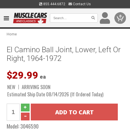
855.444.6872
Contact Us
0
Home
El Camino Ball Joint, Lower, Left Or
Right, 1964-1972
$29.99
ea
NEW
ARRIVING SOON
Estimated Ship Date 08/14/2026 (If Ordered Today)
Model:
3046590