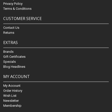
Privacy Policy
Terms & Conditions
CUSTOMER SERVICE
Contact Us
Returns
EXTRAS
Brands
Gift Certificates
Specials
Blog Headlines
MY ACCOUNT
My Account
Order History
Wish List
Newsletter
Membership