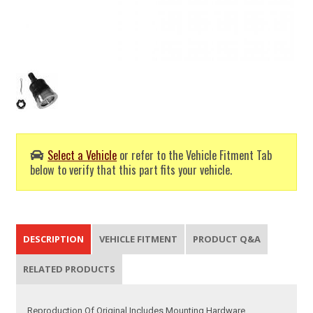
Select a Vehicle
or refer to the Vehicle Fitment Tab
below to verify that this part fits your vehicle.
DESCRIPTION
VEHICLE FITMENT
PRODUCT Q&A
RELATED PRODUCTS
Reproduction Of Original Includes Mounting Hardware