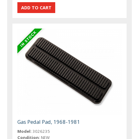
Gas Pedal Pad, 1968-1981
Model:
3026235
Condition:
NEW