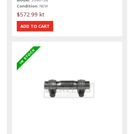
Condition:
NEW
$572.99 kt