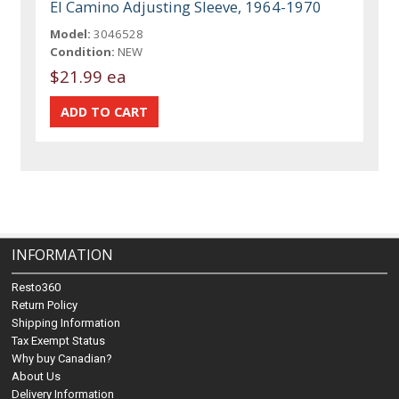
El Camino Adjusting Sleeve, 1964-1970
Model:
3046528
Condition:
NEW
$21.99 ea
INFORMATION
Resto360
Return Policy
Shipping Information
Tax Exempt Status
Why buy Canadian?
About Us
Delivery Information