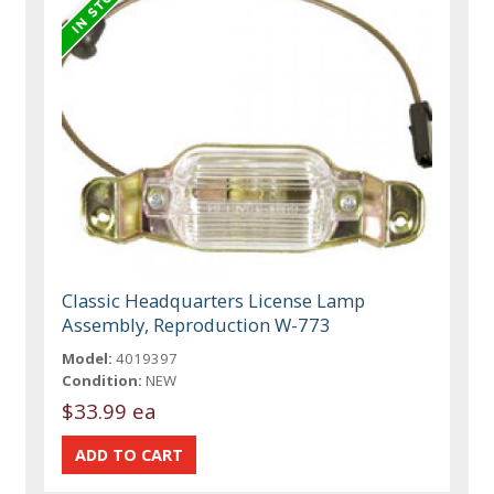
Classic Headquarters License Lamp
Assembly, Reproduction W-773
Model:
4019397
Condition:
NEW
$33.99 ea