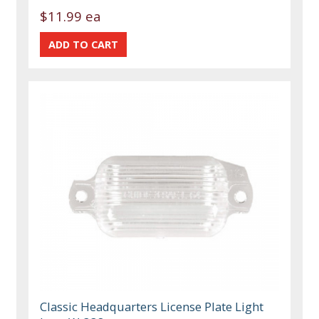
$11.99 ea
Classic Headquarters License Plate Light