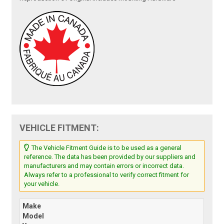
VEHICLE FITMENT:
The Vehicle Fitment Guide is to be used as a general
reference. The data has been provided by our suppliers and
manufacturers and may contain errors or incorrect data.
Always refer to a professional to verify correct fitment for
your vehicle.
Make
Model