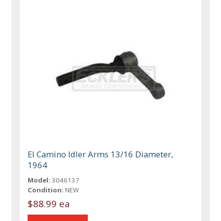
El Camino Idler Arms 13/16 Diameter,
1964
Model:
3046137
Condition:
NEW
$88.99 ea