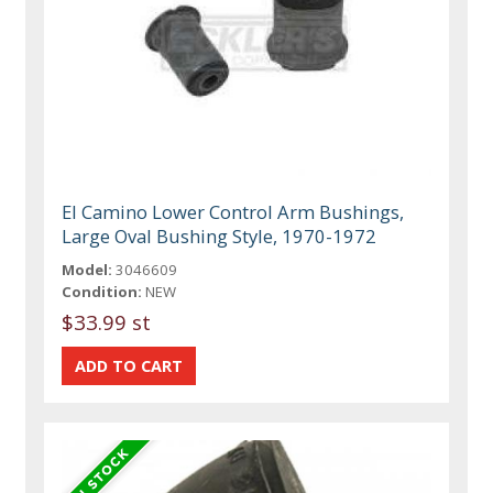
El Camino Lower Control Arm Bushings,
Large Oval Bushing Style, 1970-1972
Model:
3046609
Condition:
NEW
$33.99 st