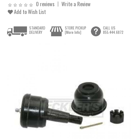
0 reviews
Write a Review
Add to Wish List
STANDARD
STORE PICKUP
CALL US
DELIVERY
[More Info]
855.444.6872