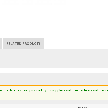
RELATED PRODUCTS
e. The data has been provided by our suppliers and manufacturers and may cont
Years