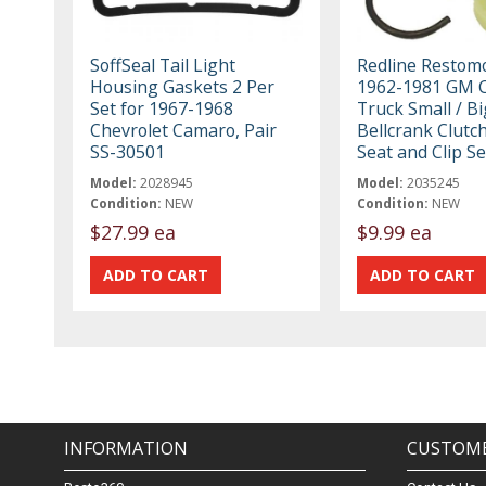
SoffSeal Tail Light
Redline Restom
Housing Gaskets 2 Per
1962-1981 GM C
Set for 1967-1968
Truck Small / Bi
Chevrolet Camaro, Pair
Bellcrank Clutc
SS-30501
Seat and Clip Se
Model:
2028945
Model:
2035245
Condition:
NEW
Condition:
NEW
$27.99 ea
$9.99 ea
INFORMATION
CUSTOME