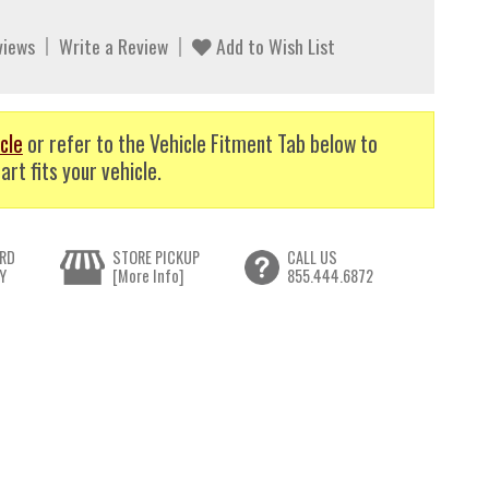
views
Write a Review
Add to Wish List
cle
or refer to the Vehicle Fitment Tab below to
art fits your vehicle.
RD
STORE PICKUP
CALL US
Y
[More Info]
855.444.6872