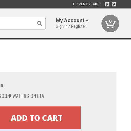
DRIVEN BY CARE
My Account
0
Sign In / Register
a
SOON! WAITING ON ETA