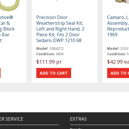
otive®
Precision Door
Camaro, L
ar &
Weatherstrip Seal Kit,
Assembly,
g Block
Left and Right Hand, 2
Reproduct
h Bar
Piece Kit, Fits 2 Door
1969
t
Sedans DWP 1210 68
Model:
3084272
Model:
2033
Condition:
NEW
Condition:
$111.99 pr
$42.99 e
R SERVICE
EXTRAS