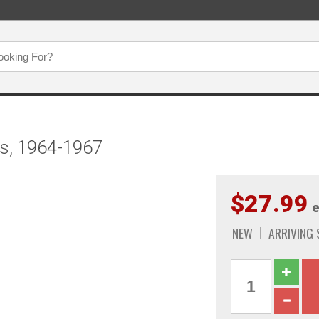
ss, 1964-1967
$27.99
e
NEW
ARRIVING 