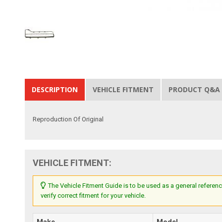
DESCRIPTION
VEHICLE FITMENT
PRODUCT Q&A
Reproduction Of Original
VEHICLE FITMENT:
The Vehicle Fitment Guide is to be used as a general referenc
verify correct fitment for your vehicle.
Make
Model