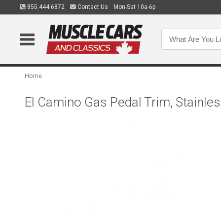
855.444.6872
Contact Us
Mon-Sat 10a-6p
Home
El Camino Gas Pedal Trim, Stainle