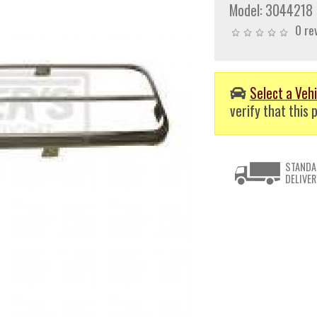
Model:
3044218
0 re
Select a Vehi
verify that this p
STANDA
DELIVER