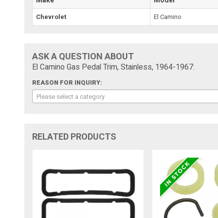
Chevrolet
El Camino
ASK A QUESTION ABOUT
El Camino Gas Pedal Trim, Stainless, 1964-1967:
REASON FOR INQUIRY:
Please select a category
RELATED PRODUCTS