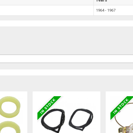
1964 - 1967