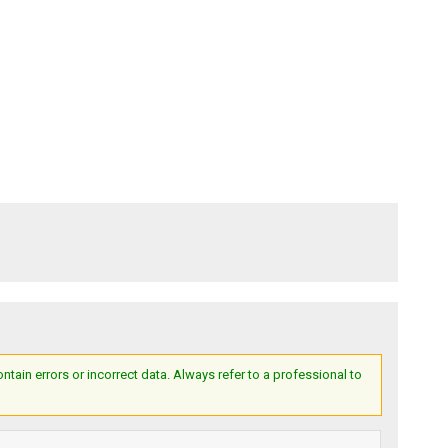
ain errors or incorrect data. Always refer to a professional to