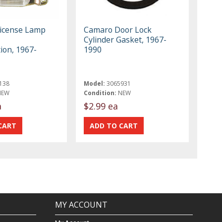
icense Lamp
Camaro Door Lock
Cylinder Gasket, 1967-
ion, 1967-
1990
138
Model:
3065931
NEW
Condition:
NEW
a
$2.99 ea
MY ACCOUNT