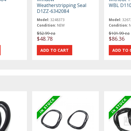
Weatherstripping Seal
WBL D11
D1ZZ-6342084
Model:
3248373
Model:
3267
Condition:
NEW
Condition:
$52.99 ea
$101.99 ea
$48.78
$86.36