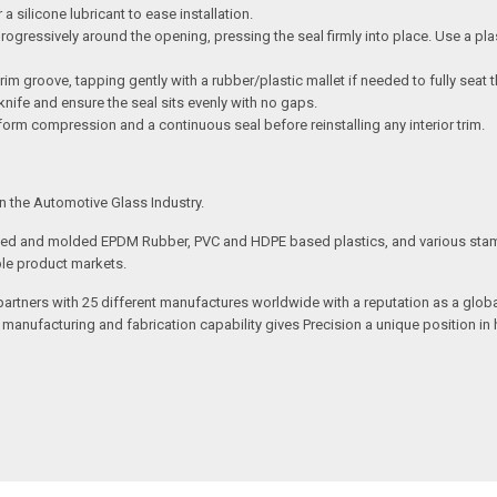
a silicone lubricant to ease installation.
ogressively around the opening, pressing the seal firmly into place. Use a plas
rim groove, tapping gently with a rubber/plastic mallet if needed to fully seat t
ty knife and ensure the seal sits evenly with no gaps.
form compression and a continuous seal before reinstalling any interior trim.
n the Automotive Glass Industry.
uded and molded EPDM Rubber, PVC and HDPE based plastics, and various stam
ple product markets.
 partners with 25 different manufactures worldwide with a reputation as a gl
e manufacturing and fabrication capability gives Precision a unique position 