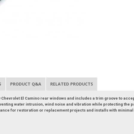
S
PRODUCT Q&A
RELATED PRODUCTS
 Chevrolet El Camino rear windows and includes a trim groove to accept t
eventing water intrusion, wind noise and vibration while protecting the
nce for restoration or replacement projects and installs with minimal t