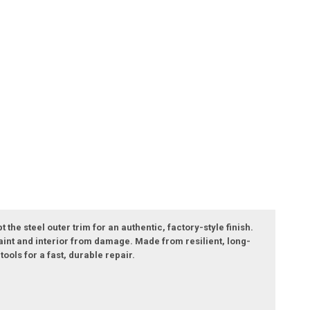
he steel outer trim for an authentic, factory-style finish.
 paint and interior from damage. Made from resilient, long-
ools for a fast, durable repair.