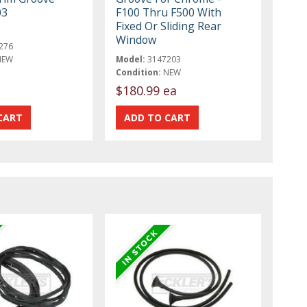
03
F100 Thru F500 With
Fixed Or Sliding Rear
Window
276
NEW
Model:
3147203
Condition:
NEW
$180.99 ea