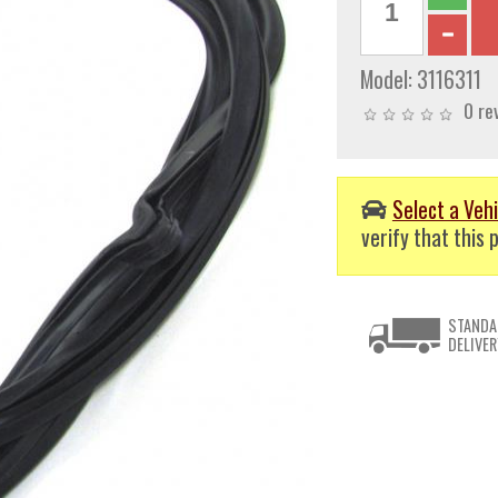
Model:
3116311
0 re
Select a Vehi
verify that this p
STANDA
DELIVER