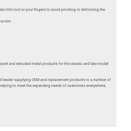
tic trim tool or your fingers to avoid pinching or deforming the
he trim.
ped and extruded metal products for the classic and late model
obal leader supplying OEM and replacement products to a number of
in helping to meet the expanding needs of customers everywhere,