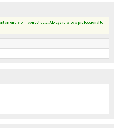
ain errors or incorrect data. Always refer to a professional to