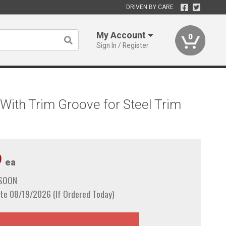
DRIVEN BY CARE
My Account
0
Sign In / Register
With Trim Groove for Steel Trim
9
ea
 SOON
te 08/19/2026 (If Ordered Today)