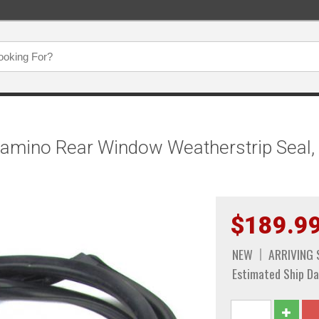
Camino Rear Window Weatherstrip Seal, 
$189.9
NEW
ARRIVING
Estimated Ship Da