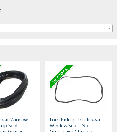
:
 Rear Window
Ford Pickup Truck Rear
rip Seal,
Window Seal - No
rim Groove
Groove For Chrome -