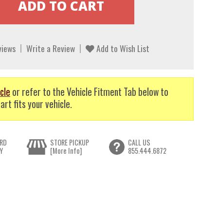
views
Write a Review
Add to Wish List
cle
or refer to the Vehicle Fitment Tab below to
art fits your vehicle.
RD
STORE PICKUP
CALL US
Y
[More Info]
855.444.6872