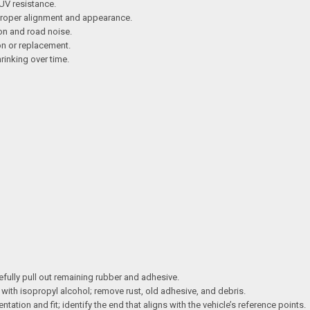
UV resistance.
r proper alignment and appearance.
on and road noise.
ion or replacement.
hrinking over time.
efully pull out remaining rubber and adhesive.
ith isopropyl alcohol; remove rust, old adhesive, and debris.
ntation and fit; identify the end that aligns with the vehicle’s reference points.