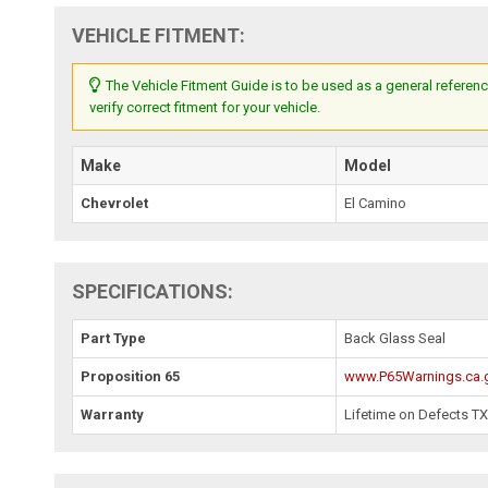
VEHICLE FITMENT:
The Vehicle Fitment Guide is to be used as a general referenc
verify correct fitment for your vehicle.
Make
Model
Chevrolet
El Camino
SPECIFICATIONS:
Part Type
Back Glass Seal
Proposition 65
www.P65Warnings.ca.
Warranty
Lifetime on Defects T