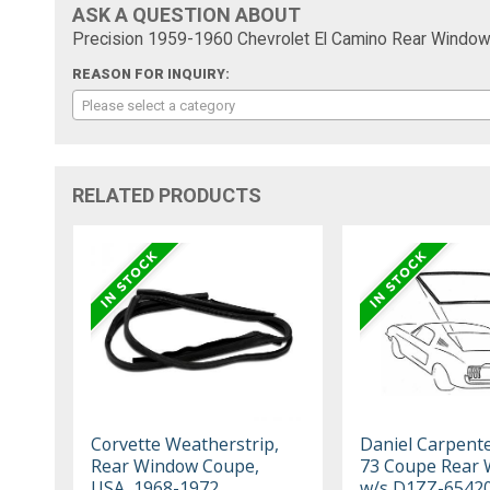
ASK A QUESTION ABOUT
Precision 1959-1960 Chevrolet El Camino Rear Window 
REASON FOR INQUIRY:
Please select a category
RELATED PRODUCTS
Corvette Weatherstrip,
Daniel Carpent
Rear Window Coupe,
73 Coupe Rear
USA, 1968-1972
w/s D1ZZ-6542