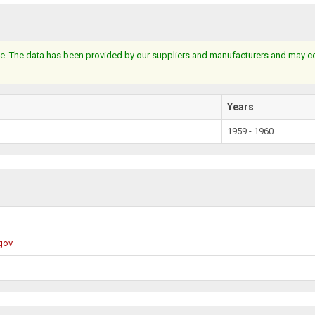
e. The data has been provided by our suppliers and manufacturers and may cont
Years
1959 - 1960
gov
X