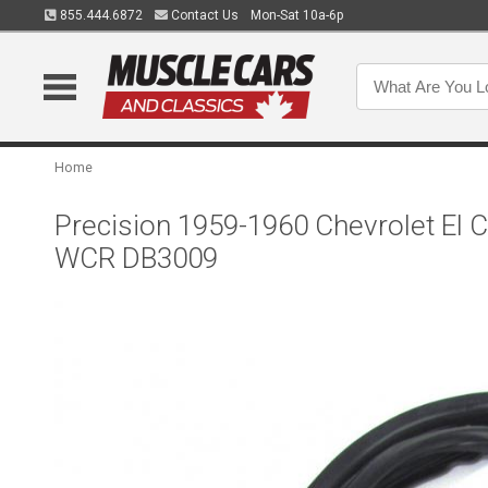
855.444.6872
Contact Us
Mon-Sat 10a-6p
Home
Precision 1959-1960 Chevrolet El 
WCR DB3009