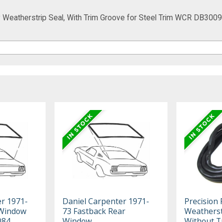
Weatherstrip Seal, With Trim Groove for Steel Trim WCR DB3009
er 1971-
Daniel Carpenter 1971-
Precision
 Window
73 Fastback Rear
Weatherst
084
Window
Without T