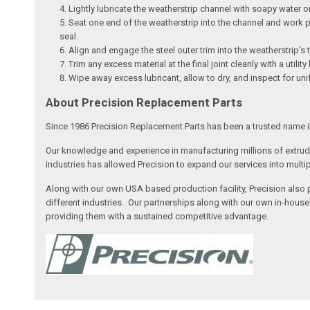
Lightly lubricate the weatherstrip channel with soapy water or 
Seat one end of the weatherstrip into the channel and work pr
seal.
Align and engage the steel outer trim into the weatherstrip’s t
Trim any excess material at the final joint cleanly with a utili
Wipe away excess lubricant, allow to dry, and inspect for uni
About Precision Replacement Parts
Since 1986 Precision Replacement Parts has been a trusted name i
Our knowledge and experience in manufacturing millions of extr
industries has allowed Precision to expand our services into multi
Along with our own USA based production facility, Precision also
different industries. Our partnerships along with our own in-hous
providing them with a sustained competitive advantage.