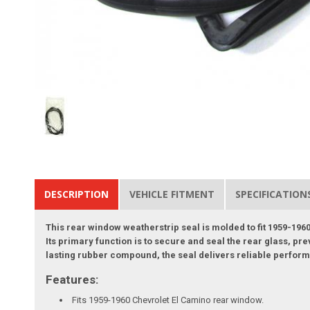
DESCRIPTION
VEHICLE FITMENT
SPECIFICATION
This rear window weatherstrip seal is molded to fit 1959-1960
Its primary function is to secure and seal the rear glass, pr
lasting rubber compound, the seal delivers reliable performa
Features:
Fits 1959-1960 Chevrolet El Camino rear window.