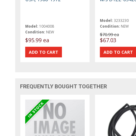
Model:
3233230
Model:
1004008
Condition:
NEW
Condition:
NEW
$70.99 ea
$95.99 ea
$67.03
FREQUENTLY BOUGHT TOGETHER