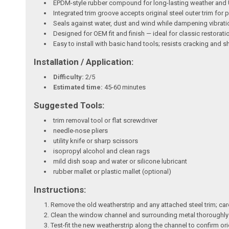
EPDM-style rubber compound for long-lasting weather and 
Integrated trim groove accepts original steel outer trim fo
Seals against water, dust and wind while dampening vibrati
Designed for OEM fit and finish — ideal for classic restorat
Easy to install with basic hand tools; resists cracking and s
Installation / Application:
Difficulty:
2/5
Estimated time:
45-60 minutes
Suggested Tools:
trim removal tool or flat screwdriver
needle-nose pliers
utility knife or sharp scissors
isopropyl alcohol and clean rags
mild dish soap and water or silicone lubricant
rubber mallet or plastic mallet (optional)
Instructions:
Remove the old weatherstrip and any attached steel trim; car
Clean the window channel and surrounding metal thoroughly w
Test-fit the new weatherstrip along the channel to confirm orie