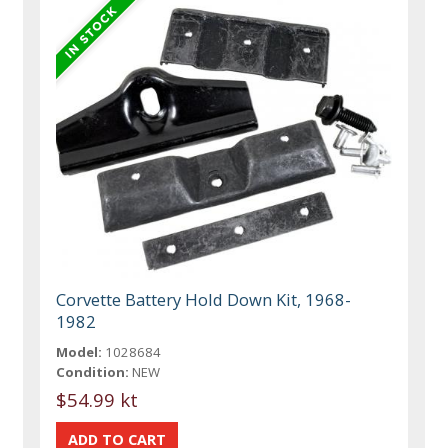
Corvette Battery Hold Down Kit, 1968-
1982
Model:
1028684
Condition:
NEW
$54.99 kt