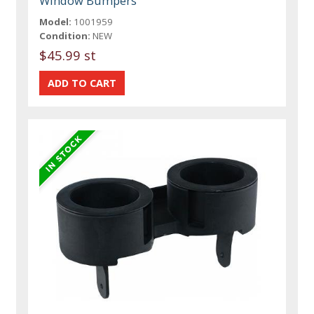
Window Bumpers
Model:
1001959
Condition:
NEW
$45.99 st