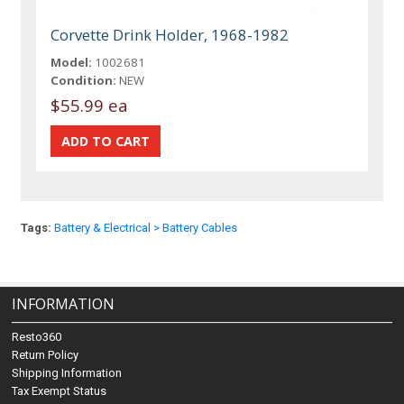
Corvette Drink Holder, 1968-1982
Model:
1002681
Condition:
NEW
$55.99 ea
Tags:
Battery & Electrical > Battery Cables
INFORMATION
Resto360
Return Policy
Shipping Information
Tax Exempt Status