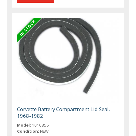
Corvette Battery Compartment Lid Seal,
1968-1982
Model:
1010856
Condition:
NEW