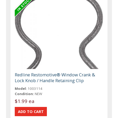
Redline Restomotive® Window Crank &
Lock Knob / Handle Retaining Clip
Model:
1003114
Condition:
NEW
$1.99 ea