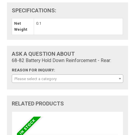
SPECIFICATIONS:
Net
0.1
Weight
ASK A QUESTION ABOUT
68-82 Battery Hold Down Reinforcement - Rear:
REASON FOR INQUIRY:
Please select a category
RELATED PRODUCTS