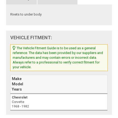
Rivets to under body
VEHICLE FITMENT:
The Vehicle Fitment Guide is to be used as a general
reference. The data has been provided by our suppliers and
manufacturers and may contain errors or incorrect data.
Always refer to a professional to verify correct fitment for
your vehicle.
Make
Model
Years
Chevrolet
Corvette
1968 - 1982