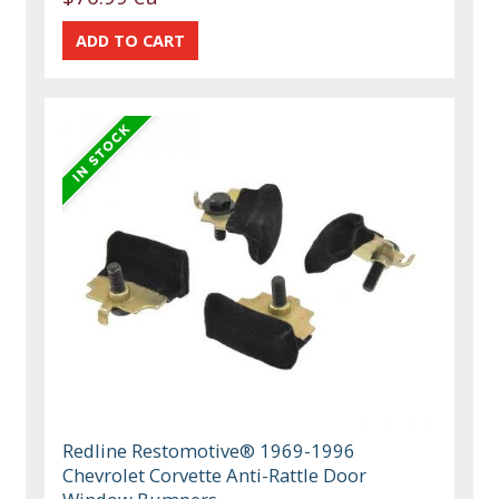
Redline Restomotive® 1969-1996
Chevrolet Corvette Anti-Rattle Door