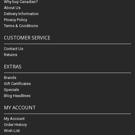
Why buy Canadian?
About Us
Delivery Information
Privacy Policy
Terms & Conditions
CUSTOMER SERVICE
Contact Us
Returns
EXTRAS
Brands
Gift Certificates
Specials
Blog Headlines
MY ACCOUNT
My Account
Order History
Wish List