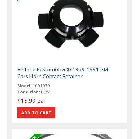
Redline Restomotive® 1969-1991 GM
Cars Horn Contact Retainer
Model:
1001939
Condition:
NEW
$15.99 ea