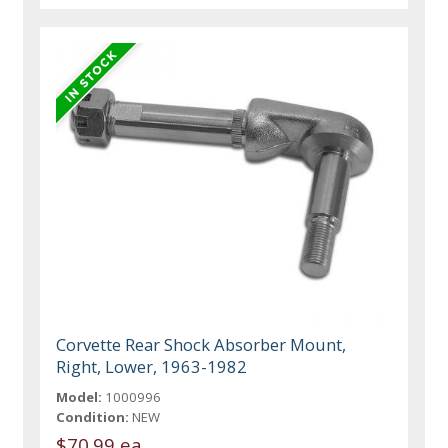
Corvette Rear Shock Absorber Mount,
Right, Lower, 1963-1982
Model:
1000996
Condition:
NEW
$70.99 ea