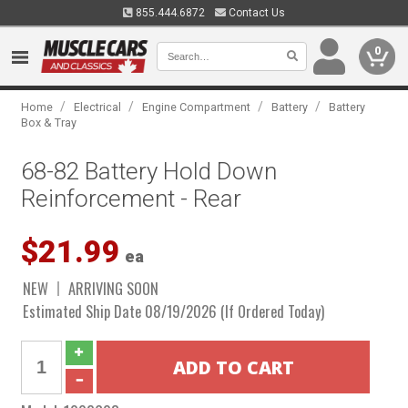
855.444.6872
Contact Us
0
/
/
/
/
Home
Electrical
Engine Compartment
Battery
Battery
Box & Tray
68-82 Battery Hold Down
Reinforcement - Rear
$21.99
ea
NEW
ARRIVING SOON
Estimated Ship Date 08/19/2026 (If Ordered Today)