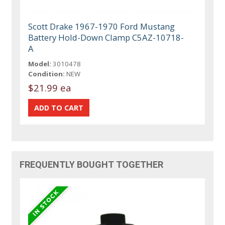
Scott Drake 1967-1970 Ford Mustang
Battery Hold-Down Clamp C5AZ-10718-
A
Model:
3010478
Condition:
NEW
$21.99 ea
FREQUENTLY BOUGHT TOGETHER