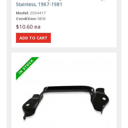
Stainless, 1967-1981
Model:
2034417
Condition:
NEW
$10.60 ea