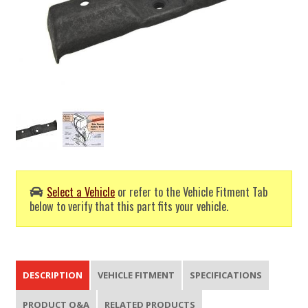
Select a Vehicle
or refer to the Vehicle Fitment Tab
below to verify that this part fits your vehicle.
DESCRIPTION
VEHICLE FITMENT
SPECIFICATIONS
PRODUCT Q&A
RELATED PRODUCTS