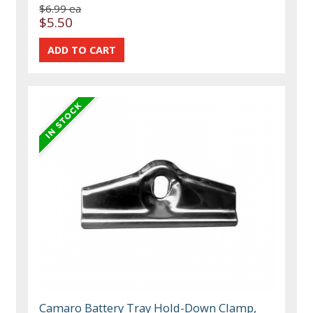
$6.99 ea
$5.50
Camaro Battery Tray Hold-Down Clamp,