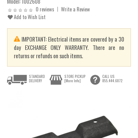
Model:
1002608
0 reviews
Write a Review
Add to Wish List
IMPORTANT: Electrical items are covered by a 30
day EXCHANGE ONLY WARRANTY. There are no
returns or refunds on such items.
STANDARD
STORE PICKUP
CALL US
DELIVERY
[More Info]
855.444.6872