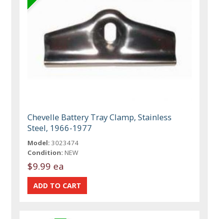
Chevelle Battery Tray Clamp, Stainless
Steel, 1966-1977
Model:
3023474
Condition:
NEW
$9.99 ea