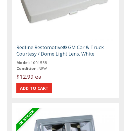
Redline Restomotive® GM Car & Truck
Courtesy / Dome Light Lens, White
Model:
1001558
Condition:
NEW
$12.99 ea