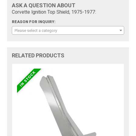
ASK A QUESTION ABOUT
Corvette Ignition Top Shield, 1975-1977:
REASON FOR INQUIRY:
Please select a category
RELATED PRODUCTS