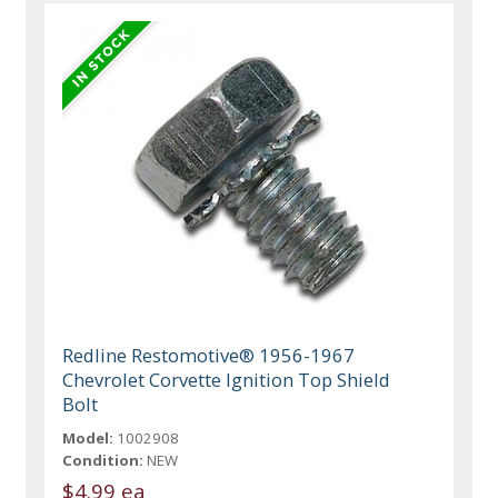
Redline Restomotive® 1956-1967
Chevrolet Corvette Ignition Top Shield
Bolt
Model:
1002908
Condition:
NEW
$4.99 ea