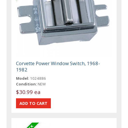
Corvette Power Window Switch, 1968-
1982
Model:
1024886
Condition:
NEW
$30.99 ea