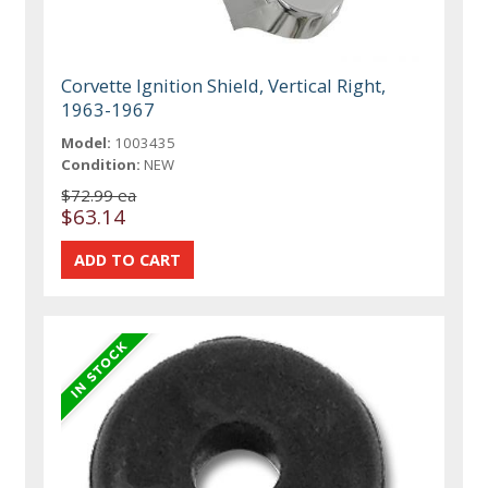
Corvette Ignition Shield, Vertical Right,
1963-1967
Model:
1003435
Condition:
NEW
$72.99 ea
$63.14