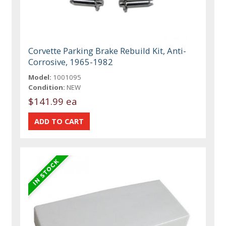
Corvette Parking Brake Rebuild Kit, Anti-
Corrosive, 1965-1982
Model:
1001095
Condition:
NEW
$141.99 ea