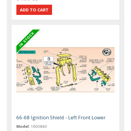
66-68 Ignition Shield - Left Front Lower
Model:
1003843