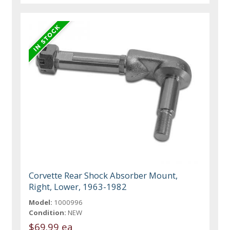
Corvette Rear Shock Absorber Mount,
Right, Lower, 1963-1982
Model:
1000996
Condition:
NEW
$69.99 ea