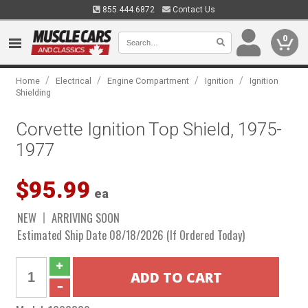
855.444.6872
Contact Us
0
/
/
/
/
Home
Electrical
Engine Compartment
Ignition
Ignition
Shielding
Corvette Ignition Top Shield, 1975-
1977
$95.99
ea
NEW
ARRIVING SOON
Estimated Ship Date 08/18/2026 (If Ordered Today)