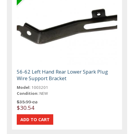
56-62 Left Hand Rear Lower Spark Plug
Wire Support Bracket
Model:
1003201
Condition:
NEW
$35.99 ea
$30.54