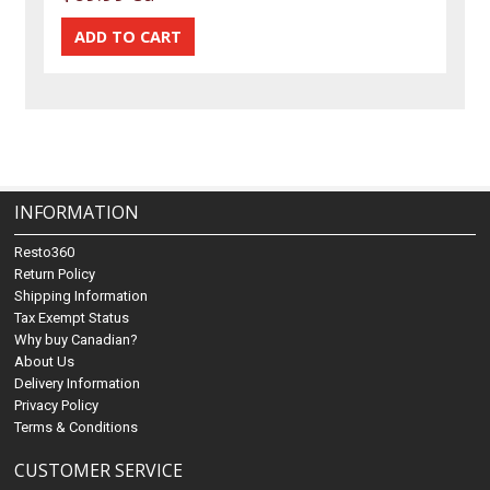
INFORMATION
Resto360
Return Policy
Shipping Information
Tax Exempt Status
Why buy Canadian?
About Us
Delivery Information
Privacy Policy
Terms & Conditions
CUSTOMER SERVICE