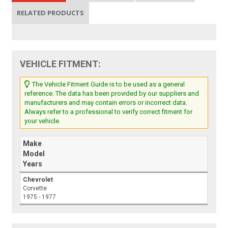
RELATED PRODUCTS
VEHICLE FITMENT:
The Vehicle Fitment Guide is to be used as a general
reference. The data has been provided by our suppliers and
manufacturers and may contain errors or incorrect data.
Always refer to a professional to verify correct fitment for
your vehicle.
Make
Model
Years
Chevrolet
Corvette
1975 - 1977