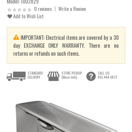
Model:
1002829
0 reviews
Write a Review
Add to Wish List
IMPORTANT: Electrical items are covered by a 30
day EXCHANGE ONLY WARRANTY. There are no
returns or refunds on such items.
STANDARD
STORE PICKUP
CALL US
DELIVERY
[More Info]
855.444.6872