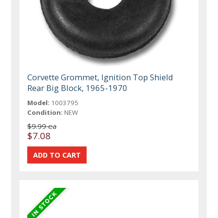
Corvette Grommet, Ignition Top Shield
Rear Big Block, 1965-1970
Model:
1003795
Condition:
NEW
$9.99 ea
$7.08