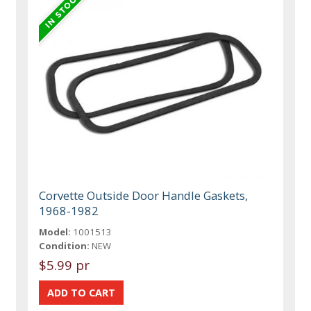
Corvette Outside Door Handle Gaskets,
1968-1982
Model:
1001513
Condition:
NEW
$5.99 pr