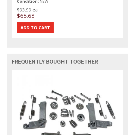
Condition:
NEW
$93.99 ea
$65.63
FREQUENTLY BOUGHT TOGETHER