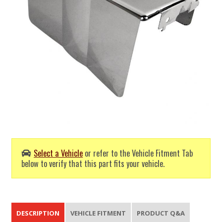
Select a Vehicle
or refer to the Vehicle Fitment Tab
below to verify that this part fits your vehicle.
DESCRIPTION
VEHICLE FITMENT
PRODUCT Q&A